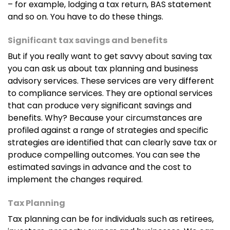
– for example, lodging a tax return, BAS statement
and so on. You have to do these things.
Significant tax savings and benefits
But if you really want to get savvy about saving tax
you can ask us about tax planning and business
advisory services. These services are very different
to compliance services. They are optional services
that can produce very significant savings and
benefits. Why? Because your circumstances are
profiled against a range of strategies and specific
strategies are identified that can clearly save tax or
produce compelling outcomes. You can see the
estimated savings in advance and the cost to
implement the changes required.
Tax Planning
Tax planning can be for individuals such as retirees,