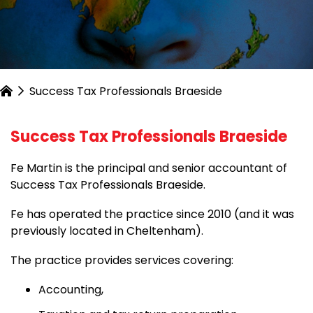
Success Tax Professionals Braeside
Success Tax Professionals Braeside
Fe Martin is the principal and senior accountant of
Success Tax Professionals Braeside.
Fe has operated the practice since 2010 (and it was
previously located in Cheltenham).
The practice provides services covering:
Accounting,