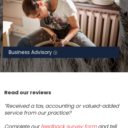
Business Advisory
Read our reviews
“Received a tax, accounting or valued-added
service from our practice?
Complete our
feedback survey form
and tell