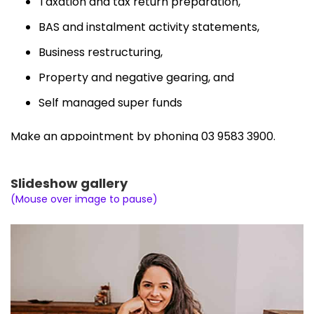
Taxation and tax return preparation,
BAS and instalment activity statements,
Business restructuring,
Property and negative gearing, and
Self managed super funds
Make an appointment by phoning 03 9583 3900.
Slideshow gallery
(Mouse over image to pause)