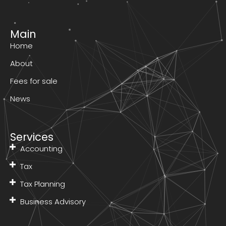
Main
Home
About
Fees for sale
News
Services
Accounting
Tax
Tax Planning
Business Advisory