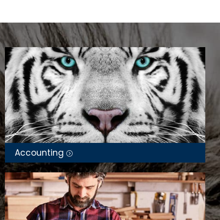
Accounting