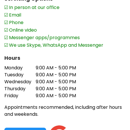
In person at our office
Email
Phone
Online video
Messenger apps/programmes
We use Skype, WhatsApp and Messenger
Hours
Monday
9:00 AM - 5:00 PM
Tuesday
9:00 AM - 5:00 PM
Wednesday
9:00 AM - 5:00 PM
Thursday
9:00 AM - 5:00 PM
Friday
9:00 AM - 5:00 PM
Appointments recommended, including after hours
and weekends.