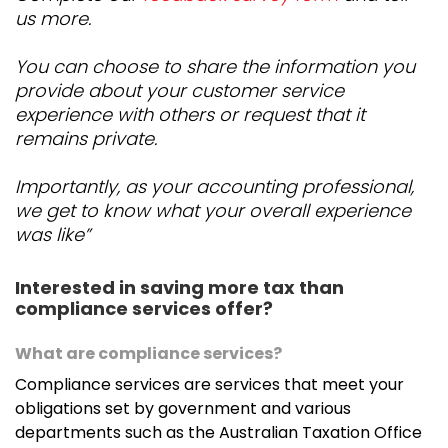
us more.
You can choose to share the information you
provide about your customer service
experience with others or request that it
remains private.
Importantly, as your accounting professional,
we get to know what your overall experience
was like”
Interested in saving more tax than
compliance services offer?
What are compliance services?
Compliance services are services that meet your
obligations set by government and various
departments such as the Australian Taxation Office