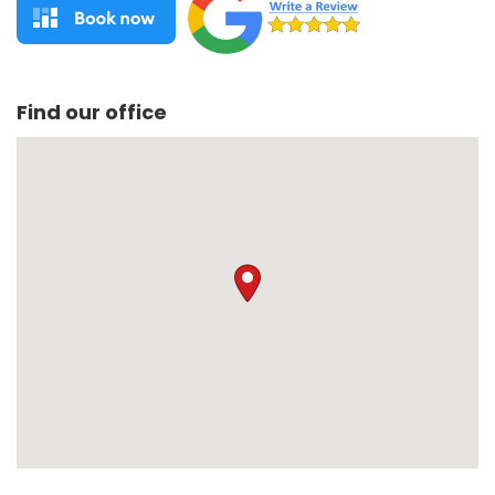
Find our office