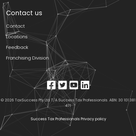
Contact us
Contact
Locations
Feedback
Franchising Division
© 2026
TaxSuccess Pty Ltd T/A Success Tax Professionals
. ABN: 30 101 381
471
Success Tax Professionals Privacy policy