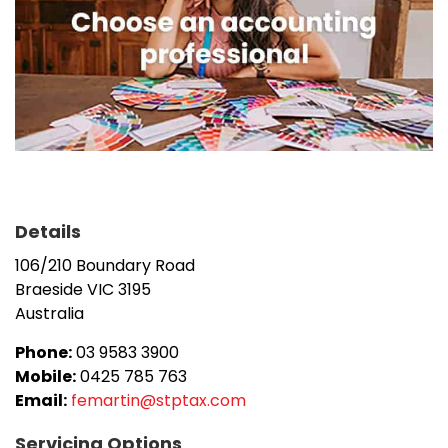
Details
106/210 Boundary Road
Braeside
VIC
3195
Australia
Phone:
03 9583 3900
Mobile:
0425 785 763
Email:
femartin@stptax.com
Servicing Options