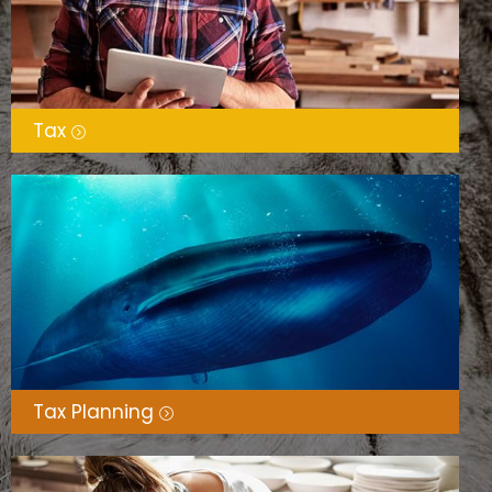
Tax
Tax Planning