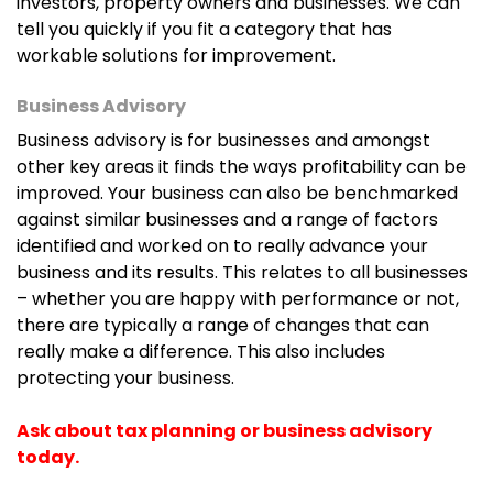
investors, property owners and businesses. We can
tell you quickly if you fit a category that has
workable solutions for improvement.
Business Advisory
Business advisory is for businesses and amongst
other key areas it finds the ways profitability can be
improved. Your business can also be benchmarked
against similar businesses and a range of factors
identified and worked on to really advance your
business and its results. This relates to all businesses
– whether you are happy with performance or not,
there are typically a range of changes that can
really make a difference. This also includes
protecting your business.
Ask about tax planning or business advisory
today.