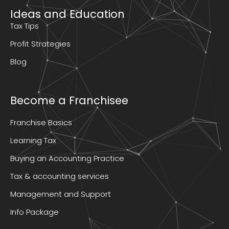
Ideas and Education
Tax Tips
Profit Strategies
Blog
Become a Franchisee
Franchise Basics
Learning Tax
Buying an Accounting Practice
Tax & accounting services
Management and Support
Info Package