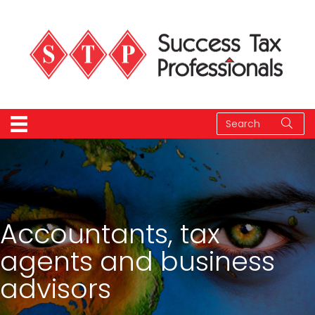
Accountants, tax
agents and business
advisors