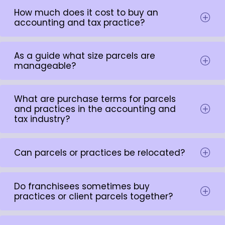
How much does it cost to buy an
accounting and tax practice?
As a guide what size parcels are
manageable?
What are purchase terms for parcels
and practices in the accounting and
tax industry?
Can parcels or practices be relocated?
Do franchisees sometimes buy
practices or client parcels together?