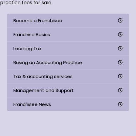
practice fees for sale.
Become a Franchisee
Franchise Basics
Learning Tax
Buying an Accounting Practice
Tax & accounting services
Management and Support
Franchisee News