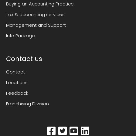
Buying an Accounting Practice
Tax & accounting services
Management and Support
Info Package
Contact us
Contact
Locations
Feedback
Franchising Division