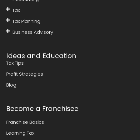
Tax
Tax Planning
Business Advisory
Ideas and Education
Tax Tips
Profit Strategies
Blog
Become a Franchisee
Franchise Basics
Learning Tax