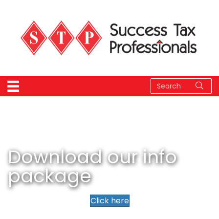
Download our info
package
Click here