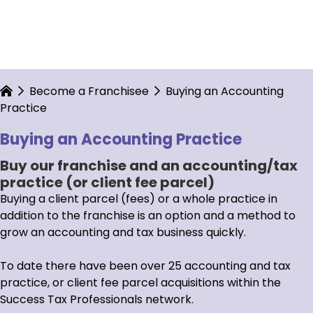
Become a Franchisee
Buying an Accounting
Practice
Buying an Accounting Practice
Buy our franchise and an accounting/tax
practice (or client fee parcel)
Buying a client parcel (fees) or a whole practice in
addition to the franchise is an option and a method to
grow an accounting and tax business quickly.
To date there have been over 25 accounting and tax
practice, or client fee parcel acquisitions within the
Success Tax Professionals network.