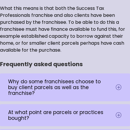
What this means is that both the Success Tax
Professionals franchise and also clients have been
purchased by the franchisee. To be able to do this a
franchisee must have finance available to fund this, for
example established capacity to borrow against their
home, or for smaller client parcels perhaps have cash
available for the purchase.
Frequently asked questions
Why do some franchisees choose to
buy client parcels as well as the
franchise?
At what point are parcels or practices
bought?