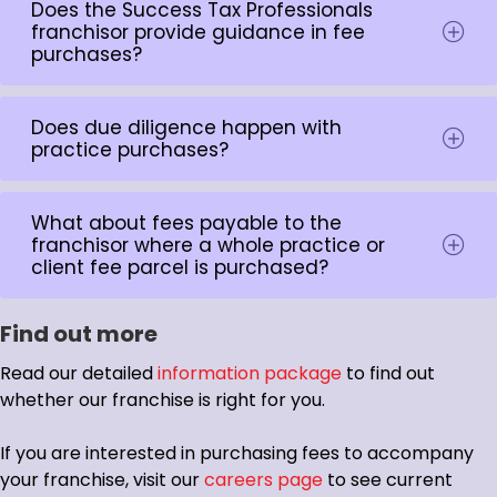
Does the Success Tax Professionals
franchisor provide guidance in fee
purchases?
Does due diligence happen with
practice purchases?
What about fees payable to the
franchisor where a whole practice or
client fee parcel is purchased?
Find out more
Read our detailed
information package
to find out
whether our franchise is right for you.
If you are interested in purchasing fees to accompany
your franchise, visit our
careers page
to see current