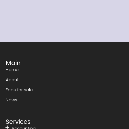
Read our detailed information package to find
out whether our franchise is right for you.
Download now
Main
Home
About
Fees for sale
News
Services
Accounting