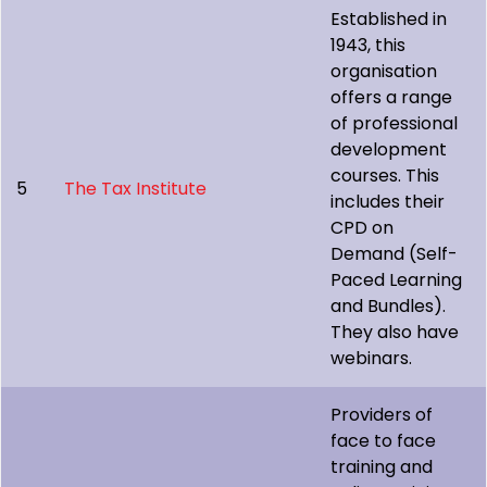
Established in
1943, this
organisation
offers a range
of professional
development
courses. This
5
The Tax Institute
includes their
CPD on
Demand (Self-
Paced Learning
and Bundles).
They also have
webinars.
Providers of
face to face
training and