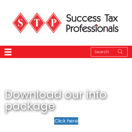
Download our info
package
Click here