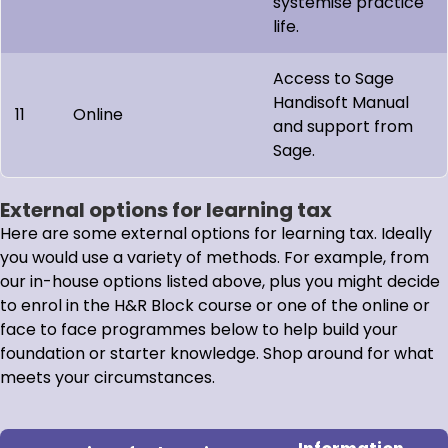
systemise practice
life.
Access to Sage
Handisoft Manual
11
Online
and support from
Sage.
External options for learning tax
Here are some external options for learning tax. Ideally
you would use a variety of methods. For example, from
our in-house options listed above, plus you might decide
to enrol in the H&R Block course or one of the online or
face to face programmes below to help build your
foundation or starter knowledge. Shop around for what
meets your circumstances.