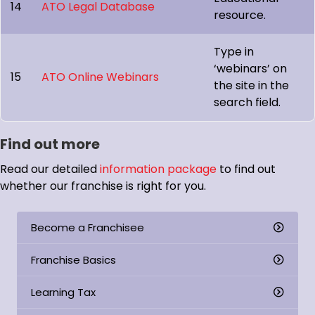
14
ATO Legal Database
resource.
Type in
‘webinars’ on
15
ATO Online Webinars
the site in the
search field.
Find out more
Read our detailed
information package
to find out
whether our franchise is right for you.
Become a Franchisee
Franchise Basics
Learning Tax