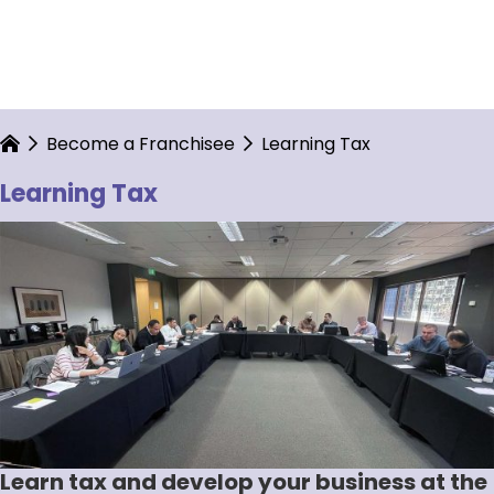
Become a Franchisee
Learning Tax
Learning Tax
Learn tax and develop your business at the