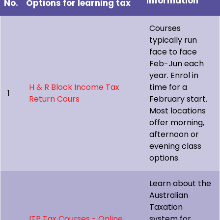
Information
No.
Options for learning tax
Courses
typically run
face to face
Feb-Jun each
year. Enrol in
H & R Block Income Tax
time for a
1
Return Cours
February start.
Most locations
offer morning,
afternoon or
evening class
options.
Learn about the
Australian
Taxation
ITP Tax Courses - Online
system for