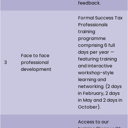
feedback.
Formal Success Tax
Professionals
training
programme
comprising 6 full
days per year —
Face to face
featuring training
3
professional
and interactive
development
workshop-style
learning and
networking. (2 days
in February, 2 days
in May and 2 days in
October).
Access to our