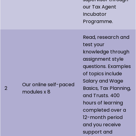
our Tax Agent
Incubator
Programme.
Read, research and
test your
knowledge through
assignment style
questions. Examples
of topics include
Salary and Wage
Our online self-paced
2
Basics, Tax Planning,
modules x 8
and Trusts. 400
hours of learning
completed over a
12-month period
and you receive
support and