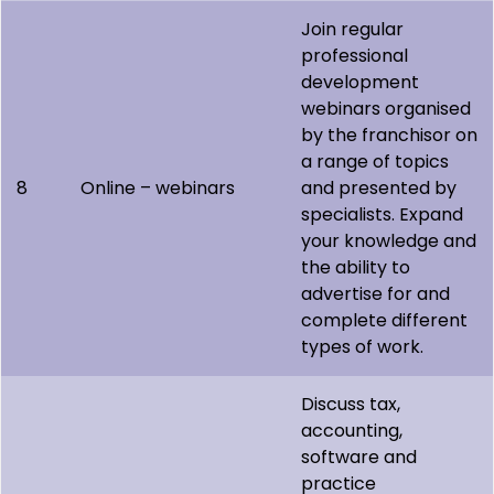
Join regular
professional
development
webinars organised
by the franchisor on
a range of topics
8
Online – webinars
and presented by
specialists. Expand
your knowledge and
the ability to
advertise for and
complete different
types of work.
Discuss tax,
accounting,
software and
practice