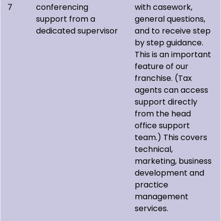
7
conferencing
with casework,
support from a
general questions,
dedicated supervisor
and to receive step
by step guidance.
This is an important
feature of our
franchise. (Tax
agents can access
support directly
from the head
office support
team.) This covers
technical,
marketing, business
development and
practice
management
services.