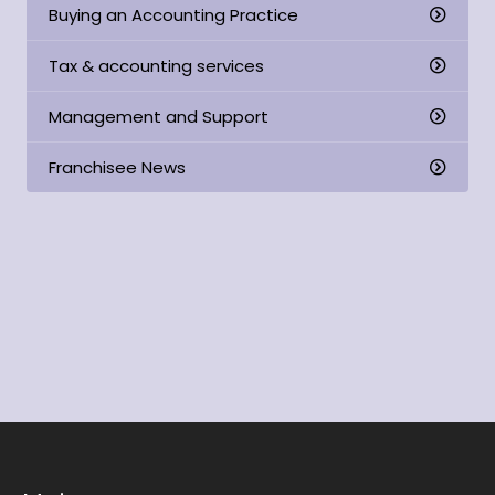
Buying an Accounting Practice
Tax & accounting services
Management and Support
Franchisee News
Read our detailed information package to find
out whether our franchise is right for you.
Download now