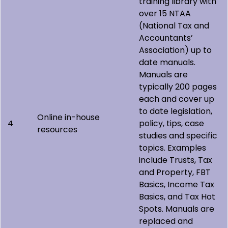
training library with
over 15 NTAA
(National Tax and
Accountants’
Association) up to
date manuals.
Manuals are
typically 200 pages
each and cover up
to date legislation,
Online in-house
4
policy, tips, case
resources
studies and specific
topics. Examples
include Trusts, Tax
and Property, FBT
Basics, Income Tax
Basics, and Tax Hot
Spots. Manuals are
replaced and