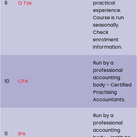
9
Q Tax
practical
experience.
Course is run
seasonally.
Check
enrolment
information.
Run by a
professional
accounting
10
CPA
body – Certified
Practising
Accountants.
Run by a
professional
accounting
11
IPA