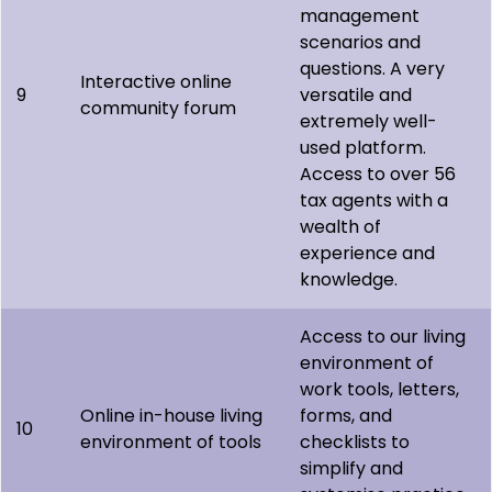
management
scenarios and
questions. A very
Interactive online
9
versatile and
community forum
extremely well-
used platform.
Access to over 56
tax agents with a
wealth of
experience and
knowledge.
Access to our living
environment of
work tools, letters,
Online in-house living
forms, and
10
environment of tools
checklists to
simplify and