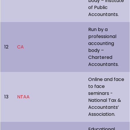
body – Institute
of Public
Accountants.
Run by a
professional
accounting
12
CA
body –
Chartered
Accountants.
Online and face
to face
seminars -
13
NTAA
National Tax &
Accountants’
Association.
Educational