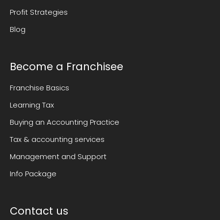
Profit Strategies
Blog
Become a Franchisee
Franchise Basics
Learning Tax
Buying an Accounting Practice
Tax & accounting services
Management and Support
Info Package
Contact us