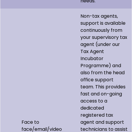
needs.
Non-tax agents,
support is available
continuously from
your supervisory tax
agent (under our
Tax Agent
Incubator
Programme) and
also from the head
office support
team. This provides
fast and on-going
access to a
dedicated
registered tax
Face to
agent and support
face/email/video
technicians to assist