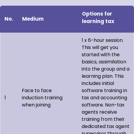
Options for
No.
Medium
learning tax
1 x 6-hour session.
This will get you
started with the
basics, assimilation
into the group and a
learning plan. This
includes initial
Face to face
software training in
1
induction training
tax and accounting
when joining
software. Non-tax
agents receive
training from their
dedicated tax agent
supervisor through