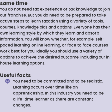
same time
You do not need tax experience or tax knowledge to join
our franchise. But you do need to be prepared to take
active steps to learn taxation using a variety of tools,
courses, knowledge aids and options. Everyone has their
own learning style by which they learn and absorb
information. You will know whether, for example, self-
paced learning, online learning, or face to face courses
work best for you. Ideally you should use a variety of
options to achieve the desired outcome, including our in-
house learning options.
Useful facts
You need to be committed and to be realistic.
Learning occurs over time like an
apprenticeship. In this industry you need to be
a life-time learner as there are constant
changes.