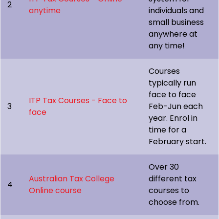
2
anytime
individuals and
small business
anywhere at
any time!
Courses
typically run
face to face
ITP Tax Courses - Face to
3
Feb-Jun each
face
year. Enrol in
time for a
February start.
Over 30
Australian Tax College
different tax
4
Online course
courses to
choose from.