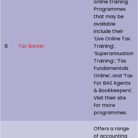
online training.
Programmes
that may be
available
include their
‘Live Online Tax
6
Tax Banter
Training’,
‘Superannuation
Training’, ‘Tax
Fundamentals
Online’, and ‘Tax
For BAS Agents
& Bookkeepers’.
Visit their site
for more
programmes.
Offers a range
of accounting