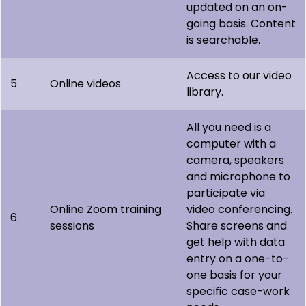
updated on an on-
going basis. Content
is searchable.
Access to our video
5
Online videos
library.
All you need is a
computer with a
camera, speakers
and microphone to
participate via
Online Zoom training
video conferencing.
6
sessions
Share screens and
get help with data
entry on a one-to-
one basis for your
specific case-work