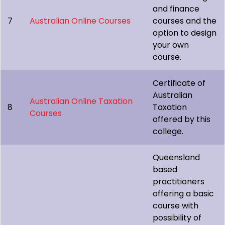
and finance
7
Australian Online Courses
courses and the
option to design
your own
course.
Certificate of
Australian
Australian Online Taxation
8
Taxation
Courses
offered by this
college.
Queensland
based
practitioners
offering a basic
course with
possibility of