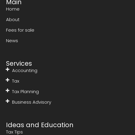
Main
Home
About
Fees for sale
News
Services
Accounting
Tax
Tax Planning
Business Advisory
Ideas and Education
Tax Tips