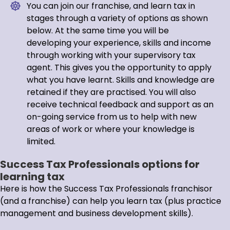
You can join our franchise, and learn tax in
stages through a variety of options as shown
below. At the same time you will be
developing your experience, skills and income
through working with your supervisory tax
agent. This gives you the opportunity to apply
what you have learnt. Skills and knowledge are
retained if they are practised. You will also
receive technical feedback and support as an
on-going service from us to help with new
areas of work or where your knowledge is
limited.
Success Tax Professionals options for
learning tax
Here is how the Success Tax Professionals franchisor
(and a franchise) can help you learn tax (plus practice
management and business development skills).