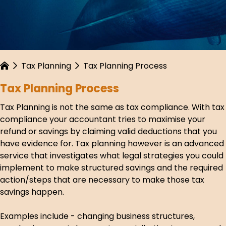
Tax Planning
Tax Planning Process
Tax Planning Process
Tax Planning is not the same as tax compliance. With tax
compliance your accountant tries to maximise your
refund or savings by claiming valid deductions that you
have evidence for. Tax planning however is an advanced
service that investigates what legal strategies you could
implement to make structured savings and the required
action/steps that are necessary to make those tax
savings happen.
Examples include - changing business structures,