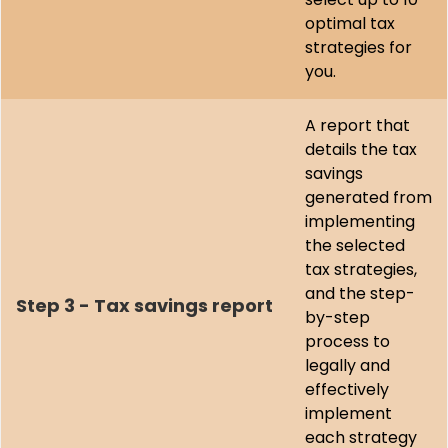
optimal tax
strategies for
you.
A report that
details the tax
savings
generated from
implementing
the selected
tax strategies,
and the step-
Step 3 - Tax savings report
by-step
process to
legally and
effectively
implement
each strategy