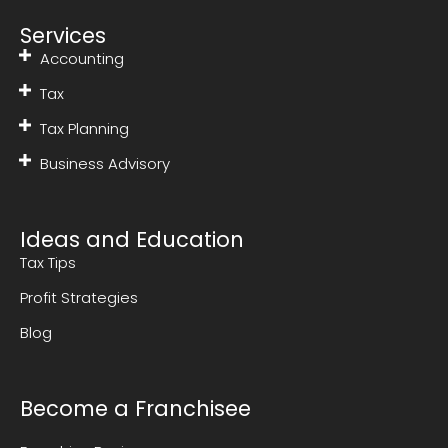
Services
Accounting
Tax
Tax Planning
Business Advisory
Ideas and Education
Tax Tips
Profit Strategies
Blog
Become a Franchisee