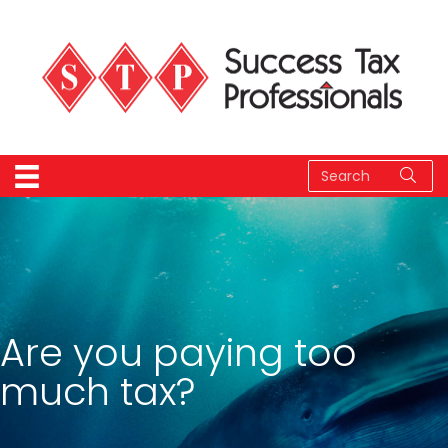
Are you paying too
much tax?