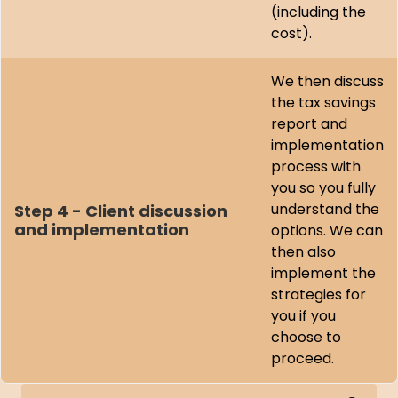
(including the
cost).
We then discuss
the tax savings
report and
implementation
process with
you so you fully
understand the
Step 4 - Client discussion
and implementation
options. We can
then also
implement the
strategies for
you if you
choose to
proceed.