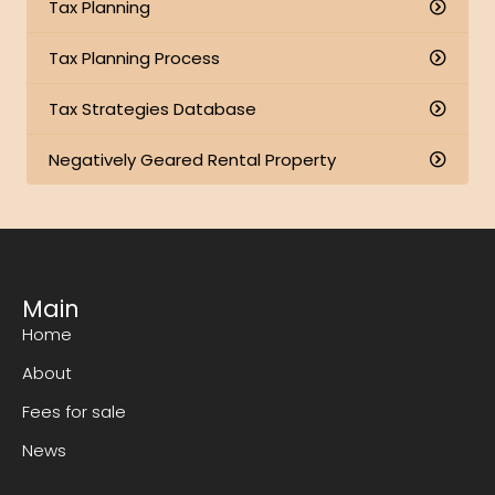
Tax Planning
Tax Planning Process
Tax Strategies Database
Negatively Geared Rental Property
Main
Home
About
Fees for sale
News