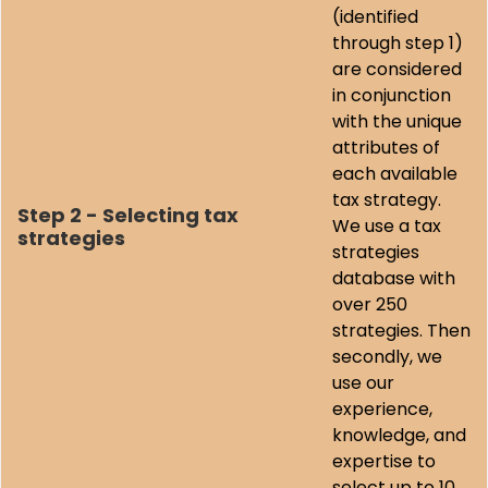
(identified
through step 1)
are considered
in conjunction
with the unique
attributes of
each available
tax strategy.
Step 2 - Selecting tax
We use a tax
strategies
strategies
database with
over 250
strategies. Then
secondly, we
use our
experience,
knowledge, and
expertise to
select up to 10