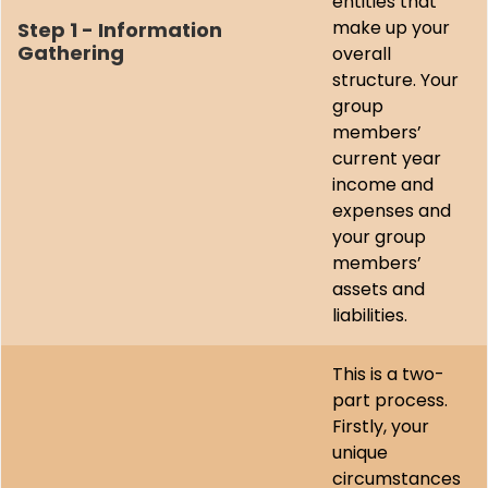
entities that
make up your
Step 1 - Information
Gathering
overall
structure. Your
group
members’
current year
income and
expenses and
your group
members’
assets and
liabilities.
This is a two-
part process.
Firstly, your
unique
circumstances