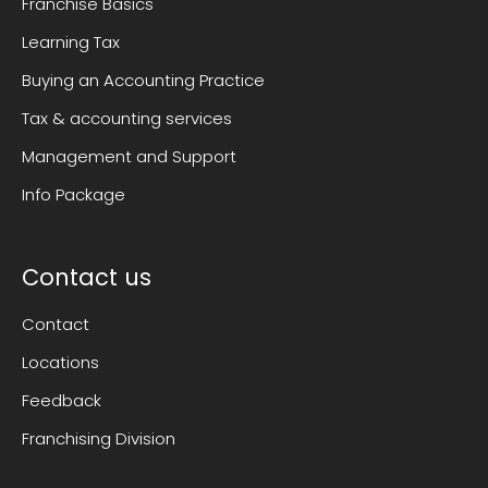
Franchise Basics
Learning Tax
Buying an Accounting Practice
Tax & accounting services
Management and Support
Info Package
Contact us
Contact
Locations
Feedback
Franchising Division