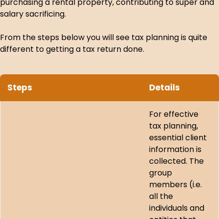
purchasing a rental property, contributing to super and
salary sacrificing.
From the steps below you will see tax planning is quite
different to getting a tax return done.
Steps
Details
For effective
tax planning,
essential client
information is
collected. The
group
members (i.e.
all the
individuals and