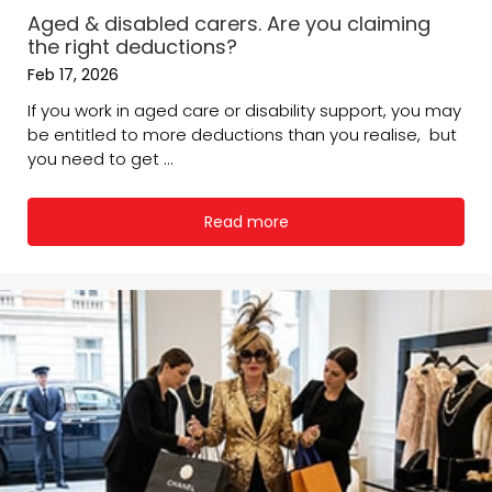
Aged & disabled carers. Are you claiming
the right deductions?
Feb 17, 2026
If you work in aged care or disability support, you may
be entitled to more deductions than you realise, but
you need to get ...
Read more