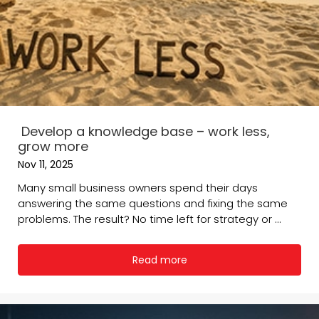
Develop a knowledge base – work less,
grow more
Nov 11, 2025
Many small business owners spend their days
answering the same questions and fixing the same
problems. The result? No time left for strategy or ...
Read more