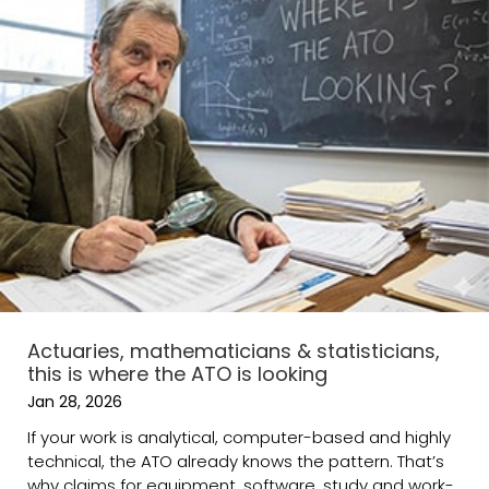
Actuaries, mathematicians & statisticians,
this is where the ATO is looking
Jan 28, 2026
If your work is analytical, computer-based and highly
technical, the ATO already knows the pattern. That’s
why claims for equipment, software, study and work-