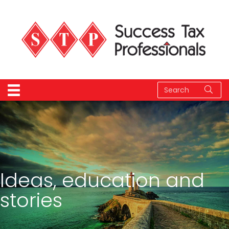
Ideas, education and
stories