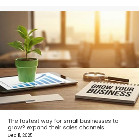
The fastest way for small businesses to
grow? expand their sales channels
Dec 11, 2025