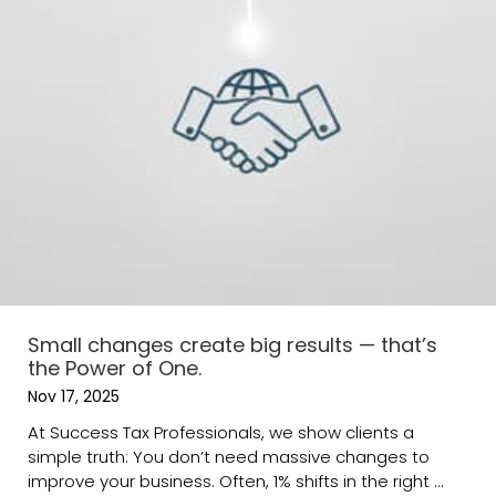
Small changes create big results — that’s
the Power of One.
Nov 17, 2025
At Success Tax Professionals, we show clients a
simple truth: You don’t need massive changes to
improve your business. Often, 1% shifts in the right ...