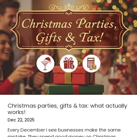
Christmas parties, gifts & tax: what actually
works!
Dec 22, 2025
Every December I see businesses make the same
mistake. They spend good money on Christmas