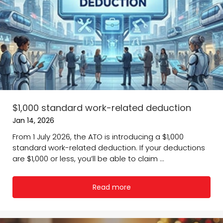
$1,000 standard work-related deduction
Jan 14, 2026
From 1 July 2026, the ATO is introducing a $1,000
standard work-related deduction. If your deductions
are $1,000 or less, you’ll be able to claim ...
Read more