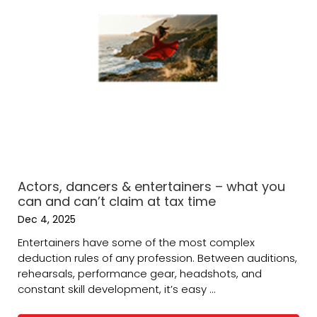
Actors, dancers & entertainers – what you
can and can’t claim at tax time
Dec 4, 2025
Entertainers have some of the most complex
deduction rules of any profession. Between auditions,
rehearsals, performance gear, headshots, and
constant skill development, it’s easy ...