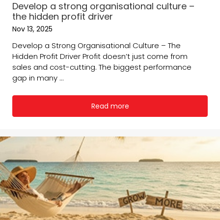
Develop a strong organisational culture –
the hidden profit driver
Nov 13, 2025
Develop a Strong Organisational Culture – The
Hidden Profit Driver Profit doesn’t just come from
sales and cost-cutting. The biggest performance
gap in many ...
Read more