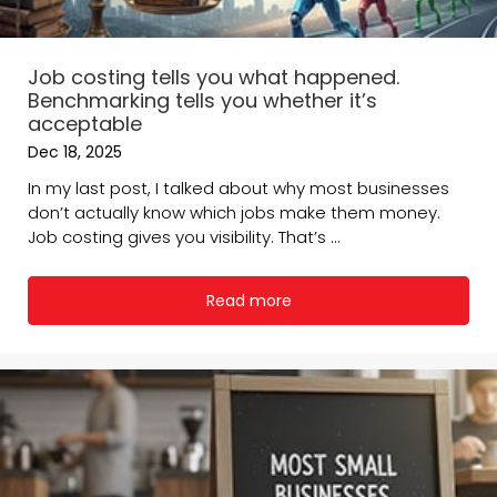
Job costing tells you what happened.
Benchmarking tells you whether it’s
acceptable
Dec 18, 2025
In my last post, I talked about why most businesses
don’t actually know which jobs make them money.
Job costing gives you visibility. That’s ...
Read more