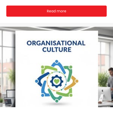
Read more