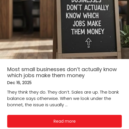
Most small businesses don’t actually know
which jobs make them money
Dec 16, 2025
They think they do. They don’t. Sales are up. The bank
balance says otherwise. When we look under the
bonnet, the issue is usually ...
Read more