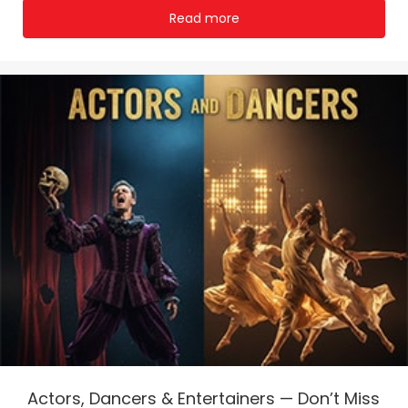
Read more
Actors, Dancers & Entertainers — Don’t Miss