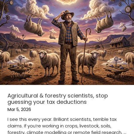
Agricultural & forestry scientists, stop
guessing your tax deductions
Mar 5, 2026
I see this every year. Brilliant scientists, terrible tax
claims. If you’re working in crops, livestock, soils,
forestry, climate modelling or remote field research, ...