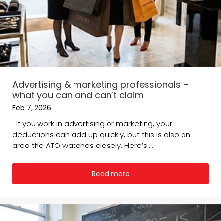
Advertising & marketing professionals –
what you can and can’t claim
Feb 7, 2026
If you work in advertising or marketing, your
deductions can add up quickly, but this is also an
area the ATO watches closely. Here’s ...
Read more