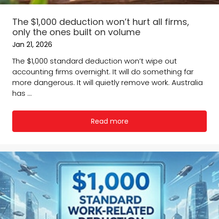
The $1,000 deduction won’t hurt all firms,
only the ones built on volume
Jan 21, 2026
The $1,000 standard deduction won’t wipe out
accounting firms overnight. It will do something far
more dangerous. It will quietly remove work. Australia
has ...
Read more