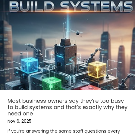
Most business owners say they’re too busy
to build systems and that’s exactly why they
need one
Nov 6, 2025
If you’re answering the same staff questions every