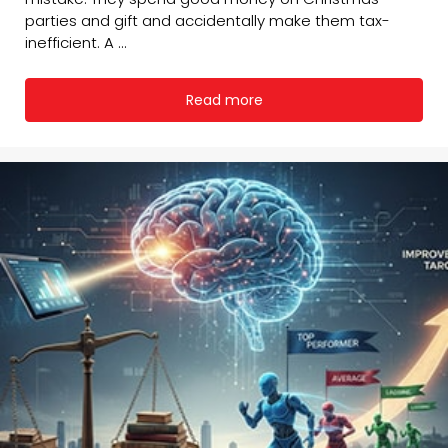
parties and gift and accidentally make them tax-
inefficient. A ...
Read more