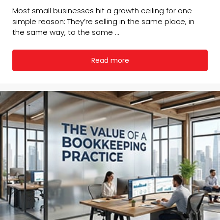
Most small businesses hit a growth ceiling for one
simple reason: They’re selling in the same place, in
the same way, to the same ...
Read more