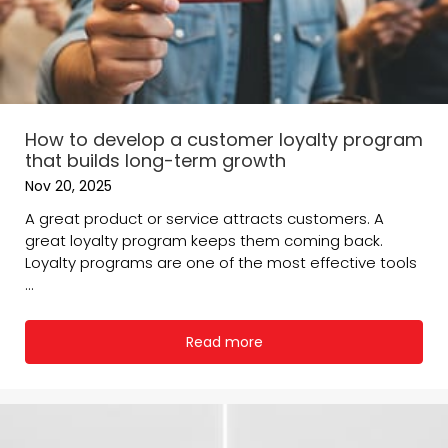
How to develop a customer loyalty program
that builds long-term growth
Nov 20, 2025
A great product or service attracts customers. A
great loyalty program keeps them coming back.
Loyalty programs are one of the most effective tools
...
Read more