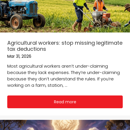
Agricultural workers: stop missing legitimate
tax deductions
Mar 31, 2026
Most agricultural workers aren’t under-claiming
because they lack expenses. They’re under-claiming
because they don’t understand the rules. If you’re
working on a farm, station, ...
Read more