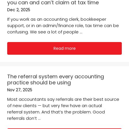
you can and can’t claim at tax time
Dec 2, 2025
If you work as an accounting clerk, bookkeeper
support, or in an admin/finance role, tax time can be
confusing. We see a lot of people ...
Read more
The referral system every accounting
practice should be using
Nov 27, 2025
Most accountants say referrals are their best source
of new clients — but very few have an actual
referral system. And that’s the problem. Good
referrals don’t ...