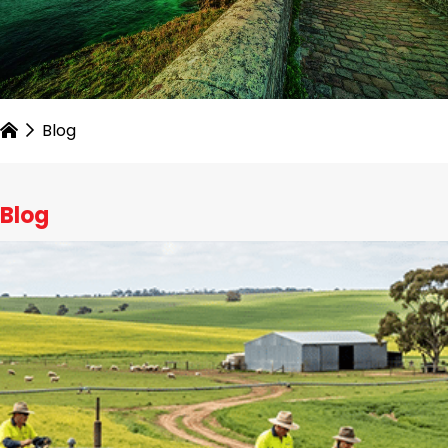
Blog
Blog