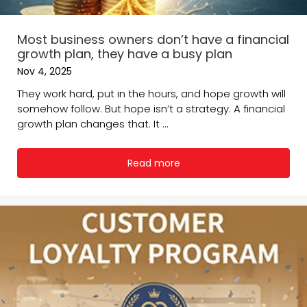
Most business owners don’t have a financial
growth plan, they have a busy plan
Nov 4, 2025
They work hard, put in the hours, and hope growth will
somehow follow. But hope isn’t a strategy. A financial
growth plan changes that. It ...
Read more