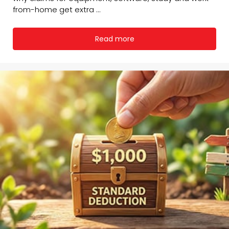
from-home get extra ...
Read more