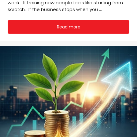
week… If training new people feels like starting from
scratch… If the business stops when you ...
Read more