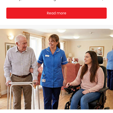
Read more