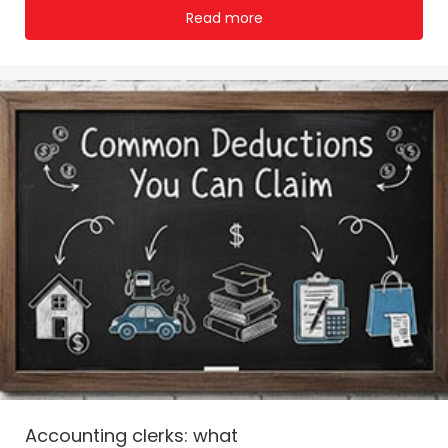
Read more
Accounting clerks: what