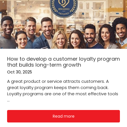
How to develop a customer loyalty program
that builds long-term growth
Oct 30, 2025
A great product or service attracts customers. A
great loyalty program keeps them coming back.
Loyalty programs are one of the most effective tools
...
Read more