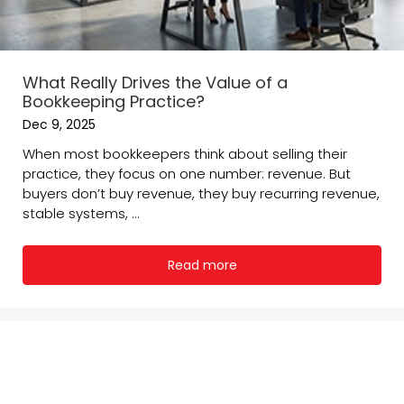
What Really Drives the Value of a
Bookkeeping Practice?
Dec 9, 2025
When most bookkeepers think about selling their
practice, they focus on one number: revenue. But
buyers don’t buy revenue, they buy recurring revenue,
stable systems, ...
Read more