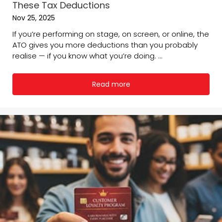
These Tax Deductions
Nov 25, 2025
If you’re performing on stage, on screen, or online, the
ATO gives you more deductions than you probably
realise — if you know what you’re doing. ...
Read more