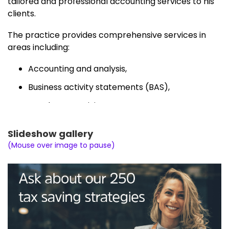
tailored and professional accounting services to his
clients.
The practice provides comprehensive services in
areas including:
Accounting and analysis,
Business activity statements (BAS),
Instalment activity statements,
Bookkeeping and payroll,
Slideshow gallery
Tax returns (individuals, partnerships,
(Mouse over image to pause)
companies, trusts and SMSFs),
Self managed super funds (set-up on request,
accounts, tax and audit),
Private ATO rulings,
Business structures (set-up, review and