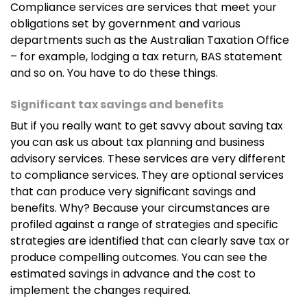
Compliance services are services that meet your
obligations set by government and various
departments such as the Australian Taxation Office
– for example, lodging a tax return, BAS statement
and so on. You have to do these things.
Significant tax savings and benefits
But if you really want to get savvy about saving tax
you can ask us about tax planning and business
advisory services. These services are very different
to compliance services. They are optional services
that can produce very significant savings and
benefits. Why? Because your circumstances are
profiled against a range of strategies and specific
strategies are identified that can clearly save tax or
produce compelling outcomes. You can see the
estimated savings in advance and the cost to
implement the changes required.