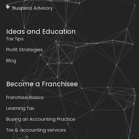
Business Advisory
Ideas and Education
Tax Tips
Profit Strategies
Blog
Become a Franchisee
Franchise Basics
Learning Tax
Buying an Accounting Practice
Tax & accounting services