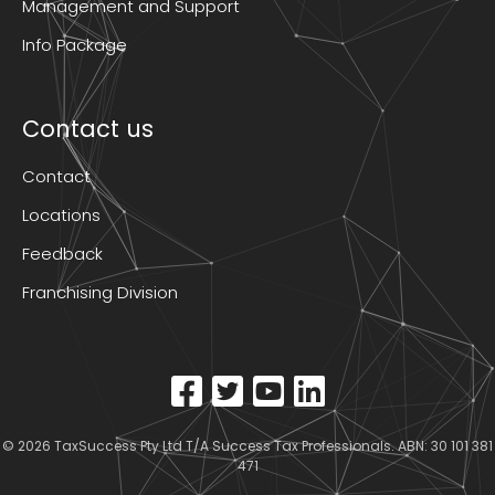
Management and Support
Info Package
Contact us
Contact
Locations
Feedback
Franchising Division
© 2026
TaxSuccess Pty Ltd T/A Success Tax Professionals
. ABN: 30 101 381
471