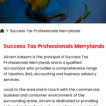
Success Tax Professionals Merrylands
Success Tax Professionals Merrylands
Akram Kassem is the principal of Success Tax
Professionals Merrylands and is a qualified
accountant who provides a comprehensive range
of taxation, BAS, accounting and business advisory
services.
Local to the area and in touch with the commercial,
business and consumer environment of the
surrounding areas, Akram is dedicated to providing