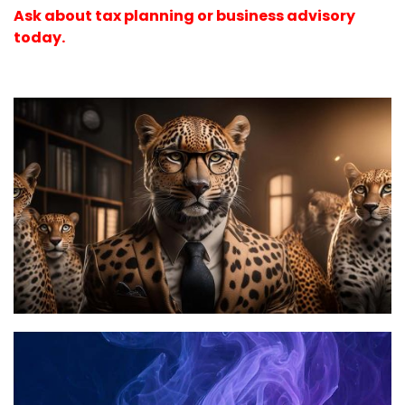
Ask about tax planning or business advisory
today.