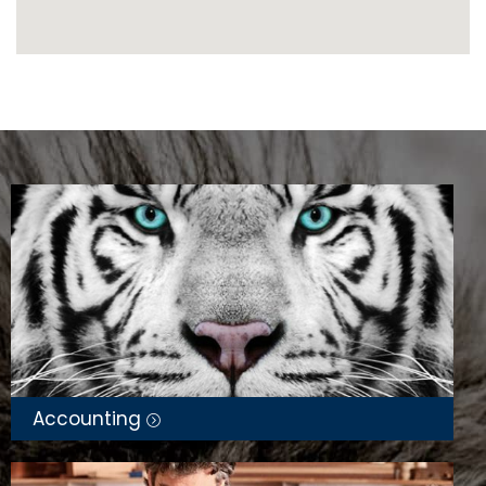
Accounting