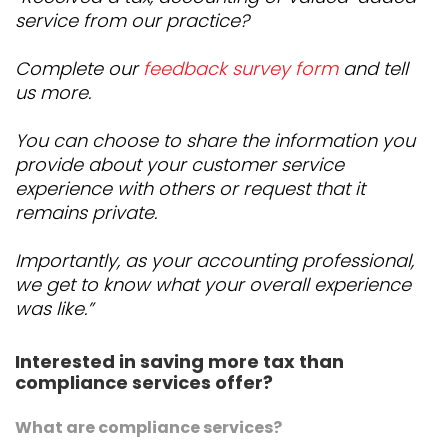
service from our practice?
Complete our
feedback survey form
and tell
us more.
You can choose to share the information you
provide about your customer service
experience with others or request that it
remains private.
Importantly, as your accounting professional,
we get to know what your overall experience
was like.”
Interested in saving more tax than
compliance services offer?
What are compliance services?