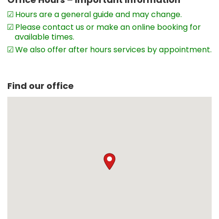
Hours are a general guide and may change.
Please contact us or make an online booking for
available times.
We also offer after hours services by appointment.
Find our office