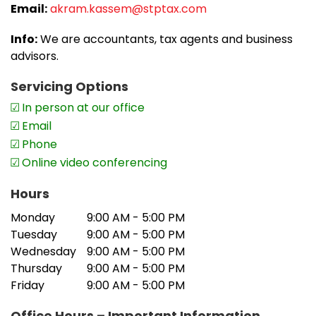
Email:
akram.kassem@stptax.com
Info:
We are accountants, tax agents and business
advisors.
Servicing Options
In person at our office
Email
Phone
Online video conferencing
Hours
Monday
9:00 AM - 5:00 PM
Tuesday
9:00 AM - 5:00 PM
Wednesday
9:00 AM - 5:00 PM
Thursday
9:00 AM - 5:00 PM
Friday
9:00 AM - 5:00 PM
Office Hours – Important Information