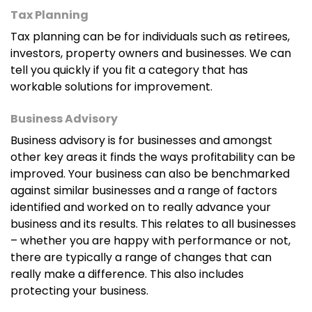
Tax Planning
Tax planning can be for individuals such as retirees,
investors, property owners and businesses. We can
tell you quickly if you fit a category that has
workable solutions for improvement.
Business Advisory
Business advisory is for businesses and amongst
other key areas it finds the ways profitability can be
improved. Your business can also be benchmarked
against similar businesses and a range of factors
identified and worked on to really advance your
business and its results. This relates to all businesses
– whether you are happy with performance or not,
there are typically a range of changes that can
really make a difference. This also includes
protecting your business.