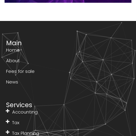
Main
Home
About
Fees for sale
News
Services
Accounting
Tax
Tax Planning