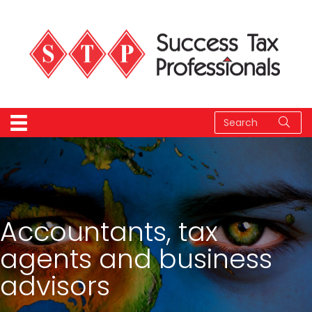
Accountants, tax
agents and business
advisors