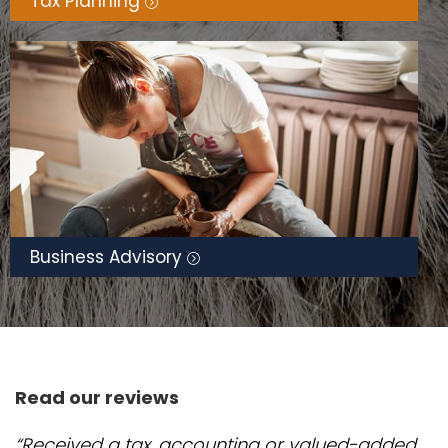
Tax Planning
Business Advisory
Read our reviews
“Received a tax, accounting or valued-added