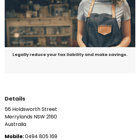
changes),
Cash flow improvement solutions, and
Business advisory.
Make an appointment today with Akram at Success
Tax Professionals Merrylands, to discuss how you
Legally reduce your tax liability and make savings.
can save tax and optimise your results.
Details
56 Holdsworth Street
Merrylands
NSW
2160
Australia
Mobile:
0494 805 169