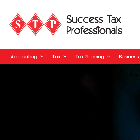
Accounting
Tax
Tax Planning
Business