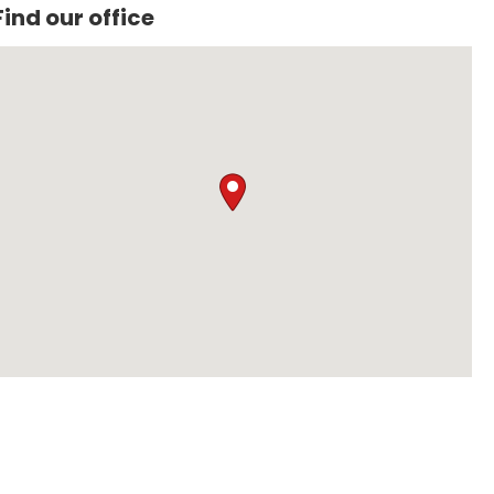
Find our office