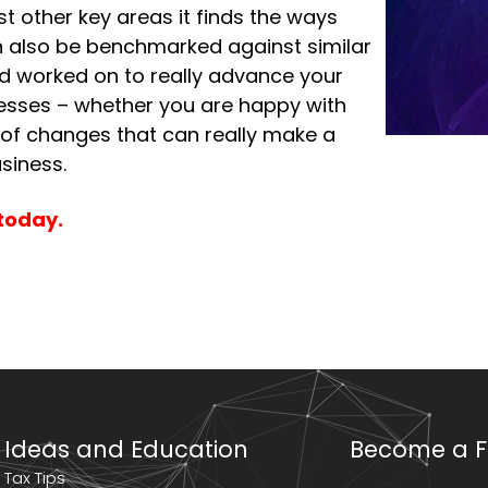
t other key areas it finds the ways
an also be benchmarked against similar
nd worked on to really advance your
sinesses – whether you are happy with
 of changes that can really make a
siness.
today.
Ideas and Education
Become a F
Tax Tips