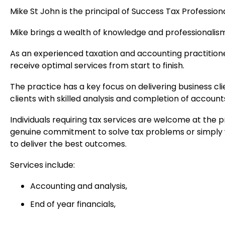
Mike St John is the principal of Success Tax Profession
Mike brings a wealth of knowledge and professionalism
As an experienced taxation and accounting practitioner
receive optimal services from start to finish.
The practice has a key focus on delivering business c
clients with skilled analysis and completion of accounts
Individuals requiring tax services are welcome at the p
genuine commitment to solve tax problems or simply w
to deliver the best outcomes.
Services include:
Accounting and analysis,
End of year financials,
Business health check and restructuring,