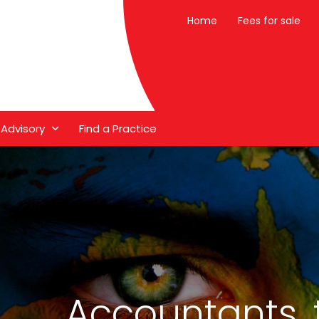
Home
Fees for sale
 Advisory
Find a Practice
Accountants, 