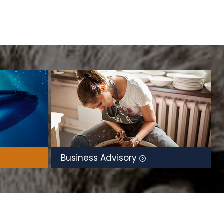
Business Advisory