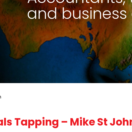
and business 
n
ls Tapping – Mike St Joh