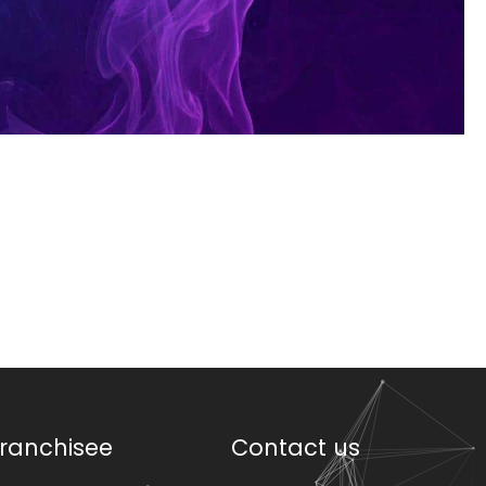
ranchisee
Contact us