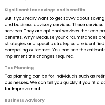
Significant tax savings and benefits
But if you really want to get savvy about savin
and business advisory services. These services 
services. They are optional services that can p
benefits. Why? Because your circumstances are 
strategies and specific strategies are identifie
compelling outcomes. You can see the estimate
implement the changes required.
Tax Planning
Tax planning can be for individuals such as reti
businesses. We can tell you quickly if you fit a
for improvement.
Business Advisory