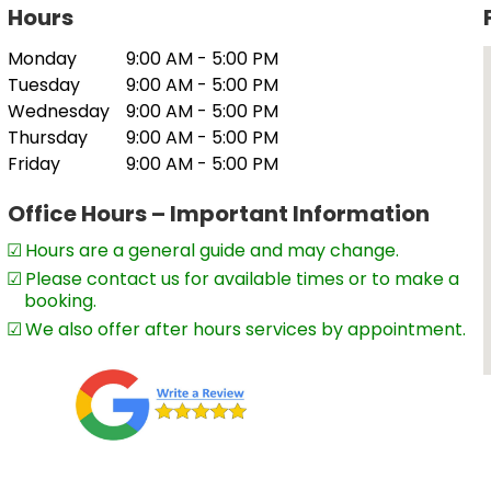
Hours
artnerships, sole traders and trusts,
Monday
9:00 AM - 5:00 PM
on and audit,
Tuesday
9:00 AM - 5:00 PM
Wednesday
9:00 AM - 5:00 PM
Thursday
9:00 AM - 5:00 PM
Friday
9:00 AM - 5:00 PM
ty statements
Office Hours – Important Information
eans clients can be confident they will
Hours are a general guide and may change.
st results. This includes maximising tax
Please contact us for available times or to make a
s advisory and tax planning services.
booking.
We also offer after hours services by appointment.