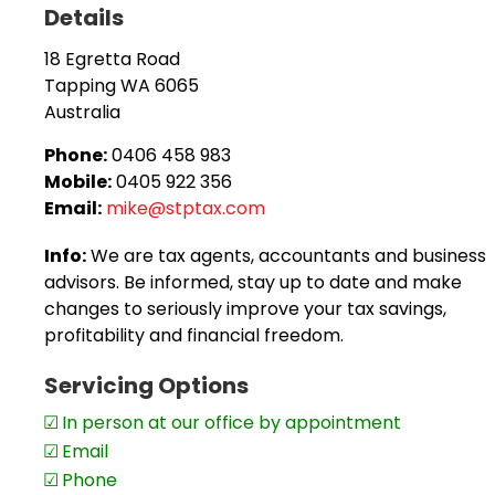
Details
Taxation compliance for individuals, companies, p
18 Egretta Road
Self managed super fund set-up, accounts, taxati
Tapping
WA
6065
Australia
ATO private rulings,
Complex tax matters, and
Phone:
0406 458 983
Mobile:
0405 922 356
Business activity statements / instalment activi
Email:
mike@stptax.com
The practice provides boutique-style services which m
Info:
We are tax agents, accountants and business
work on a one-to-one basis with Mike to achieve the be
advisors. Be informed, stay up to date and make
refunds, asset protection for business owners, busines
changes to seriously improve your tax savings,
profitability and financial freedom.
Servicing Options
In person at our office by appointment
Email
Phone