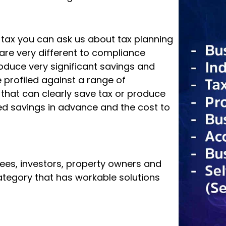
g tax you can ask us about tax planning
are very different to compliance
roduce very significant savings and
profiled against a range of
d that can clearly save tax or produce
d savings in advance and the cost to
rees, investors, property owners and
 category that has workable solutions