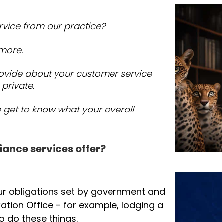
rvice from our practice?
 more.
ovide about your customer service
 private.
e get to know what your overall
iance services offer?
ur obligations set by government and
ation Office – for example, lodging a
o do these things.