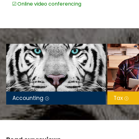
Online video conferencing
Accounting
Tax