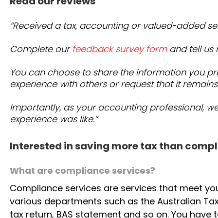
Read our reviews
“Received a tax, accounting or valued-added se
Complete our
feedback survey form
and tell us
You can choose to share the information you pr
experience with others or request that it remains
Importantly, as your accounting professional, w
experience was like.”
Interested in saving more tax than compl
What are compliance services?
Compliance services are services that meet yo
various departments such as the Australian Tax
tax return, BAS statement and so on. You have t