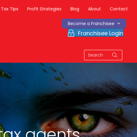
Tax Tips
Profit Strategies
Blog
About
Contact
Become a Franchisee
Franchisee Login
tax agents