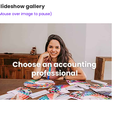
lideshow gallery
Mouse over image to pause)