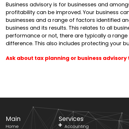
Business advisory is for businesses and amongs
profitability can be improved. Your business c
businesses and a range of factors identified a
business and its results. This relates to all bu
performance or not, there are typically a range
difference. This also includes protecting your bu
Ask about tax planning or business advisory 
Main
Services
Home
Accounting