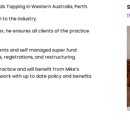
S
als Tapping in Western Australia, Perth.
(
 to the industry.
, he ensures all clients of the practice
lients and self managed super fund
, registrations, and restructuring.
ractice and will benefit from Mike’s
ork with up to date policy and benefits