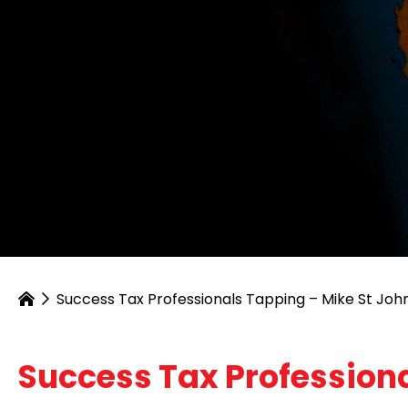
Success Tax Professionals Tapping – Mike St Joh
Success Tax Professiona