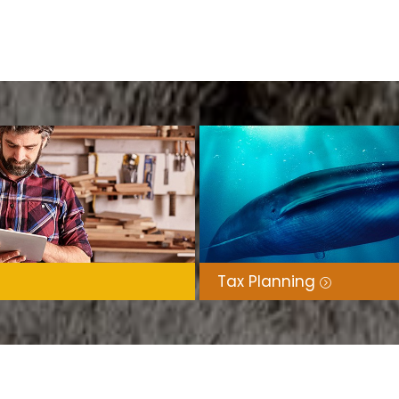
Tax Planning