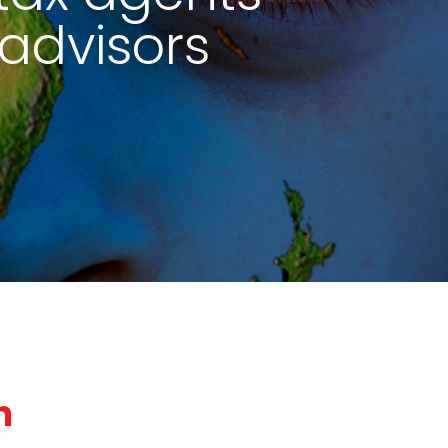
advisors
n