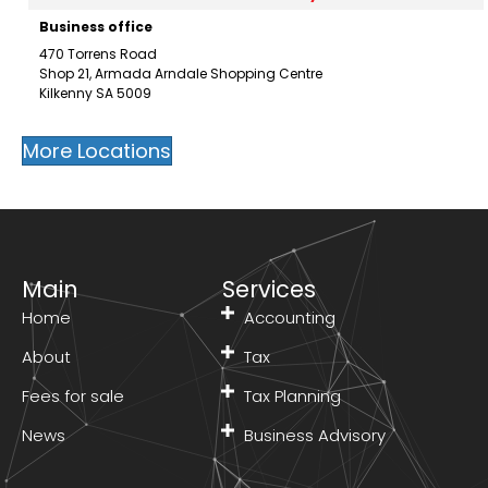
Business office
470 Torrens Road
Shop 21, Armada Arndale Shopping Centre
Kilkenny SA 5009
Mobile:
0450 679 887
Email:
xing@stptax.com
More Locations
Directions
Visit our practice here
Success Tax Professionals Linden Park
-
1172.5 km
Mobile service, Residential office
Main
Services
2/22 Sturdee Street
Home
Accounting
Linden Park SA 5065
Mobile:
0450 408 042
About
Tax
Email:
archanareddy98@gmail.com
Fees for sale
Tax Planning
Directions
Visit our practice here
News
Business Advisory
Success Tax Professionals Maryborough
-
1614.3 km