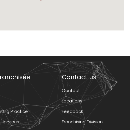
ranchisee
Contact us
Contact
Locations
ting Practice
Feedback
 services
Franchising Division