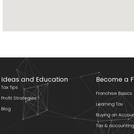
Ideas and Education
Become a F
Tax Tips
Franchise Basics
Profit Strategies
Learning Tax
Blog
Buying an Accoun
Tax & accounting