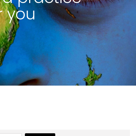
r you