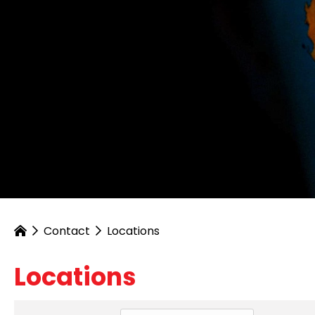
Contact
Locations
Locations