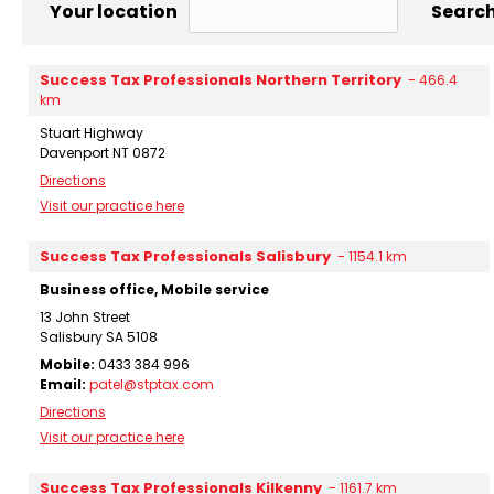
Your location
Search
Success Tax Professionals Northern Territory
-
466.4
km
Stuart Highway
Davenport NT 0872
Directions
Visit our practice here
Success Tax Professionals Salisbury
-
1154.1 km
Business office, Mobile service
13 John Street
Salisbury SA 5108
Mobile:
0433 384 996
Email:
patel@stptax.com
Directions
Visit our practice here
Success Tax Professionals Kilkenny
-
1161.7 km