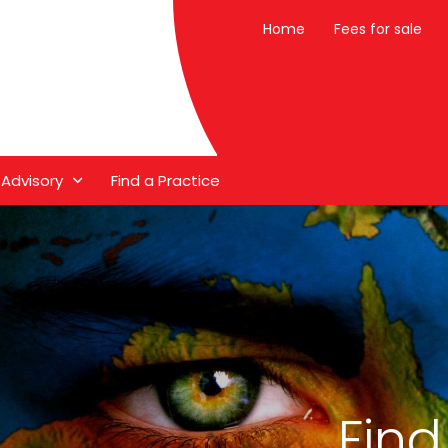
Home
Fees for sale
 Advisory
Find a Practice
Find