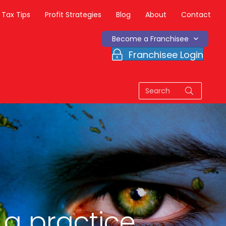
Tax Tips
Profit Strategies
Blog
About
Contact
Become a Franchisee
Franchisee Login
 a practice