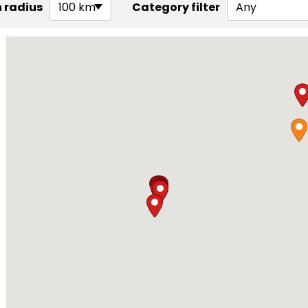
 radius
100 km
Category filter
Any