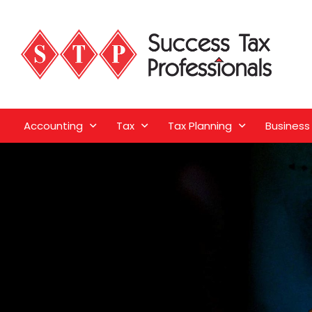
Accounting
Tax
Tax Planning
Business