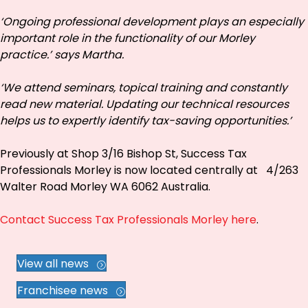
‘Ongoing professional development plays an especially
important role in the functionality of our Morley
practice.’ says Martha.
‘We attend seminars, topical training and constantly
read new material. Updating our technical resources
helps us to expertly identify tax-saving opportunities.’
Previously at Shop 3/16 Bishop St, Success Tax
Professionals Morley is now located centrally at 4/263
Walter Road Morley WA 6062 Australia.
Contact Success Tax Professionals Morley here
.
View all news
Franchisee news