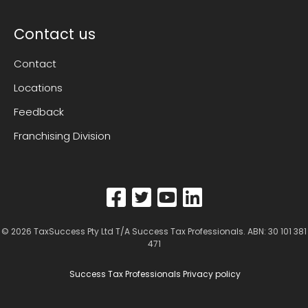
Contact us
Contact
Locations
Feedback
Franchising Division
© 2026
TaxSuccess Pty Ltd T/A Success Tax Professionals
. ABN: 30 101 381
471
Success Tax Professionals Privacy policy