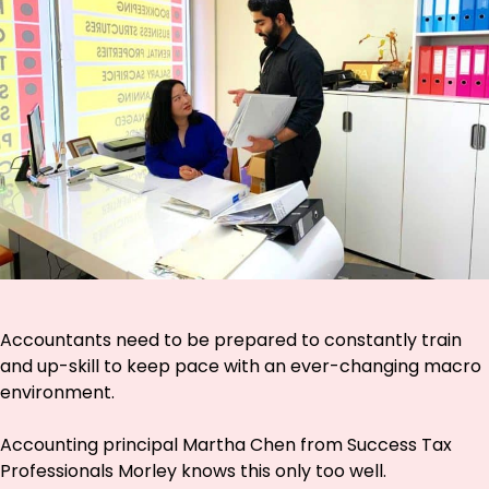
Accountants need to be prepared to constantly train
and up-skill to keep pace with an ever-changing macro
environment.
Accounting principal Martha Chen from Success Tax
Professionals Morley knows this only too well.