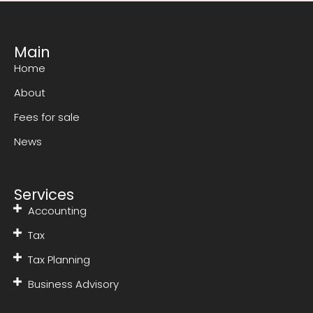
Main
Home
About
Fees for sale
News
Services
Accounting
Tax
Tax Planning
Business Advisory