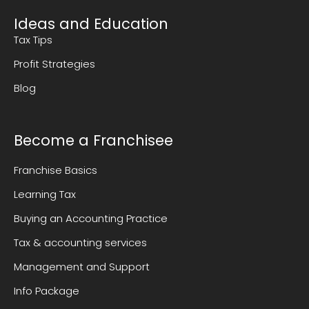
Ideas and Education
Tax Tips
Profit Strategies
Blog
Become a Franchisee
Franchise Basics
Learning Tax
Buying an Accounting Practice
Tax & accounting services
Management and Support
Info Package