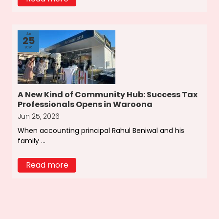
Jun
25
2026
A New Kind of Community Hub: Success Tax
Professionals Opens in Waroona
Jun 25, 2026
When accounting principal Rahul Beniwal and his
family ...
Read more