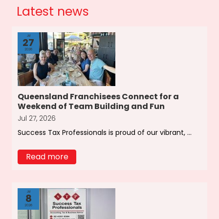
Latest news
Jul
27
2026
Queensland Franchisees Connect for a
Weekend of Team Building and Fun
Jul 27, 2026
Success Tax Professionals is proud of our vibrant, ...
Read more
Jul
8
2026