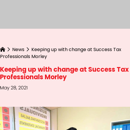
News
Keeping up with change at Success Tax
Professionals Morley
Keeping up with change at Success Tax
Professionals Morley
May 28, 2021