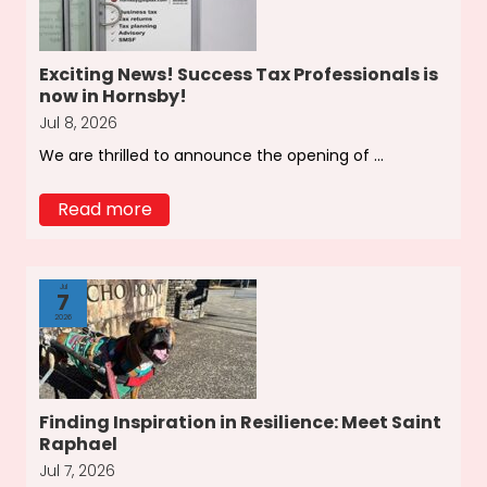
Exciting News! Success Tax Professionals is
now in Hornsby!
Jul 8, 2026
We are thrilled to announce the opening of ...
Read more
Jul
7
2026
Finding Inspiration in Resilience: Meet Saint
Raphael
Jul 7, 2026