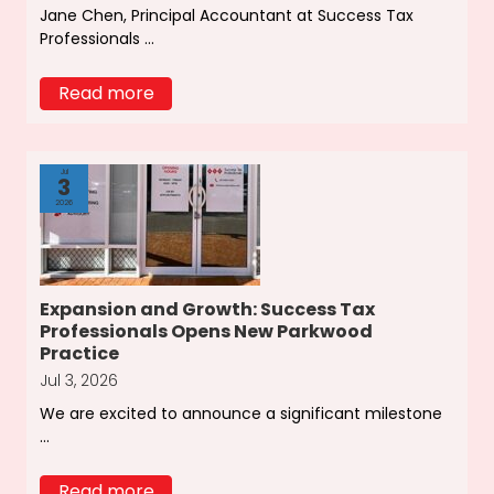
Jane Chen, Principal Accountant at Success Tax
Professionals ...
Read more
Jul
3
2026
Expansion and Growth: Success Tax
Professionals Opens New Parkwood
Practice
Jul 3, 2026
We are excited to announce a significant milestone
...
Read more