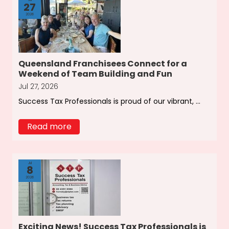
27
2026
Queensland Franchisees Connect for a
Weekend of Team Building and Fun
Jul 27, 2026
Success Tax Professionals is proud of our vibrant, ...
Read more
Jul
8
2026
Exciting News! Success Tax Professionals is