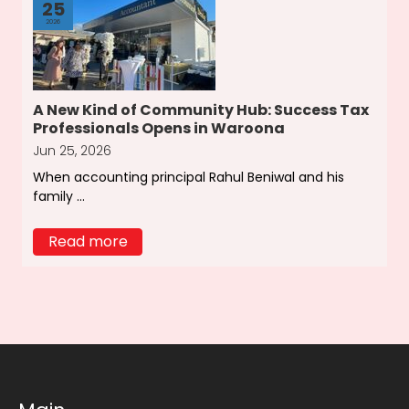
25
2026
A New Kind of Community Hub: Success Tax
Professionals Opens in Waroona
Jun 25, 2026
When accounting principal Rahul Beniwal and his
family ...
Read more