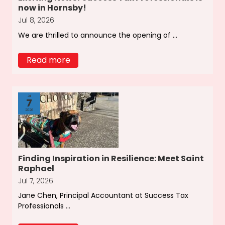
now in Hornsby!
Jul 8, 2026
We are thrilled to announce the opening of ...
Read more
Jul
7
2026
Finding Inspiration in Resilience: Meet Saint
Raphael
Jul 7, 2026
Jane Chen, Principal Accountant at Success Tax
Professionals ...