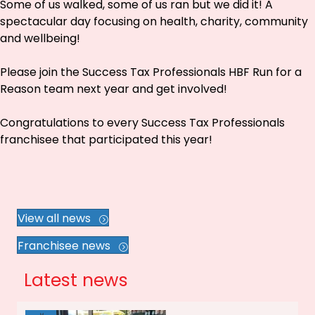
Some of us walked, some of us ran but we did it! A
spectacular day focusing on health, charity, community
and wellbeing!
Please join the Success Tax Professionals HBF Run for a
Reason team next year and get involved!
Congratulations to every Success Tax Professionals
franchisee that participated this year!
View all news
Franchisee news
Latest news
Jul