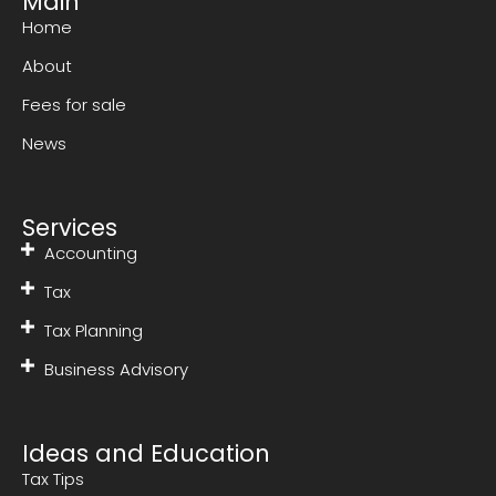
Main
Home
About
Fees for sale
News
Services
Accounting
Tax
Tax Planning
Business Advisory
Ideas and Education
Tax Tips