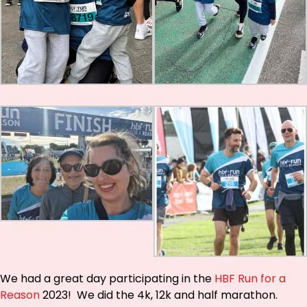
We had a great day participating in the
HBF Run for a
Reason
2023! We did the 4k, 12k and half marathon.