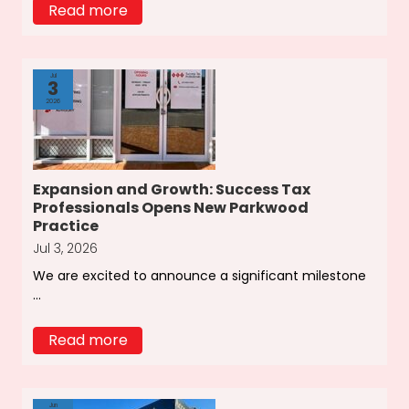
Read more
Jul
3
2026
Expansion and Growth: Success Tax
Professionals Opens New Parkwood
Practice
Jul 3, 2026
We are excited to announce a significant milestone
...
Read more
Jun