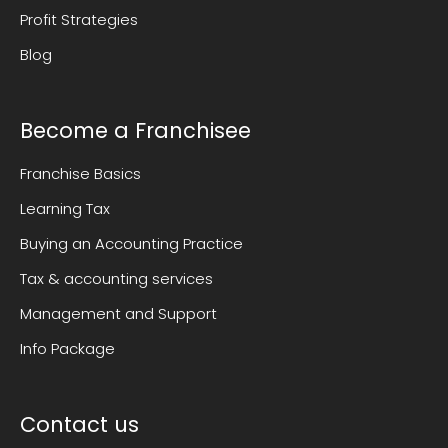
Profit Strategies
Blog
Become a Franchisee
Franchise Basics
Learning Tax
Buying an Accounting Practice
Tax & accounting services
Management and Support
Info Package
Contact us