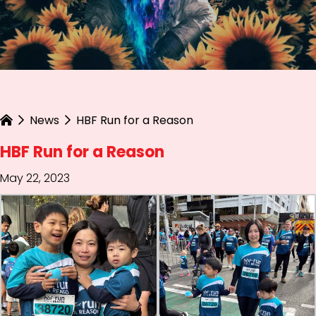
News
HBF Run for a Reason
HBF Run for a Reason
May 22, 2023