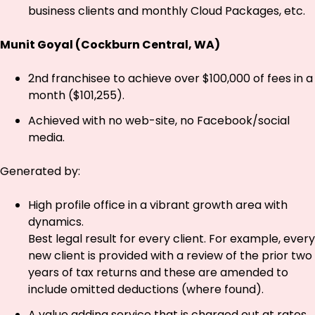
business clients and monthly Cloud Packages, etc.
Munit Goyal (Cockburn Central, WA)
2nd franchisee to achieve over $100,000 of fees in a
month ($101,255).
Achieved with no web-site, no Facebook/social
media.
Generated by:
High profile office in a vibrant growth area with
dynamics.
Best legal result for every client. For example, every
new client is provided with a review of the prior two
years of tax returns and these are amended to
include omitted deductions (where found).
A value adding service that is charged out at rates