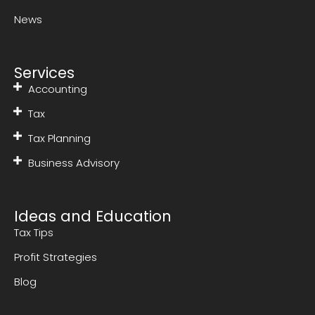
News
Services
Accounting
Tax
Tax Planning
Business Advisory
Ideas and Education
Tax Tips
Profit Strategies
Blog