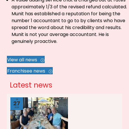
approximately 1/3 of the revised refund calculated.
Munit has established a reputation for being the
number 1 accountant to go to by clients who have
spread the word about his credibility and results.
Munit is not your average accountant. He is
genuinely proactive.
View all news
Franchisee news
Latest news
Jul
27
2026