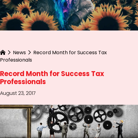
News
Record Month for Success Tax
Professionals
Record Month for Success Tax
Professionals
August 23, 2017