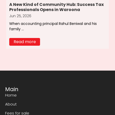
A New Kind of Community Hub: Success Tax
Professionals Opens in Waroona
Jun 25, 2026
When accounting principal Rahul Beniwal and his
family ...
Read more
Main
Home
About
Fees for sale