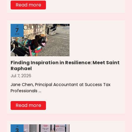
Read more
Jul
7
2026
Finding Inspiration in Resilience: Meet Saint
Raphael
Jul 7, 2026
Jane Chen, Principal Accountant at Success Tax
Professionals ...
Read more
Jul
3