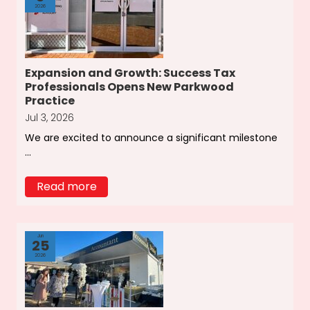
2026
Expansion and Growth: Success Tax
Professionals Opens New Parkwood
Practice
Jul 3, 2026
We are excited to announce a significant milestone
...
Read more
Jun
25
2026