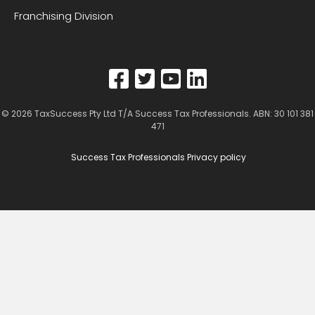
Franchising Division
© 2026
TaxSuccess Pty Ltd T/A Success Tax Professionals
. ABN: 30 101 381
471
Success Tax Professionals Privacy policy