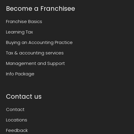
Become a Franchisee
Franchise Basics
Learning Tax
Buying an Accounting Practice
Tax & accounting services
Management and Support
Info Package
Contact us
Contact
Locations
Feedback