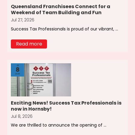
Queensland Franchisees Connect for a
Weekend of Team Building and Fun
Jul 27, 2026
Success Tax Professionals is proud of our vibrant, ...
Read more
Jul
8
2026
Exciting News! Success Tax Professionals is
now in Hornsby!
Jul 8, 2026
We are thrilled to announce the opening of ...