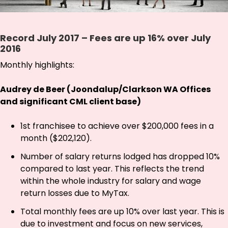
Record July 2017 – Fees are up 16% over July
2016
Monthly highlights:
Audrey de Beer (Joondalup/Clarkson WA Offices
and significant CML client base)
1st franchisee to achieve over $200,000 fees in a
month ($202,120).
Number of salary returns lodged has dropped 10%
compared to last year. This reflects the trend
within the whole industry for salary and wage
return losses due to MyTax.
Total monthly fees are up 10% over last year. This is
due to investment and focus on new services,