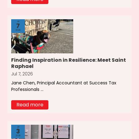
Jul
7
2026
Finding Inspiration in Resilience: Meet Saint
Raphael
Jul 7, 2026
Jane Chen, Principal Accountant at Success Tax
Professionals ...
Read more
Jul
3
2026