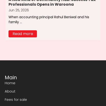
Professionals Opens in Waroona
Jun 25, 2026
When accounting principal Rahul Beniwal and his
family ...
Read more
Main
Home
About
Fees for sale