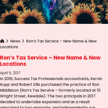
News
Ron’s Tax Service – New Name & New
Locations
Ron’s Tax Service – New Name & New
Locations
April 5, 2017
In 2016, Success Tax Professionals accountants, Kervin
Kupp and Robert Ellis purchased the practice of Ron
Middleton (Ron’s Tax Service – formerly located at 10
Wright Street, Kewdale). The two principals in 2017
decided to undertake expansion and as a result
relocated to two separate, and independently run