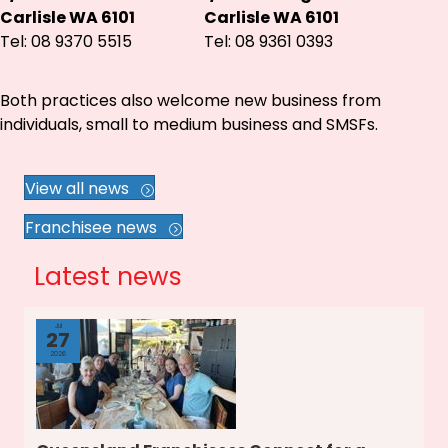
Carlisle WA 6101
Carlisle WA 6101
Tel: 08 9370 5515
Tel: 08 9361 0393
Both practices also welcome new business from
individuals, small to medium business and SMSFs.
View all news
Franchisee news
Latest news
Jul
27
2026