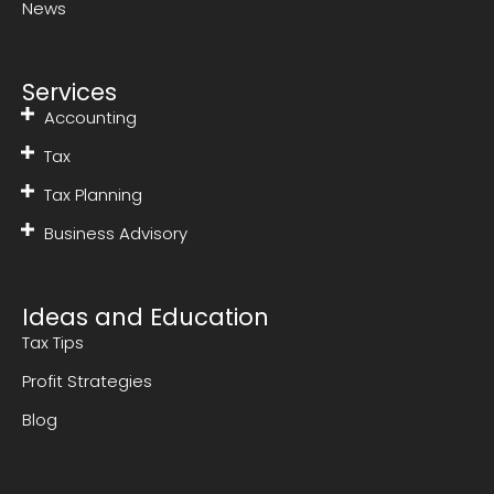
News
Services
Accounting
Tax
Tax Planning
Business Advisory
Ideas and Education
Tax Tips
Profit Strategies
Blog