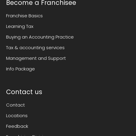
Become a Franchisee
Franchise Basics
Learning Tax
Buying an Accounting Practice
Tax & accounting services
Management and Support
Info Package
Contact us
Contact
Locations
Feedback