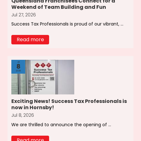
Queensland Franchisees Connect for a
Weekend of Team Building and Fun
Jul 27, 2026
Success Tax Professionals is proud of our vibrant, ...
Read more
Jul
8
2026
Exciting News! Success Tax Professionals is
now in Hornsby!
Jul 8, 2026
We are thrilled to announce the opening of ...
Read more