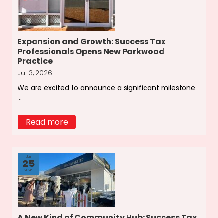
Expansion and Growth: Success Tax
Professionals Opens New Parkwood
Practice
Jul 3, 2026
We are excited to announce a significant milestone
...
Read more
Jun
25
2026
A New Kind of Community Hub: Success Tax