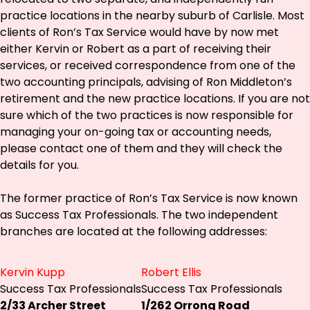
practice locations in the nearby suburb of Carlisle. Most
clients of Ron’s Tax Service would have by now met
either Kervin or Robert as a part of receiving their
services, or received correspondence from one of the
two accounting principals, advising of Ron Middleton’s
retirement and the new practice locations. If you are not
sure which of the two practices is now responsible for
managing your on-going tax or accounting needs,
please contact one of them and they will check the
details for you.
The former practice of Ron’s Tax Service is now known
as Success Tax Professionals. The two independent
branches are located at the following addresses:
Kervin Kupp
Robert Ellis
Success Tax Professionals
Success Tax Professionals
2/33 Archer Street
1/262 Orrong Road