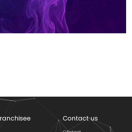
ranchisee
Contact us
Contact