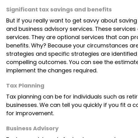
Significant tax savings and benefits
But if you really want to get savvy about savin
and business advisory services. These services 
services. They are optional services that can p
benefits. Why? Because your circumstances are 
strategies and specific strategies are identifie
compelling outcomes. You can see the estimate
implement the changes required.
Tax Planning
Tax planning can be for individuals such as reti
businesses. We can tell you quickly if you fit a
for improvement.
Business Advisory