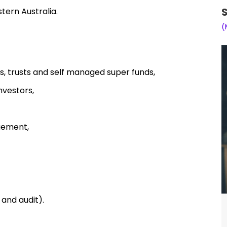
S
tern Australia.
(
s, trusts and self managed super funds,
nvestors,
gement,
and audit).
ting clients to her office in