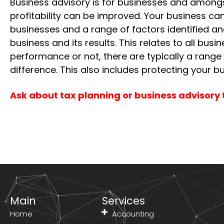
Business advisory is for businesses and amongs
profitability can be improved. Your business c
businesses and a range of factors identified a
business and its results. This relates to all bu
performance or not, there are typically a range
difference. This also includes protecting your bu
Ask about tax planning or business advisory 
Main
Services
Home
Accounting