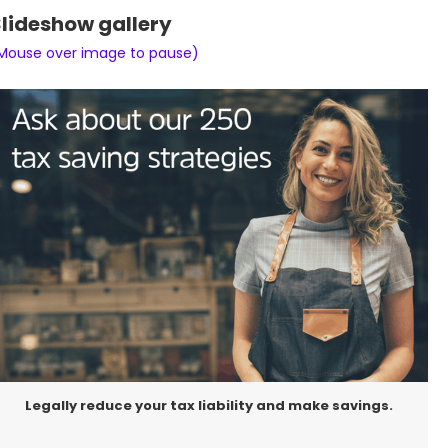
lideshow gallery
Mouse over image to pause)
Legally reduce your tax liability and make savings.