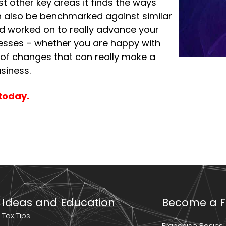
t other key areas it finds the ways
an also be benchmarked against similar
nd worked on to really advance your
sinesses – whether you are happy with
 of changes that can really make a
siness.
today.
Ideas and Education
Become a F
Tax Tips
Franchise Basics