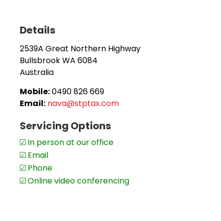
Bullsbrook.
Details
Nava is local to the area and provides services not only
clients in the Perth area.
2539A Great Northern Highway
Bullsbrook
WA
6084
Moving or relocating – no problem! Nava can continu
Australia
work through Zoom, email and phone communication.
Mobile:
0490 826 669
Appointments are recommended.
Email:
nava@stptax.com
Servicing Options
In person at our office
Email
Phone
Online video conferencing