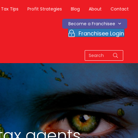
Tax Tips
Profit Strategies
Blog
About
Contact
Become a Franchisee
Franchisee Login
tax agents