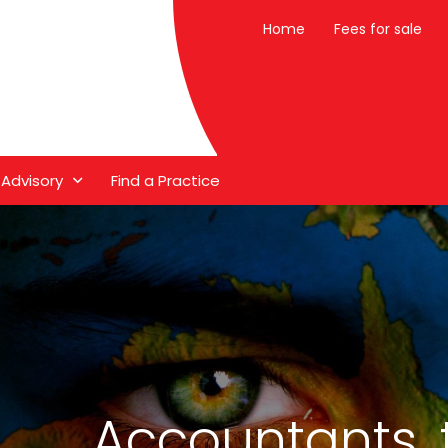
Home
Fees for sale
 Advisory
Find a Practice
Accountants, 