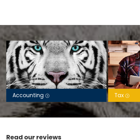
Accounting
Tax
Read our reviews