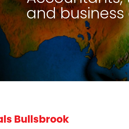
and business 
ls Bullsbrook