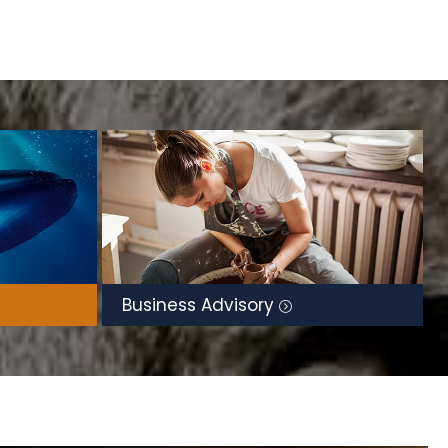
Business Advisory