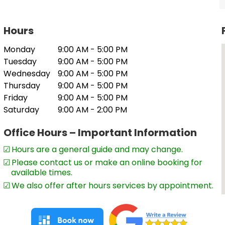
Hours
 to rural and regional clients but also to
Monday
9:00 AM - 5:00 PM
Tuesday
9:00 AM - 5:00 PM
e to manage your tax or accounting
Wednesday
9:00 AM - 5:00 PM
Thursday
9:00 AM - 5:00 PM
Friday
9:00 AM - 5:00 PM
Saturday
9:00 AM - 2:00 PM
Office Hours – Important Information
Hours are a general guide and may change.
Please contact us or make an online booking for
available times.
We also offer after hours services by appointment.