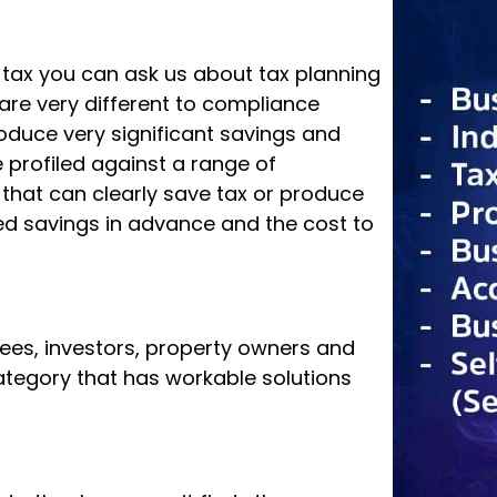
g tax you can ask us about tax planning
are very different to compliance
roduce very significant savings and
profiled against a range of
d that can clearly save tax or produce
d savings in advance and the cost to
rees, investors, property owners and
 category that has workable solutions