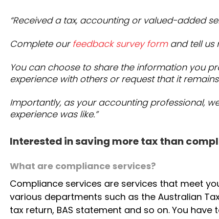
“Received a tax, accounting or valued-added se
Complete our
feedback survey form
and tell us
You can choose to share the information you pr
experience with others or request that it remains
Importantly, as your accounting professional, w
experience was like.”
Interested in saving more tax than compl
What are compliance services?
Compliance services are services that meet yo
various departments such as the Australian Tax
tax return, BAS statement and so on. You have t