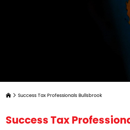
Success Tax Professionals Bullsbrook
Success Tax Professiona