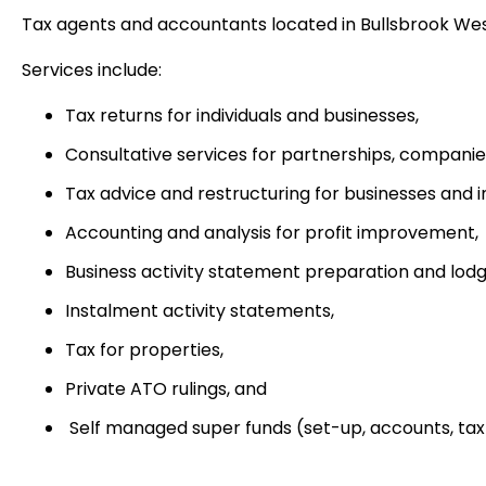
Tax agents and accountants located in Bullsbrook Wes
Services include:
Tax returns for individuals and businesses,
Consultative services for partnerships, companie
Tax advice and restructuring for businesses and i
Accounting and analysis for profit improvement,
Business activity statement preparation and lod
Instalment activity statements,
Tax for properties,
Private ATO rulings, and
Self managed super funds (set-up, accounts, tax 
Accounting principal, Nava Meyer welcomes new and exis