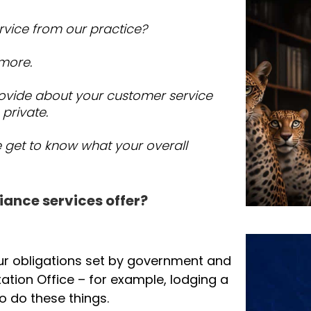
rvice from our practice?
 more.
ovide about your customer service
 private.
e get to know what your overall
iance services offer?
ur obligations set by government and
ation Office – for example, lodging a
o do these things.