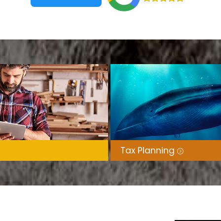
Tax Planning