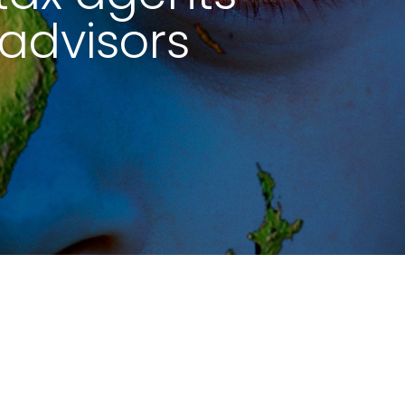
advisors