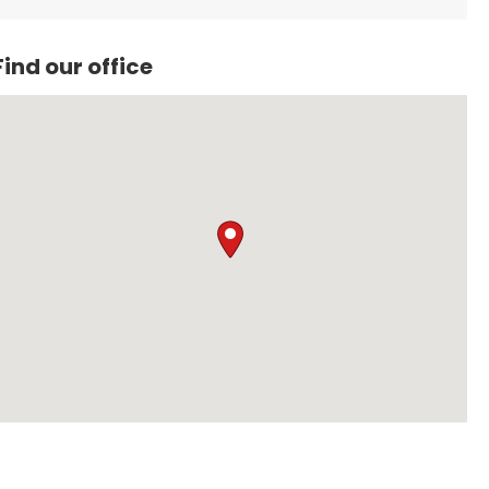
Find our office