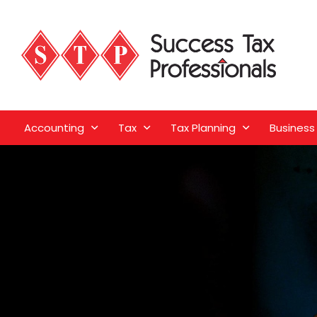
Accounting
Tax
Tax Planning
Business