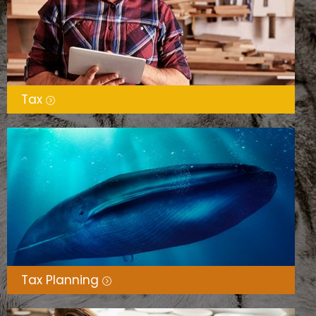
Tax
Tax Planning