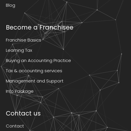
Blog
Become a Franchisee
Franchise Basics
Learning Tax
Buying an Accounting Practice
Tax & accounting services
Management and Support
Info Package
Contact us
Contact