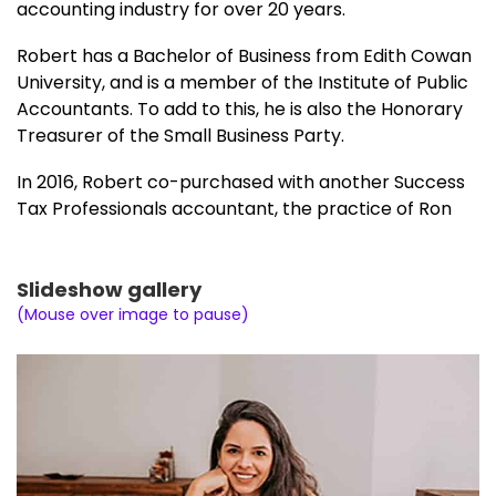
accounting industry for over 20 years.
Robert has a Bachelor of Business from Edith Cowan
University, and is a member of the Institute of Public
Accountants. To add to this, he is also the Honorary
Treasurer of the Small Business Party.
In 2016, Robert co-purchased with another Success
Tax Professionals accountant, the practice of Ron
Middleton (Ron’s Tax Service), in the suburb of
Kewdale. With two accounting principals and plans
for expansion, Robert and his business partner
Slideshow gallery
elected, after 12 months to move their respective
(Mouse over image to pause)
clients to two new locations and operate
independently.
The former practice which was located at 1/10
Wright Street, Kewdale can now be found at the
following address, for clients of Robert Ellis: