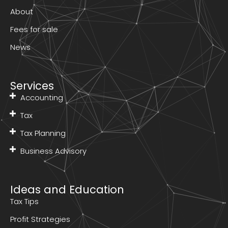
About
Fees for sale
News
Services
Accounting
Tax
Tax Planning
Business Advisory
Ideas and Education
Tax Tips
Profit Strategies