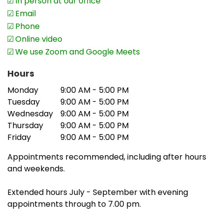
In person at our office
becoming a more common problem. I
Email
have objected on behalf of a number of
Phone
my clients and successfully resolved the
Online video
matter for them.
We use Zoom and Google Meets
‘Furthermore, the ATO income matches to
Hours
BAS statements and Reportable
Payments for people in the construction
Monday
9:00 AM - 5:00 PM
industry. In some cases, the person or
Tuesday
9:00 AM - 5:00 PM
Wednesday
9:00 AM - 5:00 PM
business concerned is using an accrual
Thursday
9:00 AM - 5:00 PM
basis for their accounts and cash basis
Friday
9:00 AM - 5:00 PM
for GST. Recently I have objected to a
number of incorrect amendments for my
Appointments recommended, including after hours
clients.’
and weekends.
The practice provides accounting and tax services
Extended hours July - September with evening
to individuals, businesses and SMSFs and has a
appointments through to 7.00 pm.
special interest in maximising refunds and reducing