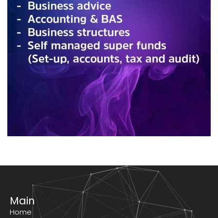
Main
Home