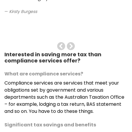
Kirsty Burgess
Previous
Next
Interested in saving more tax than
compliance services offer?
What are compliance services?
Compliance services are services that meet your
obligations set by government and various
departments such as the Australian Taxation Office
– for example, lodging a tax return, BAS statement
and so on. You have to do these things.
Significant tax savings and benefits