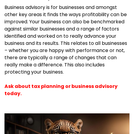
Business advisory is for businesses and amongst
other key areas it finds the ways profitability can be
improved. Your business can also be benchmarked
against similar businesses and a range of factors
identified and worked on to really advance your
business and its results. This relates to all businesses
– whether you are happy with performance or not,
there are typically a range of changes that can
really make a difference. This also includes
protecting your business.
Ask about tax planning or business advisory
today.