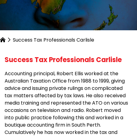
Success Tax Professionals Carlisle
Success Tax Professionals Carlisle
Accounting principal, Robert Ellis worked at the
Australian Taxation Office from 1988 to 1999, giving
advice and issuing private rulings on complicated
tax matters affected by tax laws. He also received
media training and represented the ATO on various
occasions on television and radio. Robert moved
into public practice following this and worked in a
boutique accounting firm in South Perth.
Cumulatively he has now worked in the tax and