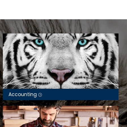
Accounting