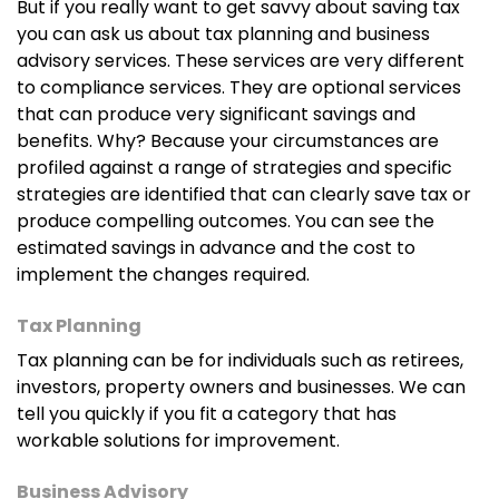
But if you really want to get savvy about saving tax
you can ask us about tax planning and business
advisory services. These services are very different
to compliance services. They are optional services
that can produce very significant savings and
benefits. Why? Because your circumstances are
profiled against a range of strategies and specific
strategies are identified that can clearly save tax or
produce compelling outcomes. You can see the
estimated savings in advance and the cost to
implement the changes required.
Tax Planning
Tax planning can be for individuals such as retirees,
investors, property owners and businesses. We can
tell you quickly if you fit a category that has
workable solutions for improvement.
Business Advisory