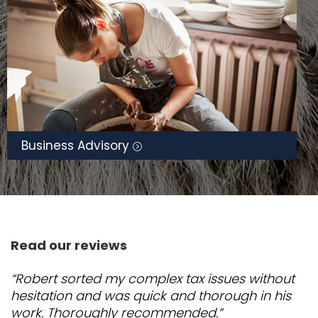
Business Advisory
Read our reviews
“Robert sorted my complex tax issues without
hesitation and was quick and thorough in his
work. Thoroughly recommended.”