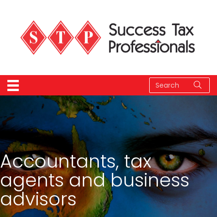
Accountants, tax
agents and business
advisors