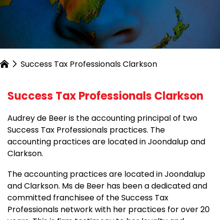
Success Tax Professionals Clarkson
Success Tax Professionals Clarkson
Audrey de Beer is the accounting principal of two
Success Tax Professionals practices. The
accounting practices are located in Joondalup and
Clarkson.
The accounting practices are located in Joondalup
and Clarkson. Ms de Beer has been a dedicated and
committed franchisee of the Success Tax
Professionals network with her practices for over 20