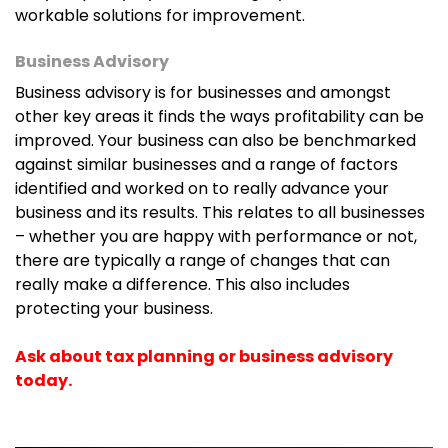
they can focus on the work that matters to them.
workable solutions for improvement.
Business Advisory
If you are interested in visiting the Joondalup
Business advisory is for businesses and amongst
location instead, you are welcome to contact the
other key areas it finds the ways profitability can be
Joondalup branch for appointments and
improved. Your business can also be benchmarked
information.
against similar businesses and a range of factors
identified and worked on to really advance your
Find our Joondalup practice here
business and its results. This relates to all businesses
– whether you are happy with performance or not,
there are typically a range of changes that can
really make a difference. This also includes
protecting your business.
Ask about tax planning or business advisory
today.