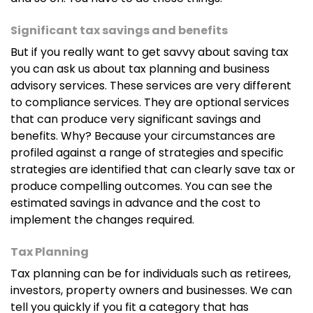
she holds a diploma in accounting. She assists with
bookkeeping, tax return preparation, manages
Significant tax savings and benefits
scheduling and stays on top of other administrative
But if you really want to get savvy about saving tax
duties so that we can focus on the numbers.
you can ask us about tax planning and business
advisory services. These services are very different
to compliance services. They are optional services
that can produce very significant savings and
Claudia Wang
benefits. Why? Because your circumstances are
Claudia is our graduate accountant and works from
profiled against a range of strategies and specific
our Joondalup office. She is known for her keen eye
strategies are identified that can clearly save tax or
for detail and keeping everyone compliant.
produce compelling outcomes. You can see the
estimated savings in advance and the cost to
implement the changes required.
Jennifer De La Torre
Tax Planning
Jen is a CPA and has taken over bookkeeping for
Tax planning can be for individuals such as retirees,
many of our clients. She is in charge of keeping the
investors, property owners and businesses. We can
books neat and tidy for business owners so that
tell you quickly if you fit a category that has