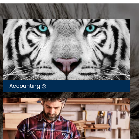
Taxation law and preparation of business
returns,
Bookkeeping,
Auditing of self-managed super funds,
Bank and cash reconciliations,
Budgeting,
Taxation and business structure advice,
Cloud accounting software,
Accounting
Business advisory services, and Tax planning.
Audrey travelled to Sydney in May 2026 to accept
her trophies which honour her as a Finalist in 2
categories for the Australian Accounting Awards
2026. She is among the top 10 for Public Accountant
of the Year and Accounting Consultant of the Year