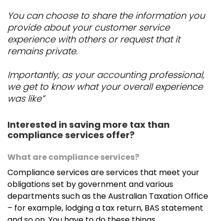
Juvylle De Leon
You can choose to share the information you
provide about your customer service
Juvylle works fulltime as an administrative assistant
experience with others or request that it
who takes care of the behind the scenes office
remains private.
work. She has a special interest in social media
marketing.
Importantly, as your accounting professional,
we get to know what your overall experience
Johan Van Der Walt
was like”
Johan has joined us from South Africa with several
years of experience in accounting and has a special
Interested in saving more tax than
interest in the mining sector. Johan likes to focus on
compliance services offer?
corporate accounts as well as Self-Managed
Superfunds.
What are compliance services?
Compliance services are services that meet your
obligations set by government and various
Michell Davies
departments such as the Australian Taxation Office
– for example, lodging a tax return, BAS statement
Michell works part-time in our Joondalup office and
and so on. You have to do these things.