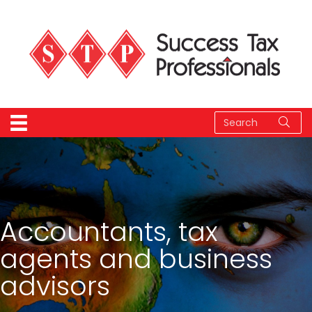
Accountants, tax
agents and business
advisors