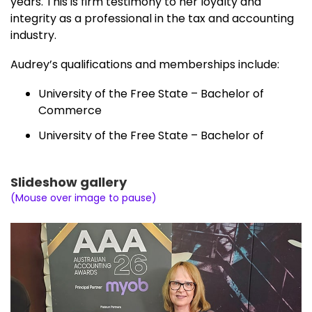
years. This is firm testimony to her loyalty and
integrity as a professional in the tax and accounting
industry.
Audrey’s qualifications and memberships include:
University of the Free State – Bachelor of
Commerce
University of the Free State – Bachelor of
Commerce (Hons)
Curtain University – Graduate Certificate in
Slideshow gallery
Taxation
(Mouse over image to pause)
University of New England AU – Master of
Commerce – Professional Accounting
Institute of Public Accountants
National Tax and Accountants’ Association
Australian Institute of Company Directors