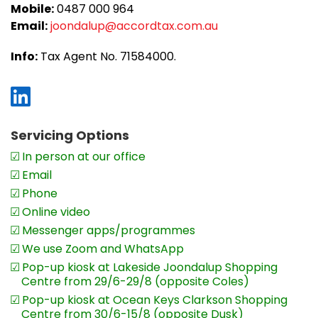
Mobile:
0487 000 964
Audrey says,
‘We take a lot of care with
Email:
joondalup@accordtax.com.au
customer service standards. Emails and
phone calls are responded to on the
Info:
Tax Agent No. 71584000.
same day. We also keep clients informed
by sending out monthly and quarterly
newsletters. With business clients, once
we prepare the financials we contact
Servicing Options
them and invite them to participate in a
In person at our office
meeting to discuss the outcomes.’
Email
We really work at empowering our
Phone
business clients and transforming their
Online video
businesses. Recently, for example, we
Messenger apps/programmes
helped a client who is a sole practitioner
We use Zoom and WhatsApp
of a legal firm with concerns about
Pop-up kiosk at Lakeside Joondalup Shopping
Centre from 29/6-29/8 (opposite Coles)
profitability. Revenue was at an all-time
Pop-up kiosk at Ocean Keys Clarkson Shopping
low and there were constant cash flow
Centre from 30/6-15/8 (opposite Dusk)