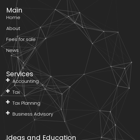
Main
Home
About
Fees for sale
News
Services
Accounting
Tax
Tax Planning
Business Advisory
Ideas and Education