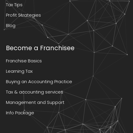
Tax Tips
Profit Strategies
Blog
Become a Franchisee
Franchise Basics
Learning Tax
Buying an Accounting Practice
Tax & accounting services
Management and Support
Info Package