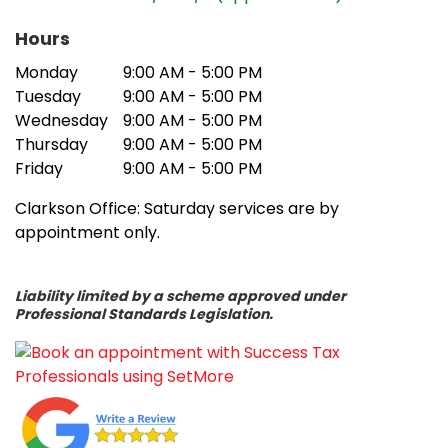
problems. We worked in a consultative
way with our client to establish key
Hours
performance indicators and to develop
Monday
9:00 AM - 5:00 PM
an improvement plan. This included
Tuesday
9:00 AM - 5:00 PM
improved billing processes and
Wednesday
9:00 AM - 5:00 PM
identification of work in progress. We also
Thursday
9:00 AM - 5:00 PM
introduced time-saving measures by
Friday
9:00 AM - 5:00 PM
incorporating efficient software into
Clarkson Office: Saturday services are by
business functions. Additionally, we
appointment only.
introduced a workflow management
system to keep on top of routine tasks
and manage “receivables”. As a result of
Liability limited by a scheme approved under
these changes our client is no longer
Professional Standards Legislation.
facing cash flow problems.’
About the team: