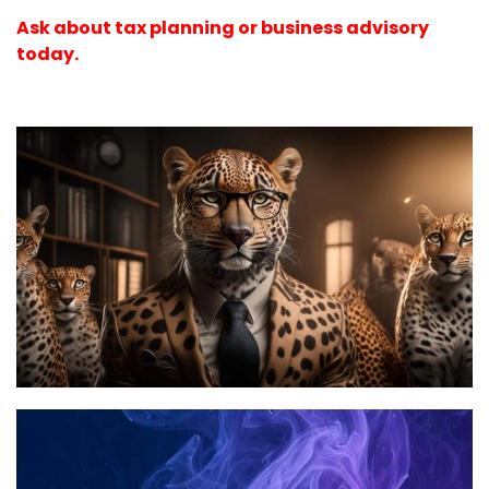
Ask about tax planning or business advisory
today.