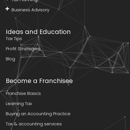
Business Advisory
Ideas and Education
Tax Tips
Profit Strategies
Blog
Become a Franchisee
Franchise Basics
Learning Tax
Buying an Accounting Practice
Tax & accounting services