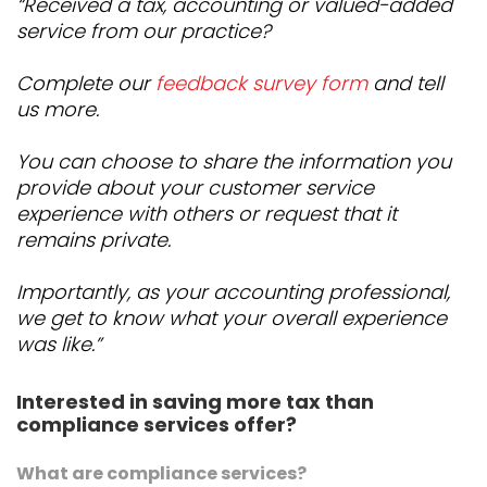
“Received a tax, accounting or valued-added
service from our practice?
Complete our
feedback survey form
and tell
us more.
You can choose to share the information you
provide about your customer service
experience with others or request that it
remains private.
Importantly, as your accounting professional,
we get to know what your overall experience
was like.”
Interested in saving more tax than
compliance services offer?
What are compliance services?