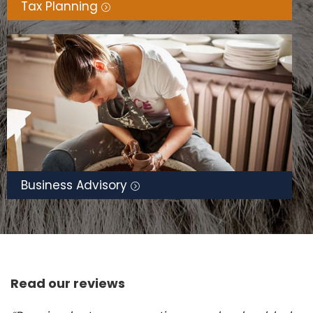
Tax Planning
Business Advisory
Read our reviews