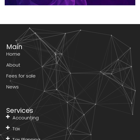
Main
Home
About
Fees for sale
News
Services
Accounting
Tax
Tax Planning