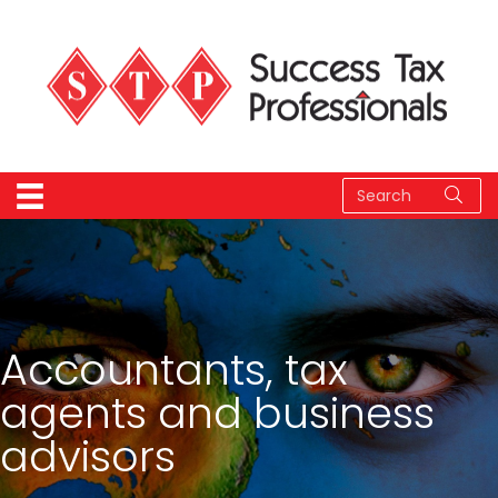
Accountants, tax
agents and business
advisors