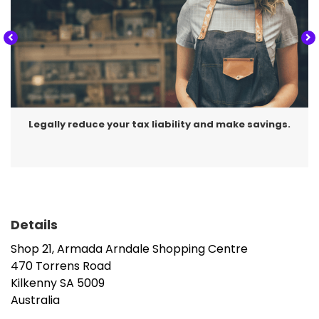
Legally reduce your tax liability and make savings.
Details
Shop 21, Armada Arndale Shopping Centre
470 Torrens Road
Kilkenny
SA
5009
Australia