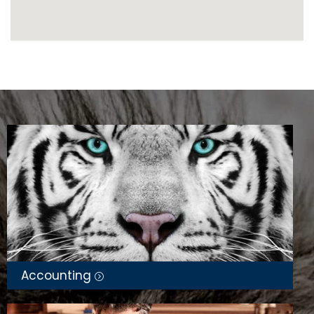
Accounting