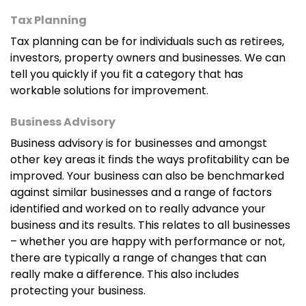
Tax Planning
Tax planning can be for individuals such as retirees,
investors, property owners and businesses. We can
tell you quickly if you fit a category that has
workable solutions for improvement.
Business Advisory
Business advisory is for businesses and amongst
other key areas it finds the ways profitability can be
improved. Your business can also be benchmarked
against similar businesses and a range of factors
identified and worked on to really advance your
business and its results. This relates to all businesses
– whether you are happy with performance or not,
there are typically a range of changes that can
really make a difference. This also includes
protecting your business.