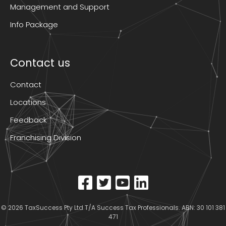
Management and Support
Info Package
Contact us
Contact
Locations
Feedback
Franchising Division
© 2026
TaxSuccess Pty Ltd T/A Success Tax Professionals
. ABN: 30 101 381
471