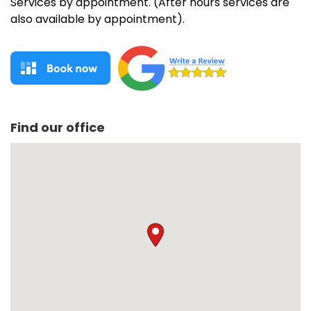
Services by appointment. (After hours services are
also available by appointment).
Find our office