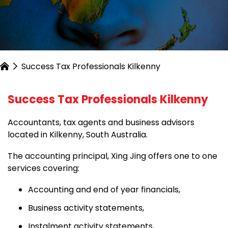
Success Tax Professionals Kilkenny
Success Tax Professionals Kilkenny
Accountants, tax agents and business advisors
located in Kilkenny, South Australia.
The accounting principal, Xing Jing offers one to one
services covering:
Accounting and end of year financials,
Business activity statements,
Instalment activity statements,