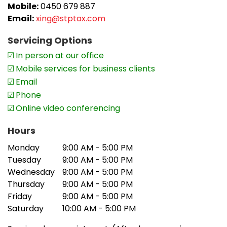
Mobile:
0450 679 887
Email:
xing@stptax.com
Servicing Options
In person at our office
Mobile services for business clients
Email
Phone
Online video conferencing
Hours
Monday
9:00 AM - 5:00 PM
Tuesday
9:00 AM - 5:00 PM
Wednesday
9:00 AM - 5:00 PM
Thursday
9:00 AM - 5:00 PM
Friday
9:00 AM - 5:00 PM
Saturday
10:00 AM - 5:00 PM