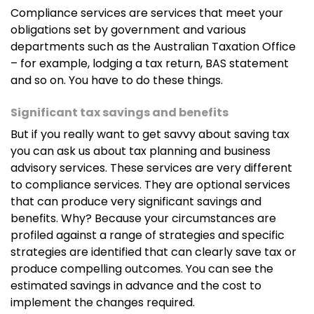
Compliance services are services that meet your
obligations set by government and various
departments such as the Australian Taxation Office
– for example, lodging a tax return, BAS statement
and so on. You have to do these things.
Significant tax savings and benefits
But if you really want to get savvy about saving tax
you can ask us about tax planning and business
advisory services. These services are very different
to compliance services. They are optional services
that can produce very significant savings and
benefits. Why? Because your circumstances are
profiled against a range of strategies and specific
strategies are identified that can clearly save tax or
produce compelling outcomes. You can see the
estimated savings in advance and the cost to
implement the changes required.