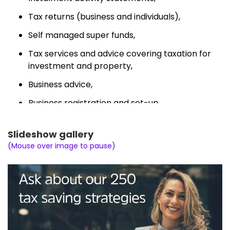
Tax returns (business and individuals),
Self managed super funds,
Tax services and advice covering taxation for
investment and property,
Business advice,
Business registration and set-up,
Tax consultation (and planning), and
Slideshow gallery
ATO private rulings.
(Mouse over image to pause)