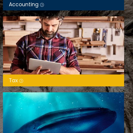
Accounting
Tax