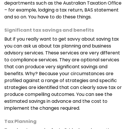
departments such as the Australian Taxation Office
– for example, lodging a tax return, BAS statement
and so on. You have to do these things.
Significant tax savings and benefits
But if you really want to get savvy about saving tax
you can ask us about tax planning and business
advisory services. These services are very different
to compliance services. They are optional services
that can produce very significant savings and
benefits. Why? Because your circumstances are
profiled against a range of strategies and specific
strategies are identified that can clearly save tax or
produce compelling outcomes. You can see the
estimated savings in advance and the cost to
implement the changes required.
Tax Planning