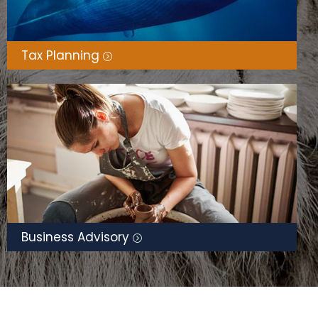
Tax Planning
Business Advisory