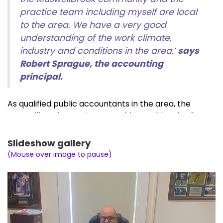
practice team including myself are local
to the area. We have a very good
understanding of the work climate,
industry and conditions in the area,’
says
Robert Sprague, the accounting
principal.
As qualified public accountants in the area, the
Muswellbrook practice can address all levels of
accounting and taxation for businesses and
individuals including:
Slideshow gallery
(Mouse over image to pause)
Tax return preparation,
Business advisory,
Australian Taxation Office complex rulings,
Rental properties and negative gearing,