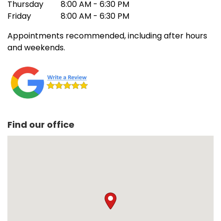
Thursday
8:00 AM - 6:30 PM
Friday
8:00 AM - 6:30 PM
Appointments recommended, including after hours
and weekends.
Find our office