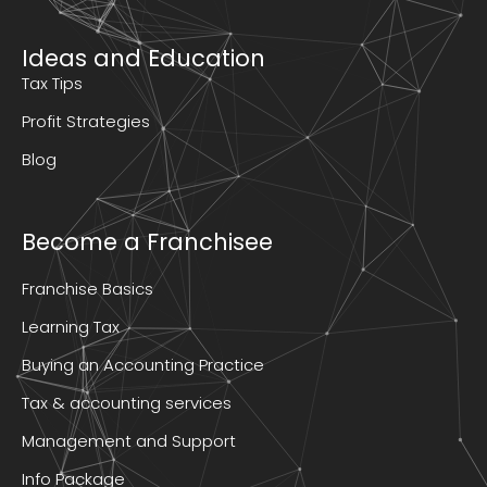
Ideas and Education
Tax Tips
Profit Strategies
Blog
Become a Franchisee
Franchise Basics
Learning Tax
Buying an Accounting Practice
Tax & accounting services
Management and Support
Info Package