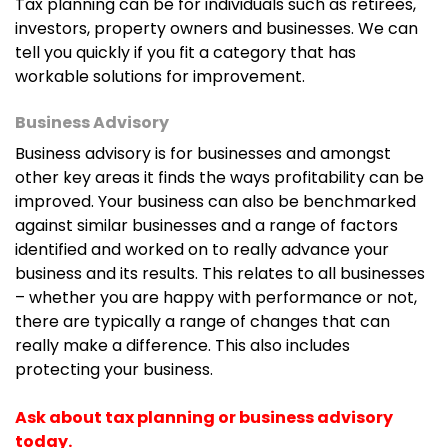
Tax planning can be for individuals such as retirees,
investors, property owners and businesses. We can
tell you quickly if you fit a category that has
workable solutions for improvement.
Business Advisory
Business advisory is for businesses and amongst
other key areas it finds the ways profitability can be
improved. Your business can also be benchmarked
against similar businesses and a range of factors
identified and worked on to really advance your
business and its results. This relates to all businesses
– whether you are happy with performance or not,
there are typically a range of changes that can
really make a difference. This also includes
protecting your business.
Ask about tax planning or business advisory
today.