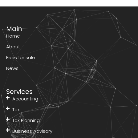
Main
Home
About
Fees for sale
News
Services
Accounting
Tax
Tax Planning
Business Advisory