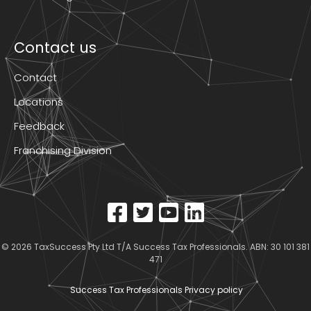
Contact us
Contact
Locations
Feedback
Franchising Division
© 2026
TaxSuccess Pty Ltd T/A Success Tax Professionals
. ABN: 30 101 381
471
Success Tax Professionals Privacy policy