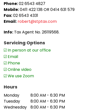
they have had at our office,’
adds Robert.
Phone:
02 6543 4827
Mobile:
0411 422 138 OR 0414 631 579
Fax:
02 6543 4331
Email:
robert@stptax.com
Info:
Tax Agent No. 26119568.
Servicing Options
In person at our office
Email
Phone
Online video
We use Zoom
Hours
Monday
8:00 AM - 6:30 PM
Tuesday
8:00 AM - 6:30 PM
Wednesday
8:00 AM - 6:30 PM