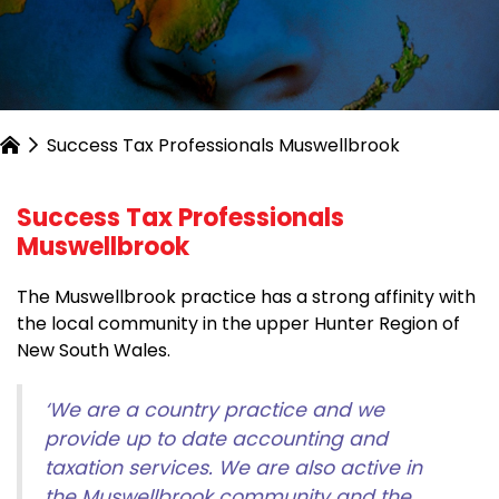
Success Tax Professionals Muswellbrook
Success Tax Professionals
Muswellbrook
The Muswellbrook practice has a strong affinity with
the local community in the upper Hunter Region of
New South Wales.
‘We are a country practice and we
provide up to date accounting and
taxation services. We are also active in
the Muswellbrook community and the