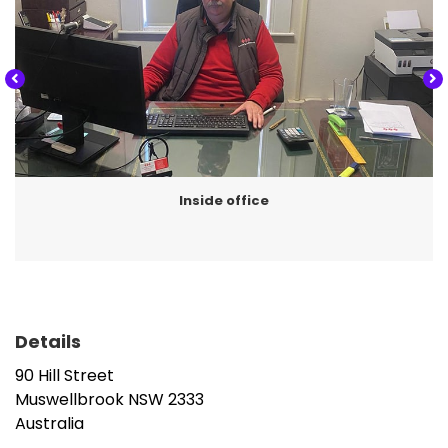
Taxation planning,
Accounting and end of year financials,
BAS & GST,
Instalment activity statements,
Review of tax refunds,
Amendments, and
Inside office
Self managed super funds.
‘We get to know our clients very well
. We
often see whole families at our practice.
Details
Much of our business comes from
referrals from existing clients and we
90 Hill Street
value the fact that our clients are pleased
Muswellbrook
NSW
2333
Australia
to talk positively about the experiences