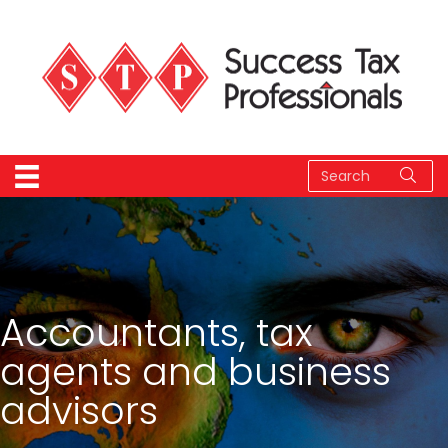
Accountants, tax
agents and business
advisors