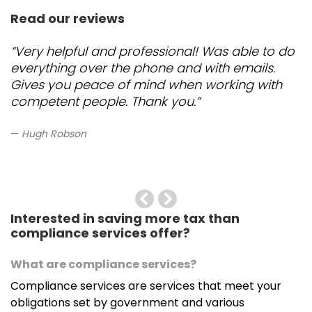
Read our reviews
“Very helpful and professional! Was able to do
everything over the phone and with emails.
Gives you peace of mind when working with
competent people. Thank you.”
Hugh Robson
Previous
Next
Interested in saving more tax than
compliance services offer?
What are compliance services?
Compliance services are services that meet your
obligations set by government and various