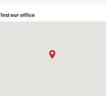
unwavering love for people. His resilience is a daily
reminder that challenges need not define us; it is our
attitude and perseverance that truly matter.
Find our office