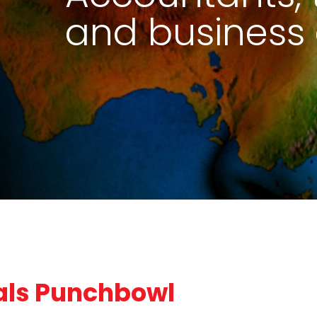
and business 
als Punchbowl