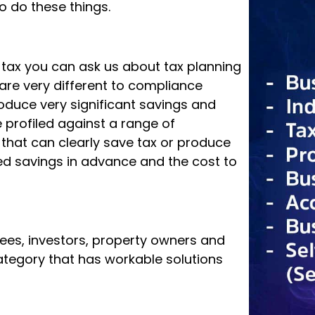
ur obligations set by government and
ation Office – for example, lodging a
o do these things.
g tax you can ask us about tax planning
are very different to compliance
roduce very significant savings and
s in his mobility cart
profiled against a range of
d that can clearly save tax or produce
al injury that left him disabled, he
d savings in advance and the cost to
 and an unwavering love for people. His
efine us; it is our attitude and
rees, investors, property owners and
 category that has workable solutions