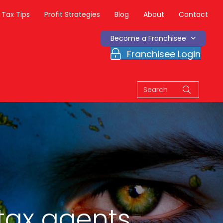
Tax Tips
Profit Strategies
Blog
About
Contact
Become a Franchisee
Franchisee Login
tax agents