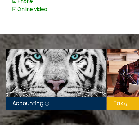
In person at our office
BAS & IAS preparation & lodgement
Email
Bookkeeping & payroll
Phone
Financial statements
Online video
Budgeting & cash flow planning
DASP assistance
Finance & compliance letters
Service in English &
中文
/ Mandarin
– enabling seaml
including Chinese-speaking individuals and business o
Local Expertise, National Reach
– based in Punchbow
across Australia through secure, remote digital service
for a smooth and efficient client experience.
Accounting
Tax
A Heart to Serve
– Beyond her professional work, Jane
online faith community, sharing biblical wisdom, test
inspire others.