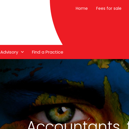
Home
Fees for sale
 Advisory
Find a Practice
Accountants, 