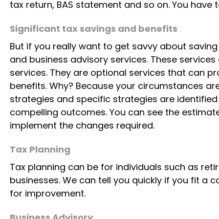
Compliance services are services that meet yo
various departments such as the Australian Tax
tax return, BAS statement and so on. You have t
Significant tax savings and benefits
But if you really want to get savvy about savin
and business advisory services. These services 
services. They are optional services that can p
Saint Raphael enjoying the Blue Mountain
benefits. Why? Because your circumstances are 
strategies and specific strategies are identifie
Meet Saint Raphael – my loyal companion. Despite a spin
compelling outcomes. You can see the estimate
continues to greet every day with courage, happiness,
implement the changes required.
resilience is a daily reminder that challenges need not d
perseverance that truly matter.
Tax Planning
Tax planning can be for individuals such as reti
businesses. We can tell you quickly if you fit a