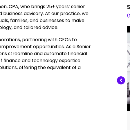
S
en, CPA, who brings 25+ years’ senior
d business advisory. At our practice, we
(
als, families, and businesses to make
logy, and tailored advice.
porations, partnering with CFOs to
fy improvement opportunities. As a Senior
ions streamline and automate financial
 of finance and technology expertise
lutions, offering the equivalent of a
Jane Chen, CPA, 25+ years’ senior experience in
corporate finance, financial systems, and business
advisory.