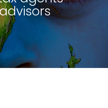
advisors