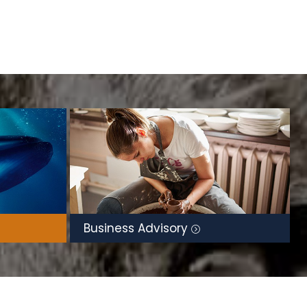
Business Advisory