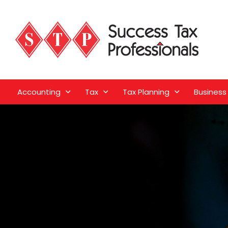
Accounting
Tax
Tax Planning
Business