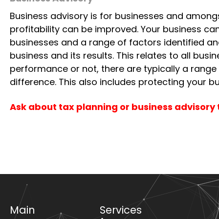
for improvement.
Business Advisory
Business advisory is for businesses and amongs
profitability can be improved. Your business c
businesses and a range of factors identified a
business and its results. This relates to all bu
performance or not, there are typically a range
difference. This also includes protecting your bu
Ask about tax planning or business advisory 