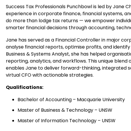
Success Tax Professionals Punchbowl is led by Jane Ch
experience in corporate finance, financial systems, an
do more than lodge tax returns — we empower individu
smarter financial decisions through accounting, techno
Jane has served as a Financial Controller in major cor
analyse financial reports, optimise profits, and identi
Business & Systems Analyst, she has helped organisat
reporting, analytics, and workflows. This unique blend
enables Jane to deliver forward-thinking, integrated so
virtual CFO with actionable strategies.
Qualifications:
Bachelor of Accounting – Macquarie University
Master of Business & Technology – UNSW
Outside our practice in Punchbowl.
Master of Information Technology – UNSW