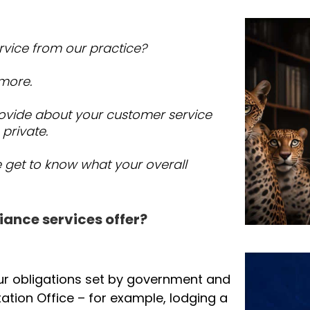
ee, Success Tax Professionals Punchbowl
tep of the way.
rvice from our practice?
 more.
ovide about your customer service
 private.
e get to know what your overall
iance services offer?