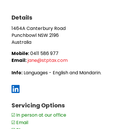
Our Services:
We provide a full suite of accounting and tax services,
broad support:
Details
Specialised Expertise:
1464A Canterbury Road
SMSF audits & superannuation strategies
Punchbowl
NSW
2196
Xero setup & personalised training
Australia
Business advisory & asset protection
Mobile:
0411 586 977
Email:
jane@stptax.com
Company, trust & SMSF formation
New business purchase reviews
Info:
Languages - English and Mandarin.
Broad Accounting Support:
Tax planning & tax returns – individuals, sole trad
Servicing Options
SMSFs