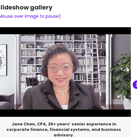
lideshow gallery
Mouse over image to pause)
Meet Saint Raphael, my loyal companion. Despite a
spinal injury that left him disabled, he continues to
greet every day with courage, happiness, and an