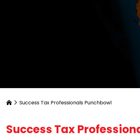
Success Tax Professionals Punchbowl
Success Tax Profession