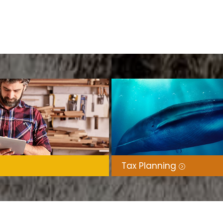
ess support for a wide range of clients,
wners.
l (NSW), Jane works with clients
s, leveraging her IT and cloud expertise
Tax Planning
 actively serves in her local church and
imonies, and messages of compassion to