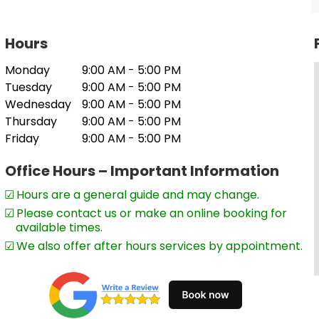
 separating specialised expertise from
Hours
Monday
9:00 AM - 5:00 PM
Tuesday
9:00 AM - 5:00 PM
Wednesday
9:00 AM - 5:00 PM
Thursday
9:00 AM - 5:00 PM
Friday
9:00 AM - 5:00 PM
Office Hours – Important Information
Hours are a general guide and may change.
Please contact us or make an online booking for
available times.
ers, partnerships, companies, trusts,
We also offer after hours services by appointment.