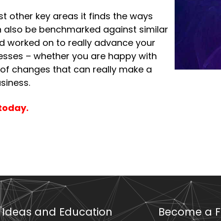
t other key areas it finds the ways
an also be benchmarked against similar
nd worked on to really advance your
sinesses – whether you are happy with
 of changes that can really make a
siness.
today.