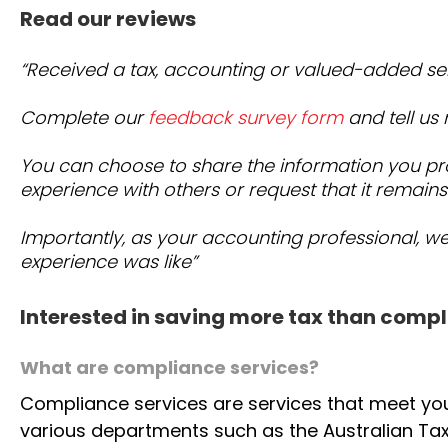
Whether you’re an individual, small business, or retir
delivers clarity, strategy, and peace of mind — every s
Read our reviews
“Received a tax, accounting or valued-added se
Complete our
feedback survey form
and tell us
You can choose to share the information you pr
experience with others or request that it remains
Importantly, as your accounting professional, w
experience was like”
Interested in saving more tax than compl
What are compliance services?