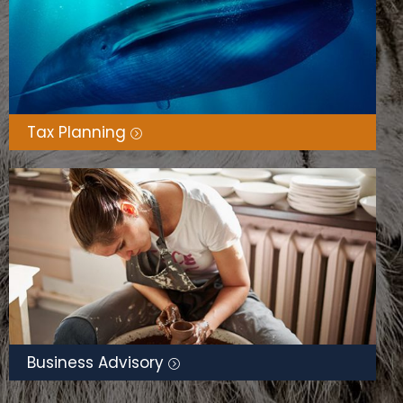
Tax Planning
Business Advisory