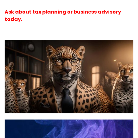
Ask about tax planning or business advisory
today.