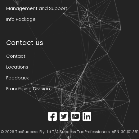
Management and Support
Info Package
Contact us
Contact
Locations
Feedback
Franchising Division
© 2026
TaxSuccess Pty Ltd T/A Success Tax Professionals
. ABN: 30 101 381
471