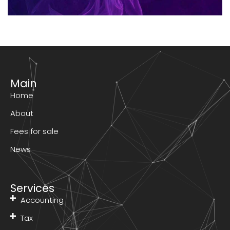
Main
Home
About
Fees for sale
News
Services
Accounting
Tax