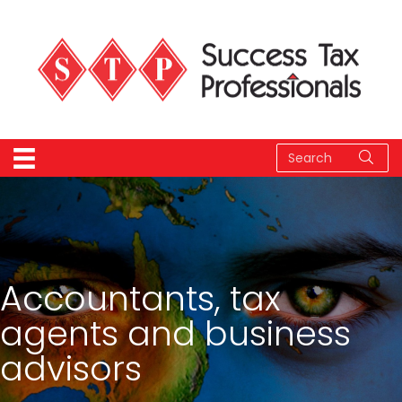
Accountants, tax
agents and business
advisors