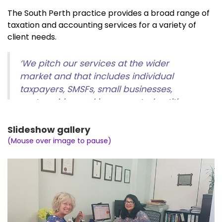
The South Perth practice provides a broad range of
taxation and accounting services for a variety of
client needs.
‘We pitch our services at the wider
market and that includes individual
taxpayers, SMSFs, small businesses,
partnerships and incorporated entities
such as trusts and corporations. We take
a multifaceted approach,’
explains Maya
Slideshow gallery
Jay.
(Mouse over image to pause)
The practice can cater for:
Tax returns, general tax planning advice and
audits for individuals, businesses and super
funds,