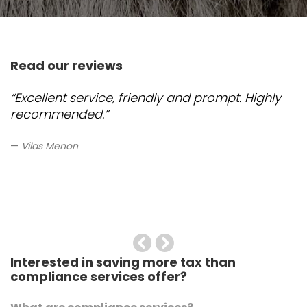
Read our reviews
“Excellent service, friendly and prompt. Highly
recommended.”
Vilas Menon
Previous
Next
Interested in saving more tax than
compliance services offer?