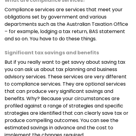
What are compliance services?
Compliance services are services that meet your
obligations set by government and various
departments such as the Australian Taxation Office
– for example, lodging a tax return, BAS statement
and so on. You have to do these things.
Significant tax savings and benefits
But if you really want to get savvy about saving tax
you can ask us about tax planning and business
advisory services. These services are very different
to compliance services. They are optional services
that can produce very significant savings and
benefits. Why? Because your circumstances are
profiled against a range of strategies and specific
strategies are identified that can clearly save tax or
produce compelling outcomes. You can see the
estimated savings in advance and the cost to
implement the changes required.