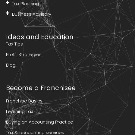
Tax Planning
Business Advisory
Ideas and Education
Tax Tips
Profit Strategies
Blog
Become a Franchisee
Franchise Basics
Learning Tax
Buying an Accounting Practice
Tax & accounting services