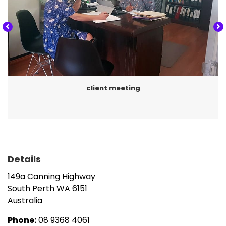
Business activity statements,
Business services including incorporation of
business entities (discretionary and unit trusts,
partnerships and companies),
Asset protection, benchmarking, budgeting,
business strategy and planning, cash flow
client meeting
forecasting, management consulting and the
recommendation of appropriate software
solutions for in-house accounting,
Payroll processing and cash flow management
for customer entities, and
Details
Specialist services including company
149a Canning Highway
secretarial work, rental property taxation,
South Perth
WA
6151
SMSF (set-up, accounts, tax and audit),
Australia
succession planning and trusts.
Phone:
08 9368 4061