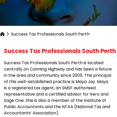
Success Tax Professionals South Perth
Success Tax Professionals South Perth
Success Tax Professionals South Perth is located
centrally on Canning Highway and has been a fixture
in the area and community since 2005. The principal
of this well-established practice is Maya Jay. Maya
is a registered tax agent, an SMSF authorised
representative and a certified advisor for Xero and
Sage One. She is also a member of the Institute of
Public Accountants and the NTAA (National Tax and
Accountants’ Association).