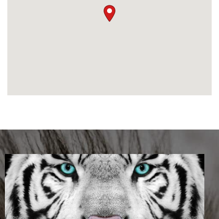
software functionality for businesses.
‘We are pleased when our clients provide
us with positive feedback and indicate we
have made a difference. It is very
meaningful and we treat all feedback
seriously,’
says Maya.
From our clients
‘I had a very profound experience during
my first meeting with Maya. I was made
to feel so welcome and listened to. I was
able to feel I had finally found someone
who was not only a tax agent but also
someone who treated her clients with
acceptance regardless of their taxation