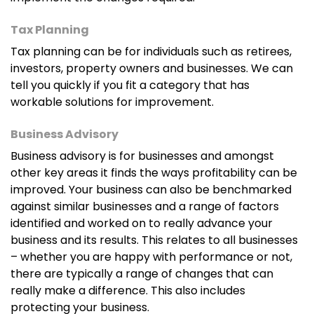
Tax Planning
Tax planning can be for individuals such as retirees,
investors, property owners and businesses. We can
tell you quickly if you fit a category that has
workable solutions for improvement.
Business Advisory
Business advisory is for businesses and amongst
other key areas it finds the ways profitability can be
improved. Your business can also be benchmarked
against similar businesses and a range of factors
identified and worked on to really advance your
business and its results. This relates to all businesses
– whether you are happy with performance or not,
there are typically a range of changes that can
really make a difference. This also includes
protecting your business.