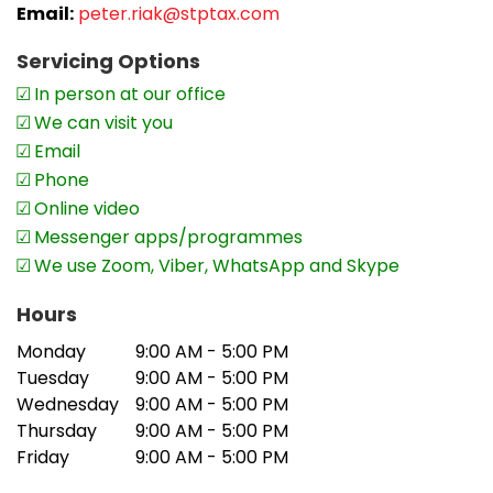
Email:
peter.riak@stptax.com
Servicing Options
In person at our office
We can visit you
Email
Phone
Online video
Messenger apps/programmes
We use Zoom, Viber, WhatsApp and Skype
Hours
Monday
9:00 AM - 5:00 PM
Tuesday
9:00 AM - 5:00 PM
Wednesday
9:00 AM - 5:00 PM
Thursday
9:00 AM - 5:00 PM
Friday
9:00 AM - 5:00 PM