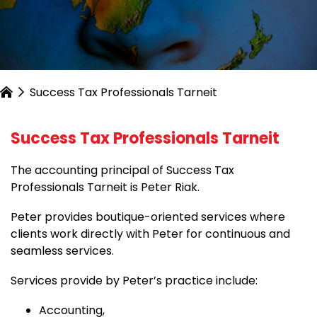
Success Tax Professionals Tarneit
Success Tax Professionals Tarneit
The accounting principal of Success Tax
Professionals Tarneit is Peter Riak.
Peter provides boutique-oriented services where
clients work directly with Peter for continuous and
seamless services.
Services provide by Peter’s practice include:
Accounting,