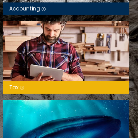
Accounting
Tax