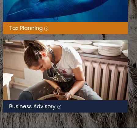
Tax Planning
Business Advisory