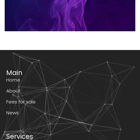
Main
Home
About
Fees for sale
News
Services