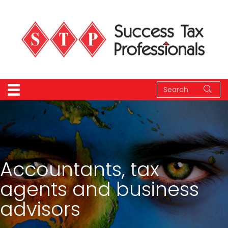
Accountants, tax
agents and business
advisors