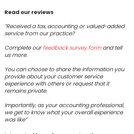
Read our reviews
“Received a tax, accounting or valued-added
service from our practice?
Complete our
feedback survey form
and tell
us more.
You can choose to share the information you
provide about your customer service
experience with others or request that it
remains private.
Importantly, as your accounting professional,
we get to know what your overall experience
was like”