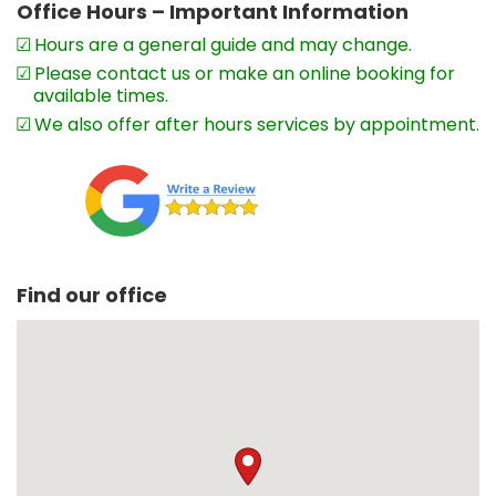
Office Hours – Important Information
Hours are a general guide and may change.
Please contact us or make an online booking for
available times.
We also offer after hours services by appointment.
Find our office