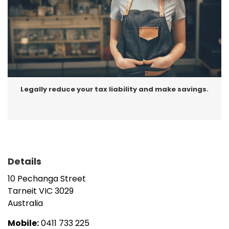
Legally reduce your tax liability and make savings.
Details
10 Pechanga Street
Tarneit
VIC
3029
Australia
Mobile:
0411 733 225