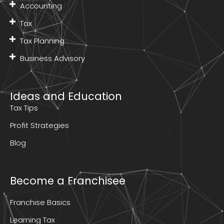
Accounting
Tax
Tax Planning
Business Advisory
Ideas and Education
Tax Tips
Profit Strategies
Blog
Become a Franchisee
Franchise Basics
Learning Tax