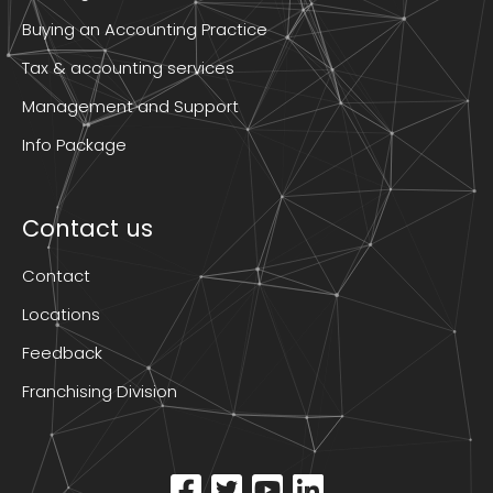
Buying an Accounting Practice
Tax & accounting services
Management and Support
Info Package
Contact us
Contact
Locations
Feedback
Franchising Division