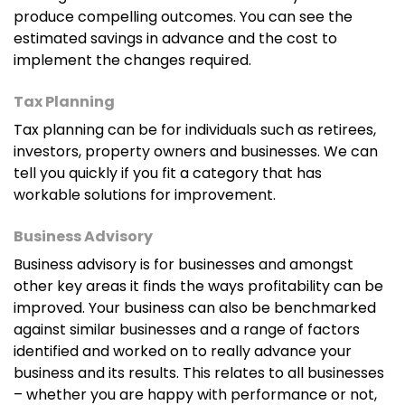
produce compelling outcomes. You can see the
estimated savings in advance and the cost to
implement the changes required.
Tax Planning
Tax planning can be for individuals such as retirees,
investors, property owners and businesses. We can
tell you quickly if you fit a category that has
workable solutions for improvement.
Business Advisory
Business advisory is for businesses and amongst
other key areas it finds the ways profitability can be
improved. Your business can also be benchmarked
against similar businesses and a range of factors
identified and worked on to really advance your
business and its results. This relates to all businesses
– whether you are happy with performance or not,