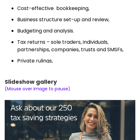
Cost-effective bookkeeping,
Business structure set-up and review,
Budgeting and analysis.
Tax returns – sole traders, individuals,
partnerships, companies, trusts and SMSFs,
Private rulings,
Tax advice and consultancy,
Slideshow gallery
BAS,
(Mouse over image to pause)
End of year financials,
Amendments
Management of ATO matters.