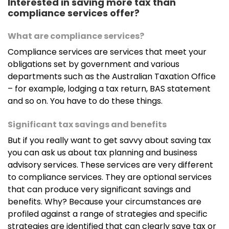
Interested in saving more tax than
compliance services offer?
What are compliance services?
Compliance services are services that meet your
obligations set by government and various
departments such as the Australian Taxation Office
– for example, lodging a tax return, BAS statement
and so on. You have to do these things.
Significant tax savings and benefits
But if you really want to get savvy about saving tax
you can ask us about tax planning and business
advisory services. These services are very different
to compliance services. They are optional services
that can produce very significant savings and
benefits. Why? Because your circumstances are
profiled against a range of strategies and specific
strategies are identified that can clearly save tax or