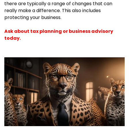
there are typically a range of changes that can
really make a difference. This also includes
protecting your business.
Ask about tax planning or business advisory
today.