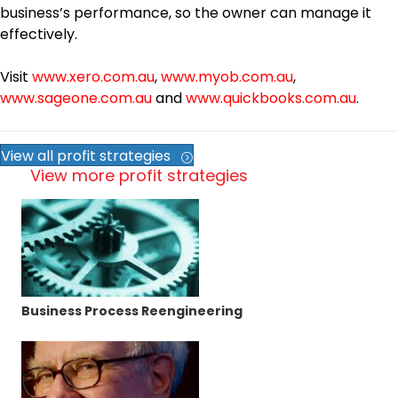
business’s performance, so the owner can manage it
effectively.
Visit
www.xero.com.au
,
www.myob.com.au
,
www.sageone.com.au
and
www.quickbooks.com.au
.
View all profit strategies
View more profit strategies
Business Process Reengineering