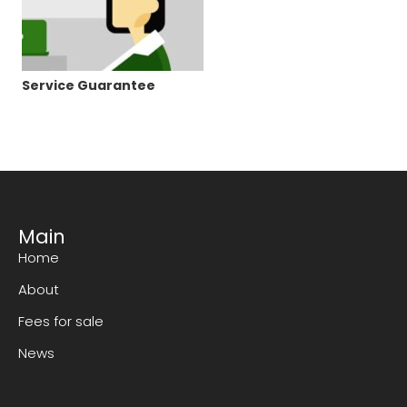
Service Guarantee
Main
Home
About
Fees for sale
News