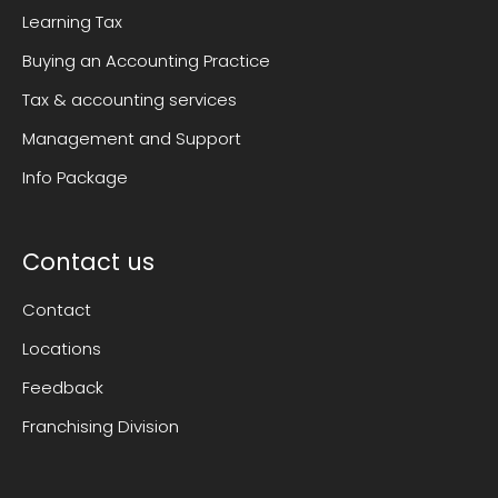
Learning Tax
Buying an Accounting Practice
Tax & accounting services
Management and Support
Info Package
Contact us
Contact
Locations
Feedback
Franchising Division