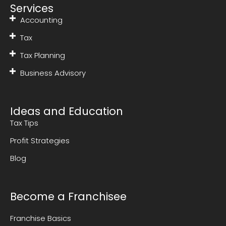
Services
Accounting
Tax
Tax Planning
Business Advisory
Ideas and Education
Tax Tips
Profit Strategies
Blog
Become a Franchisee
Franchise Basics