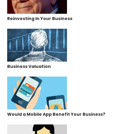
Reinvesting In Your Business
Business Valuation
Would a Mobile App Benefit Your Business?