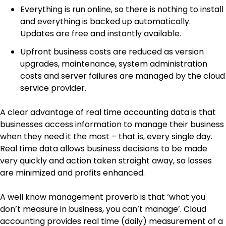
Everything is run online, so there is nothing to install
and everything is backed up automatically.
Updates are free and instantly available.
Upfront business costs are reduced as version
upgrades, maintenance, system administration
costs and server failures are managed by the cloud
service provider.
A clear advantage of real time accounting data is that
businesses access information to manage their business
when they need it the most – that is, every single day.
Real time data allows business decisions to be made
very quickly and action taken straight away, so losses
are minimized and profits enhanced.
A well know management proverb is that ‘what you
don’t measure in business, you can’t manage’. Cloud
accounting provides real time (daily) measurement of a