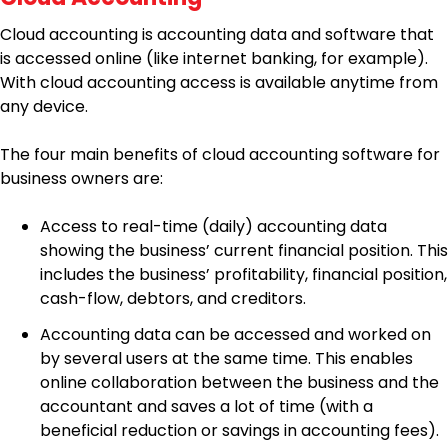
Cloud accounting is accounting data and software that
is accessed online (like internet banking, for example).
With cloud accounting access is available anytime from
any device.
The four main benefits of cloud accounting software for
business owners are:
Access to real-time (daily) accounting data
showing the business’ current financial position. This
includes the business’ profitability, financial position,
cash-flow, debtors, and creditors.
Accounting data can be accessed and worked on
by several users at the same time. This enables
online collaboration between the business and the
accountant and saves a lot of time (with a
beneficial reduction or savings in accounting fees).