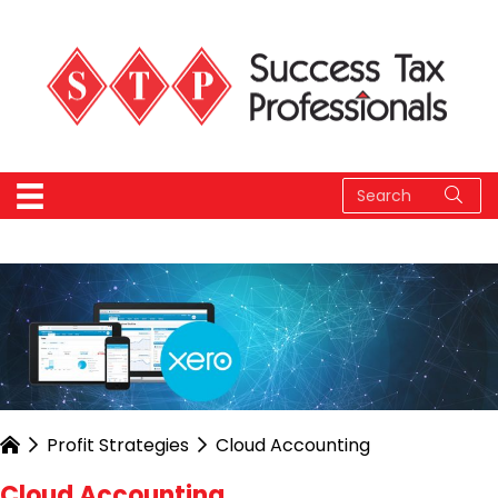
Profit Strategies
Cloud Accounting
Cloud Accounting