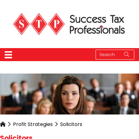
Profit Strategies
Solicitors
Solicitors