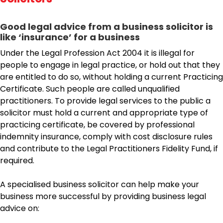
Good legal advice from a business solicitor is
like ‘insurance’ for a business
Under the Legal Profession Act 2004 it is illegal for
people to engage in legal practice, or hold out that they
are entitled to do so, without holding a current Practicing
Certificate. Such people are called unqualified
practitioners. To provide legal services to the public a
solicitor must hold a current and appropriate type of
practicing certificate, be covered by professional
indemnity insurance, comply with cost disclosure rules
and contribute to the Legal Practitioners Fidelity Fund, if
required.
A specialised business solicitor can help make your
business more successful by providing business legal
advice on: