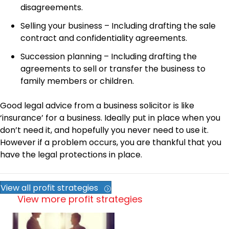
disagreements.
Selling your business – Including drafting the sale
contract and confidentiality agreements.
Succession planning – Including drafting the
agreements to sell or transfer the business to
family members or children.
Good legal advice from a business solicitor is like
‘insurance’ for a business. Ideally put in place when you
don’t need it, and hopefully you never need to use it.
However if a problem occurs, you are thankful that you
have the legal protections in place.
View all profit strategies
View more profit strategies