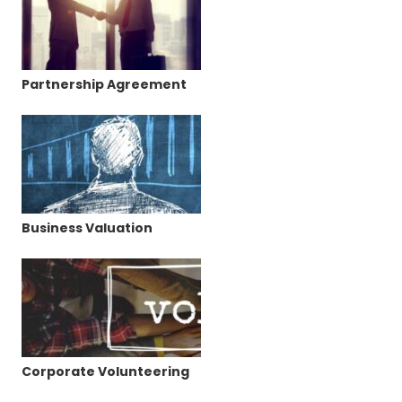
Partnership Agreement
Business Valuation
Corporate Volunteering