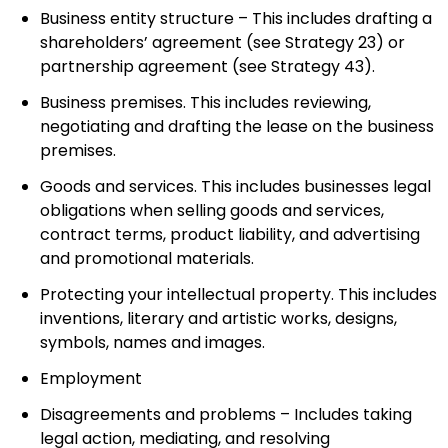
Business entity structure – This includes drafting a
shareholders’ agreement (see Strategy 23) or
partnership agreement (see Strategy 43).
Business premises. This includes reviewing,
negotiating and drafting the lease on the business
premises.
Goods and services. This includes businesses legal
obligations when selling goods and services,
contract terms, product liability, and advertising
and promotional materials.
Protecting your intellectual property. This includes
inventions, literary and artistic works, designs,
symbols, names and images.
Employment
Disagreements and problems – Includes taking
legal action, mediating, and resolving