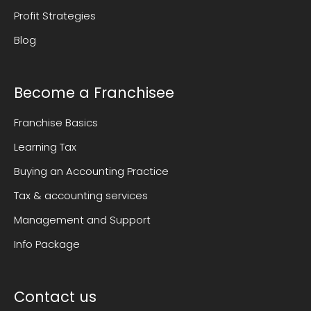
Profit Strategies
Blog
Become a Franchisee
Franchise Basics
Learning Tax
Buying an Accounting Practice
Tax & accounting services
Management and Support
Info Package
Contact us