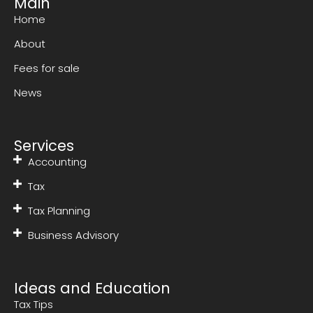
Main
Home
About
Fees for sale
News
Services
Accounting
Tax
Tax Planning
Business Advisory
Ideas and Education
Tax Tips