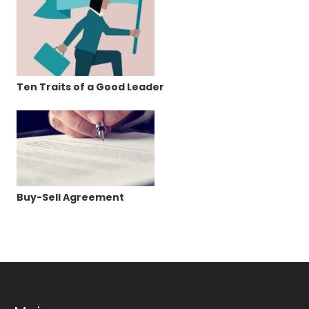
Ten Traits of a Good Leader
Buy-Sell Agreement