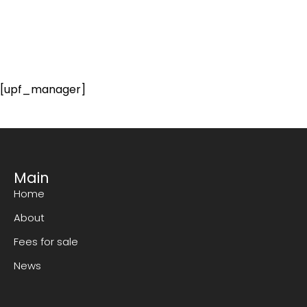
[upf_manager]
Main
Home
About
Fees for sale
News