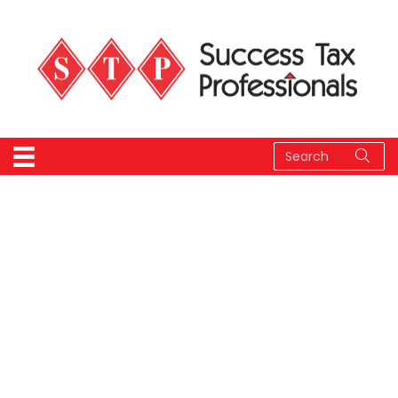
STP Member Portal