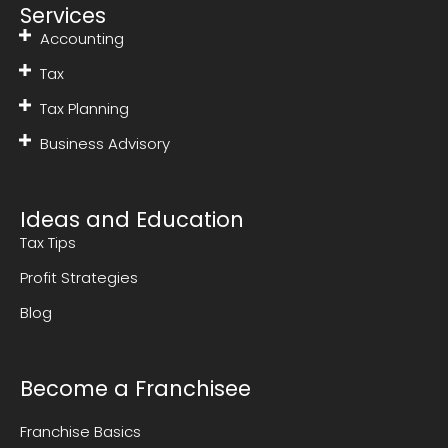
Services
Accounting
Tax
Tax Planning
Business Advisory
Ideas and Education
Tax Tips
Profit Strategies
Blog
Become a Franchisee
Franchise Basics