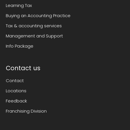
Learning Tax
Buying an Accounting Practice
Tax & accounting services
Management and Support
Info Package
Contact us
Contact
Locations
Feedback
Franchising Division