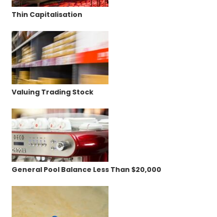
Thin Capitalisation
Valuing Trading Stock
General Pool Balance Less Than $20,000