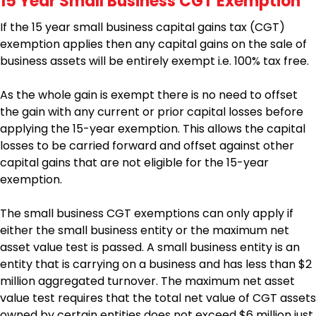
15 Year Small Business CGT Exemption
If the 15 year small business capital gains tax (CGT)
exemption applies then any capital gains on the sale of
business assets will be entirely exempt i.e. 100% tax free.
As the whole gain is exempt there is no need to offset
the gain with any current or prior capital losses before
applying the 15-year exemption. This allows the capital
losses to be carried forward and offset against other
capital gains that are not eligible for the 15-year
exemption.
The small business CGT exemptions can only apply if
either the small business entity or the maximum net
asset value test is passed. A small business entity is an
entity that is carrying on a business and has less than $2
million aggregated turnover. The maximum net asset
value test requires that the total net value of CGT assets
owned by certain entities does not exceed $6 million just