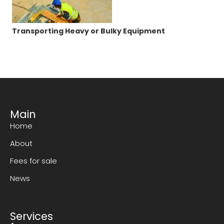
Transporting Heavy or Bulky Equipment
Main
Home
About
Fees for sale
News
Services