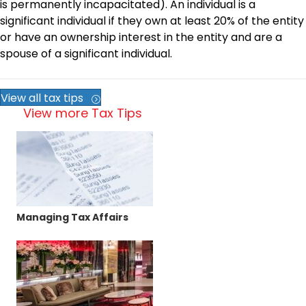
is permanently incapacitated). An individual is a
significant individual if they own at least 20% of the entity
or have an ownership interest in the entity and are a
spouse of a significant individual.
View all tax tips
View more Tax Tips
Managing Tax Affairs