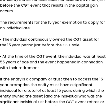
before the CGT event that results in the capital gain
occurs.
The requirements for the 15 year exemption to apply for
an individual are:
• The individual continuously owned the CGT asset for
the 15 year period just before the CGT sale.
• At the time of the CGT event, the individual was at least
55 years of age and the event happened in connection
with their retirement.
If the entity is a company or trust then to access the 15-
year exemption the entity must have a significant
individual for a total of at least 15 years during which the
entity owned the asset (and the individual who was the
significant individual just before the CGT event retires or