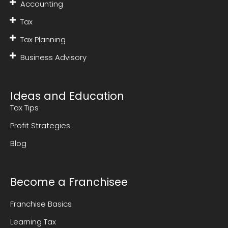
Accounting
Tax
Tax Planning
Business Advisory
Ideas and Education
Tax Tips
Profit Strategies
Blog
Become a Franchisee
Franchise Basics
Learning Tax