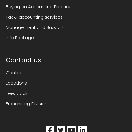
Buying an Accounting Practice
Tax & accounting services
Management and Support
Info Package
Contact us
Contact
Locations
Feedback
Franchising Division