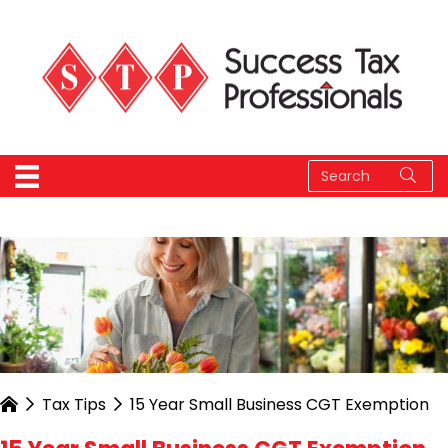
Tax Tips
15 Year Small Business CGT Exemption