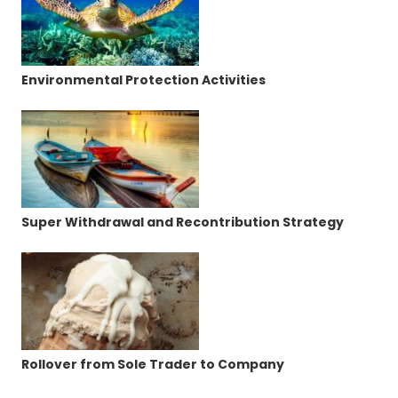
Environmental Protection Activities
Super Withdrawal and Recontribution Strategy
Rollover from Sole Trader to Company