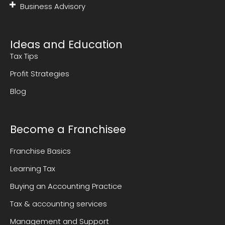
Business Advisory
Ideas and Education
Tax Tips
Profit Strategies
Blog
Become a Franchisee
Franchise Basics
Learning Tax
Buying an Accounting Practice
Tax & accounting services
Management and Support