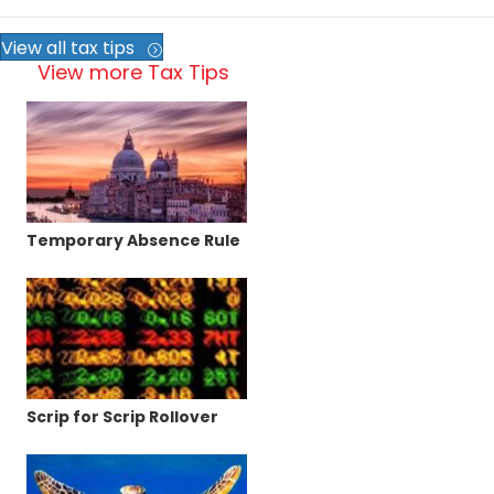
View all tax tips
View more Tax Tips
Temporary Absence Rule
Scrip for Scrip Rollover