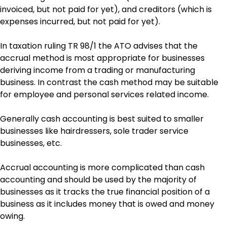
invoiced, but not paid for yet), and creditors (which is
expenses incurred, but not paid for yet).
In taxation ruling TR 98/1 the ATO advises that the
accrual method is most appropriate for businesses
deriving income from a trading or manufacturing
business. In contrast the cash method may be suitable
for employee and personal services related income.
Generally cash accounting is best suited to smaller
businesses like hairdressers, sole trader service
businesses, etc.
Accrual accounting is more complicated than cash
accounting and should be used by the majority of
businesses as it tracks the true financial position of a
business as it includes money that is owed and money
owing.