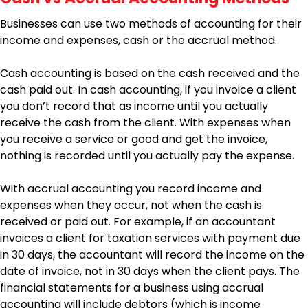
Businesses can use two methods of accounting for their
income and expenses, cash or the accrual method.
Cash accounting is based on the cash received and the
cash paid out. In cash accounting, if you invoice a client
you don’t record that as income until you actually
receive the cash from the client. With expenses when
you receive a service or good and get the invoice,
nothing is recorded until you actually pay the expense.
With accrual accounting you record income and
expenses when they occur, not when the cash is
received or paid out. For example, if an accountant
invoices a client for taxation services with payment due
in 30 days, the accountant will record the income on the
date of invoice, not in 30 days when the client pays. The
financial statements for a business using accrual
accounting will include debtors (which is income