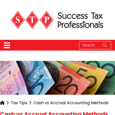
Tax Tips
Cash vs Accrual Accounting Methods
Cash vs Accrual Accounting Methods