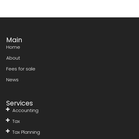
Main
Home
About
Fees for sale
News
Services
Accounting
Tax
Tax Planning