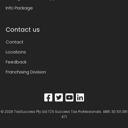
Info Package
Contact us
Contact
Locations
Feedback
Franchising Division
© 2026
TaxSuccess Pty Ltd T/A Success Tax Professionals
. ABN: 30 101 381
471