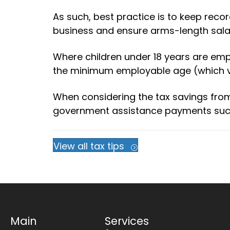
As such, best practice is to keep reco
business and ensure arms-length salar
Where children under 18 years are emp
the minimum employable age (which va
When considering the tax savings fr
government assistance payments such a
View all tax tips
Main
Services