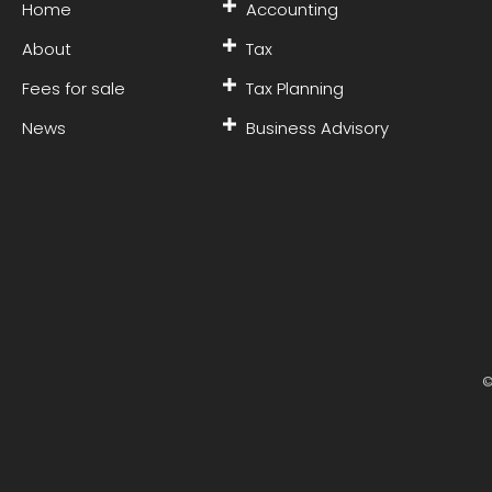
Home
Accounting
About
Tax
Fees for sale
Tax Planning
News
Business Advisory
©