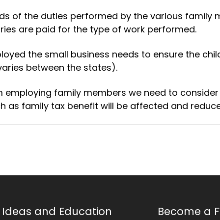
rds of the duties performed by the various family
ies are paid for the type of work performed.
loyed the small business needs to ensure the chil
ries between the states).
om employing family members we need to consider
s family tax benefit will be affected and reduce
Ideas and Education
Become a F