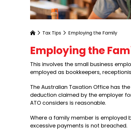
Tax Tips
Employing the Family
Employing the Fam
This involves the small business emplo
employed as bookkeepers, receptionist
The Australian Taxation Office has th
deduction claimed by the employer for
ATO considers is reasonable.
Where a family member is employed b
excessive payments is not breached.