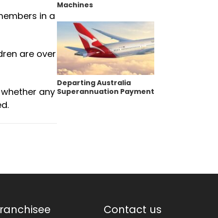
Machines
 members in a
dren are over
Departing Australia
 whether any
Superannuation Payment
d.
ranchisee
Contact us