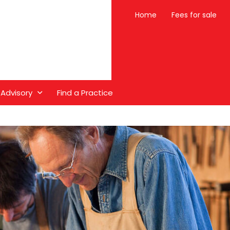
Home
Fees for sale
 Advisory
Find a Practice