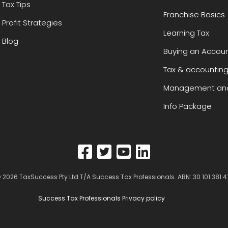
Tax Tips
Franchise Basics
Profit Strategies
Learning Tax
Blog
Buying an Accoun
Tax & accounting
Management and
Info Package
 2026
TaxSuccess Pty Ltd T/A Success Tax Professionals
. ABN: 30 101 381 4
Success Tax Professionals Privacy policy