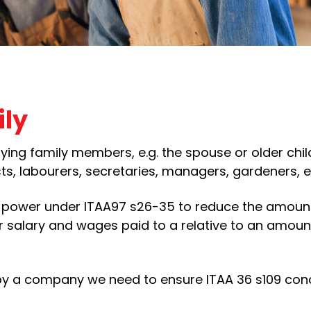
ily
ying family members, e.g. the spouse or older chil
s, labourers, secretaries, managers, gardeners, e
e power under ITAA97 s26-35 to reduce the amount
 salary and wages paid to a relative to an amoun
y a company we need to ensure ITAA 36 s109 con