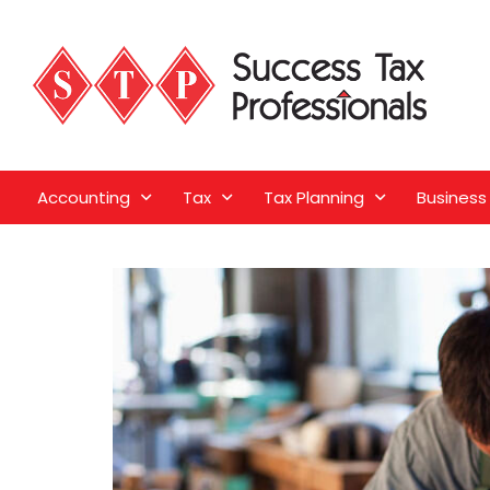
Accounting
Tax
Tax Planning
Business