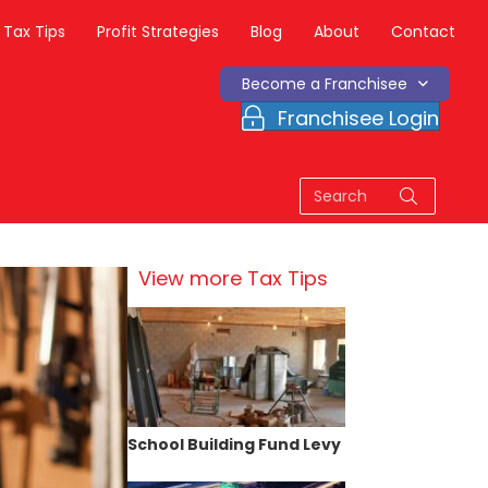
Tax Tips
Profit Strategies
Blog
About
Contact
Become a Franchisee
Franchisee Login
View more Tax Tips
School Building Fund Levy