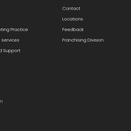
Contact
Locations
ting Practice
Feedback
 services
Franchising Division
 Support
71