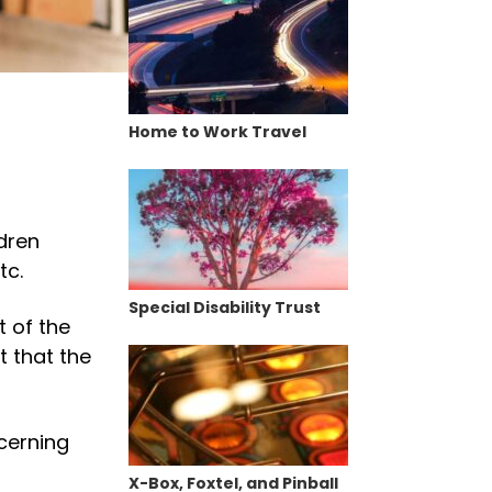
Home to Work Travel
dren
tc.
Special Disability Trust
 of the
t that the
cerning
X-Box, Foxtel, and Pinball