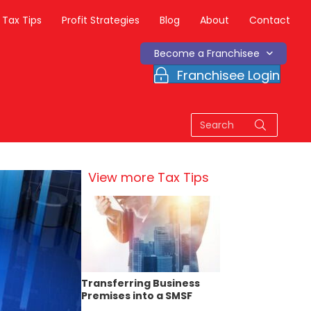
Tax Tips
Profit Strategies
Blog
About
Contact
Become a Franchisee
Franchisee Login
View more Tax Tips
Transferring Business
Premises into a SMSF