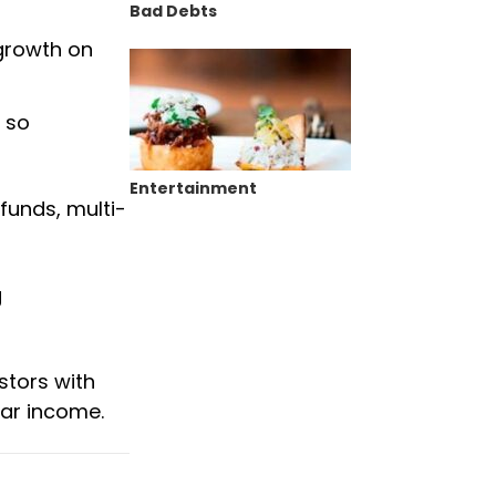
Bad Debts
 growth on
 so
Entertainment
funds, multi-
g
stors with
lar income.