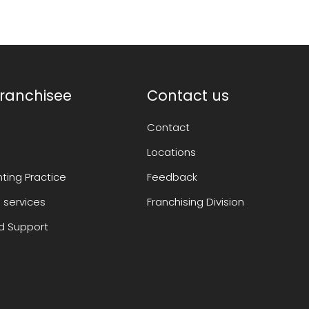
ranchisee
Contact us
Contact
Locations
ting Practice
Feedback
 services
Franchising Division
 Support