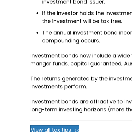
investment bond issuer.
If the investor holds the investm
the investment will be tax free.
The annual investment bond income
compounding occurs.
Investment bonds now include a wide va
manger funds, capital guaranteed, Aus
The returns generated by the investm
investments perform.
Investment bonds are attractive to inv
long-term investing horizons (more tha
View all tax tips