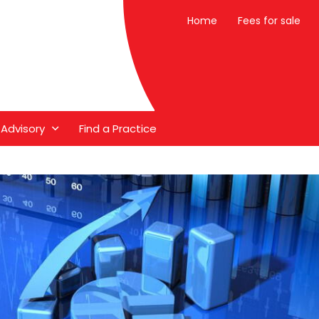
Home
Fees for sale
 Advisory
Find a Practice