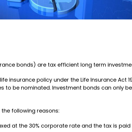
ance bonds) are tax efficient long term investmen
ife insurance policy under the Life Insurance Act 
ries to be nominated. Investment bonds can only be
 the following reasons:
xed at the 30% corporate rate and the tax is paid