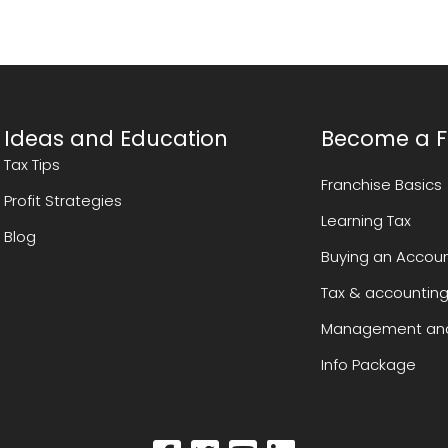
Ideas and Education
Become a F
Tax Tips
Franchise Basics
Profit Strategies
Learning Tax
Blog
Buying an Accoun
Tax & accounting
Management and
Info Package