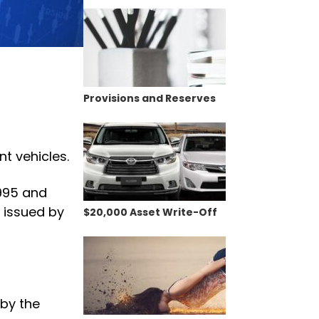
Provisions and Reserves
t vehicles.
1995 and
 issued by
$20,000 Asset Write-Off
 by the