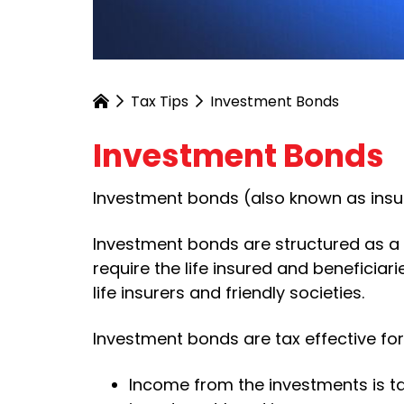
Tax Tips
Investment Bonds
Investment Bonds
Investment bonds (also known as insur
Investment bonds are structured as a l
require the life insured and beneficia
life insurers and friendly societies.
Investment bonds are tax effective for
Income from the investments is ta