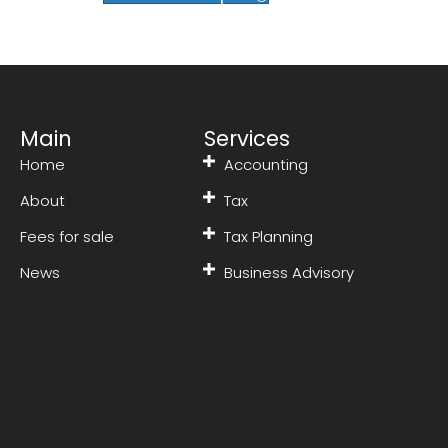
Main
Services
Home
Accounting
About
Tax
Fees for sale
Tax Planning
News
Business Advisory