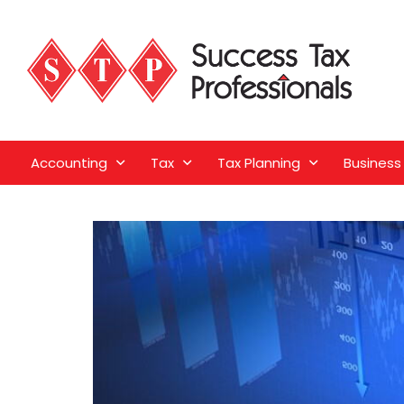
Accounting
Tax
Tax Planning
Business