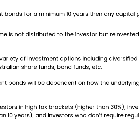
ent bonds for a minimum 10 years then any capital
 is not distributed to the investor but reinvested
riety of investment options including diversified 
tralian share funds, bond funds, etc.
ent bonds will be dependent on how the underlyin
estors in high tax brackets (higher than 30%), inve
n 10 years), and investors who don’t require regu