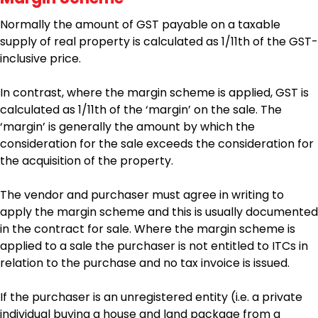
Normally the amount of GST payable on a taxable
supply of real property is calculated as 1/11th of the GST-
inclusive price.
In contrast, where the margin scheme is applied, GST is
calculated as 1/11th of the ‘margin’ on the sale. The
‘margin’ is generally the amount by which the
consideration for the sale exceeds the consideration for
the acquisition of the property.
The vendor and purchaser must agree in writing to
apply the margin scheme and this is usually documented
in the contract for sale. Where the margin scheme is
applied to a sale the purchaser is not entitled to ITCs in
relation to the purchase and no tax invoice is issued.
If the purchaser is an unregistered entity (i.e. a private
individual buying a house and land package from a