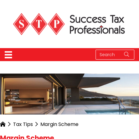
Tax Tips
Margin Scheme
Margin Scheme