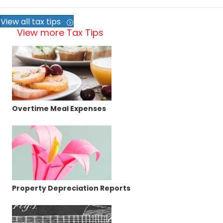
View all tax tips
View more Tax Tips
Overtime Meal Expenses
Property Depreciation Reports