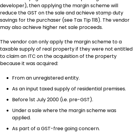
developer), then applying the margin scheme will
reduce the GST on the sale and achieve stamp duty
savings for the purchaser (see Tax Tip 118). The vendor
may also achieve higher net sale proceeds.
The vendor can only apply the margin scheme to a
taxable supply of real property if they were not entitled
to claim an ITC on the acquisition of the property
because it was acquired:
From an unregistered entity.
As an input taxed supply of residential premises.
Before 1st July 2000 (i.e. pre-GST).
Under a sale where the margin scheme was
applied.
As part of a GST-free going concern.