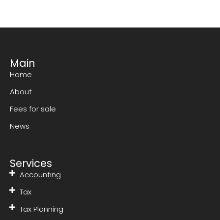
Main
Home
About
Fees for sale
News
Services
Accounting
Tax
Tax Planning