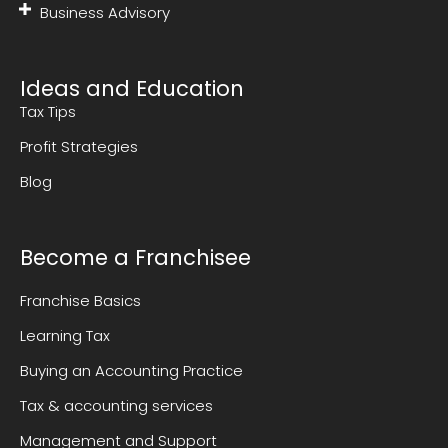
Business Advisory
Ideas and Education
Tax Tips
Profit Strategies
Blog
Become a Franchisee
Franchise Basics
Learning Tax
Buying an Accounting Practice
Tax & accounting services
Management and Support