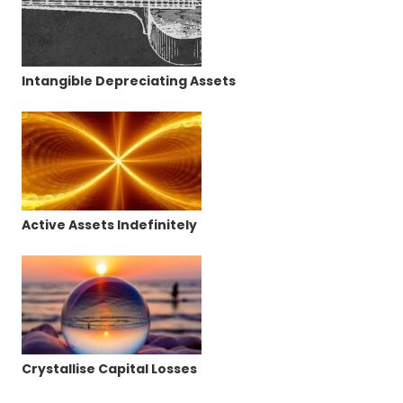
Intangible Depreciating Assets
Active Assets Indefinitely
Crystallise Capital Losses