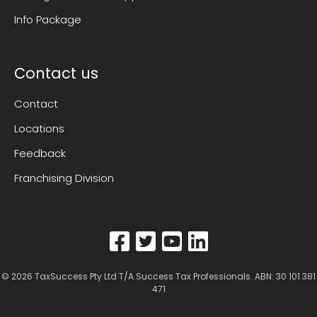
Info Package
Contact us
Contact
Locations
Feedback
Franchising Division
© 2026
TaxSuccess Pty Ltd T/A Success Tax Professionals
. ABN: 30 101 381
471