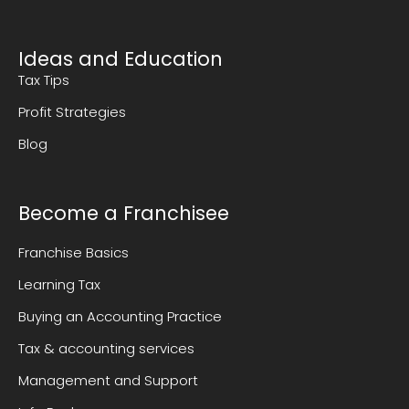
Ideas and Education
Tax Tips
Profit Strategies
Blog
Become a Franchisee
Franchise Basics
Learning Tax
Buying an Accounting Practice
Tax & accounting services
Management and Support