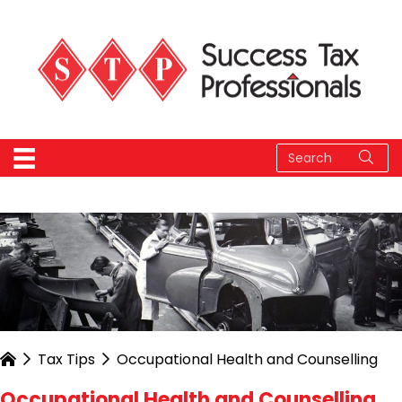
Tax Tips
Occupational Health and Counselling
Occupational Health and Counselling