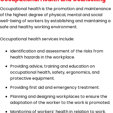
Occupational health is the promotion and maintenance
of the highest degree of physical, mental and social
well-being of workers by establishing and maintaining a
safe and healthy working environment.
Occupational health services include:
Identification and assessment of the risks from
health hazards in the workplace.
Providing advice, training and education on
occupational health, safety, ergonomics, and
protective equipment.
Providing first aid and emergency treatment.
Planning and designing workplaces to ensure the
adaptation of the worker to the work is promoted.
Monitoring of workers’ health in relation to work.