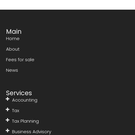
Main
Home
About
Fees for sale
News
Services
Accounting
Tax
Tax Planning
Business Advisory