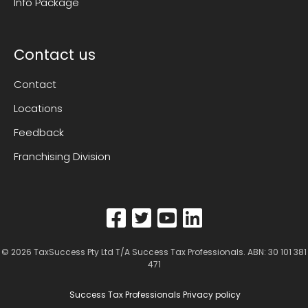
Info Package
Contact us
Contact
Locations
Feedback
Franchising Division
© 2026
TaxSuccess Pty Ltd T/A Success Tax Professionals
. ABN: 30 101 381
471
Success Tax Professionals Privacy policy