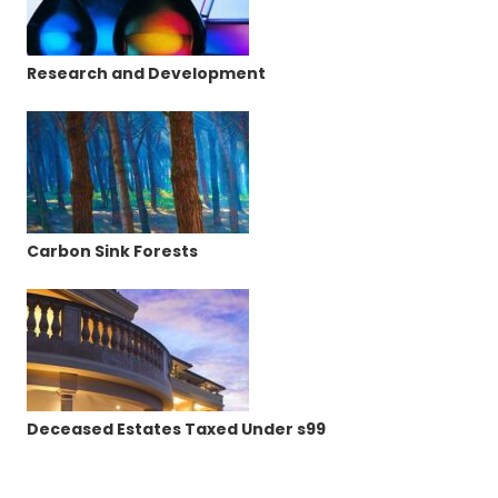
Research and Development
Carbon Sink Forests
Deceased Estates Taxed Under s99