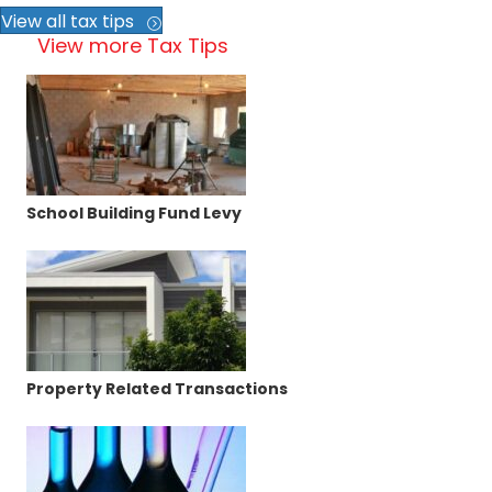
View all tax tips
View more Tax Tips
School Building Fund Levy
Property Related Transactions