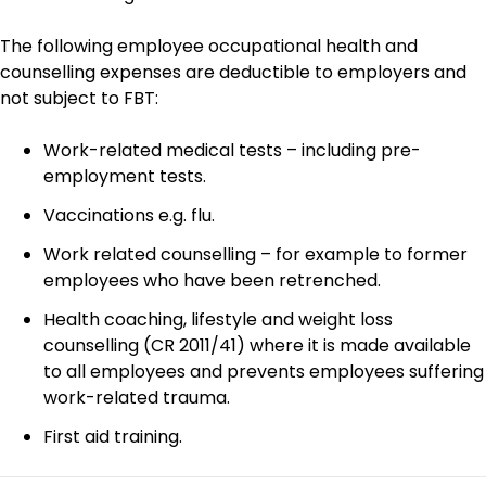
The following employee occupational health and
counselling expenses are deductible to employers and
not subject to FBT:
Work-related medical tests – including pre-
employment tests.
Vaccinations e.g. flu.
Work related counselling – for example to former
employees who have been retrenched.
Health coaching, lifestyle and weight loss
counselling (CR 2011/41) where it is made available
to all employees and prevents employees suffering
work-related trauma.
First aid training.