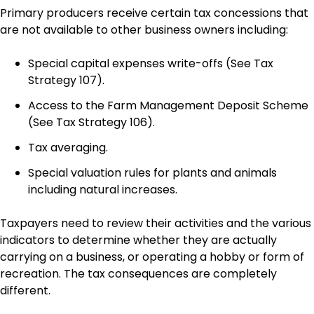
Primary producers receive certain tax concessions that
are not available to other business owners including:
Special capital expenses write-offs (See Tax
Strategy 107).
Access to the Farm Management Deposit Scheme
(See Tax Strategy 106).
Tax averaging.
Special valuation rules for plants and animals
including natural increases.
Taxpayers need to review their activities and the various
indicators to determine whether they are actually
carrying on a business, or operating a hobby or form of
recreation. The tax consequences are completely
different.