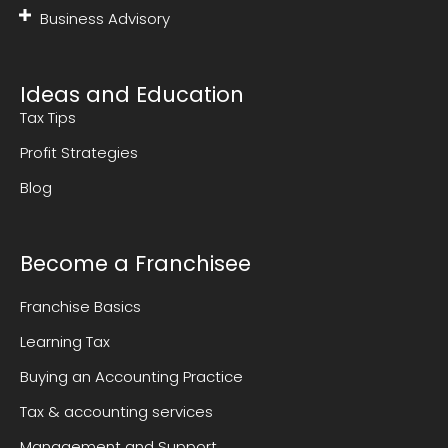
Business Advisory
Ideas and Education
Tax Tips
Profit Strategies
Blog
Become a Franchisee
Franchise Basics
Learning Tax
Buying an Accounting Practice
Tax & accounting services
Management and Support