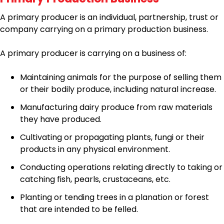
A primary producer is an individual, partnership, trust or
company carrying on a primary production business.
A primary producer is carrying on a business of:
Maintaining animals for the purpose of selling them
or their bodily produce, including natural increase.
Manufacturing dairy produce from raw materials
they have produced.
Cultivating or propagating plants, fungi or their
products in any physical environment.
Conducting operations relating directly to taking or
catching fish, pearls, crustaceans, etc.
Planting or tending trees in a planation or forest
that are intended to be felled.