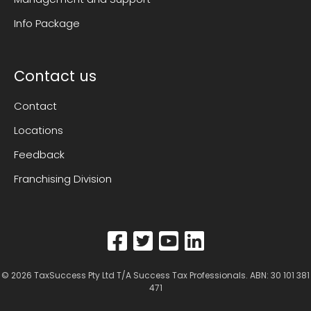
Info Package
Contact us
Contact
Locations
Feedback
Franchising Division
© 2026
TaxSuccess Pty Ltd T/A Success Tax Professionals
. ABN: 30 101 381
471