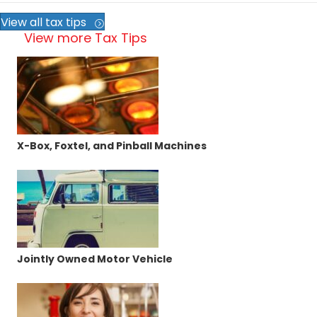
View all tax tips
View more Tax Tips
X-Box, Foxtel, and Pinball Machines
Jointly Owned Motor Vehicle