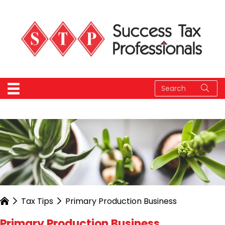
Tax Tips
Primary Production Business
Primary Production Business