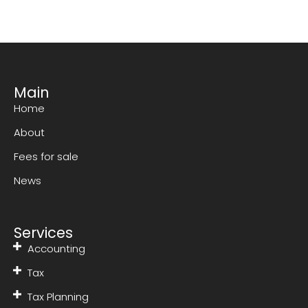
Main
Home
About
Fees for sale
News
Services
Accounting
Tax
Tax Planning