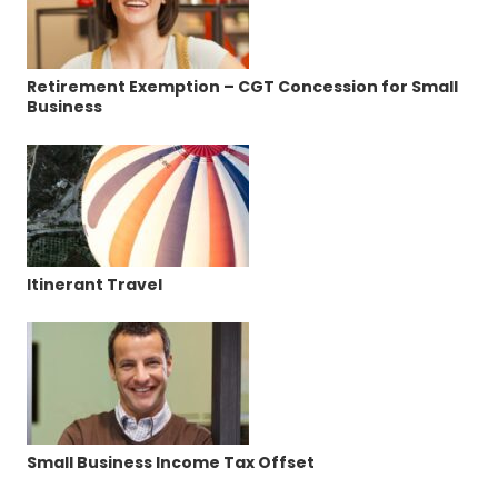
Retirement Exemption – CGT Concession for Small
Business
Itinerant Travel
Small Business Income Tax Offset