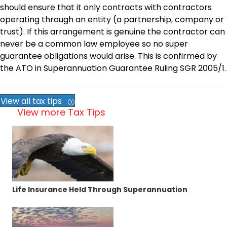
should ensure that it only contracts with contractors
operating through an entity (a partnership, company or
trust). If this arrangement is genuine the contractor can
never be a common law employee so no super
guarantee obligations would arise. This is confirmed by
the ATO in Superannuation Guarantee Ruling SGR 2005/1.
View all tax tips
View more Tax Tips
Life Insurance Held Through Superannuation