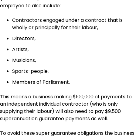
employee to also include:
Contractors engaged under a contract that is
wholly or principally for their labour,
Directors,
Artists,
Musicians,
Sports-people,
Members of Parliament.
This means a business making $100,000 of payments to
an independent individual contractor (who is only
supplying their labour) will also need to pay $9,500
superannuation guarantee payments as well.
To avoid these super guarantee obligations the business