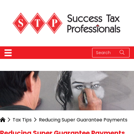
Tax Tips
Reducing Super Guarantee Payments
Reducing Super Guarantee Payments