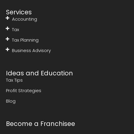
Services
Accounting
Tax
Tax Planning
Business Advisory
Ideas and Education
Tax Tips
Profit Strategies
Blog
Become a Franchisee