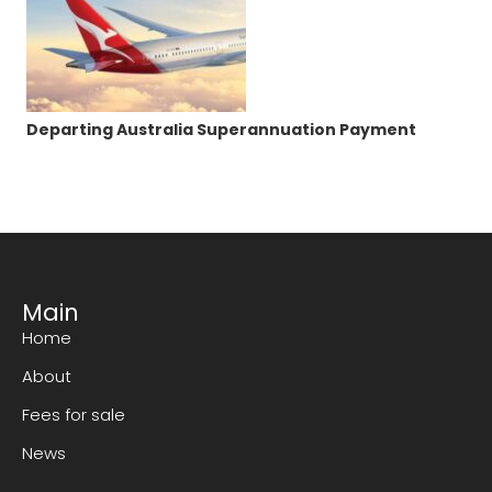
Departing Australia Superannuation Payment
Main
Home
About
Fees for sale
News