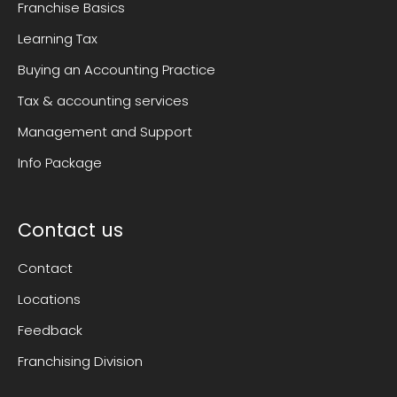
Franchise Basics
Learning Tax
Buying an Accounting Practice
Tax & accounting services
Management and Support
Info Package
Contact us
Contact
Locations
Feedback
Franchising Division