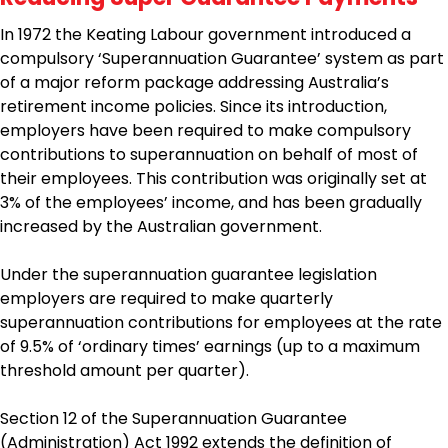
In 1972 the Keating Labour government introduced a
compulsory ‘Superannuation Guarantee’ system as part
of a major reform package addressing Australia’s
retirement income policies. Since its introduction,
employers have been required to make compulsory
contributions to superannuation on behalf of most of
their employees. This contribution was originally set at
3% of the employees’ income, and has been gradually
increased by the Australian government.
Under the superannuation guarantee legislation
employers are required to make quarterly
superannuation contributions for employees at the rate
of 9.5% of ‘ordinary times’ earnings (up to a maximum
threshold amount per quarter).
Section 12 of the Superannuation Guarantee
(Administration) Act 1992 extends the definition of