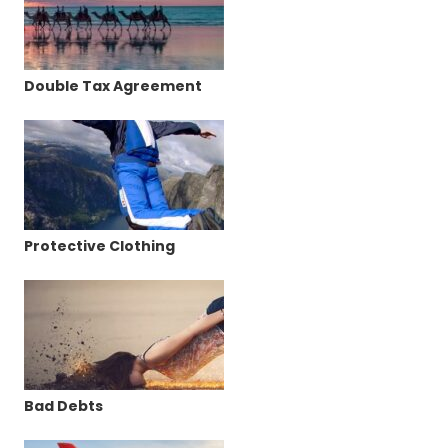
Double Tax Agreement
Protective Clothing
Bad Debts