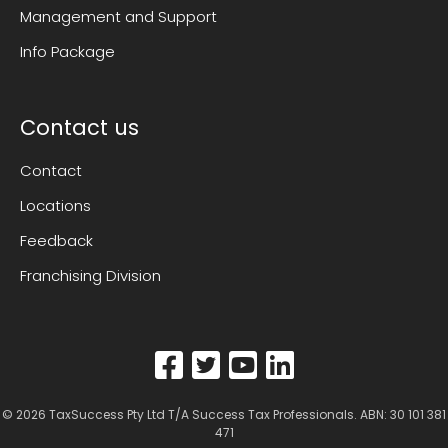
Management and Support
Info Package
Contact us
Contact
Locations
Feedback
Franchising Division
© 2026
TaxSuccess Pty Ltd T/A Success Tax Professionals
. ABN: 30 101 381
471