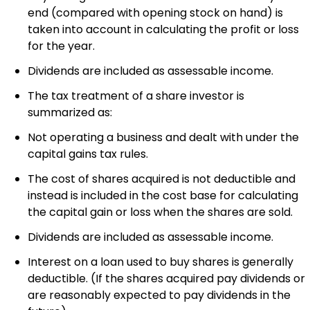
end (compared with opening stock on hand) is
taken into account in calculating the profit or loss
for the year.
Dividends are included as assessable income.
The tax treatment of a share investor is
summarized as:
Not operating a business and dealt with under the
capital gains tax rules.
The cost of shares acquired is not deductible and
instead is included in the cost base for calculating
the capital gain or loss when the shares are sold.
Dividends are included as assessable income.
Interest on a loan used to buy shares is generally
deductible. (If the shares acquired pay dividends or
are reasonably expected to pay dividends in the