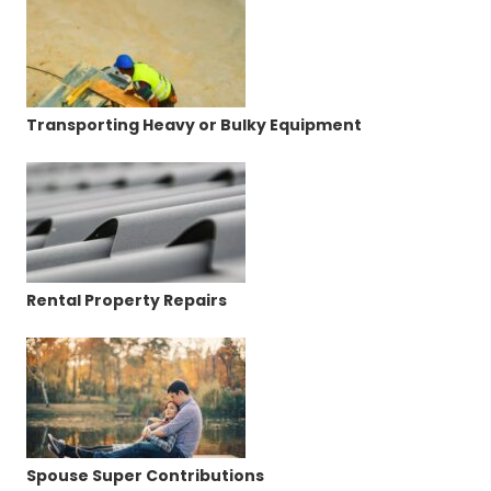
Transporting Heavy or Bulky Equipment
Rental Property Repairs
Spouse Super Contributions