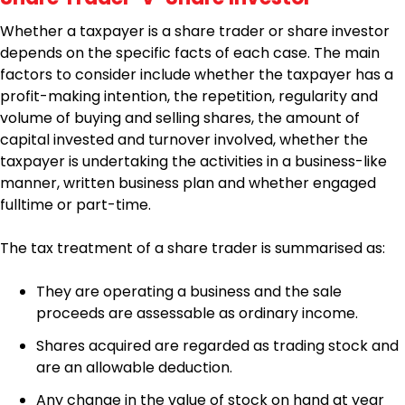
Whether a taxpayer is a share trader or share investor
depends on the specific facts of each case. The main
factors to consider include whether the taxpayer has a
profit-making intention, the repetition, regularity and
volume of buying and selling shares, the amount of
capital invested and turnover involved, whether the
taxpayer is undertaking the activities in a business-like
manner, written business plan and whether engaged
fulltime or part-time.
The tax treatment of a share trader is summarised as:
They are operating a business and the sale
proceeds are assessable as ordinary income.
Shares acquired are regarded as trading stock and
are an allowable deduction.
Any change in the value of stock on hand at year