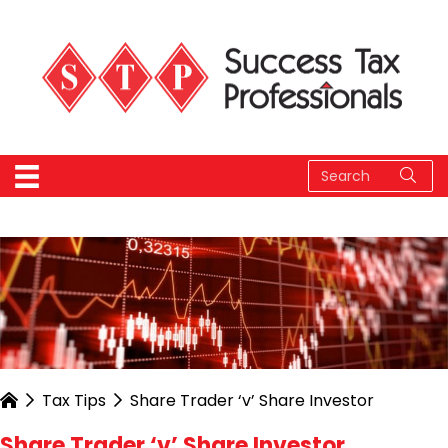
Tax Tips
Share Trader ‘v’ Share Investor
Share Trader ‘v’ Share Investor