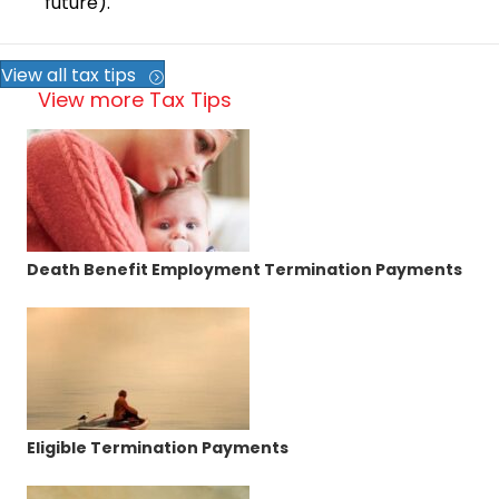
future).
View all tax tips
View more Tax Tips
Death Benefit Employment Termination Payments
Eligible Termination Payments