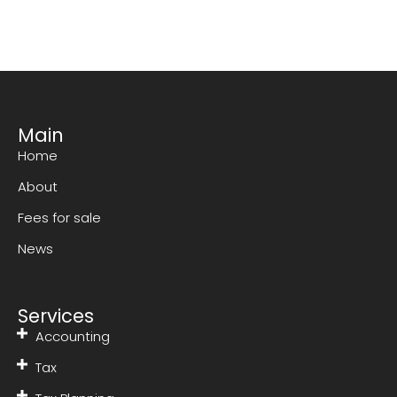
Main
Home
About
Fees for sale
News
Services
Accounting
Tax