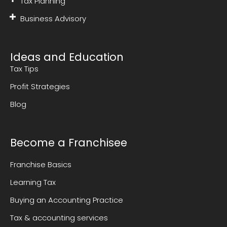
Tax Planning
Business Advisory
Ideas and Education
Tax Tips
Profit Strategies
Blog
Become a Franchisee
Franchise Basics
Learning Tax
Buying an Accounting Practice
Tax & accounting services