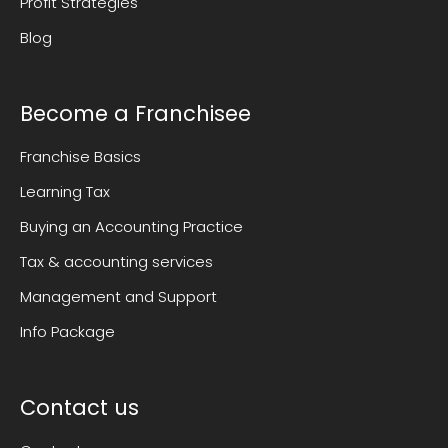
Profit Strategies
Blog
Become a Franchisee
Franchise Basics
Learning Tax
Buying an Accounting Practice
Tax & accounting services
Management and Support
Info Package
Contact us