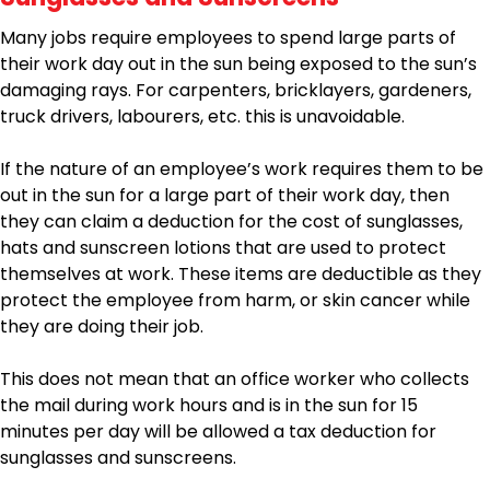
Many jobs require employees to spend large parts of
their work day out in the sun being exposed to the sun’s
damaging rays. For carpenters, bricklayers, gardeners,
truck drivers, labourers, etc. this is unavoidable.
If the nature of an employee’s work requires them to be
out in the sun for a large part of their work day, then
they can claim a deduction for the cost of sunglasses,
hats and sunscreen lotions that are used to protect
themselves at work. These items are deductible as they
protect the employee from harm, or skin cancer while
they are doing their job.
This does not mean that an office worker who collects
the mail during work hours and is in the sun for 15
minutes per day will be allowed a tax deduction for
sunglasses and sunscreens.