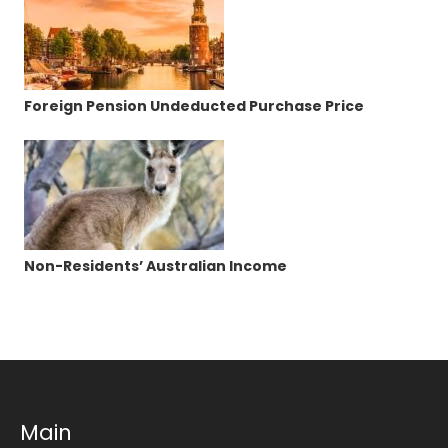
Foreign Pension Undeducted Purchase Price
Non-Residents’ Australian Income
Main