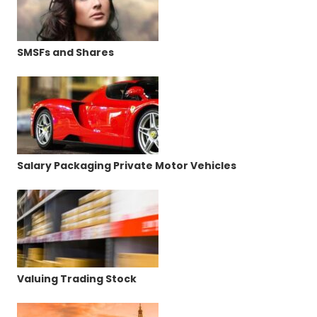
SMSFs and Shares
Salary Packaging Private Motor Vehicles
Valuing Trading Stock