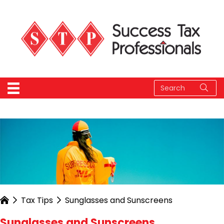
Tax Tips
Sunglasses and Sunscreens
Sunglasses and Sunscreens