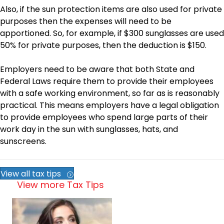
Also, if the sun protection items are also used for private
purposes then the expenses will need to be
apportioned. So, for example, if $300 sunglasses are used
50% for private purposes, then the deduction is $150.
Employers need to be aware that both State and
Federal Laws require them to provide their employees
with a safe working environment, so far as is reasonably
practical. This means employers have a legal obligation
to provide employees who spend large parts of their
work day in the sun with sunglasses, hats, and
sunscreens.
View all tax tips
View more Tax Tips