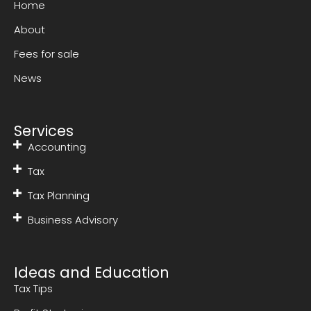
Home
About
Fees for sale
News
Services
Accounting
Tax
Tax Planning
Business Advisory
Ideas and Education
Tax Tips