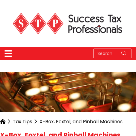
Tax Tips
X-Box, Foxtel, and Pinball Machines
X-Box, Foxtel, and Pinball Machines