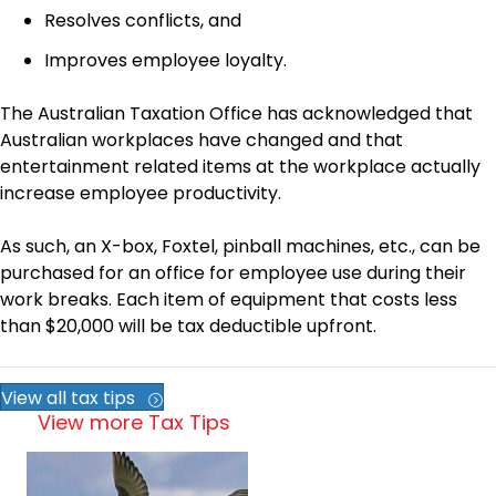
Resolves conflicts, and
Improves employee loyalty.
The Australian Taxation Office has acknowledged that
Australian workplaces have changed and that
entertainment related items at the workplace actually
increase employee productivity.
As such, an X-box, Foxtel, pinball machines, etc., can be
purchased for an office for employee use during their
work breaks. Each item of equipment that costs less
than $20,000 will be tax deductible upfront.
View all tax tips
View more Tax Tips