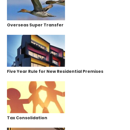
Overseas Super Transfer
Five Year Rule for New Residential Premises
Tax Consolidation