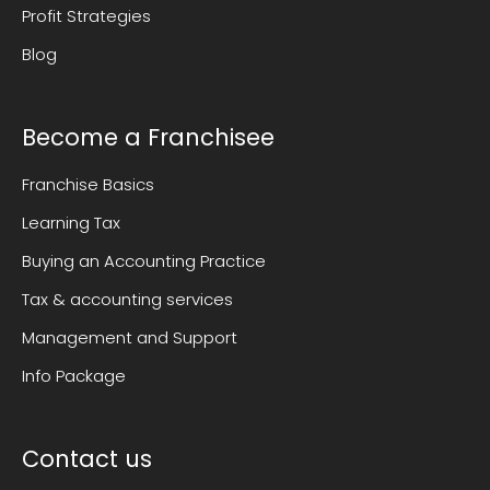
Profit Strategies
Blog
Become a Franchisee
Franchise Basics
Learning Tax
Buying an Accounting Practice
Tax & accounting services
Management and Support
Info Package
Contact us