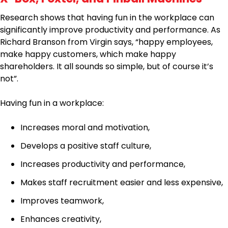
Research shows that having fun in the workplace can
significantly improve productivity and performance. As
Richard Branson from Virgin says, “happy employees,
make happy customers, which make happy
shareholders. It all sounds so simple, but of course it’s
not”.
Having fun in a workplace:
Increases moral and motivation,
Develops a positive staff culture,
Increases productivity and performance,
Makes staff recruitment easier and less expensive,
Improves teamwork,
Enhances creativity,