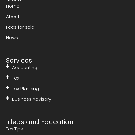
Home
About
Fees for sale
News
Services
Accounting
Tax
Tax Planning
Business Advisory
Ideas and Education
Tax Tips