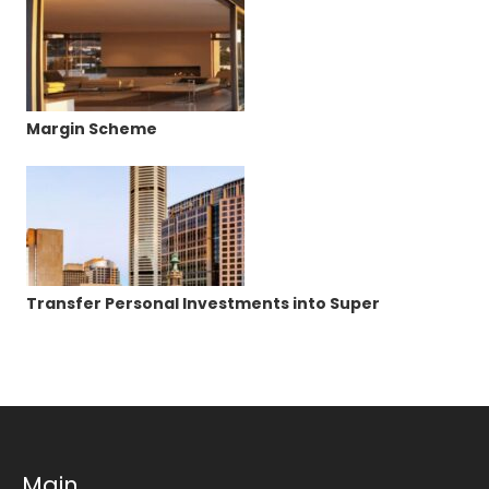
Margin Scheme
Transfer Personal Investments into Super
Main