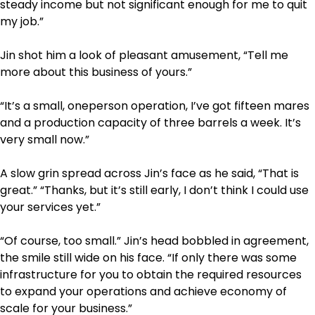
steady income but not significant enough for me to quit
my job.”
Jin shot him a look of pleasant amusement, “Tell me
more about this business of yours.”
“It’s a small, one­person operation, I’ve got fifteen mares
and a production capacity of three barrels a week. It’s
very small now.”
A slow grin spread across Jin’s face as he said, “That is
great.” “Thanks, but it’s still early, I don’t think I could use
your services yet.”
“Of course, too small.” Jin’s head bobbled in agreement,
the smile still wide on his face. “If only there was some
infrastructure for you to obtain the required resources
to expand your operations and achieve economy of
scale for your business.”