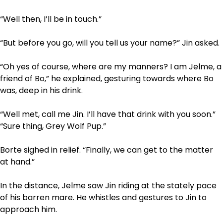
“Well then, I’ll be in touch.”
“But before you go, will you tell us your name?” Jin asked.
“Oh yes of course, where are my manners? I am Jelme, a
friend of Bo,” he explained, gesturing towards where Bo
was, deep in his drink.
“Well met, call me Jin. I’ll have that drink with you soon.”
“Sure thing, Grey Wolf Pup.”
Borte sighed in relief. “Finally, we can get to the matter
at hand.”
In the distance, Jelme saw Jin riding at the stately pace
of his barren mare. He whistles and gestures to Jin to
approach him.