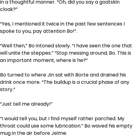
in a thoughtful manner. “Oh, did you say a goatskin
cloak?”
“Yes, I mentioned it twice in the past few sentences I
spoke to you, pay attention Bo!”.
“Well then,” Bo intoned slowly. “I have seen the one that
will unite the steppes.” “Stop messing around, Bo. This is
an important moment, where is he?”
Bo turned to where Jin sat with Borte and drained his
drink once more. “The build­up is a crucial phase of any
story.”
“Just tell me already!”
“I would tell you, but I find myself rather parched. My
throat could use some lubrication.” Bo waved his empty
mug in the air before Jelme.