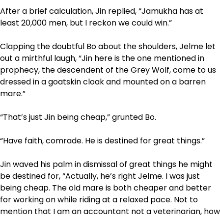
After a brief calculation, Jin replied, “Jamukha has at
least 20,000 men, but I reckon we could win.”
Clapping the doubtful Bo about the shoulders, Jelme let
out a mirthful laugh, “Jin here is the one mentioned in
prophecy, the descendent of the Grey Wolf, come to us
dressed in a goatskin cloak and mounted on a barren
mare.”
“That’s just Jin being cheap,” grunted Bo.
“Have faith, comrade. He is destined for great things.”
Jin waved his palm in dismissal of great things he might
be destined for, “Actually, he’s right Jelme. I was just
being cheap. The old mare is both cheaper and better
for working on while riding at a relaxed pace. Not to
mention that I am an accountant not a veterinarian, how