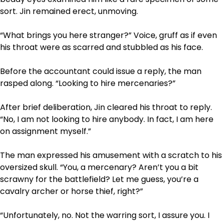
sort. Jin remained erect, unmoving.
“What brings you here stranger?” Voice, gruff as if even
his throat were as scarred and stubbled as his face.
Before the accountant could issue a reply, the man
rasped along. “Looking to hire mercenaries?”
After brief deliberation, Jin cleared his throat to reply.
“No, I am not looking to hire anybody. In fact, I am here
on assignment myself.”
The man expressed his amusement with a scratch to his
oversized skull. “You, a mercenary? Aren’t you a bit
scrawny for the battlefield? Let me guess, you’re a
cavalry archer or horse thief, right?”
“Unfortunately, no. Not the warring sort, I assure you. I