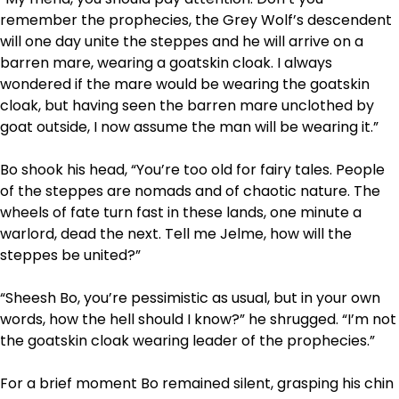
remember the prophecies, the Grey Wolf’s descendent
will one day unite the steppes and he will arrive on a
barren mare, wearing a goatskin cloak. I always
wondered if the mare would be wearing the goatskin
cloak, but having seen the barren mare unclothed by
goat outside, I now assume the man will be wearing it.”
Bo shook his head, “You’re too old for fairy tales. People
of the steppes are nomads and of chaotic nature. The
wheels of fate turn fast in these lands, one minute a
warlord, dead the next. Tell me Jelme, how will the
steppes be united?”
“Sheesh Bo, you’re pessimistic as usual, but in your own
words, how the hell should I know?” he shrugged. “I’m not
the goatskin cloak wearing leader of the prophecies.”
For a brief moment Bo remained silent, grasping his chin