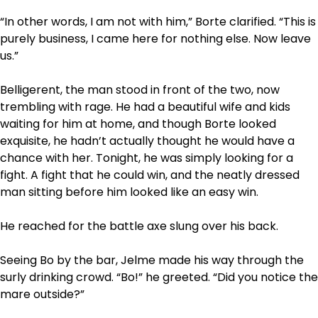
“In other words, I am not with him,” Borte clarified. “This is
purely business, I came here for nothing else. Now leave
us.”
Belligerent, the man stood in front of the two, now
trembling with rage. He had a beautiful wife and kids
waiting for him at home, and though Borte looked
exquisite, he hadn’t actually thought he would have a
chance with her. Tonight, he was simply looking for a
fight. A fight that he could win, and the neatly dressed
man sitting before him looked like an easy win.
He reached for the battle axe slung over his back.
Seeing Bo by the bar, Jelme made his way through the
surly drinking crowd. “Bo!” he greeted. “Did you notice the
mare outside?”