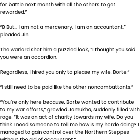
for battle next month with all the others to get
rewarded.”
“B­ But… I am not a mercenary, I am an accountant,”
pleaded Jin.
The warlord shot him a puzzled look, “I thought you said
you were an accordion.
Regardless, I hired you only to please my wife, Borte.”
“I still need to be paid like the other non­combattants.”
“You’re only here because, Borte wanted to contribute
to my war efforts,” growled Jamukha, suddenly filled with
rage. “It was an act of charity towards my wife. Do you
think I need someone to tell me how is my horde doing? I
managed to gain control over the Northern Steppes
without the aid of accountant.”