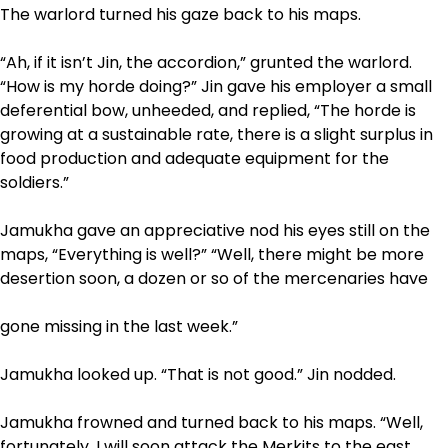
The warlord turned his gaze back to his maps.
“Ah, if it isn’t Jin, the accordion,” grunted the warlord.
“How is my horde doing?” Jin gave his employer a small
deferential bow, unheeded, and replied, “The horde is
growing at a sustainable rate, there is a slight surplus in
food production and adequate equipment for the
soldiers.”
Jamukha gave an appreciative nod his eyes still on the
maps, “Everything is well?” “Well, there might be more
desertion soon, a dozen or so of the mercenaries have
gone missing in the last week.”
Jamukha looked up. “That is not good.” Jin nodded.
Jamukha frowned and turned back to his maps. “Well,
fortunately, I will soon attack the Merkits to the east