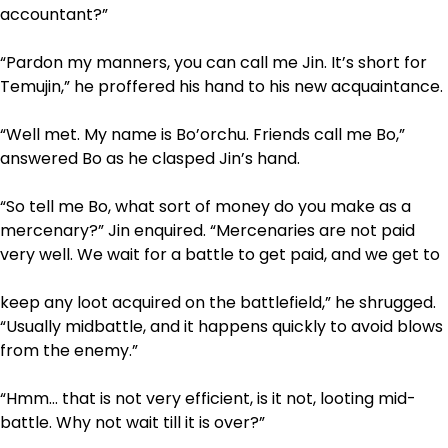
accountant?”
“Pardon my manners, you can call me Jin. It’s short for
Temujin,” he proffered his hand to his new acquaintance.
“Well met. My name is Bo’orchu. Friends call me Bo,”
answered Bo as he clasped Jin’s hand.
“So tell me Bo, what sort of money do you make as a
mercenary?” Jin enquired. “Mercenaries are not paid
very well. We wait for a battle to get paid, and we get to
keep any loot acquired on the battlefield,” he shrugged.
“Usually mid­battle, and it happens quickly to avoid blows
from the enemy.”
“Hmm… that is not very efficient, is it not, looting mid­
battle. Why not wait till it is over?”