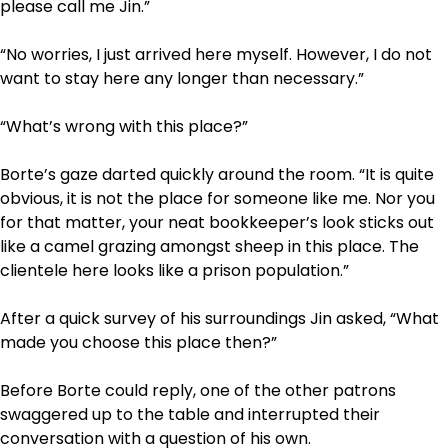
please call me Jin.”
“No worries, I just arrived here myself. However, I do not
want to stay here any longer than necessary.”
“What’s wrong with this place?”
Borte’s gaze darted quickly around the room. “It is quite
obvious, it is not the place for someone like me. Nor you
for that matter, your neat bookkeeper’s look sticks out
like a camel grazing amongst sheep in this place. The
clientele here looks like a prison population.”
After a quick survey of his surroundings Jin asked, “What
made you choose this place then?”
Before Borte could reply, one of the other patrons
swaggered up to the table and interrupted their
conversation with a question of his own.