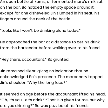
An open bottle of kumis
,
or fermented mare’s milk sat
on the bar. Bo noticed the empty space around it,
except for one disheveled Jin slumped in his seat, his
fingers around the neck of the bottle.
“Looks like I won’t be drinking alone today.”
He approached the bar at a distance to get his drink
from the bartender before walking over to his friend.
“Hey there, accountant,” Bo grunted.
Jin remained silent, giving no indication that he
acknowledged Bo’s presence. The mercenary tapped
Jin’s shoulder, “Why the long face?”
It seemed an age before the accountant lifted his head.
“Oh, it’s you. Let’s drink.” “That is a given for me, but why
are you drinking?” Bo was puzzled at his friends