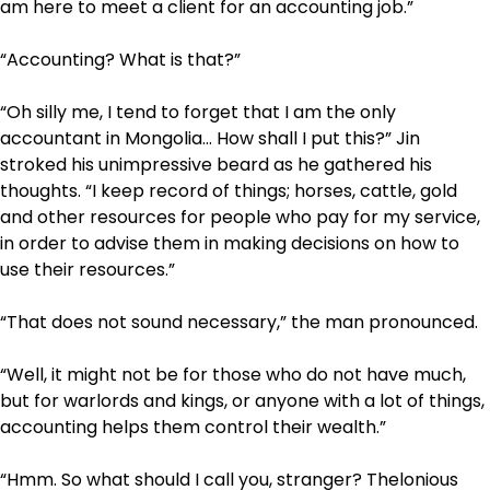
am here to meet a client for an accounting job.”
“Accounting? What is that?”
“Oh silly me, I tend to forget that I am the only
accountant in Mongolia… How shall I put this?” Jin
stroked his unimpressive beard as he gathered his
thoughts. “I keep record of things; horses, cattle, gold
and other resources for people who pay for my service,
in order to advise them in making decisions on how to
use their resources.”
“That does not sound necessary,” the man pronounced.
“Well, it might not be for those who do not have much,
but for warlords and kings, or anyone with a lot of things,
accounting helps them control their wealth.”
“Hmm. So what should I call you, stranger? Thelonious