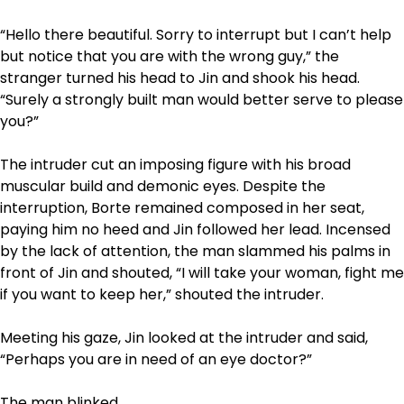
“Hello there beautiful. Sorry to interrupt but I can’t help
but notice that you are with the wrong guy,” the
stranger turned his head to Jin and shook his head.
“Surely a strongly built man would better serve to please
you?”
The intruder cut an imposing figure with his broad
muscular build and demonic eyes. Despite the
interruption, Borte remained composed in her seat,
paying him no heed and Jin followed her lead. Incensed
by the lack of attention, the man slammed his palms in
front of Jin and shouted, “I will take your woman, fight me
if you want to keep her,” shouted the intruder.
Meeting his gaze, Jin looked at the intruder and said,
“Perhaps you are in need of an eye doctor?”
The man blinked.