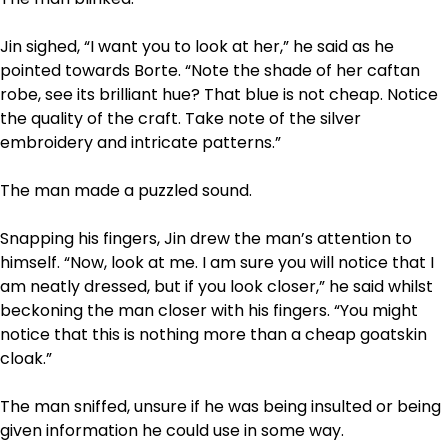
Jin sighed, “I want you to look at her,” he said as he
pointed towards Borte. “Note the shade of her caftan
robe, see its brilliant hue? That blue is not cheap. Notice
the quality of the craft. Take note of the silver
embroidery and intricate patterns.”
The man made a puzzled sound.
Snapping his fingers, Jin drew the man’s attention to
himself. “Now, look at me. I am sure you will notice that I
am neatly dressed, but if you look closer,” he said whilst
beckoning the man closer with his fingers. “You might
notice that this is nothing more than a cheap goatskin
cloak.”
The man sniffed, unsure if he was being insulted or being
given information he could use in some way.