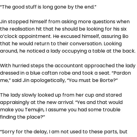
“The good stuff is long gone by the end.”
Jin stopped himself from asking more questions when
the realisation hit that he should be looking for his six
o’clock appointment. He excused himself, assuring Bo
that he would return to their conversation. Looking
around, he noticed a lady occupying a table at the back.
With hurried steps the accountant approached the lady
dressed in a blue caftan robe and took a seat. “Pardon
me,” said Jin apologetically, “You must be Borte?”
The lady slowly looked up from her cup and stared
appraisingly at the new arrival. “Yes and that would
make you Temujin, I assume you had some trouble
finding the place?”
“Sorry for the delay, I am not used to these parts, but