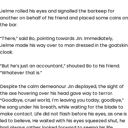
Jelme rolled his eyes and signalled the barkeep for
another on behalf of his friend and placed some coins on
the bar.
“There,” said Bo, pointing towards Jin. Immediately,
Jelme made his way over to man dressed in the goatskin
cloak.
“But he’s just an accountant,” shouted Bo to his friend.
“Whatever that is.”
Despite the calm demeanour Jin displayed, the sight of
the axe hovering over his head gave way to terror.
“Goodbye, cruel world, I’m leaving you today, goodbye,”
he sang under his breath, while waiting for the blade to
make contact. Life did not flash before his eyes, as one is
led to believe, He waited with his eyes squeezed shut, he
had always rather looked forward to seeing his life