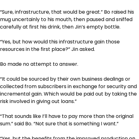
“Sure, infrastructure, that would be great.” Bo raised his
mug uncertainly to his mouth, then paused and sniffed
carefully at first his drink, then Jin’s empty bottle.
“Yes, but how would this infrastructure gain those
resources in the first place?” Jin asked.
Bo made no attempt to answer.
“It could be sourced by their own business dealings or
collected from subscribers in exchange for security and
incremental gain. Which would be paid out by taking the
risk involved in giving out loans.”
“That sounds like I’ll have to pay more than the original
sum.” said Bo. “Not sure that is something I want.”
“Yes, but the benefits from the improved production on