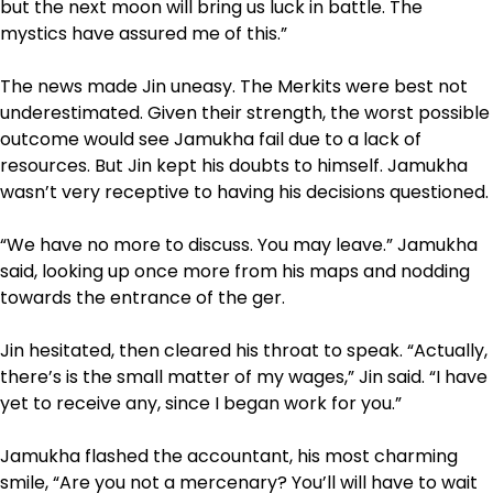
but the next moon will bring us luck in battle. The
mystics have assured me of this.”
The news made Jin uneasy. The Merkits were best not
underestimated. Given their strength, the worst possible
outcome would see Jamukha fail due to a lack of
resources. But Jin kept his doubts to himself. Jamukha
wasn’t very receptive to having his decisions questioned.
“We have no more to discuss. You may leave.” Jamukha
said, looking up once more from his maps and nodding
towards the entrance of the ger.
Jin hesitated, then cleared his throat to speak. “Actually,
there’s is the small matter of my wages,” Jin said. “I have
yet to receive any, since I began work for you.”
Jamukha flashed the accountant, his most charming
smile, “Are you not a mercenary? You’ll will have to wait