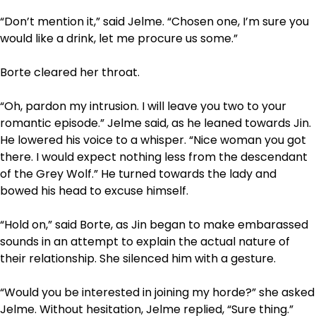
“Don’t mention it,” said Jelme. “Chosen one, I’m sure you
would like a drink, let me procure us some.”
Borte cleared her throat.
“Oh, pardon my intrusion. I will leave you two to your
romantic episode.” Jelme said, as he leaned towards Jin.
He lowered his voice to a whisper. “Nice woman you got
there. I would expect nothing less from the descendant
of the Grey Wolf.” He turned towards the lady and
bowed his head to excuse himself.
“Hold on,” said Borte, as Jin began to make embarassed
sounds in an attempt to explain the actual nature of
their relationship. She silenced him with a gesture.
“Would you be interested in joining my horde?” she asked
Jelme. Without hesitation, Jelme replied, “Sure thing.”