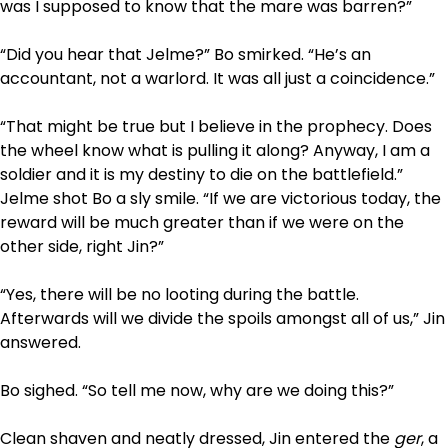
was I supposed to know that the mare was barren?”
“Did you hear that Jelme?” Bo smirked. “He’s an
accountant, not a warlord. It was all just a coincidence.”
“That might be true but I believe in the prophecy. Does
the wheel know what is pulling it along? Anyway, I am a
soldier and it is my destiny to die on the battlefield.”
Jelme shot Bo a sly smile. “If we are victorious today, the
reward will be much greater than if we were on the
other side, right Jin?”
“Yes, there will be no looting during the battle.
Afterwards will we divide the spoils amongst all of us,” Jin
answered.
Bo sighed. “So tell me now, why are we doing this?”
Clean shaven and neatly dressed, Jin entered the
ger
, a