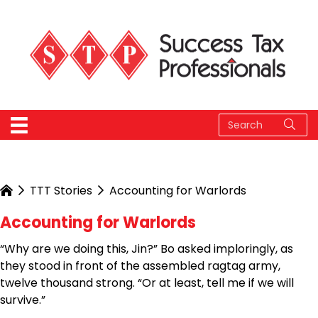
TTT Stories
Accounting for Warlords
Accounting for Warlords
“Why are we doing this, Jin?” Bo asked imploringly, as
they stood in front of the assembled ragtag army,
twelve thousand strong. “Or at least, tell me if we will
survive.”