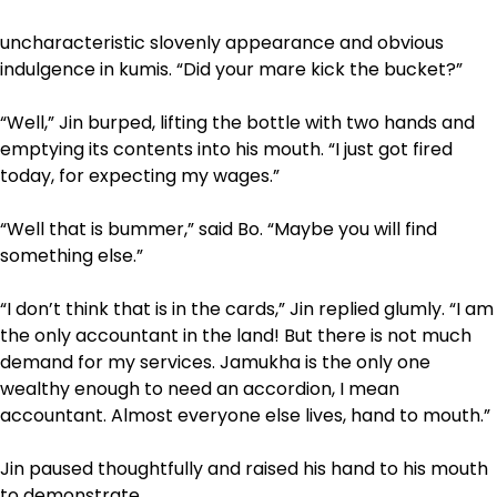
uncharacteristic slovenly appearance and obvious
indulgence in kumis. “Did your mare kick the bucket?”
“Well,” Jin burped, lifting the bottle with two hands and
emptying its contents into his mouth. “I just got fired
today, for expecting my wages.”
“Well that is bummer,” said Bo. “Maybe you will find
something else.”
“I don’t think that is in the cards,” Jin replied glumly. “I am
the only accountant in the land! But there is not much
demand for my services. Jamukha is the only one
wealthy enough to need an accordion, I mean
accountant. Almost everyone else lives, hand to mouth.”
Jin paused thoughtfully and raised his hand to his mouth
to demonstrate.