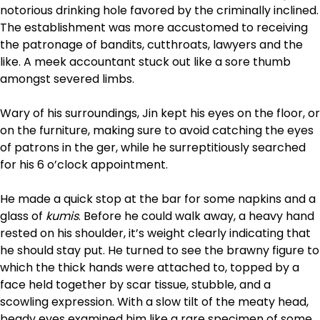
notorious drinking hole favored by the criminally inclined.
The establishment was more accustomed to receiving
the patronage of bandits, cut­throats, lawyers and the
like. A meek accountant stuck out like a sore thumb
amongst severed limbs.
Wary of his surroundings, Jin kept his eyes on the floor, or
on the furniture, making sure to avoid catching the eyes
of patrons in the ger, while he surreptitiously searched
for his 6 o’clock appointment.
He made a quick stop at the bar for some napkins and a
glass of
kumis
. Before he could walk away, a heavy hand
rested on his shoulder, it’s weight clearly indicating that
he should stay put. He turned to see the brawny figure to
which the thick hands were attached to, topped by a
face held together by scar tissue, stubble, and a
scowling expression. With a slow tilt of the meaty head,
beady eyes examined him like a rare specimen of some