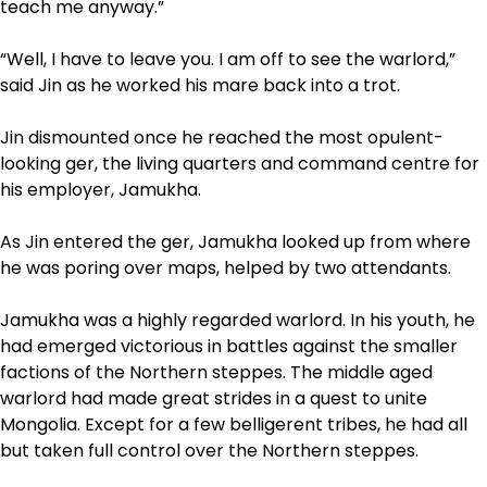
teach me anyway.”
“Well, I have to leave you. I am off to see the warlord,”
said Jin as he worked his mare back into a trot.
Jin dismounted once he reached the most opulent­
looking ger, the living quarters and command centre for
his employer, Jamukha.
As Jin entered the ger, Jamukha looked up from where
he was poring over maps, helped by two attendants.
Jamukha was a highly regarded warlord. In his youth, he
had emerged victorious in battles against the smaller
factions of the Northern steppes. The middle aged
warlord had made great strides in a quest to unite
Mongolia. Except for a few belligerent tribes, he had all
but taken full control over the Northern steppes.