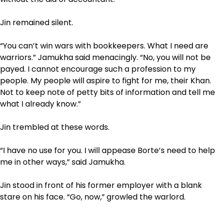
Jin remained silent.
“You can’t win wars with bookkeepers. What I need are
warriors.” Jamukha said menacingly. “No, you will not be
payed. I cannot encourage such a profession to my
people. My people will aspire to fight for me, their Khan.
Not to keep note of petty bits of information and tell me
what I already know.”
Jin trembled at these words.
“I have no use for you. I will appease Borte’s need to help
me in other ways,” said Jamukha.
Jin stood in front of his former employer with a blank
stare on his face. “Go, now,” growled the warlord.