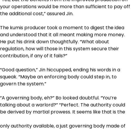
your operations would be more than sufficient to pay off
the additional cost,” assured Jin.
The kumis producer took a moment to digest the idea
and understood that it all meant making more money.
He put his drink down thoughtfully. “What about
regulation, how will those in this system secure their
contribution, if any of it fails?”
“Good question,” Jin hiccupped, ending his words in a
squeak. “Maybe an enforcing body could step in, to
govern the system.”
“A governing body, eh?” Bo looked doubtful. “You’re
talking about a warlord?” “Perfect. The authority could
be derived by martial prowess. It seems like that is the
only authority available, a just governing body made of