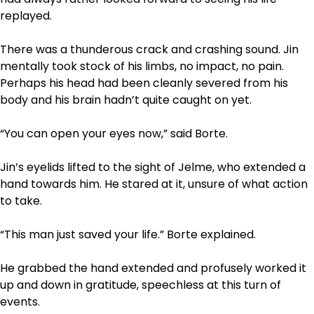
replayed.
There was a thunderous crack and crashing sound. Jin
mentally took stock of his limbs, no impact, no pain.
Perhaps his head had been cleanly severed from his
body and his brain hadn’t quite caught on yet.
“You can open your eyes now,” said Borte.
Jin’s eyelids lifted to the sight of Jelme, who extended a
hand towards him. He stared at it, unsure of what action
to take.
“This man just saved your life.” Borte explained.
He grabbed the hand extended and profusely worked it
up and down in gratitude, speechless at this turn of
events.