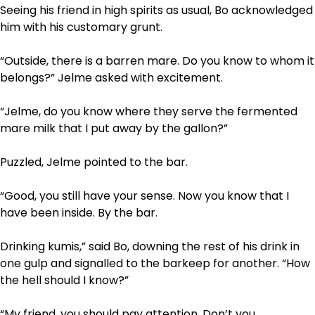
Seeing his friend in high spirits as usual, Bo acknowledged
him with his customary grunt.
“Outside, there is a barren mare. Do you know to whom it
belongs?” Jelme asked with excitement.
“Jelme, do you know where they serve the fermented
mare milk that I put away by the gallon?”
Puzzled, Jelme pointed to the bar.
“Good, you still have your sense. Now you know that I
have been inside. By the bar.
Drinking kumis,” said Bo, downing the rest of his drink in
one gulp and signalled to the barkeep for another. “How
the hell should I know?”
“My friend, you should pay attention. Don’t you