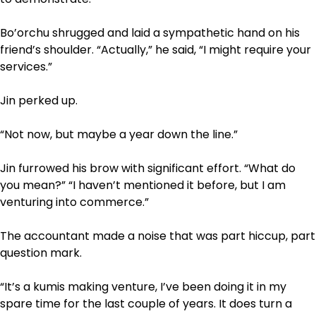
Bo’orchu shrugged and laid a sympathetic hand on his
friend’s shoulder. “Actually,” he said, “I might require your
services.”
Jin perked up.
“Not now, but maybe a year down the line.”
Jin furrowed his brow with significant effort. “What do
you mean?” “I haven’t mentioned it before, but I am
venturing into commerce.”
The accountant made a noise that was part hiccup, part
question mark.
“It’s a kumis making venture, I’ve been doing it in my
spare time for the last couple of years. It does turn a