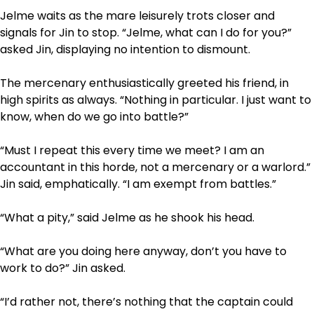
Jelme waits as the mare leisurely trots closer and
signals for Jin to stop. “Jelme, what can I do for you?”
asked Jin, displaying no intention to dismount.
The mercenary enthusiastically greeted his friend, in
high spirits as always. “Nothing in particular. I just want to
know, when do we go into battle?”
“Must I repeat this every time we meet? I am an
accountant in this horde, not a mercenary or a warlord.”
Jin said, emphatically. “I am exempt from battles.”
“What a pity,” said Jelme as he shook his head.
“What are you doing here anyway, don’t you have to
work to do?” Jin asked.
“I’d rather not, there’s nothing that the captain could