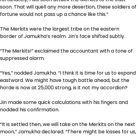
soon. That will quell any more desertion, these soldiers of
fortune would not pass up a chance like this.”
The Merkits were the largest tribe on the eastern
border of Jamukha’s realm. Jin’s face shifted subtly.
“The Merkits!” exclaimed the accountant with a tone of
suppressed alarm.
“Yes,” nodded Jamukha. “I think it is time for us to expand
eastward. We might have tough battle ahead, but the
horde is now at 25,000 strong, is it not my accordion?
Jin made some quick calculations with his fingers and
nodded his confirmation.
“It is settled then, we will take on the Merkits on the next
moon,” Jamukha declared. “There might be losses for us,