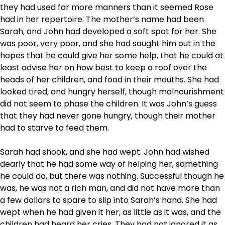
they had used far more manners than it seemed Rose
had in her repertoire. The mother’s name had been
Sarah, and John had developed a soft spot for her. She
was poor, very poor, and she had sought him out in the
hopes that he could give her some help, that he could at
least advise her on how best to keep a roof over the
heads of her children, and food in their mouths. She had
looked tired, and hungry herself, though malnourishment
did not seem to phase the children. It was John’s guess
that they had never gone hungry, though their mother
had to starve to feed them.
Sarah had shook, and she had wept. John had wished
dearly that he had some way of helping her, something
he could do, but there was nothing. Successful though he
was, he was not a rich man, and did not have more than
a few dollars to spare to slip into Sarah’s hand. She had
wept when he had given it her, as little as it was, and the
children had heard her cries. They had not ignored it as