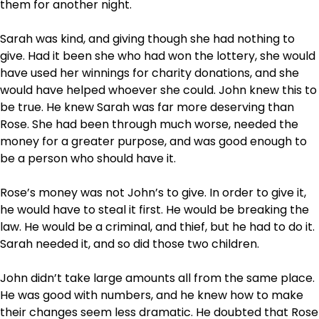
them for another night.
Sarah was kind, and giving though she had nothing to
give. Had it been she who had won the lottery, she would
have used her winnings for charity donations, and she
would have helped whoever she could. John knew this to
be true. He knew Sarah was far more deserving than
Rose. She had been through much worse, needed the
money for a greater purpose, and was good enough to
be a person who should have it.
Rose’s money was not John’s to give. In order to give it,
he would have to steal it first. He would be breaking the
law. He would be a criminal, and thief, but he had to do it.
Sarah needed it, and so did those two children.
John didn’t take large amounts all from the same place.
He was good with numbers, and he knew how to make
their changes seem less dramatic. He doubted that Rose