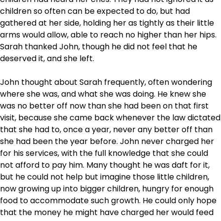
children so often can be expected to do, but had
gathered at her side, holding her as tightly as their little
arms would allow, able to reach no higher than her hips.
Sarah thanked John, though he did not feel that he
deserved it, and she left.
John thought about Sarah frequently, often wondering
where she was, and what she was doing. He knew she
was no better off now than she had been on that first
visit, because she came back whenever the law dictated
that she had to, once a year, never any better off than
she had been the year before. John never charged her
for his services, with the full knowledge that she could
not afford to pay him. Many thought he was daft for it,
but he could not help but imagine those little children,
now growing up into bigger children, hungry for enough
food to accommodate such growth. He could only hope
that the money he might have charged her would feed