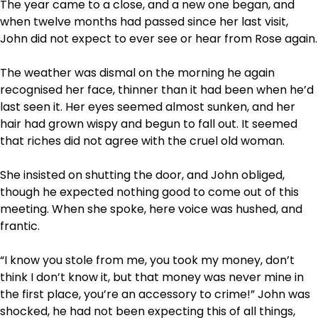
The year came to a close, and a new one began, and
when twelve months had passed since her last visit,
John did not expect to ever see or hear from Rose again.
The weather was dismal on the morning he again
recognised her face, thinner than it had been when he’d
last seen it. Her eyes seemed almost sunken, and her
hair had grown wispy and begun to fall out. It seemed
that riches did not agree with the cruel old woman.
She insisted on shutting the door, and John obliged,
though he expected nothing good to come out of this
meeting. When she spoke, here voice was hushed, and
frantic.
“I know you stole from me, you took my money, don’t
think I don’t know it, but that money was never mine in
the first place, you’re an accessory to crime!” John was
shocked, he had not been expecting this of all things,