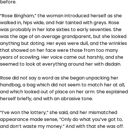
before.
“Rose Bingham,” the woman introduced herself as she
walked in, hips wide, and hair tainted with greys. Rose
was probably in her late sixties to early seventies. She
was the age of an average grandparent, but she looked
anything but doting. Her eyes were dull, and the wrinkles
that showed on her face were those from too many
years of scowling. Her voice came out harshly, and she
seemed to look at everything around her with disdain.
Rose did not say a word as she began unpacking her
handbag, a bag which did not seem to match her at all,
and which looked out of place on her arm. She explained
herself briefly, and with an abrasive tone.
“I’ve won the lottery,” she said, and her mismatched
appearance made sense, “Only do what you’ve got to,
and don’t waste my money.” And with that she was off.