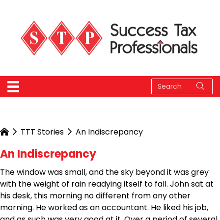
TTT Stories
An Indiscrepancy
An Indiscrepancy
The window was small, and the sky beyond it was grey
with the weight of rain readying itself to fall. John sat at
his desk, this morning no different from any other
morning. He worked as an accountant. He liked his job,
and as such was very good at it. Over a period of several