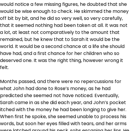
would notice a few missing figures, he doubted that she
would be wise enough to check. He skimmed the money
off bit by bit, and he did so very well, so very carefully,
that it seemed nothing had been taken at all. It was not
a lot, at least not comparatively to the amount that
remained, but he knew that to Sarah it would be the
world. It would be a second chance at a life she should
have had, and a first chance for her children who so
deserved one. It was the right thing, however wrong it
felt.
Months passed, and there were no repercussions for
what John had done to Rose’s money, as he had
predicted she seemed not have noticed. Eventually,
Sarah came in as she did each year, and John’s pocket
itched with the money he had been longing to give her.
When first he spoke, she seemed unable to process his
words, but soon her eyes filled with tears, and her arms
were latched around his neck, sobs escaping her lips. He