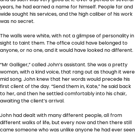
years, he had earned a name for himself. People far and
wide sought his services, and the high caliber of his work
was no secret.
The walls were white, with not a glimpse of personality in
sight to taint them. The office could have belonged to
anyone, or no one, and it would have looked no different.
“Mr Galliger,” called John’s assistant. She was a pretty
woman, with a kind voice, that rang out as though it were
mid song. John knew that her words would precede his
first client of the day. “Send them in, Kate,” he said back
to her, and then he settled comfortably into his chair,
awaiting the client’s arrival.
John had dealt with many different people, all from
different walks of life, but every now and then there still
came someone who was unlike anyone he had ever seen