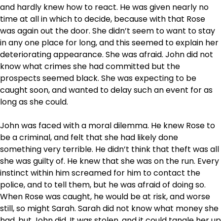
and hardly knew how to react. He was given nearly no
time at all in which to decide, because with that Rose
was again out the door. She didn’t seem to want to stay
in any one place for long, and this seemed to explain her
deteriorating appearance. She was afraid. John did not
know what crimes she had committed but the
prospects seemed black. She was expecting to be
caught soon, and wanted to delay such an event for as
long as she could.
John was faced with a moral dilemma. He knew Rose to
be a criminal, and felt that she had likely done
something very terrible. He didn’t think that theft was all
she was guilty of. He knew that she was on the run. Every
instinct within him screamed for him to contact the
police, and to tell them, but he was afraid of doing so.
When Rose was caught, he would be at risk, and worse
still, so might Sarah. Sarah did not know what money she
had, but John did. It was stolen, and it could tangle her up