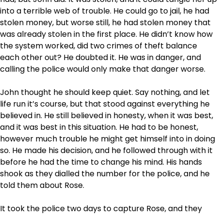
into a terrible web of trouble. He could go to jail, he had
stolen money, but worse still, he had stolen money that
was already stolen in the first place. He didn’t know how
the system worked, did two crimes of theft balance
each other out? He doubted it. He was in danger, and
calling the police would only make that danger worse.
John thought he should keep quiet. Say nothing, and let
life run it’s course, but that stood against everything he
believed in. He still believed in honesty, when it was best,
and it was best in this situation. He had to be honest,
however much trouble he might get himself into in doing
so. He made his decision, and he followed through with it
before he had the time to change his mind. His hands
shook as they dialled the number for the police, and he
told them about Rose.
It took the police two days to capture Rose, and they