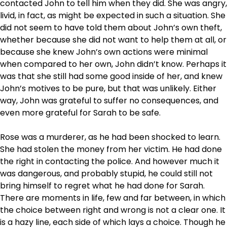
contacted John to tell him when they did. She was angry,
livid, in fact, as might be expected in such a situation. She
did not seem to have told them about John’s own theft,
whether because she did not want to help them at all, or
because she knew John’s own actions were minimal
when compared to her own, John didn’t know. Perhaps it
was that she still had some good inside of her, and knew
John’s motives to be pure, but that was unlikely. Either
way, John was grateful to suffer no consequences, and
even more grateful for Sarah to be safe.
Rose was a murderer, as he had been shocked to learn.
She had stolen the money from her victim. He had done
the right in contacting the police. And however much it
was dangerous, and probably stupid, he could still not
bring himself to regret what he had done for Sarah.
There are moments in life, few and far between, in which
the choice between right and wrong is not a clear one. It
is a hazy line, each side of which lays a choice. Though he