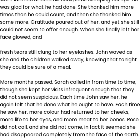
was glad for what he had done. She thanked him more
times than he could count, and then she thanked him
some more. Gratitude poured out of her, and yet she still
could not seem to offer enough. When she finally left her
face glowed, and
fresh tears still clung to her eyelashes. John waved as
she and the children walked away, knowing that tonight
they could be sure of a meal.
More months passed. Sarah called in from time to time,
though she kept her visits infrequent enough that they
did not seem suspicious. Each time John saw her, he
again felt that he done what he ought to have. Each time
he saw her, more colour had returned to her cheeks,
more life to her eyes, and more meat to her bones. Rose
did not call, and she did not come, in fact it seemed she
had disappeared completely from the face of the earth.