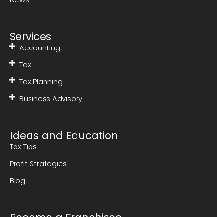
Services
Accounting
Tax
Tax Planning
Business Advisory
Ideas and Education
Tax Tips
Profit Strategies
Blog