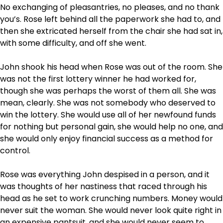
No exchanging of pleasantries, no pleases, and no thank
you’s. Rose left behind all the paperwork she had to, and
then she extricated herself from the chair she had sat in,
with some difficulty, and off she went.
John shook his head when Rose was out of the room. She
was not the first lottery winner he had worked for,
though she was perhaps the worst of them all. She was
mean, clearly. She was not somebody who deserved to
win the lottery. She would use all of her newfound funds
for nothing but personal gain, she would help no one, and
she would only enjoy financial success as a method for
control.
Rose was everything John despised in a person, and it
was thoughts of her nastiness that raced through his
head as he set to work crunching numbers. Money would
never suit the woman. She would never look quite right in
an expensive pantsuit, and she would never seem to