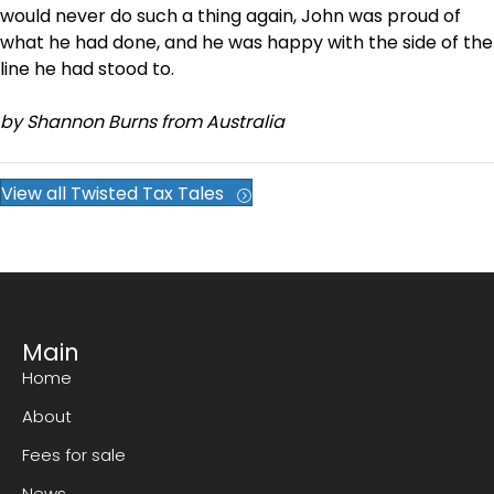
would never do such a thing again, John was proud of
what he had done, and he was happy with the side of the
line he had stood to.
by Shannon Burns from Australia
View all Twisted Tax Tales
Main
Home
About
Fees for sale
News