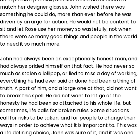
match her designer glasses. John wished there was
something he could do, more than ever before he was
driven by an urge for action. He would not be content to
sit and let Rose use her money so wastefully, not when
there were so many good things and people in the world
to need it so much more.
John had always been an exceptionally honest man, and
had always prided himself on that fact. He had never so
much as stolen a lollipop, or lied to miss a day of working,
everything he had ever said or done had been a thing of
truth. A part of him, and a large one at that, did not want
to break this spell. He did not want to let go of the
honesty he had been so attached to his whole life, but
sometimes, life calls for broken rules. Some situations
call for risks to be taken, and for people to change their
ways in order to achieve what it is important to. This was
a life defining choice, John was sure of it, and it was one