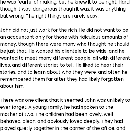
he was fearful of making, but he knew it to be right. Hard
though it was, dangerous though it was, it was anything
but wrong. The right things are rarely easy.
John did not just work for the rich. He did not want to be
an accountant only for those with ridiculous amounts of
money, though there were many who thought he should
be just that. He wanted his clientele to be wide, and he
wanted to meet many different people, all with different
lives, and different stories to tell. He liked to hear their
stories, and to learn about who they were, and often he
remembered them far after they had likely forgotten
about him.
There was one client that it seemed John was unlikely to
ever forget. A young family, he had spoken to the
mother of two. The children had been lovely, well
behaved, clean, and obviously loved deeply. They had
played quietly together in the corner of the office, and