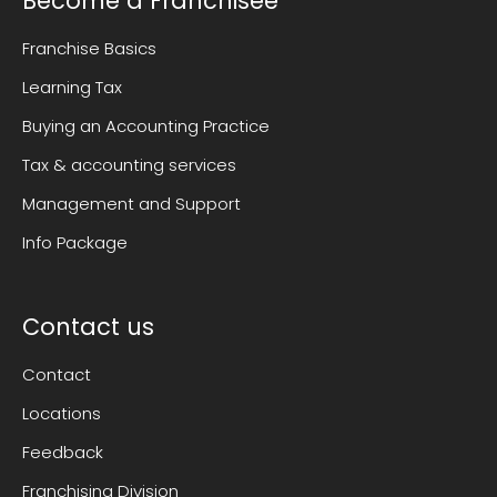
Become a Franchisee
Franchise Basics
Learning Tax
Buying an Accounting Practice
Tax & accounting services
Management and Support
Info Package
Contact us
Contact
Locations
Feedback
Franchising Division