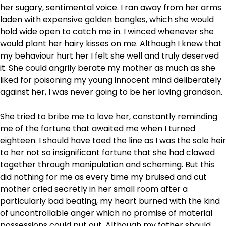
her sugary, sentimental voice. I ran away from her arms
laden with expensive golden bangles, which she would
hold wide open to catch me in. I winced whenever she
would plant her hairy kisses on me. Although I knew that
my behaviour hurt her I felt she well and truly deserved
it. She could angrily berate my mother as much as she
liked for poisoning my young innocent mind deliberately
against her, I was never going to be her loving grandson.
She tried to bribe me to love her, constantly reminding
me of the fortune that awaited me when I turned
eighteen. I should have toed the line as I was the sole heir
to her not so insignificant fortune that she had clawed
together through manipulation and scheming. But this
did nothing for me as every time my bruised and cut
mother cried secretly in her small room after a
particularly bad beating, my heart burned with the kind
of uncontrollable anger which no promise of material
possessions could put out. Although my father should