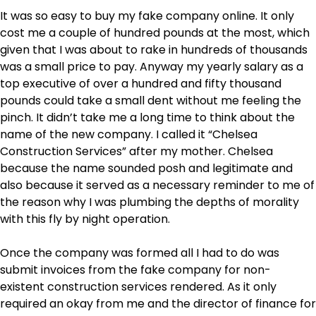
It was so easy to buy my fake company online. It only
cost me a couple of hundred pounds at the most, which
given that I was about to rake in hundreds of thousands
was a small price to pay. Anyway my yearly salary as a
top executive of over a hundred and fifty thousand
pounds could take a small dent without me feeling the
pinch. It didn’t take me a long time to think about the
name of the new company. I called it “Chelsea
Construction Services” after my mother. Chelsea
because the name sounded posh and legitimate and
also because it served as a necessary reminder to me of
the reason why I was plumbing the depths of morality
with this fly by night operation.
Once the company was formed all I had to do was
submit invoices from the fake company for non-
existent construction services rendered. As it only
required an okay from me and the director of finance for