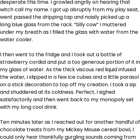
desperate this time. I growled angrily on hearing that
witch call my name. I got up abruptly from my play seat,
went passed the dripping tap and noisily picked up a
long blue glass from the rack. “Silly cow” I muttered
under my breath as I filled the glass with water from the
water cooler.
I then went to the fridge and I took out a bottle of
strawberry cordial and put a too generous portion of it in
my glass of water. As the thick viscous red liquid infused
the water, I slipped in a few ice cubes and a little parasol
on a stick decoration to top off my creation. I took a sip
and shuddered at its coldness. Perfect, I sighed
satisfactorily and then went back to my monopoly set
with my long cool drink.
Ten minutes later as I reached out for another handful of
chocolate treats from my Mickey Mouse cereal bowl, I
could only hear thankfully gurgling sounds coming from