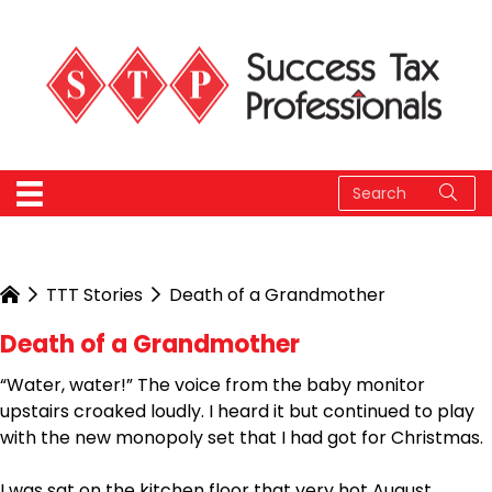
TTT Stories
Death of a Grandmother
Death of a Grandmother
“Water, water!” The voice from the baby monitor
upstairs croaked loudly. I heard it but continued to play
with the new monopoly set that I had got for Christmas.
I was sat on the kitchen floor that very hot August