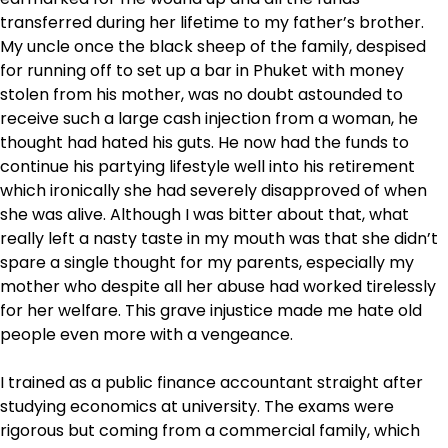
transferred during her lifetime to my father’s brother.
My uncle once the black sheep of the family, despised
for running off to set up a bar in Phuket with money
stolen from his mother, was no doubt astounded to
receive such a large cash injection from a woman, he
thought had hated his guts. He now had the funds to
continue his partying lifestyle well into his retirement
which ironically she had severely disapproved of when
she was alive. Although I was bitter about that, what
really left a nasty taste in my mouth was that she didn’t
spare a single thought for my parents, especially my
mother who despite all her abuse had worked tirelessly
for her welfare. This grave injustice made me hate old
people even more with a vengeance.
I trained as a public finance accountant straight after
studying economics at university. The exams were
rigorous but coming from a commercial family, which