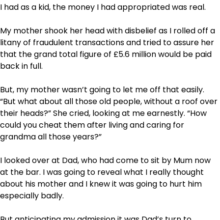
I had as a kid, the money I had appropriated was real.
My mother shook her head with disbelief as I rolled off a
litany of fraudulent transactions and tried to assure her
that the grand total figure of £5.6 million would be paid
back in full.
But, my mother wasn’t going to let me off that easily.
“But what about all those old people, without a roof over
their heads?” She cried, looking at me earnestly. “How
could you cheat them after living and caring for
grandma all those years?”
I looked over at Dad, who had come to sit by Mum now
at the bar. I was going to reveal what I really thought
about his mother and I knew it was going to hurt him
especially badly.
But anticipating my admission it was Dad’s turn to