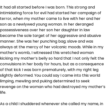
It had all started before I was born. This strong and
intimidating force for evil had started her campaign of
terror, when my mother came to live with her and her
son as a newlywed young woman. In her deranged
possessiveness over her son her daughter in law
became the sole target of her aggressive and abusive
manner. She was her punching bag; slave and was
always at the mercy of her volcanic moods. While in my
mother’s womb, I witnessed this wretched woman
kicking my mother’s belly so hard that I not only felt the
convulsions in her body for hours, but as a consequence
of that kick I was born prematurely, with my right leg
slightly deformed. You could say I came into this world
limping, mewling and puking determined to seek
revenge on the woman who had destroyed my mother’s
life.
As a child I shuddered whenever she called my name, in