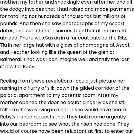
mother, my father and shockingly even after her and all
the dodgy invoices that I had raised and made payments
for totalling not hundreds of thousands but millions of
pounds. And then she saw photographs of my escort
dates, and our intimate soirees together at home and
abroad. There was Saskia in a fur coat outside the Ritz,
Tia in her large hat with a glass of champagne at Ascot
and Heather looking like the queen of the glen at
Balmoral. That was I can imagine well and truly the last
straw for Ruby.
Reeling from these revelations I could just picture her
rushing in a flurry of silk, down the gilded corridor of the
palatial apartment to my parents’ room. After my
mother opened the door no doubt gingerly as she still
felt like she was living in a hotel, she would have heard
Ruby’s frantic requests that they both come urgently
into our bedroom to see what their son had done. They
would of course have been reluctant at first to enter our