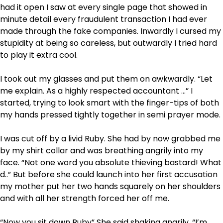
had it open I saw at every single page that showed in
minute detail every fraudulent transaction I had ever
made through the fake companies. Inwardly I cursed my
stupidity at being so careless, but outwardly I tried hard
to play it extra cool.
I took out my glasses and put them on awkwardly. “Let
me explain. As a highly respected accountant …” I
started, trying to look smart with the finger-tips of both
my hands pressed tightly together in semi prayer mode.
I was cut off by a livid Ruby. She had by now grabbed me
by my shirt collar and was breathing angrily into my
face. “Not one word you absolute thieving bastard! What
d..” But before she could launch into her first accusation
my mother put her two hands squarely on her shoulders
and with all her strength forced her off me.
“Now you sit down Ruby” She said shaking angrily. “I’m