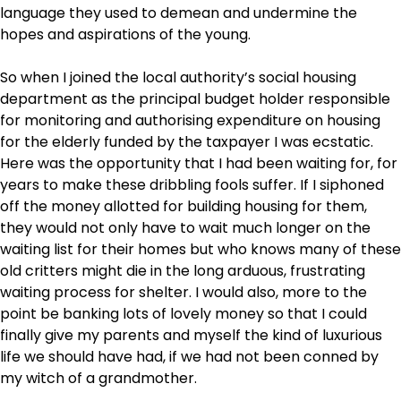
language they used to demean and undermine the
hopes and aspirations of the young.
So when I joined the local authority’s social housing
department as the principal budget holder responsible
for monitoring and authorising expenditure on housing
for the elderly funded by the taxpayer I was ecstatic.
Here was the opportunity that I had been waiting for, for
years to make these dribbling fools suffer. If I siphoned
off the money allotted for building housing for them,
they would not only have to wait much longer on the
waiting list for their homes but who knows many of these
old critters might die in the long arduous, frustrating
waiting process for shelter. I would also, more to the
point be banking lots of lovely money so that I could
finally give my parents and myself the kind of luxurious
life we should have had, if we had not been conned by
my witch of a grandmother.