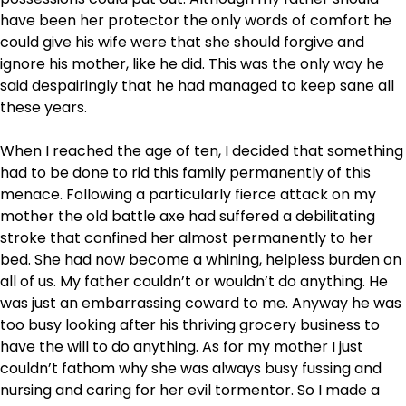
have been her protector the only words of comfort he
could give his wife were that she should forgive and
ignore his mother, like he did. This was the only way he
said despairingly that he had managed to keep sane all
these years.
When I reached the age of ten, I decided that something
had to be done to rid this family permanently of this
menace. Following a particularly fierce attack on my
mother the old battle axe had suffered a debilitating
stroke that confined her almost permanently to her
bed. She had now become a whining, helpless burden on
all of us. My father couldn’t or wouldn’t do anything. He
was just an embarrassing coward to me. Anyway he was
too busy looking after his thriving grocery business to
have the will to do anything. As for my mother I just
couldn’t fathom why she was always busy fussing and
nursing and caring for her evil tormentor. So I made a