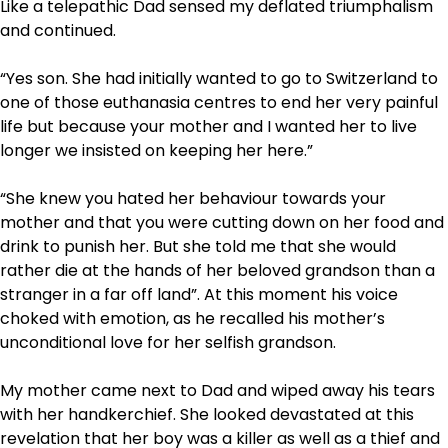
Like a telepathic Dad sensed my deflated triumphalism
and continued.
“Yes son. She had initially wanted to go to Switzerland to
one of those euthanasia centres to end her very painful
life but because your mother and I wanted her to live
longer we insisted on keeping her here.”
“She knew you hated her behaviour towards your
mother and that you were cutting down on her food and
drink to punish her. But she told me that she would
rather die at the hands of her beloved grandson than a
stranger in a far off land”. At this moment his voice
choked with emotion, as he recalled his mother’s
unconditional love for her selfish grandson.
My mother came next to Dad and wiped away his tears
with her handkerchief. She looked devastated at this
revelation that her boy was a killer as well as a thief and