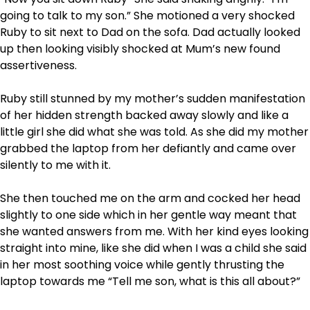
going to talk to my son.” She motioned a very shocked
Ruby to sit next to Dad on the sofa. Dad actually looked
up then looking visibly shocked at Mum’s new found
assertiveness.
Ruby still stunned by my mother’s sudden manifestation
of her hidden strength backed away slowly and like a
little girl she did what she was told. As she did my mother
grabbed the laptop from her defiantly and came over
silently to me with it.
She then touched me on the arm and cocked her head
slightly to one side which in her gentle way meant that
she wanted answers from me. With her kind eyes looking
straight into mine, like she did when I was a child she said
in her most soothing voice while gently thrusting the
laptop towards me “Tell me son, what is this all about?”