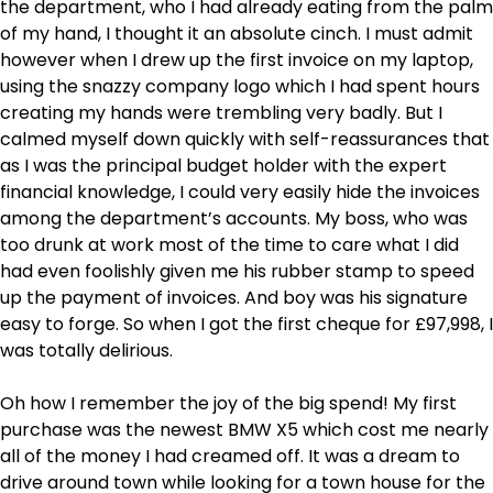
the department, who I had already eating from the palm
of my hand, I thought it an absolute cinch. I must admit
however when I drew up the first invoice on my laptop,
using the snazzy company logo which I had spent hours
creating my hands were trembling very badly. But I
calmed myself down quickly with self-reassurances that
as I was the principal budget holder with the expert
financial knowledge, I could very easily hide the invoices
among the department’s accounts. My boss, who was
too drunk at work most of the time to care what I did
had even foolishly given me his rubber stamp to speed
up the payment of invoices. And boy was his signature
easy to forge. So when I got the first cheque for £97,998, I
was totally delirious.
Oh how I remember the joy of the big spend! My first
purchase was the newest BMW X5 which cost me nearly
all of the money I had creamed off. It was a dream to
drive around town while looking for a town house for the