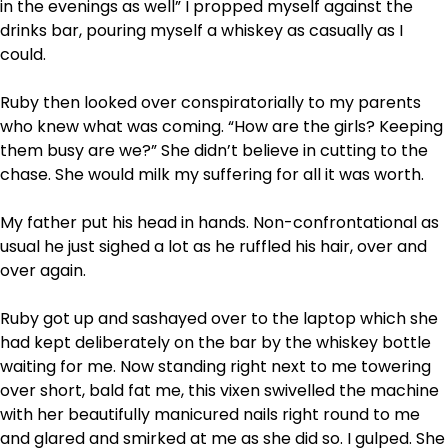
in the evenings as well” I propped myself against the
drinks bar, pouring myself a whiskey as casually as I
could.
Ruby then looked over conspiratorially to my parents
who knew what was coming. “How are the girls? Keeping
them busy are we?” She didn’t believe in cutting to the
chase. She would milk my suffering for all it was worth.
My father put his head in hands. Non-confrontational as
usual he just sighed a lot as he ruffled his hair, over and
over again.
Ruby got up and sashayed over to the laptop which she
had kept deliberately on the bar by the whiskey bottle
waiting for me. Now standing right next to me towering
over short, bald fat me, this vixen swivelled the machine
with her beautifully manicured nails right round to me
and glared and smirked at me as she did so. I gulped. She