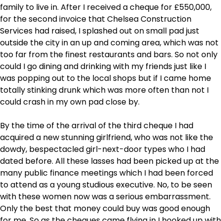
family to live in. After I received a cheque for £550,000,
for the second invoice that Chelsea Construction
Services had raised, I splashed out on small pad just
outside the city in an up and coming area, which was not
too far from the finest restaurants and bars. So not only
could I go dining and drinking with my friends just like I
was popping out to the local shops but if I came home
totally stinking drunk which was more often than not I
could crash in my own pad close by.
By the time of the arrival of the third cheque I had
acquired a new stunning girlfriend, who was not like the
dowdy, bespectacled girl-next-door types who I had
dated before. All these lasses had been picked up at the
many public finance meetings which I had been forced
to attend as a young studious executive. No, to be seen
with these women now was a serious embarrassment.
Only the best that money could buy was good enough
for me. So as the cheques came flying in I hooked up with