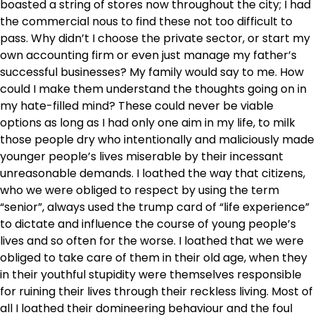
boasted a string of stores now throughout the city; I had
the commercial nous to find these not too difficult to
pass. Why didn’t I choose the private sector, or start my
own accounting firm or even just manage my father’s
successful businesses? My family would say to me. How
could I make them understand the thoughts going on in
my hate-filled mind? These could never be viable
options as long as I had only one aim in my life, to milk
those people dry who intentionally and maliciously made
younger people’s lives miserable by their incessant
unreasonable demands. I loathed the way that citizens,
who we were obliged to respect by using the term
“senior”, always used the trump card of “life experience”
to dictate and influence the course of young people’s
lives and so often for the worse. I loathed that we were
obliged to take care of them in their old age, when they
in their youthful stupidity were themselves responsible
for ruining their lives through their reckless living. Most of
all I loathed their domineering behaviour and the foul