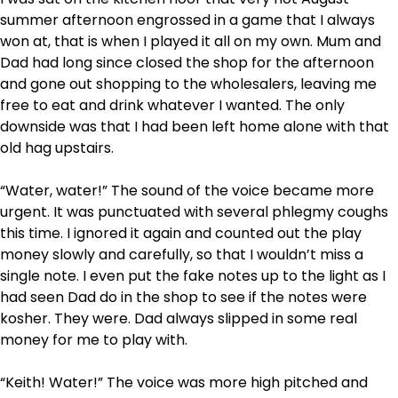
summer afternoon engrossed in a game that I always
won at, that is when I played it all on my own. Mum and
Dad had long since closed the shop for the afternoon
and gone out shopping to the wholesalers, leaving me
free to eat and drink whatever I wanted. The only
downside was that I had been left home alone with that
old hag upstairs.
“Water, water!” The sound of the voice became more
urgent. It was punctuated with several phlegmy coughs
this time. I ignored it again and counted out the play
money slowly and carefully, so that I wouldn’t miss a
single note. I even put the fake notes up to the light as I
had seen Dad do in the shop to see if the notes were
kosher. They were. Dad always slipped in some real
money for me to play with.
“Keith! Water!” The voice was more high pitched and