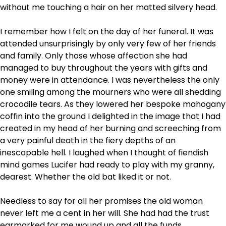
without me touching a hair on her matted silvery head.
I remember how I felt on the day of her funeral. It was
attended unsurprisingly by only very few of her friends
and family. Only those whose affection she had
managed to buy throughout the years with gifts and
money were in attendance. I was nevertheless the only
one smiling among the mourners who were all shedding
crocodile tears. As they lowered her bespoke mahogany
coffin into the ground I delighted in the image that I had
created in my head of her burning and screeching from
a very painful death in the fiery depths of an
inescapable hell. I laughed when I thought of fiendish
mind games Lucifer had ready to play with my granny,
dearest. Whether the old bat liked it or not.
Needless to say for all her promises the old woman
never left me a cent in her will. She had had the trust
earmarked for me wound up and all the funds