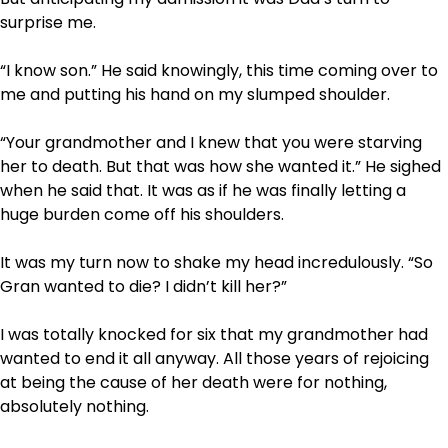
surprise me.
“I know son.” He said knowingly, this time coming over to
me and putting his hand on my slumped shoulder.
“Your grandmother and I knew that you were starving
her to death. But that was how she wanted it.” He sighed
when he said that. It was as if he was finally letting a
huge burden come off his shoulders.
It was my turn now to shake my head incredulously. “So
Gran wanted to die? I didn’t kill her?”
I was totally knocked for six that my grandmother had
wanted to end it all anyway. All those years of rejoicing
at being the cause of her death were for nothing,
absolutely nothing.