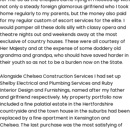
not only a steady foreign glamorous girlfriend who I took
home regularly to my parents, but the money also paid
for my regular custom of escort services for the elite. I
would pamper all these dolls silly with classy opera and
theatre nights out and weekends away at the most
exclusive of country houses. These were all courtesy of
Her Majesty and at the expense of some doddery old
grandma and grandpa, who should have saved harder in
their youth so as not to be a burden now on the State.
Alongside Chelsea Construction Services I had set up
Shelby Electrical and Plumbing Services and Ruby
Interior Design and Furnishings, named after my father
and girlfriend respectively. My property portfolio now
included a fine palatial estate in the Hertfordshire
countryside and the town house in the suburbs had been
replaced by a fine apartment in Kensington and
Chelsea. The last purchase was the most satisfying of