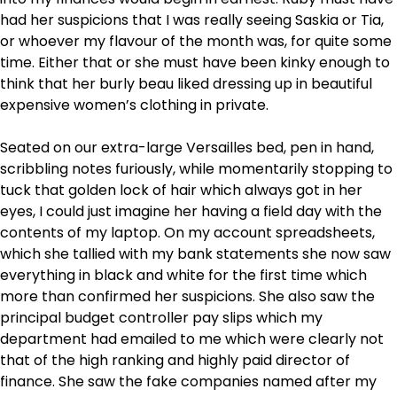
had her suspicions that I was really seeing Saskia or Tia,
or whoever my flavour of the month was, for quite some
time. Either that or she must have been kinky enough to
think that her burly beau liked dressing up in beautiful
expensive women’s clothing in private.
Seated on our extra-large Versailles bed, pen in hand,
scribbling notes furiously, while momentarily stopping to
tuck that golden lock of hair which always got in her
eyes, I could just imagine her having a field day with the
contents of my laptop. On my account spreadsheets,
which she tallied with my bank statements she now saw
everything in black and white for the first time which
more than confirmed her suspicions. She also saw the
principal budget controller pay slips which my
department had emailed to me which were clearly not
that of the high ranking and highly paid director of
finance. She saw the fake companies named after my