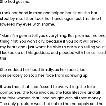
She had got me.
I took her hand in mine and helped her sit on the bar
stool by me. I then took her hands again but this time I
lowered my eyes with shame.
“Mum, I’m gonna tell you everything. But promise me one
thing first. You won’t cry, because if you do it will break
my heart and I just won’t be able to carry on telling you.”
I looked up at this goddess, and pleaded with her as I said
this.
She nodded her head timidly, as her face tried
desperately to stop her face from screwing up.
It was then that I confessed to everything, the fake
companies, the fake invoices, the fake lifestyle and all
the fake women that I had bought with all that money.
The only problem was that unlike the monopoly set that