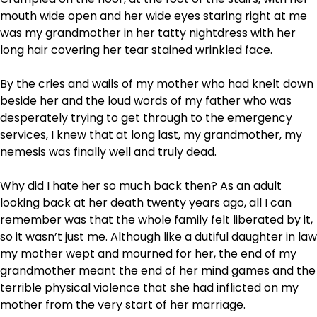
mouth wide open and her wide eyes staring right at me
was my grandmother in her tatty nightdress with her
long hair covering her tear stained wrinkled face.
By the cries and wails of my mother who had knelt down
beside her and the loud words of my father who was
desperately trying to get through to the emergency
services, I knew that at long last, my grandmother, my
nemesis was finally well and truly dead.
Why did I hate her so much back then? As an adult
looking back at her death twenty years ago, all I can
remember was that the whole family felt liberated by it,
so it wasn’t just me. Although like a dutiful daughter in law
my mother wept and mourned for her, the end of my
grandmother meant the end of her mind games and the
terrible physical violence that she had inflicted on my
mother from the very start of her marriage.