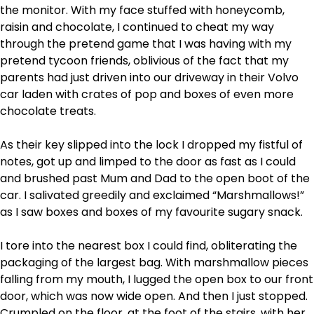
the monitor. With my face stuffed with honeycomb,
raisin and chocolate, I continued to cheat my way
through the pretend game that I was having with my
pretend tycoon friends, oblivious of the fact that my
parents had just driven into our driveway in their Volvo
car laden with crates of pop and boxes of even more
chocolate treats.
As their key slipped into the lock I dropped my fistful of
notes, got up and limped to the door as fast as I could
and brushed past Mum and Dad to the open boot of the
car. I salivated greedily and exclaimed “Marshmallows!”
as I saw boxes and boxes of my favourite sugary snack.
I tore into the nearest box I could find, obliterating the
packaging of the largest bag. With marshmallow pieces
falling from my mouth, I lugged the open box to our front
door, which was now wide open. And then I just stopped.
Crumpled on the floor, at the foot of the stairs, with her