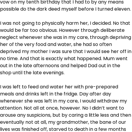
vow on my tenth birthday that I had to by any means
possible do the dark deed myself before I turned eleven.
I was not going to physically harm her, I decided. No that
would be far too obvious. However through deliberate
neglect whenever she was in my care, through depriving
her of the very food and water, she had so often
deprived my mother I was sure that I would see her off in
no time. And that is exactly what happened. Mum went
out in the late afternoons and helped Dad out in the
shop until the late evenings.
I was left to feed and water her with pre-prepared
meals and drinks left in the fridge. Day after day
whenever she was left in my care, I would withdraw my
attention. Not all at once, however. No I didn’t want to
arouse any suspicions, but by caring a little less and then
eventually not at all, my grandmother, the bane of our
lives was finished off, starved to death in a few months