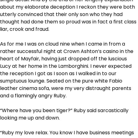
about my elaborate deception I reckon they were both
utterly convinced that their only son who they had
thought had done them so proud was in fact a first class
liar, crook and fraud.
As for me I was on cloud nine when I came in from a
rather successful night at Crown Ashton’s casino in the
heart of Mayfair, having just dropped off the luscious
Lucy at her home in the Lamborghini. I never expected
the reception I got as I soon as I walked in to our
sumptuous lounge. Seated on the pure white Fabio
leather cinema sofa, were my very distraught parents
and a flamingly angry Ruby.
“Where have you been tiger?” Ruby said sarcastically
looking me up and down.
“Ruby my love relax. You know I have business meetings