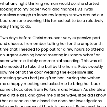
what any right thinking woman would do, she started
looking into my paper work and finances. As I was
careless enough to leave my laptop strewn around our
bedroom one evening, this turned out to be a relatively
easy thing to do.
Two days before Christmas, over very expensive port
and cheese, I remember telling her for the umpteenth
time that I needed to pop out for a few hours to attend
an urgent evening board meeting in Canary Wharf or
somewhere suitably commercial sounding. This was all
she needed to take the bull by the horns. Ruby sweetly
saw me off at the door wearing the expensive silk
dressing gown I had just gifted her. Purring she wished
me a happy meeting and asked me to bring her back
some chocolates from Fortnum and Mason. As she blew
me a little kiss, and gave me a little wave, little did I know
that as soon as she closed the door, her investigations
into my finances would begin in earnest. Ruby must have