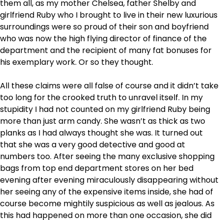
them all, as my mother Chelsea, father Shelby and
girlfriend Ruby who I brought to live in their new luxurious
surroundings were so proud of their son and boyfriend
who was now the high flying director of finance of the
department and the recipient of many fat bonuses for
his exemplary work. Or so they thought.
All these claims were all false of course and it didn’t take
too long for the crooked truth to unravel itself. In my
stupidity I had not counted on my girlfriend Ruby being
more than just arm candy. She wasn’t as thick as two
planks as I had always thought she was. It turned out
that she was a very good detective and good at
numbers too. After seeing the many exclusive shopping
bags from top end department stores on her bed
evening after evening miraculously disappearing without
her seeing any of the expensive items inside, she had of
course become mightily suspicious as well as jealous. As
this had happened on more than one occasion, she did