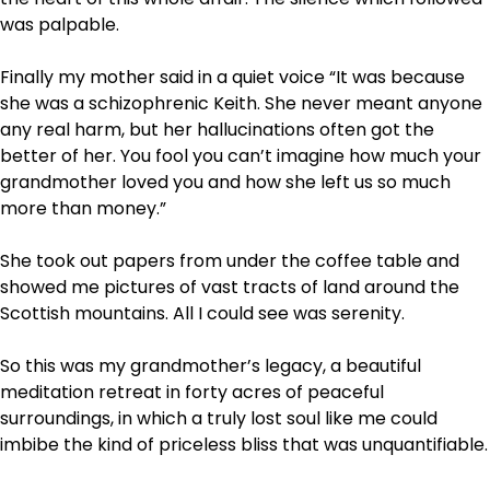
was palpable.
Finally my mother said in a quiet voice “It was because
she was a schizophrenic Keith. She never meant anyone
any real harm, but her hallucinations often got the
better of her. You fool you can’t imagine how much your
grandmother loved you and how she left us so much
more than money.”
She took out papers from under the coffee table and
showed me pictures of vast tracts of land around the
Scottish mountains. All I could see was serenity.
So this was my grandmother’s legacy, a beautiful
meditation retreat in forty acres of peaceful
surroundings, in which a truly lost soul like me could
imbibe the kind of priceless bliss that was unquantifiable.