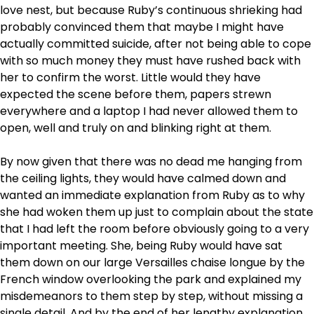
love nest, but because Ruby’s continuous shrieking had
probably convinced them that maybe I might have
actually committed suicide, after not being able to cope
with so much money they must have rushed back with
her to confirm the worst. Little would they have
expected the scene before them, papers strewn
everywhere and a laptop I had never allowed them to
open, well and truly on and blinking right at them.
By now given that there was no dead me hanging from
the ceiling lights, they would have calmed down and
wanted an immediate explanation from Ruby as to why
she had woken them up just to complain about the state
that I had left the room before obviously going to a very
important meeting. She, being Ruby would have sat
them down on our large Versailles chaise longue by the
French window overlooking the park and explained my
misdemeanors to them step by step, without missing a
single detail. And by the end of her lengthy explanation