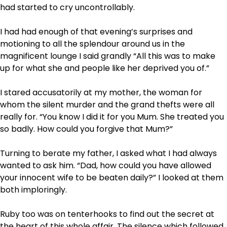
had started to cry uncontrollably.
I had had enough of that evening’s surprises and
motioning to all the splendour around us in the
magnificent lounge I said grandly “All this was to make
up for what she and people like her deprived you of.”
I stared accusatorily at my mother, the woman for
whom the silent murder and the grand thefts were all
really for. “You know I did it for you Mum. She treated you
so badly. How could you forgive that Mum?”
Turning to berate my father, I asked what I had always
wanted to ask him. “Dad, how could you have allowed
your innocent wife to be beaten daily?” I looked at them
both imploringly.
Ruby too was on tenterhooks to find out the secret at
the heart of this whole affair. The silence which followed