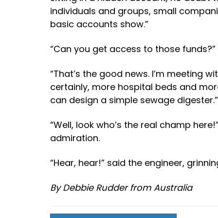
individuals and groups, small compan
basic accounts show.”
“Can you get access to those funds?” a
“That’s the good news. I’m meeting w
certainly, more hospital beds and mor
can design a simple sewage digester.”
“Well, look who’s the real champ here!
admiration.
“Hear, hear!” said the engineer, grinnin
By Debbie Rudder from Australia