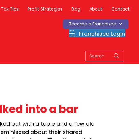
Tax Tips
Profit Strategies
Blog
About
Contact
Become a Franchisee
Franchisee Login
ked into a bar
cked out with a table and a few old
reminisced about their shared