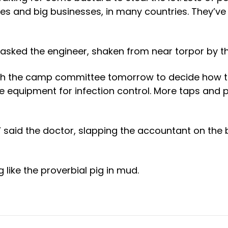
ies and big businesses, in many countries. They’
sked the engineer, shaken from near torpor by thi
ith the camp committee tomorrow to decide how t
e equipment for infection control. More taps and 
” said the doctor, slapping the accountant on the 
g like the proverbial pig in mud.