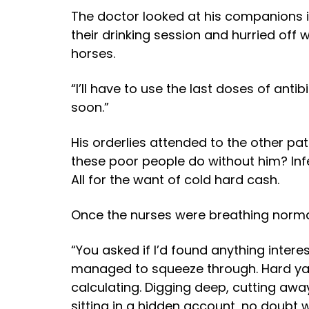
The doctor looked at his companions in
their drinking session and hurried off wi
horses.
“I’ll have to use the last doses of antib
soon.”
His orderlies attended to the other pa
these poor people do without him? Infe
All for the want of cold hard cash.
Once the nurses were breathing normall
“You asked if I’d found anything intere
managed to squeeze through. Hard yakk
calculating. Digging deep, cutting awa
sitting in a hidden account, no doubt 