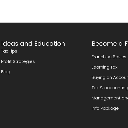
Ideas and Education
Become a F
Tax Tips
Franchise Basics
Profit Strategies
Learning Tax
Blog
Buying an Accoun
Tax & accounting
Management and
Info Package