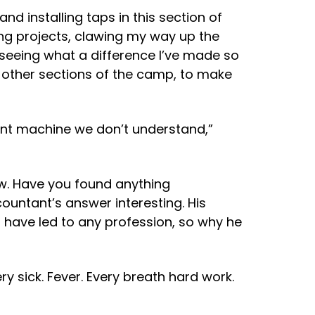
nd installing taps in this section of
ing projects, clawing my way up the
 seeing what a difference I’ve made so
ix other sections of the camp, to make
ant machine we don’t understand,”
ow. Have you found anything
countant’s answer interesting. His
d have led to any profession, so why he
y sick. Fever. Every breath hard work.