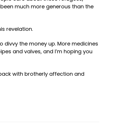
ve been much more generous than the
s revelation.
o divvy the money up. More medicines
pipes and valves, and I’m hoping you
back with brotherly affection and