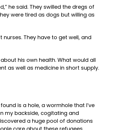
,” he said. They swilled the dregs of
 they were tired as dogs but willing as
out nurses. They have to get well, and
d about his own health. What would all
t as well as medicine in short supply.
 found is a hole, a wormhole that I’ve
on my backside, cogitating and
 discovered a huge pool of donations
people care about these refugees,