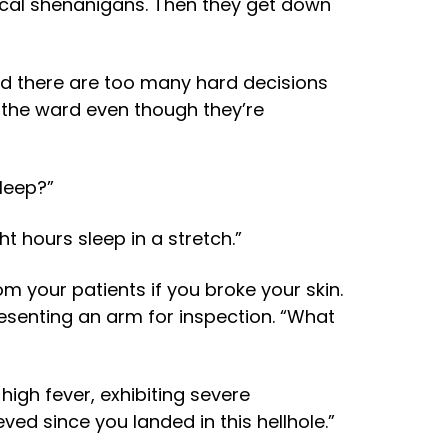
ical shenanigans. Then they get down
 and there are too many hard decisions
 the ward even though they’re
leep?”
ht hours sleep in a stretch.”
m your patients if you broke your skin.
presenting an arm for inspection. “What
 high fever, exhibiting severe
ed since you landed in this hellhole.”