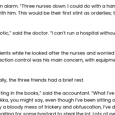
 alarm. “Three nurses down. I could do with a hand
th him. This would be their first stint as orderlies;
iotic,” said the doctor. “I can’t run a hospital with
tients while he looked after the nurses and worrie
ction control was his main concern, with equipmen
y, the three friends had a brief rest.
sting in the books,” said the accountant. “What I’ve
a, you might say, even though I’ve been sitting 
y a bloody mess of trickery and obfuscation, I’ve
waiting for some bastard to steal the lot. Lots of 