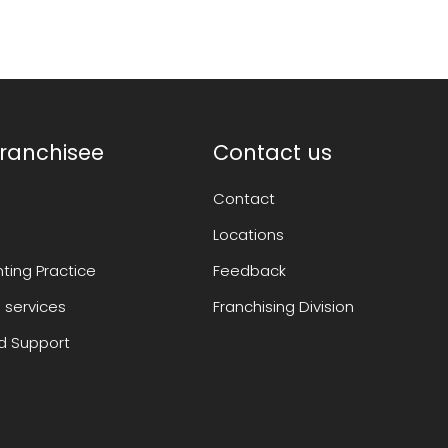
ranchisee
Contact us
Contact
Locations
ting Practice
Feedback
 services
Franchising Division
 Support