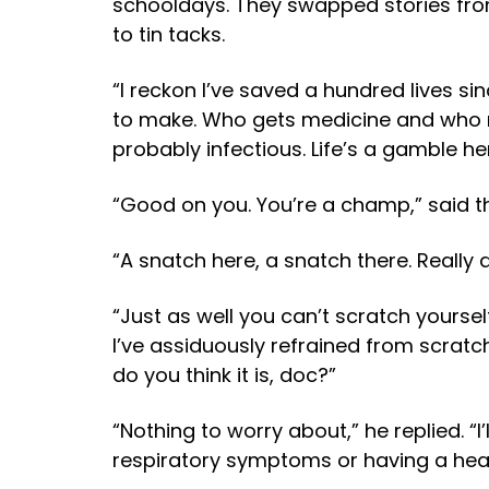
schooldays. They swapped stories from
to tin tacks.
“I reckon I’ve saved a hundred lives si
to make. Who gets medicine and who mi
probably infectious. Life’s a gamble her
“Good on you. You’re a champ,” said 
“A snatch here, a snatch there. Really d
“Just as well you can’t scratch yourse
I’ve assiduously refrained from scratch
do you think it is, doc?”
“Nothing to worry about,” he replied. “I
respiratory symptoms or having a heart