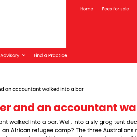
Home
Fees for sale
 Advisory
Find a Practice
nd an accountant walked into a bar
eer and an accountant wal
t walked into a bar. Well, into a sly grog tent de
 an African refugee camp? The three Australians 