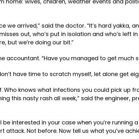
 home: wives, children, weather events and polit
nce we arrived,” said the doctor. “It’s hard yakka,
sses out, who’s put in isolation and who’s left in
e, but we’re doing our bit.”
the accountant. “Have you managed to get much s
on’t have time to scratch myself, let alone get eig
lf. Who knows what infections you could pick up fro
ing this nasty rash all week,” said the engineer, 
’ll be interested in your case when you’re running a
 attack. Not before. Now tell us what you’ve achiev