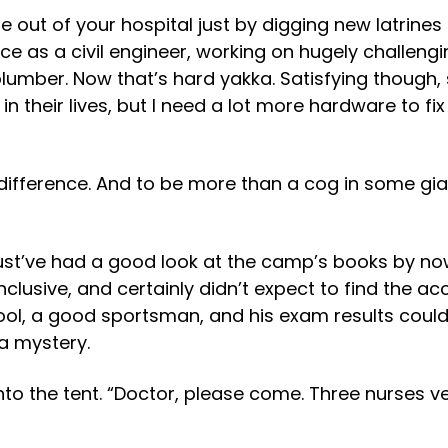
 out of your hospital just by digging new latrines a
ce as a civil engineer, working on hugely challeng
plumber. Now that’s hard yakka. Satisfying though,
n their lives, but I need a lot more hardware to f
difference. And to be more than a cog in some gi
must’ve had a good look at the camp’s books by n
nclusive, and certainly didn’t expect to find the ac
hool, a good sportsman, and his exam results coul
a mystery.
to the tent. “Doctor, please come. Three nurses ver