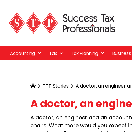
Accounting
Tax
Tax Planning
Business
TTT Stories
A doctor, an engineer a
A doctor, an engin
A doctor, an engineer and an accountan
chairs. What more would you expect in