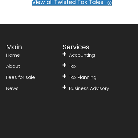
View all Twisted Tax Tales
Main
Services
Home
Accounting
About
Tax
Fees for sale
Tax Planning
News
Business Advisory