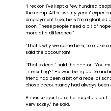
“I reckon I’ve kept a few hundred people
the camp. After twenty years’ experien
employment tree, here I’m a glorified 
soon. These people need a bit of hope i
more of a difference.”
“That’s why we came here, to make a 
said the accountant.
“That’s deep,” said the doctor. “You 
interesting?” He was being polite and i
friend had been a bit of a rebel at sc
chose accountancy had always been 
A messenger from the hospital burst in
Very scary,” he said.