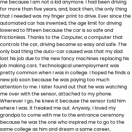
me because I am not a kid anymore. I had been driving
for more than five years, and, back then, the only thing
that I needed was my finger print to drive. Ever since the
automated car has invented, the age limit for driving
lowered to fifteen because the car is so safe and
frictionless. Thanks to the
Carputer
, a computer that
controls the car, driving became so easy and safe. The
only bad thing the auto-car caused was that my dad
lost his job due to the new fancy machines replacing his
job making cars. Technological unemployment was
pretty common when I was in college. I hoped he finds a
new job soon because he was paying too much
attention to me. I later found out that he was watching
me over with the sensor, attached to my phone.
Wherever I go, he knew it because the sensor told him
where I was. It freaked me out. Anyway, I loved my
grandpa to come with me to the entrance ceremony
because he was the one who inspired me to go to the
same college as him and dream a same career,