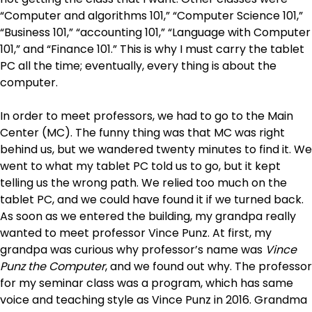
“Computer and algorithms 101,” “Computer Science 101,”
“Business 101,” “accounting 101,” “Language with Computer
101,” and “Finance 101.” This is why I must carry the tablet
PC all the time; eventually, every thing is about the
computer.
In order to meet professors, we had to go to the Main
Center (MC). The funny thing was that MC was right
behind us, but we wandered twenty minutes to find it. We
went to what my tablet PC told us to go, but it kept
telling us the wrong path. We relied too much on the
tablet PC, and we could have found it if we turned back.
As soon as we entered the building, my grandpa really
wanted to meet professor Vince Punz. At first, my
grandpa was curious why professor’s name was
Vince
Punz the Computer
, and we found out why. The professor
for my seminar class was a program, which has same
voice and teaching style as Vince Punz in 2016. Grandma