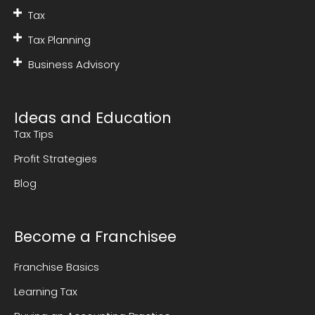
Tax
Tax Planning
Business Advisory
Ideas and Education
Tax Tips
Profit Strategies
Blog
Become a Franchisee
Franchise Basics
Learning Tax