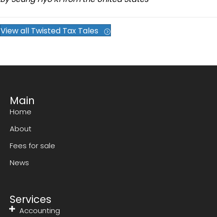
View all Twisted Tax Tales
Main
Home
About
Fees for sale
News
Services
Accounting