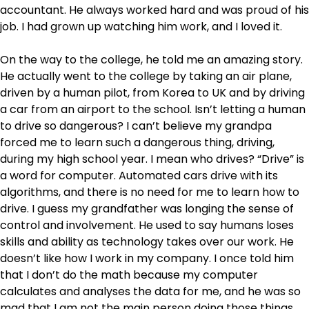
accountant. He always worked hard and was proud of his
job. I had grown up watching him work, and I loved it.
On the way to the college, he told me an amazing story.
He actually went to the college by taking an air plane,
driven by a human pilot, from Korea to UK and by driving
a car from an airport to the school. Isn’t letting a human
to drive so dangerous? I can’t believe my grandpa
forced me to learn such a dangerous thing, driving,
during my high school year. I mean who drives? “Drive” is
a word for computer. Automated cars drive with its
algorithms, and there is no need for me to learn how to
drive. I guess my grandfather was longing the sense of
control and involvement. He used to say humans loses
skills and ability as technology takes over our work. He
doesn’t like how I work in my company. I once told him
that I don’t do the math because my computer
calculates and analyses the data for me, and he was so
mad that I am not the main person doing those things.