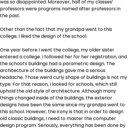
was so disappointed. Moreover, half of my classes’
professors were programs named after professors in
the past.
Other than the fact that my grandpa went to this
college, I liked the design of the school.
One year before I went the college, my older sister
entered a college. I followed her for her registration, and
the school’s buildings had a parametric design. The
architecture of the buildings gave me a serious
headache. Those weird curly shape of buildings is not my
type. For that reason, I looked for schools, which still
uphold the old style of architecture. Although many
things changed inside of the buildings, the exterior
designs have been the same since my grandpa went to
this school. However, the irony is that in order to design
old classic buildings, I need to master the computer
design program. Seriously, everything has been done by