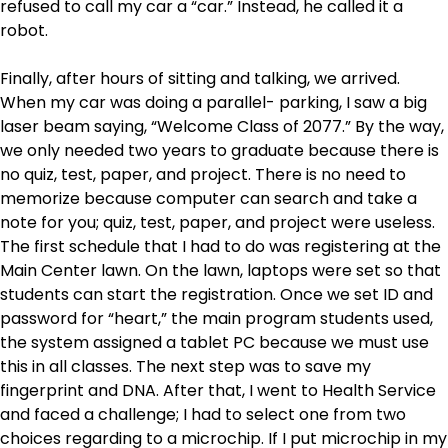
refused to call my car a “car.” Instead, he called it a
robot.
Finally, after hours of sitting and talking, we arrived.
When my car was doing a parallel- parking, I saw a big
laser beam saying, “Welcome Class of 2077.” By the way,
we only needed two years to graduate because there is
no quiz, test, paper, and project. There is no need to
memorize because computer can search and take a
note for you; quiz, test, paper, and project were useless.
The first schedule that I had to do was registering at the
Main Center lawn. On the lawn, laptops were set so that
students can start the registration. Once we set ID and
password for “heart,” the main program students used,
the system assigned a tablet PC because we must use
this in all classes. The next step was to save my
fingerprint and DNA. After that, I went to Health Service
and faced a challenge; I had to select one from two
choices regarding to a microchip. If I put microchip in my