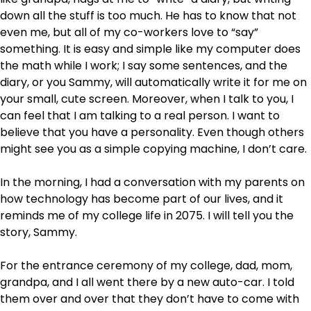
down all the stuff is too much. He has to know that not
even me, but all of my co-workers love to “say”
something. It is easy and simple like my computer does
the math while I work; I say some sentences, and the
diary, or you Sammy, will automatically write it for me on
your small, cute screen. Moreover, when I talk to you, I
can feel that I am talking to a real person. I want to
believe that you have a personality. Even though others
might see you as a simple copying machine, I don’t care.
In the morning, I had a conversation with my parents on
how technology has become part of our lives, and it
reminds me of my college life in 2075. I will tell you the
story, Sammy.
For the entrance ceremony of my college, dad, mom,
grandpa, and I all went there by a new auto-car. I told
them over and over that they don’t have to come with