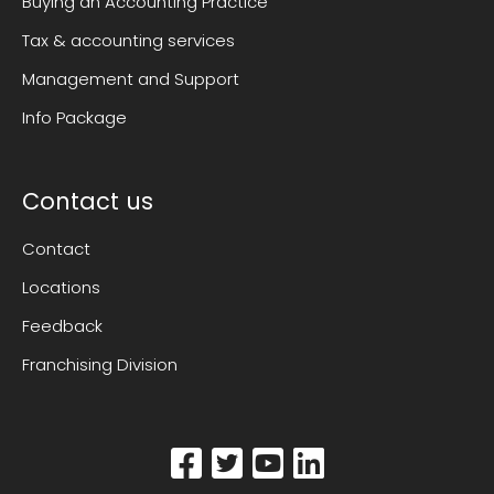
Buying an Accounting Practice
Tax & accounting services
Management and Support
Info Package
Contact us
Contact
Locations
Feedback
Franchising Division