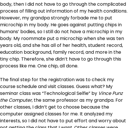
body, then I did not have to go through the complicated
process of filling out information of my health conditions.
However, my grandpa strongly forbade me to put
microchip in my body. He goes against putting chips in
humans’ bodies, so I still do not have a microchip in my
body. My roommate put a microchip when she was ten
years old, and she has all of her health, student record,
education background, family record, and more in the
tiny chip. Therefore, she didn’t have to go through this
process like me. One chip, all done.
The final step for the registration was to check my
course schedule and visit classes. Guess what? My
seminar class was “Technological Selfie” by
Vince Punz
the Computer
, the same professor as my grandpa. For
other classes, I didn’t get to choose because the
computer assigned classes for me. It analyzed my
interests, so I did not have to put effort and worry about
not getting the class that I want. Other classes were