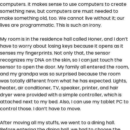
computers. It makes sense to use computers to create
something new, but computers are must needed to
make something old, too. We cannot live without it; our
lives are programmatic. This is such an irony.
My room is in the residence hall called Honer, and I don’t
have to worry about losing keys because it opens as it
senses my fingerprints. Not only that, the sensor
recognizes my DNA on the skin, so I can just touch the
sensor to open the door. My family all entered the room,
and my grandpa was so surprised because the room
was totally different from what he has expected. Lights,
heater, air conditioner, TV, speaker, printer, and hair
dryer were provided with a simple controller, which is
attached next to my bed. Also, I can use my tablet PC to
control those. I don’t have to move.
After moving all my stuffs, we went to a dining hall.
Before entering the dining hall, we had to choose the