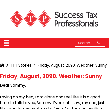
TTT Stories
Friday, August, 2090. Weather: Sunny
Friday, August, 2090. Weather: Sunny
Dear Sammy,
Laying on my bed, I am alone and feel like it is a good
time to talk to you, Sammy. Even until now, my dad, just
like grandpa, nags at me to “write” a diary, but writing