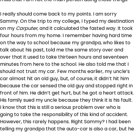
I really should come back to my points. I am sorry
Sammy. On the trip to my college, I typed my destination
on my
Carputer
, and it calculated the fasted way. It took
four hours from my home. I remember having hard time
on the way to school because my grandpa, who likes to
talk about his past, told me the same story over and
over that it used to take thirteen hours and seventeen
minutes from here to the school. He also told me that I
should not trust my car. Few months earlier, my uncle’s
car almost hit an old guy, but, of course, it didn’t hit him
because the car sensed the old guy and stopped right in
front of him. He didn’t get hurt, but he got a heart attack.
His family sued my uncle because they think it is his fault.
I know that this is still a serious problem over who is
going to take the responsibility of this kind of accident.
However, this rarely happens. Right Sammy? I had been
telling my grandpa that the auto-car is also a car, but he