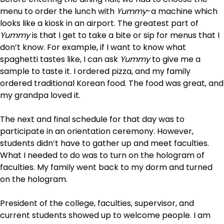
menu to order the lunch with
Yummy
-a machine which
looks like a kiosk in an airport. The greatest part of
Yummy
is that I get to take a bite or sip for menus that I
don’t know. For example, if I want to know what
spaghetti tastes like, I can ask
Yummy
to give me a
sample to taste it. I ordered pizza, and my family
ordered traditional Korean food. The food was great, and
my grandpa loved it.
The next and final schedule for that day was to
participate in an orientation ceremony. However,
students didn’t have to gather up and meet faculties.
What I needed to do was to turn on the hologram of
faculties. My family went back to my dorm and turned
on the hologram.
President of the college, faculties, supervisor, and
current students showed up to welcome people. I am