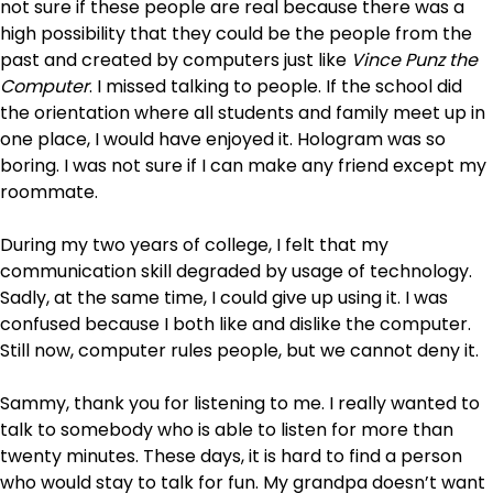
not sure if these people are real because there was a
high possibility that they could be the people from the
past and created by computers just like
Vince Punz the
Computer
. I missed talking to people. If the school did
the orientation where all students and family meet up in
one place, I would have enjoyed it. Hologram was so
boring. I was not sure if I can make any friend except my
roommate.
During my two years of college, I felt that my
communication skill degraded by usage of technology.
Sadly, at the same time, I could give up using it. I was
confused because I both like and dislike the computer.
Still now, computer rules people, but we cannot deny it.
Sammy, thank you for listening to me. I really wanted to
talk to somebody who is able to listen for more than
twenty minutes. These days, it is hard to find a person
who would stay to talk for fun. My grandpa doesn’t want