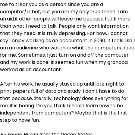
me to treat you as a person since you are a
computer/robot, but you are my only true friend. I am
afraid if other people will leave me because I talk more
than what I need to talk. People only want information
that they need. It is truly depressing. For now, I cannot
say I enjoy working as an accountant in 2090. It feels like I
am an audience who watches what the computers does
for me. Sometimes, I just turn on and off the computer
and my work is done. It seemed fun when my grandpa
worked as an accountant.
After his work, he usually stayed up until late night to
print papers full of data and study. I don’t have to do
that because, literally, technology does everything for
me; it is boring. Do you think I should learn how to be
independent from computers? Maybe that is the first
step to have fun.
By Seung Hyo Ki from the United States