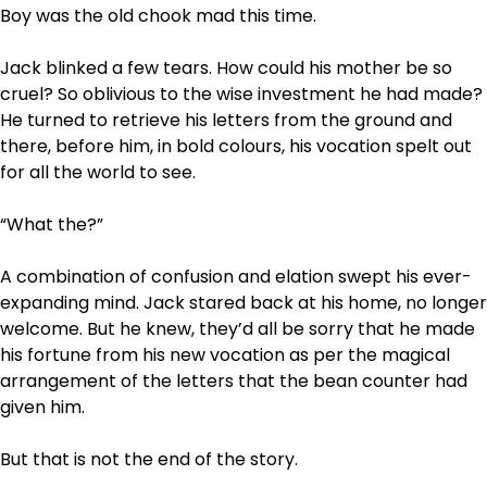
Boy was the old chook mad this time.
Jack blinked a few tears. How could his mother be so
cruel? So oblivious to the wise investment he had made?
He turned to retrieve his letters from the ground and
there, before him, in bold colours, his vocation spelt out
for all the world to see.
“What the?”
A combination of confusion and elation swept his ever-
expanding mind. Jack stared back at his home, no longer
welcome. But he knew, they’d all be sorry that he made
his fortune from his new vocation as per the magical
arrangement of the letters that the bean counter had
given him.
But that is not the end of the story.