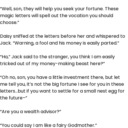
“Well, son, they will help you seek your fortune. These
magic letters will spell out the vocation you should
choose.”
Daisy sniffed at the letters before her and whispered to
Jack. “Warning, a fool and his money is easily parted.”
“Ha,” Jack said to the stranger, you think I am easily
tricked out of my money-making beast here?”
“Oh no, son, you have a little investment there, but let
me tell you, it’s not the big fortune I see for you in these
letters…but if you want to settle for a small nest egg for
the future–”
“Are you a wealth advisor?”
“You could say I am like a fairy Godmother.”