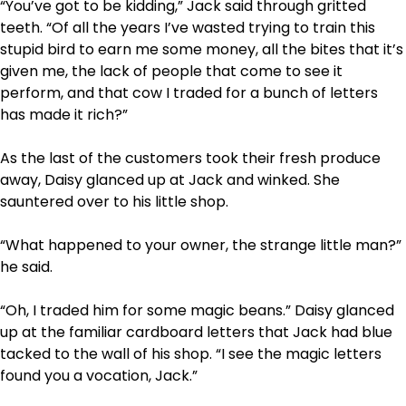
“You’ve got to be kidding,” Jack said through gritted
teeth. “Of all the years I’ve wasted trying to train this
stupid bird to earn me some money, all the bites that it’s
given me, the lack of people that come to see it
perform, and that cow I traded for a bunch of letters
has made it rich?”
As the last of the customers took their fresh produce
away, Daisy glanced up at Jack and winked. She
sauntered over to his little shop.
“What happened to your owner, the strange little man?”
he said.
“Oh, I traded him for some magic beans.” Daisy glanced
up at the familiar cardboard letters that Jack had blue
tacked to the wall of his shop. “I see the magic letters
found you a vocation, Jack.”