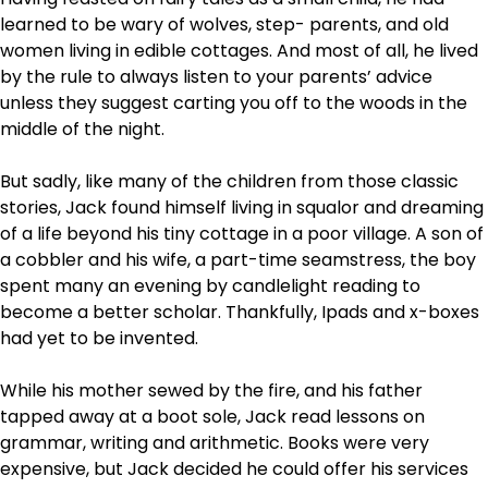
learned to be wary of wolves, step- parents, and old
women living in edible cottages. And most of all, he lived
by the rule to always listen to your parents’ advice
unless they suggest carting you off to the woods in the
middle of the night.
But sadly, like many of the children from those classic
stories, Jack found himself living in squalor and dreaming
of a life beyond his tiny cottage in a poor village. A son of
a cobbler and his wife, a part-time seamstress, the boy
spent many an evening by candlelight reading to
become a better scholar. Thankfully, Ipads and x-boxes
had yet to be invented.
While his mother sewed by the fire, and his father
tapped away at a boot sole, Jack read lessons on
grammar, writing and arithmetic. Books were very
expensive, but Jack decided he could offer his services