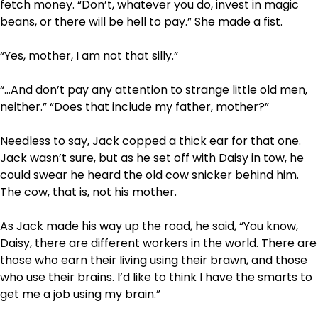
fetch money. “Don’t, whatever you do, invest in magic
beans, or there will be hell to pay.” She made a fist.
“Yes, mother, I am not that silly.”
“…And don’t pay any attention to strange little old men,
neither.” “Does that include my father, mother?”
Needless to say, Jack copped a thick ear for that one.
Jack wasn’t sure, but as he set off with Daisy in tow, he
could swear he heard the old cow snicker behind him.
The cow, that is, not his mother.
As Jack made his way up the road, he said, “You know,
Daisy, there are different workers in the world. There are
those who earn their living using their brawn, and those
who use their brains. I’d like to think I have the smarts to
get me a job using my brain.”