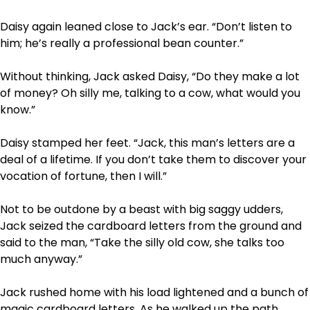
Daisy again leaned close to Jack’s ear. “Don’t listen to
him; he’s really a professional bean counter.”
Without thinking, Jack asked Daisy, “Do they make a lot
of money? Oh silly me, talking to a cow, what would you
know.”
Daisy stamped her feet. “Jack, this man’s letters are a
deal of a lifetime. If you don’t take them to discover your
vocation of fortune, then I will.”
Not to be outdone by a beast with big saggy udders,
Jack seized the cardboard letters from the ground and
said to the man, “Take the silly old cow, she talks too
much anyway.”
Jack rushed home with his load lightened and a bunch of
magic cardboard letters. As he walked up the path,