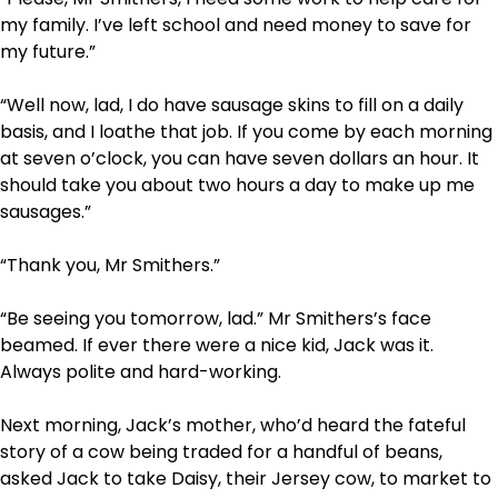
my family. I’ve left school and need money to save for
my future.”
“Well now, lad, I do have sausage skins to fill on a daily
basis, and I loathe that job. If you come by each morning
at seven o’clock, you can have seven dollars an hour. It
should take you about two hours a day to make up me
sausages.”
“Thank you, Mr Smithers.”
“Be seeing you tomorrow, lad.” Mr Smithers’s face
beamed. If ever there were a nice kid, Jack was it.
Always polite and hard-working.
Next morning, Jack’s mother, who’d heard the fateful
story of a cow being traded for a handful of beans,
asked Jack to take Daisy, their Jersey cow, to market to