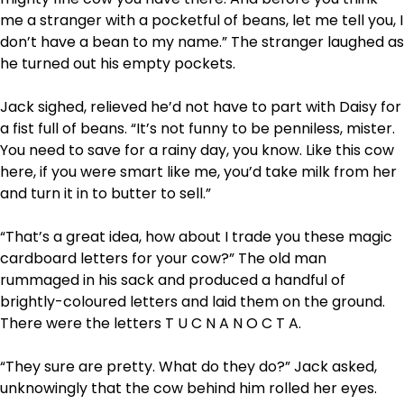
me a stranger with a pocketful of beans, let me tell you, I
don’t have a bean to my name.” The stranger laughed as
he turned out his empty pockets.
Jack sighed, relieved he’d not have to part with Daisy for
a fist full of beans. “It’s not funny to be penniless, mister.
You need to save for a rainy day, you know. Like this cow
here, if you were smart like me, you’d take milk from her
and turn it in to butter to sell.”
“That’s a great idea, how about I trade you these magic
cardboard letters for your cow?” The old man
rummaged in his sack and produced a handful of
brightly-coloured letters and laid them on the ground.
There were the letters T U C N A N O C T A.
“They sure are pretty. What do they do?” Jack asked,
unknowingly that the cow behind him rolled her eyes.