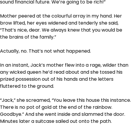
sound financial future. We’re going to be rich!”
Mother peered at the colourful array in my hand. Her
brow lifted, her eyes widened and tenderly she said,
“That’s nice, dear. We always knew that you would be
the brains of the family.”
Actually, no. That’s not what happened.
In an instant, Jack’s mother flew into a rage, wilder than
any wicked queen he’d read about and she tossed his
prized possession out of his hands and the letters
fluttered to the ground.
“Jack,” she screamed, “You leave this house this instance.
There is no pot of gold at the end of the rainbow.
Goodbye.” And she went inside and slammed the door.
Minutes later a suitcase sailed out onto the path.