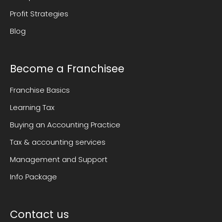
Profit Strategies
Blog
Become a Franchisee
Franchise Basics
Learning Tax
Buying an Accounting Practice
Tax & accounting services
Management and Support
Info Package
Contact us