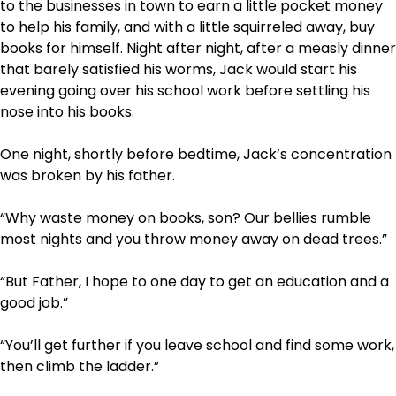
to the businesses in town to earn a little pocket money
to help his family, and with a little squirreled away, buy
books for himself. Night after night, after a measly dinner
that barely satisfied his worms, Jack would start his
evening going over his school work before settling his
nose into his books.
One night, shortly before bedtime, Jack’s concentration
was broken by his father.
“Why waste money on books, son? Our bellies rumble
most nights and you throw money away on dead trees.”
“But Father, I hope to one day to get an education and a
good job.”
“You’ll get further if you leave school and find some work,
then climb the ladder.”