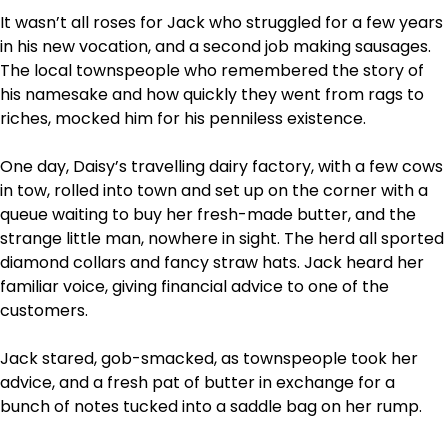
It wasn’t all roses for Jack who struggled for a few years
in his new vocation, and a second job making sausages.
The local townspeople who remembered the story of
his namesake and how quickly they went from rags to
riches, mocked him for his penniless existence.
One day, Daisy’s travelling dairy factory, with a few cows
in tow, rolled into town and set up on the corner with a
queue waiting to buy her fresh-made butter, and the
strange little man, nowhere in sight. The herd all sported
diamond collars and fancy straw hats. Jack heard her
familiar voice, giving financial advice to one of the
customers.
Jack stared, gob-smacked, as townspeople took her
advice, and a fresh pat of butter in exchange for a
bunch of notes tucked into a saddle bag on her rump.