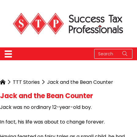
TTT Stories
Jack and the Bean Counter
Jack and the Bean Counter
Jack was no ordinary 12-year-old boy.
In fact, his life was about to change forever.
Having feasted on fairy tales as a small child, he had