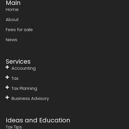
Main
Home
About
Fees for sale
News
Services
Accounting
Tax
Tax Planning
Business Advisory
Ideas and Education
Tax Tips