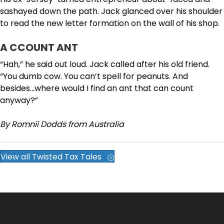
sashayed down the path. Jack glanced over his shoulder
to read the new letter formation on the wall of his shop.
A CCOUNT ANT
“Hah,” he said out loud. Jack called after his old friend.
“You dumb cow. You can’t spell for peanuts. And
besides…where would I find an ant that can count
anyway?”
By Romnii Dodds from Australia
View all Twisted Tax Tales