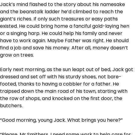
Jack’s mind flashed to the story about his namesake
and the beanstalk ladder he’d climbed to reach the
giant’s riches. If only such treasures or easy paths
existed. He could bring home a fanciful gold-laying hen
or a singing harp. He could help his family and never
have to work again. Maybe Father was right. He should
find a job and save his money. After all, money doesn’t
grow on trees.
Early next morning, as the sun leapt out of bed, Jack got
dressed and set off with his sturdy shoes, not bare-
footed, thanks to having a cobbler for a father. He
traipsed down the main road of his town, starting with
the row of shops, and knocked on the first door, the
butchers.
“Good morning, young Jack. What brings you here?”
“Please, Mr Smithers, I need some work to help care for