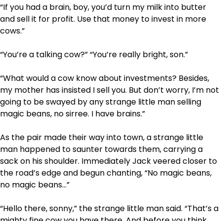
“If you had a brain, boy, you’d turn my milk into butter
and sell it for profit. Use that money to invest in more
cows.”
“You’re a talking cow?” “You’re really bright, son.”
“What would a cow know about investments? Besides,
my mother has insisted I sell you. But don’t worry, I’m not
going to be swayed by any strange little man selling
magic beans, no sirree. I have brains.”
As the pair made their way into town, a strange little
man happened to saunter towards them, carrying a
sack on his shoulder. Immediately Jack veered closer to
the road’s edge and begun chanting, “No magic beans,
no magic beans…”
“Hello there, sonny,” the strange little man said. “That’s a
mighty fine cow you have there. And before you think