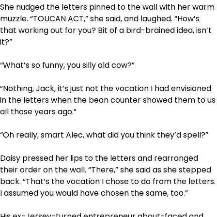
She nudged the letters pinned to the wall with her warm
muzzle. “TOUCAN ACT,” she said, and laughed. “How’s
that working out for you? Bit of a bird-brained idea, isn’t
it?”
“What’s so funny, you silly old cow?”
“Nothing, Jack, it’s just not the vocation I had envisioned
in the letters when the bean counter showed them to us
all those years ago.”
“Oh really, smart Alec, what did you think they’d spell?”
Daisy pressed her lips to the letters and rearranged
their order on the wall. “There,” she said as she stepped
back. “That’s the vocation I chose to do from the letters.
I assumed you would have chosen the same, too.”
His ex-Jersey-turned entrepreneur about-faced and