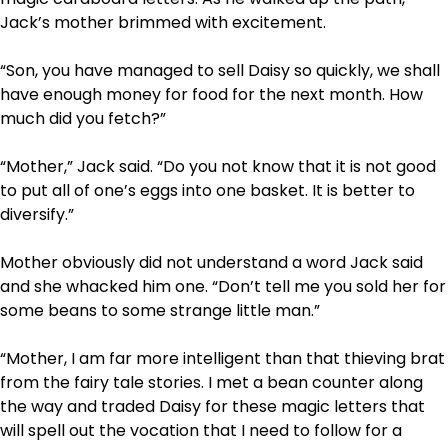
Jack’s mother brimmed with excitement.
“Son, you have managed to sell Daisy so quickly, we shall
have enough money for food for the next month. How
much did you fetch?”
“Mother,” Jack said. “Do you not know that it is not good
to put all of one’s eggs into one basket. It is better to
diversify.”
Mother obviously did not understand a word Jack said
and she whacked him one. “Don’t tell me you sold her for
some beans to some strange little man.”
“Mother, I am far more intelligent than that thieving brat
from the fairy tale stories. I met a bean counter along
the way and traded Daisy for these magic letters that
will spell out the vocation that I need to follow for a