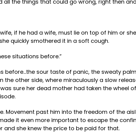
ed all the things that could go wrong, right then an
fe, if he had a wife, must lie on top of him or she
 she quickly smothered it in a soft cough.
se situations before.”
 before…the sour taste of panic, the sweaty palm
 the other side, where miraculously a slow releas
 was sure her dead mother had taken the wheel of
isode.
me. Movement past him into the freedom of the ai
r made it even more important to escape the confi
and she knew the price to be paid for that.