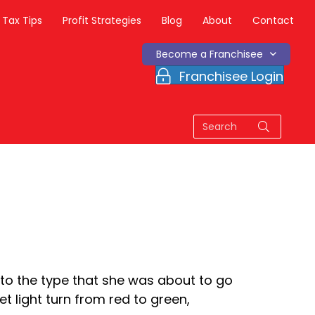
Tax Tips
Profit Strategies
Blog
About
Contact
Become a Franchisee
Franchisee Login
to the type that she was about to go
 light turn from red to green,