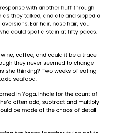
n response with another huff through
em as they talked, and ate and sipped a
 aversions. Ear hair, nose hair, you
ho could spot a stain at fifty paces.
ine, coffee, and could it be a trace
n though they never seemed to change
s she thinking? Two weeks of eating
toxic seafood.
arned in Yoga. Inhale for the count of
She’d often add, subtract and multiply
could be made of the chaos of detail