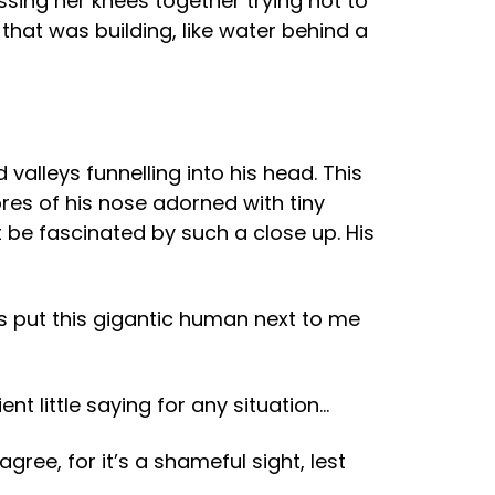
essing her knees together trying not to
 that was building, like water behind a
 valleys funnelling into his head. This
res of his nose adorned with tiny
t be fascinated by such a close up. His
 put this gigantic human next to me
t little saying for any situation…
gree, for it’s a shameful sight, lest