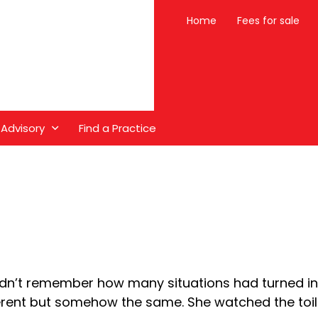
Home
Fees for sale
 Advisory
Find a Practice
dn’t remember how many situations had turned in
erent but somehow the same. She watched the toilet