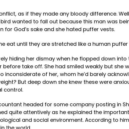
flict, as if they made any bloody difference. Well 
ittle bird wanted to fall out because this man was b
on for God’s sake and she hated puffer vests.
eat until they are stretched like a human puffer 
barely hiding her dismay when he flopped down into 
r before take off. She had smiled weakly but she 
o inconsiderate of her, whom he’d barely acknow
 weight? But deep down she knew these were anxiou
 control.
 Accountant headed for some company posting in Sh
ned quite attentively as he explained the importan
 ecological and social environment. According to h
n the world.