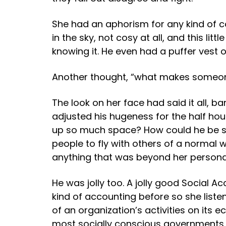
She had an aphorism for any kind of con
in the sky, not cosy at all, and this l
knowing it. He even had a puffer vest 
Another thought, “what makes someone 
The look on her face had said it all, 
adjusted his hugeness for the half hou
up so much space? How could he be s
people to fly with others of a normal
anything that was beyond her personal
He was jolly too. A jolly good Social
kind of accounting before so she liste
of an organization’s activities on its
most socially conscious governments i