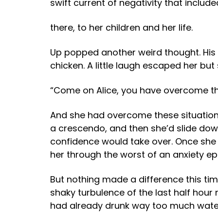
swift current of negativity that includ
there, to her children and her life.
Up popped another weird thought. His wi
chicken. A little laugh escaped her but
“Come on Alice, you have overcome the
And she had overcome these situations
a crescendo, and then she’d slide down
confidence would take over. Once she
her through the worst of an anxiety ep
But nothing made a difference this ti
shaky turbulence of the last half hou
had already drunk way too much water 