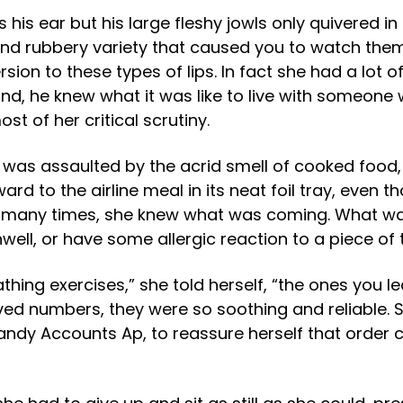
his ear but his large fleshy jowls only quivered i
ed and rubbery variety that caused you to watch th
sion to these types of lips. In fact she had a lot of
nd, he knew what it was like to live with someone w
st of her critical scrutiny.
was assaulted by the acrid smell of cooked food, w
ard to the airline meal in its neat foil tray, eve
 many times, she knew what was coming. What wa
well, or have some allergic reaction to a piece of 
hing exercises,” she told herself, “the ones you le
loved numbers, they were so soothing and reliable. 
handy Accounts Ap, to reassure herself that order 