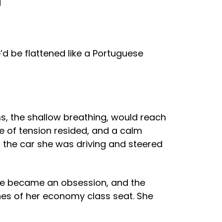
d
’d be flattened like a Portuguese
s, the shallow breathing, would reach
e of tension resided, and a calm
 the car she was driving and steered
sle became an obsession, and the
nes of her economy class seat. She