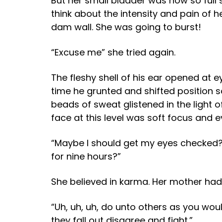
But her small bladder was now so full s
think about the intensity and pain of h
dam wall. She was going to burst!
“Excuse me” she tried again.
The fleshy shell of his ear opened at ey
time he grunted and shifted position s
beads of sweat glistened in the light 
face at this level was soft focus and 
“Maybe I should get my eyes checked?
for nine hours?”
She believed in karma. Her mother had 
“Uh, uh, uh, do unto others as you would
they fall out disagree and fight.”