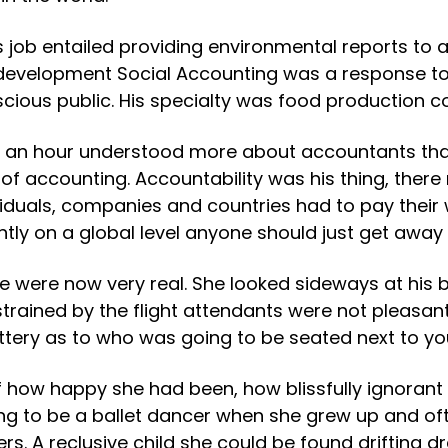
is job entailed providing environmental reports t
of development Social Accounting was a response t
scious public. His specialty was food productio
r an hour understood more about accountants than s
 of accounting. Accountability was his thing, there
uals, companies and countries had to pay their w
tly on a global level anyone should just get away 
e were now very real. She looked sideways at his
estrained by the flight attendants were not pleasa
ttery as to who was going to be seated next to yo
of how happy she had been, how blissfully ignoran
ing to be a ballet dancer when she grew up and o
ppers. A reclusive child she could be found drifting 