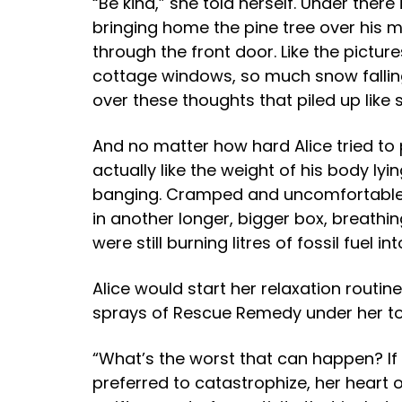
“Be kind,” she told herself. Under ther
bringing home the pine tree over his ma
through the front door. Like the pictu
cottage windows, so much snow falling,
over these thoughts that piled up like
And no matter how hard Alice tried to 
actually like the weight of his body ly
banging. Cramped and uncomfortable sh
in another longer, bigger box, breathin
were still burning litres of fossil fuel in
Alice would start her relaxation routin
sprays of Rescue Remedy under her ton
“What’s the worst that can happen? If 
preferred to catastrophize, her heart