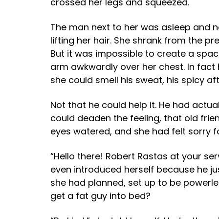
crossed her legs and squeezed.
The man next to her was asleep and not
lifting her hair. She shrank from the p
But it was impossible to create a spa
arm awkwardly over her chest. In fact 
she could smell his sweat, his spicy aft
Not that he could help it. He had ac
could deaden the feeling, that old frie
eyes watered, and she had felt sorry fo
“Hello there! Robert Rastas at your se
even introduced herself because he just
she had planned, set up to be powerle
get a fat guy into bed?