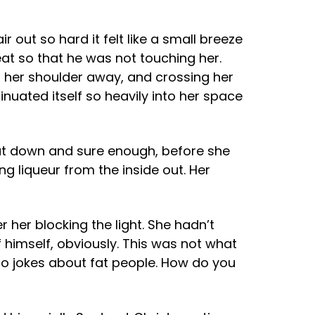
out so hard it felt like a small breeze
seat so that he was not touching her.
g her shoulder away, and crossing her
nuated itself so heavily into her space
sat down and sure enough, before she
ng liqueur from the inside out. Her
 her blocking the light. She hadn’t
f himself, obviously. This was not what
to jokes about fat people. How do you