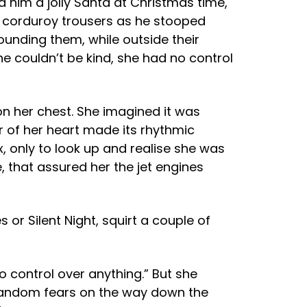
ed him a jolly Santa at Christmas time,
his corduroy trousers as he stooped
ounding them, while outside their
e couldn’t be kind, she had no control
on her chest. She imagined it was
er of her heart made its rhythmic
 only to look up and realise she was
e, that assured her the jet engines
 or Silent Night, squirt a couple of
 control over anything.” But she
 random fears on the way down the