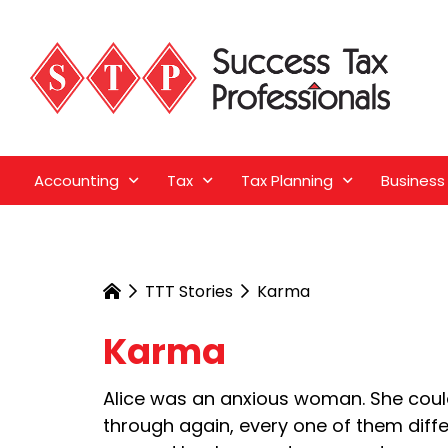
Accounting
Tax
Tax Planning
Business
TTT Stories
Karma
Karma
Alice was an anxious woman. She coul
through again, every one of them diff