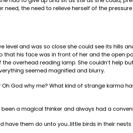
he had to give up and sit as still as she could, pr
er need, the need to relieve herself of the pressure
e level and was so close she could see its hills and
o that his face was in front of her and the open po
of the overhead reading lamp. She couldn’t help bu
everything seemed magnified and blurry.
 Oh God why me? What kind of strange karma has
been a magical thinker and always had a convenien
 have them do unto you…little birds in their nests a