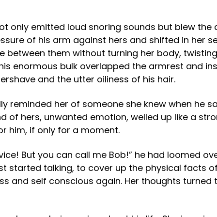
 only emitted loud snoring sounds but blew the air 
ressure of his arm against hers and shifted in her 
ce between them without turning her body, twistin
his enormous bulk overlapped the armrest and insi
ershave and the utter oiliness of his hair.
tually reminded her of someone she knew when he 
nd of hers, unwanted emotion, welled up like a stro
r him, if only for a moment.
rvice! But you can call me Bob!” he had loomed over
 started talking, to cover up the physical facts o
ss and self conscious again. Her thoughts turned 