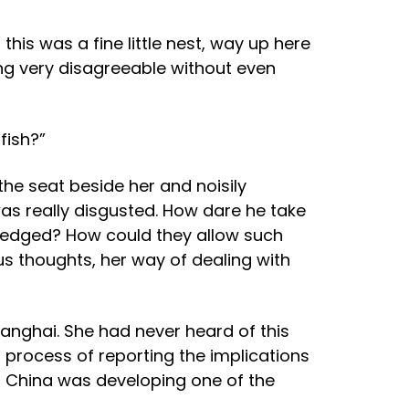
this was a fine little nest, way up here
eing very disagreeable without even
fish?”
the seat beside her and noisily
was really disgusted. How dare he take
ledged? How could they allow such
s thoughts, her way of dealing with
anghai. She had never heard of this
t process of reporting the implications
im China was developing one of the