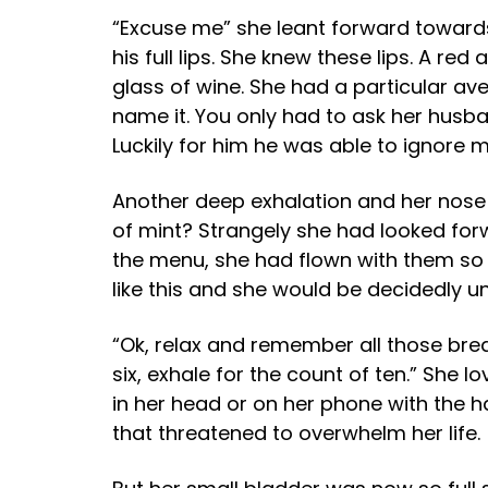
“Excuse me” she leant forward towards 
his full lips. She knew these lips. A r
glass of wine. She had a particular aver
name it. You only had to ask her husba
Luckily for him he was able to ignore mo
Another deep exhalation and her nose 
of mint? Strangely she had looked forw
the menu, she had flown with them so
like this and she would be decidedly un
“Ok, relax and remember all those breat
six, exhale for the count of ten.” She 
in her head or on her phone with the 
that threatened to overwhelm her life.