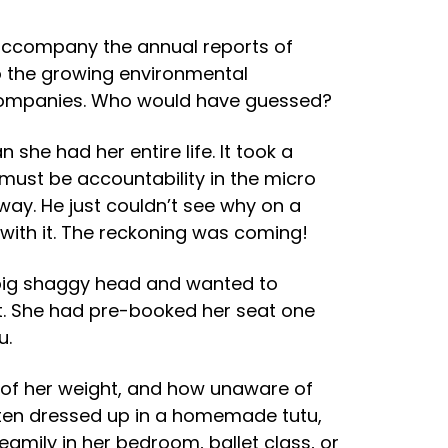
o accompany the annual reports of
o the growing environmental
n companies. Who would have guessed?
he had her entire life. It took a
 must be accountability in the micro
ay. He just couldn’t see why on a
with it. The reckoning was coming!
 big shaggy head and wanted to
nt. She had pre-booked her seat one
u.
t of her weight, and how unaware of
ften dressed up in a homemade tutu,
dreamily in her bedroom, ballet class, or