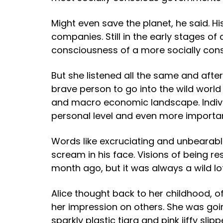
Might even save the planet, he said. H
companies. Still in the early stages 
consciousness of a more socially con
But she listened all the same and afte
brave person to go into the wild world
and macro economic landscape. Individ
personal level and even more importan
Words like excruciating and unbearabl
scream in his face. Visions of being r
month ago, but it was always a wild lo
Alice thought back to her childhood, 
her impression on others. She was go
sparkly plastic tiara and pink jiffy sli