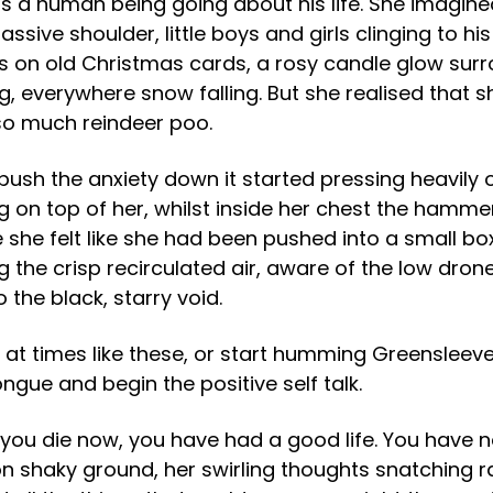
e is a human being going about his life. She imagin
ssive shoulder, little boys and girls clinging to 
res on old Christmas cards, a rosy candle glow surr
 everywhere snow falling. But she realised that sh
 so much reindeer poo.
push the anxiety down it started pressing heavily 
ing on top of her, whilst inside her chest the hamm
e felt like she had been pushed into a small box,
g the crisp recirculated air, aware of the low dron
to the black, starry void.
e at times like these, or start humming Greensleeves
gue and begin the positive self talk.
you die now, you have had a good life. You have no
 on shaky ground, her swirling thoughts snatching