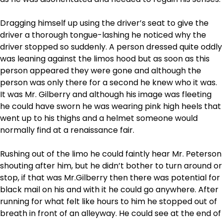
Dragging himself up using the driver’s seat to give the
driver a thorough tongue-lashing he noticed why the
driver stopped so suddenly. A person dressed quite oddly
was leaning against the limos hood but as soon as this
person appeared they were gone and although the
person was only there for a second he knew who it was.
It was Mr. Gilberry and although his image was fleeting
he could have sworn he was wearing pink high heels that
went up to his thighs and a helmet someone would
normally find at a renaissance fair.
Rushing out of the limo he could faintly hear Mr. Peterson
shouting after him, but he didn’t bother to turn around or
stop, if that was Mr.Gilberry then there was potential for
black mail on his and with it he could go anywhere. After
running for what felt like hours to him he stopped out of
breath in front of an alleyway. He could see at the end of