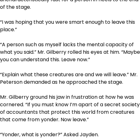
of the stage.
“I was hoping that you were smart enough to leave this
place.”
“A person such as myself lacks the mental capacity of
what you said.” Mr. Gilberry rolled his eyes at him. “Maybe
you can understand this. Leave now.”
“Explain what these creatures are and we will leave.” Mr.
Peterson demanded as he approached the stage.
Mr. Gilberry ground his jaw in frustration at how he was
cornered. “If you must know I’m apart of a secret society
of accountants that protect this world from creatures
that come from yonder. Now leave.”
“Yonder, what is yonder?” Asked Jayden.