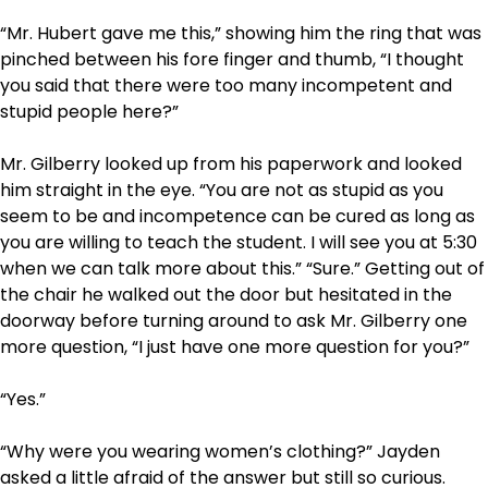
“Mr. Hubert gave me this,” showing him the ring that was
pinched between his fore finger and thumb, “I thought
you said that there were too many incompetent and
stupid people here?”
Mr. Gilberry looked up from his paperwork and looked
him straight in the eye. “You are not as stupid as you
seem to be and incompetence can be cured as long as
you are willing to teach the student. I will see you at 5:30
when we can talk more about this.” “Sure.” Getting out of
the chair he walked out the door but hesitated in the
doorway before turning around to ask Mr. Gilberry one
more question, “I just have one more question for you?”
“Yes.”
“Why were you wearing women’s clothing?” Jayden
asked a little afraid of the answer but still so curious.