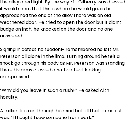
the alley a red light. By the way Mr. Gilberry was dressed
it would seem that this is where he would go, as he
approached the end of the alley there was an old
weathered door. He tried to open the door but it didn’t
budge an inch, he knocked on the door and no one
answered.
Sighing in defeat he suddenly remembered he left Mr.
Peterson all alone in the limo. Turning around he felt a
shock go through his body as Mr. Peterson was standing
there his arms crossed over his chest looking
unimpressed.
“Why did you leave in such a rush?” He asked with
hostility.
A million lies ran through his mind but all that came out
was. “I thought I saw someone from work.”