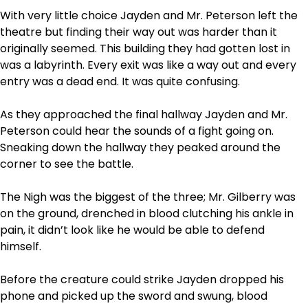
With very little choice Jayden and Mr. Peterson left the
theatre but finding their way out was harder than it
originally seemed. This building they had gotten lost in
was a labyrinth. Every exit was like a way out and every
entry was a dead end. It was quite confusing.
As they approached the final hallway Jayden and Mr.
Peterson could hear the sounds of a fight going on.
Sneaking down the hallway they peaked around the
corner to see the battle.
The Nigh was the biggest of the three; Mr. Gilberry was
on the ground, drenched in blood clutching his ankle in
pain, it didn’t look like he would be able to defend
himself.
Before the creature could strike Jayden dropped his
phone and picked up the sword and swung, blood