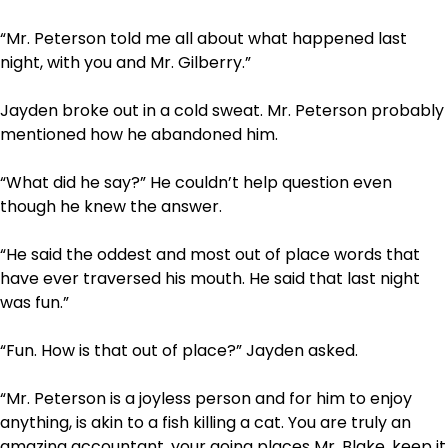
“Mr. Peterson told me all about what happened last
night, with you and Mr. Gilberry.”
Jayden broke out in a cold sweat. Mr. Peterson probably
mentioned how he abandoned him.
“What did he say?” He couldn’t help question even
though he knew the answer.
“He said the oddest and most out of place words that
have ever traversed his mouth. He said that last night
was fun.”
“Fun. How is that out of place?” Jayden asked.
“Mr. Peterson is a joyless person and for him to enjoy
anything, is akin to a fish killing a cat. You are truly an
amazing accountant, your going places Mr. Blake, keep it