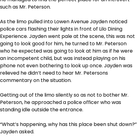
such as Mr. Peterson.
As the limo pulled into Lowen Avenue Jayden noticed
police cars flashing their lights in front of Lilo Dining
Experience. Jayden went pale at the scene, this was not
going to look good for him, he turned to Mr. Peterson
who he expected was going to look at him as if he were
an incompetent child, but was instead playing on his
phone not even bothering to look up once. Jayden was
relieved he didn’t need to hear Mr. Petersons
commentary on the situation.
Getting out of the limo silently so as not to bother Mr.
Peterson, he approached a police officer who was
standing idle outside the entrance.
“What’s happening, why has this place been shut down?”
Jayden asked.