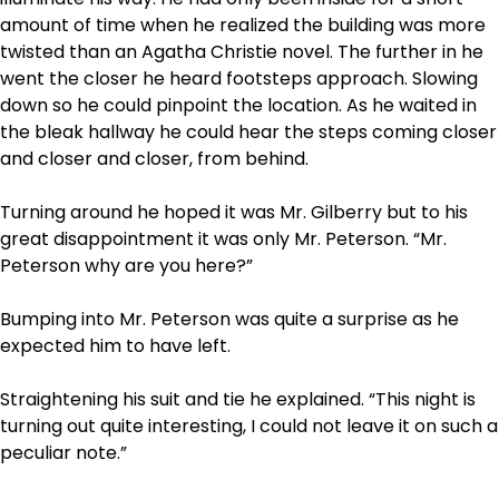
amount of time when he realized the building was more
twisted than an Agatha Christie novel. The further in he
went the closer he heard footsteps approach. Slowing
down so he could pinpoint the location. As he waited in
the bleak hallway he could hear the steps coming closer
and closer and closer, from behind.
Turning around he hoped it was Mr. Gilberry but to his
great disappointment it was only Mr. Peterson. “Mr.
Peterson why are you here?”
Bumping into Mr. Peterson was quite a surprise as he
expected him to have left.
Straightening his suit and tie he explained. “This night is
turning out quite interesting, I could not leave it on such a
peculiar note.”