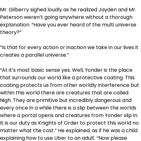
Mr. Gilberry sighed loudly as he realized Jayden and Mr.
Peterson weren’t going anywhere without a thorough
explanation. “Have you ever heard of the multi universe
theory?”
“Is that for every action or inaction we take in our lives it
creates a parallel universe.”
“At it’s most basic sense yes. Well, Yonder is the place
that surrounds our world like a protective coating. This
coating protects us from other worldly interference but
within this world there are creatures that are called
Nigh. They are primitive but incredibly dangerous and
every once in a while there is a slip between the worlds
where a portal opens and creatures from Yonder slip in.
It is our duty as Knights of Order to protect this world no
matter what the cost.” He explained, as if he was a child
explaining how to use Uber to an adult. “Now please