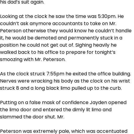
his dad’s suit again.
Looking at the clock he saw the time was 5:30pm. He
couldn’t ask anymore accountants to take on Mr.
Peterson otherwise they would know he couldn’t handle
it, he would be demoted and permanently stuck in a
position he could not get out of. Sighing heavily he
walked back to his office to prepare for tonight’s
smoozing with Mr. Peterson.
As the clock struck 7:55pm he exited the office building.
Nerves were wracking his body as the clock on his wrist
struck 8 and a long black limo pulled up to the curb.
Putting on a false mask of confidence Jayden opened
the limo door and entered the dimly lit limo and
slammed the door shut. Mr.
Peterson was extremely pale, which was accentuated