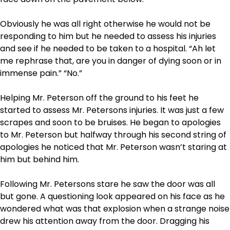
Obviously he was all right otherwise he would not be
responding to him but he needed to assess his injuries
and see if he needed to be taken to a hospital. “Ah let
me rephrase that, are you in danger of dying soon or in
immense pain.” “No.”
Helping Mr. Peterson off the ground to his feet he
started to assess Mr. Petersons injuries. It was just a few
scrapes and soon to be bruises. He began to apologies
to Mr. Peterson but halfway through his second string of
apologies he noticed that Mr. Peterson wasn’t staring at
him but behind him.
Following Mr. Petersons stare he saw the door was all
but gone. A questioning look appeared on his face as he
wondered what was that explosion when a strange noise
drew his attention away from the door. Dragging his