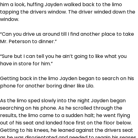
him a look, huffing Jayden walked back to the limo
tapping the drivers window. The driver winded down the
window.
“Can you drive us around till I find another place to take
Mr. Peterson to dinner.”
“Sure but I can tell you he ain’t going to like what you
have in store for him.”
Getting back in the limo Jayden began to search on his
phone for another boring diner like Lilo.
As the limo sped slowly into the night Jayden began
searching on his phone. As he scrolled through the
results, the limo came to a sudden halt; he went flying
out of his seat and landed face first on the floor below.
Getting to his knees, he leaned against the drivers seat
as he was disorientated and needed to regain his senses.