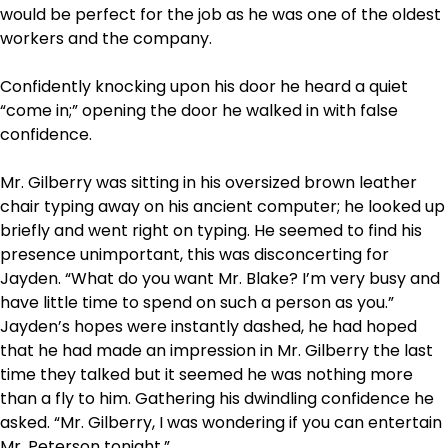
would be perfect for the job as he was one of the oldest
workers and the company.
Confidently knocking upon his door he heard a quiet
“come in;” opening the door he walked in with false
confidence.
Mr. Gilberry was sitting in his oversized brown leather
chair typing away on his ancient computer; he looked up
briefly and went right on typing. He seemed to find his
presence unimportant, this was disconcerting for
Jayden. “What do you want Mr. Blake? I’m very busy and
have little time to spend on such a person as you.”
Jayden’s hopes were instantly dashed, he had hoped
that he had made an impression in Mr. Gilberry the last
time they talked but it seemed he was nothing more
than a fly to him. Gathering his dwindling confidence he
asked. “Mr. Gilberry, I was wondering if you can entertain
Mr. Peterson tonight.”