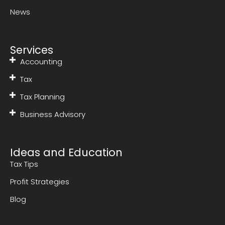
News
Services
Accounting
Tax
Tax Planning
Business Advisory
Ideas and Education
Tax Tips
Profit Strategies
Blog