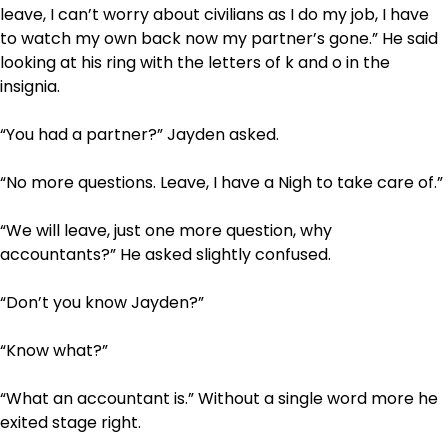
leave, I can’t worry about civilians as I do my job, I have
to watch my own back now my partner’s gone.” He said
looking at his ring with the letters of k and o in the
insignia.
“You had a partner?” Jayden asked.
“No more questions. Leave, I have a Nigh to take care of.”
“We will leave, just one more question, why
accountants?” He asked slightly confused.
“Don’t you know Jayden?”
“Know what?”
“What an accountant is.” Without a single word more he
exited stage right.