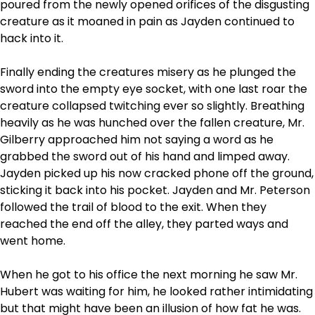
poured from the newly opened orifices of the disgusting
creature as it moaned in pain as Jayden continued to
hack into it.
Finally ending the creatures misery as he plunged the
sword into the empty eye socket, with one last roar the
creature collapsed twitching ever so slightly. Breathing
heavily as he was hunched over the fallen creature, Mr.
Gilberry approached him not saying a word as he
grabbed the sword out of his hand and limped away.
Jayden picked up his now cracked phone off the ground,
sticking it back into his pocket. Jayden and Mr. Peterson
followed the trail of blood to the exit. When they
reached the end off the alley, they parted ways and
went home.
When he got to his office the next morning he saw Mr.
Hubert was waiting for him, he looked rather intimidating
but that might have been an illusion of how fat he was.