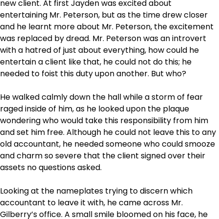
new client. At first Jayden was excited about
entertaining Mr. Peterson, but as the time drew closer
and he learnt more about Mr. Peterson, the excitement
was replaced by dread. Mr. Peterson was an introvert
with a hatred of just about everything, how could he
entertain a client like that, he could not do this; he
needed to foist this duty upon another. But who?
He walked calmly down the hall while a storm of fear
raged inside of him, as he looked upon the plaque
wondering who would take this responsibility from him
and set him free. Although he could not leave this to any
old accountant, he needed someone who could smooze
and charm so severe that the client signed over their
assets no questions asked.
Looking at the nameplates trying to discern which
accountant to leave it with, he came across Mr.
Gilberry’s office. A small smile bloomed on his face, he