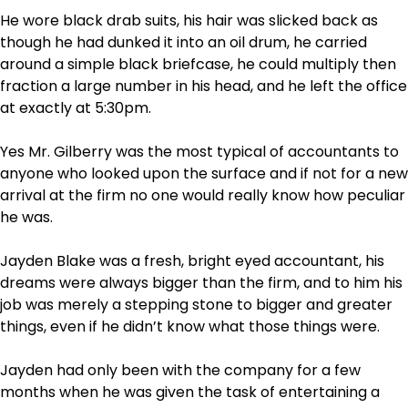
He wore black drab suits, his hair was slicked back as
though he had dunked it into an oil drum, he carried
around a simple black briefcase, he could multiply then
fraction a large number in his head, and he left the office
at exactly at 5:30pm.
Yes Mr. Gilberry was the most typical of accountants to
anyone who looked upon the surface and if not for a new
arrival at the firm no one would really know how peculiar
he was.
Jayden Blake was a fresh, bright eyed accountant, his
dreams were always bigger than the firm, and to him his
job was merely a stepping stone to bigger and greater
things, even if he didn’t know what those things were.
Jayden had only been with the company for a few
months when he was given the task of entertaining a