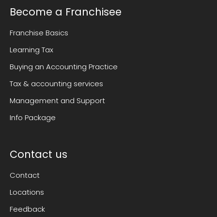
Become a Franchisee
Franchise Basics
Learning Tax
Buying an Accounting Practice
Tax & accounting services
Management and Support
Info Package
Contact us
Contact
Locations
Feedback