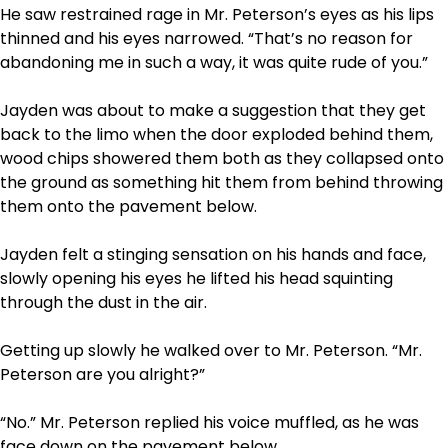
He saw restrained rage in Mr. Peterson’s eyes as his lips
thinned and his eyes narrowed. “That’s no reason for
abandoning me in such a way, it was quite rude of you.”
Jayden was about to make a suggestion that they get
back to the limo when the door exploded behind them,
wood chips showered them both as they collapsed onto
the ground as something hit them from behind throwing
them onto the pavement below.
Jayden felt a stinging sensation on his hands and face,
slowly opening his eyes he lifted his head squinting
through the dust in the air.
Getting up slowly he walked over to Mr. Peterson. “Mr.
Peterson are you alright?”
“No.” Mr. Peterson replied his voice muffled, as he was
face down on the pavement below.