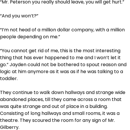
“Mr. Peterson you really should leave, you will get hurt.”
“And you won’t?”
“I’m not head of a million dollar company, with a million
people depending on me.”
“You cannot get rid of me, this is the most interesting
thing that has ever happened to me and I won’t let it
go.” Jayden could not be bothered to spout reason and
logic at him anymore as it was as if he was talking to a
toddler.
They continue to walk down hallways and strange wide
abandoned places, till they came across a room that
was quite strange and out of place in a building.
Consisting of long hallways and small rooms, it was a
theatre. They scoured the room for any sign of Mr.
Gilberry.