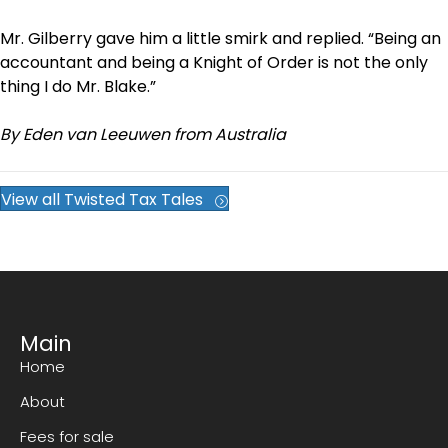
Mr. Gilberry gave him a little smirk and replied. “Being an
accountant and being a Knight of Order is not the only
thing I do Mr. Blake.”
By Eden van Leeuwen from Australia
View all Twisted Tax Tales
Main
Home
About
Fees for sale