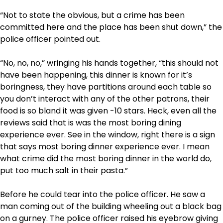
“Not to state the obvious, but a crime has been
committed here and the place has been shut down,” the
police officer pointed out.
“No, no, no,” wringing his hands together, “this should not
have been happening, this dinner is known for it’s
boringness, they have partitions around each table so
you don’t interact with any of the other patrons, their
food is so bland it was given -10 stars. Heck, even all the
reviews said that is was the most boring dining
experience ever. See in the window, right there is a sign
that says most boring dinner experience ever. I mean
what crime did the most boring dinner in the world do,
put too much salt in their pasta.”
Before he could tear into the police officer. He saw a
man coming out of the building wheeling out a black bag
on a gurney. The police officer raised his eyebrow giving