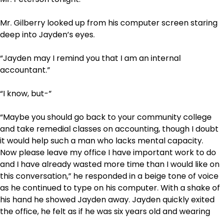
Mr. Gilberry looked up from his computer screen staring
deep into Jayden’s eyes.
“Jayden may I remind you that I am an internal
accountant.”
“I know, but-”
“Maybe you should go back to your community college
and take remedial classes on accounting, though I doubt
it would help such a man who lacks mental capacity.
Now please leave my office I have important work to do
and I have already wasted more time than I would like on
this conversation,” he responded in a beige tone of voice
as he continued to type on his computer. With a shake of
his hand he showed Jayden away. Jayden quickly exited
the office, he felt as if he was six years old and wearing