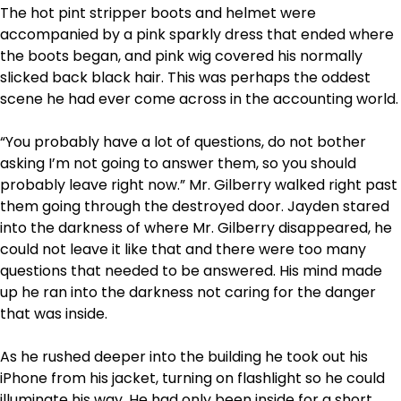
The hot pint stripper boots and helmet were
accompanied by a pink sparkly dress that ended where
the boots began, and pink wig covered his normally
slicked back black hair. This was perhaps the oddest
scene he had ever come across in the accounting world.
“You probably have a lot of questions, do not bother
asking I’m not going to answer them, so you should
probably leave right now.” Mr. Gilberry walked right past
them going through the destroyed door. Jayden stared
into the darkness of where Mr. Gilberry disappeared, he
could not leave it like that and there were too many
questions that needed to be answered. His mind made
up he ran into the darkness not caring for the danger
that was inside.
As he rushed deeper into the building he took out his
iPhone from his jacket, turning on flashlight so he could
illuminate his way. He had only been inside for a short