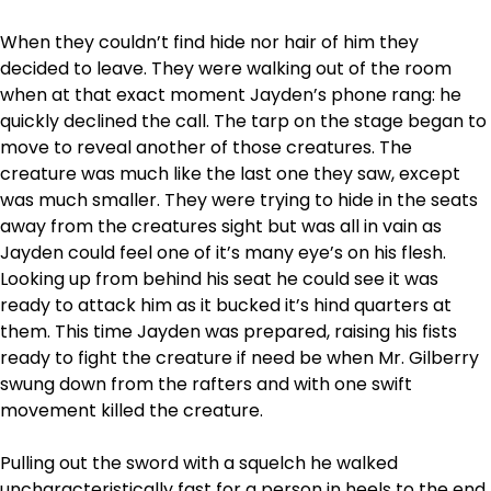
When they couldn’t find hide nor hair of him they
decided to leave. They were walking out of the room
when at that exact moment Jayden’s phone rang: he
quickly declined the call. The tarp on the stage began to
move to reveal another of those creatures. The
creature was much like the last one they saw, except
was much smaller. They were trying to hide in the seats
away from the creatures sight but was all in vain as
Jayden could feel one of it’s many eye’s on his flesh.
Looking up from behind his seat he could see it was
ready to attack him as it bucked it’s hind quarters at
them. This time Jayden was prepared, raising his fists
ready to fight the creature if need be when Mr. Gilberry
swung down from the rafters and with one swift
movement killed the creature.
Pulling out the sword with a squelch he walked
uncharacteristically fast for a person in heels to the end