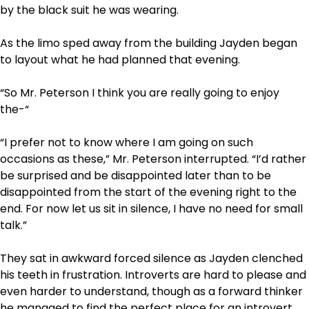
by the black suit he was wearing.
As the limo sped away from the building Jayden began
to layout what he had planned that evening.
“So Mr. Peterson I think you are really going to enjoy
the-“
“I prefer not to know where I am going on such
occasions as these,” Mr. Peterson interrupted. “I’d rather
be surprised and be disappointed later than to be
disappointed from the start of the evening right to the
end. For now let us sit in silence, I have no need for small
talk.”
They sat in awkward forced silence as Jayden clenched
his teeth in frustration. Introverts are hard to please and
even harder to understand, though as a forward thinker
he managed to find the perfect place for an introvert