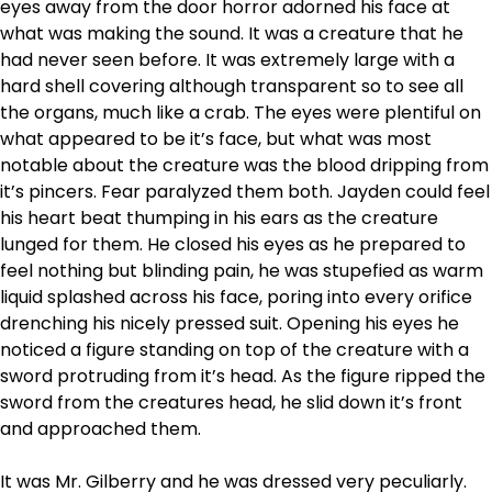
eyes away from the door horror adorned his face at
what was making the sound. It was a creature that he
had never seen before. It was extremely large with a
hard shell covering although transparent so to see all
the organs, much like a crab. The eyes were plentiful on
what appeared to be it’s face, but what was most
notable about the creature was the blood dripping from
it’s pincers. Fear paralyzed them both. Jayden could feel
his heart beat thumping in his ears as the creature
lunged for them. He closed his eyes as he prepared to
feel nothing but blinding pain, he was stupefied as warm
liquid splashed across his face, poring into every orifice
drenching his nicely pressed suit. Opening his eyes he
noticed a figure standing on top of the creature with a
sword protruding from it’s head. As the figure ripped the
sword from the creatures head, he slid down it’s front
and approached them.
It was Mr. Gilberry and he was dressed very peculiarly.