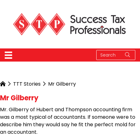
TTT Stories
Mr Gilberry
Mr Gilberry
Mr. Gilberry of Hubert and Thompson accounting firm
was a most typical of accountants. If someone were to
describe him they would say he fit the perfect mold for
an accountant.