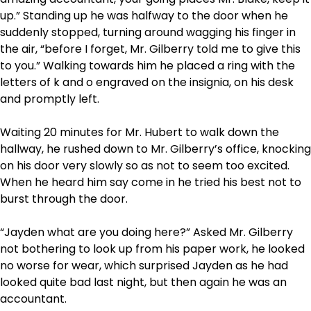
up.” Standing up he was halfway to the door when he
suddenly stopped, turning around wagging his finger in
the air, “before I forget, Mr. Gilberry told me to give this
to you.” Walking towards him he placed a ring with the
letters of k and o engraved on the insignia, on his desk
and promptly left.
Waiting 20 minutes for Mr. Hubert to walk down the
hallway, he rushed down to Mr. Gilberry’s office, knocking
on his door very slowly so as not to seem too excited.
When he heard him say come in he tried his best not to
burst through the door.
“Jayden what are you doing here?” Asked Mr. Gilberry
not bothering to look up from his paper work, he looked
no worse for wear, which surprised Jayden as he had
looked quite bad last night, but then again he was an
accountant.