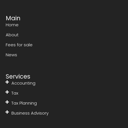
Main
Home
About
Fees for sale
News
Services
Accounting
Tax
Tax Planning
Business Advisory