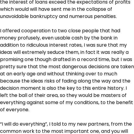
the interest of loans exceed the expectations of profits
which would will have sent me in the collapse of
unavoidable bankruptcy and numerous penalties.
I offered cooperation to two close people that had
money profusely, even usable cash by the bank in
addition to ridiculous interest rates, I was sure that my
ideas will extremely seduce them, in fact it was really a
promising one though drafted in a record time, but I was
pretty sure that the most dangerous decisions are taken
at an early age and without thinking over to much
because the ideas risks of fading along the way and the
decision moment is also the key to this entire history. I
left the ball of their area, so they would be masters of
everything against some of my conditions, to the benefit
of everyone.
“I will do everything”, I told to my new partners, from the
common work to the most important one, and you will