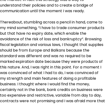
understand their policies and to create a bridge of
communication until the moment I was ready.
Thereabout, stumbling across a pencil in hand, came to
my mind something, “I have to trade consumer products
but that have no expiry date, which enable the
avoidance of the risk of loss and bankruptcy”. Browsing
fiscal legislation and various laws, I thought that supplies
should be from Europe and Balkans because the
standard was different and was no required to be
marked expiration date because they were products of
this nature. And, I was right in this point. For a moment I
was convinced of what I had to do, I was convinced of
my strength and main features of doing a profitable
business. I thought where I would find the money,
certainly not in the bank, bank credits on business were
too expensive and restrictive, variable from day to day,
contracts were not promising and I was afraid more that