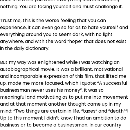
nothing. You are facing yourself and must challenge it.
Trust me, this is the worse feeling that you can
experience, it can even go so far as to hate yourself and
everything around you to seem dark, with no light
anywhere, and with the word “hope” that does not exist
in the daily dictionary.
But my way was enlightened while I was watching an
autobiographical movie. It was a brilliant, motivational
and incomparable expression of this film, that lifted me
up, made me more focused, which I quote: “A successful
businessman never uses his money”. It was so
meaningful and motivating as to put me into movement
and at that moment another thought came up in my
mind: “Two things are certain in life, “taxes” and “death””!
Up to this moment I didn’t know I had an ambition to do
business or to become a businessman. In our country