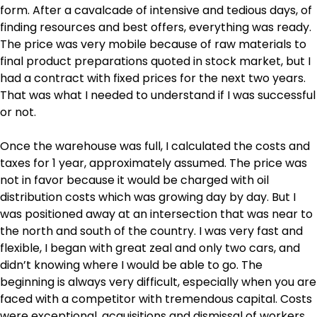
form. After a cavalcade of intensive and tedious days, of
finding resources and best offers, everything was ready.
The price was very mobile because of raw materials to
final product preparations quoted in stock market, but I
had a contract with fixed prices for the next two years.
That was what I needed to understand if I was successful
or not.
Once the warehouse was full, I calculated the costs and
taxes for 1 year, approximately assumed. The price was
not in favor because it would be charged with oil
distribution costs which was growing day by day. But I
was positioned away at an intersection that was near to
the north and south of the country. I was very fast and
flexible, I began with great zeal and only two cars, and
didn’t knowing where I would be able to go. The
beginning is always very difficult, especially when you are
faced with a competitor with tremendous capital. Costs
were exceptional, acquisitions and dismissal of workers