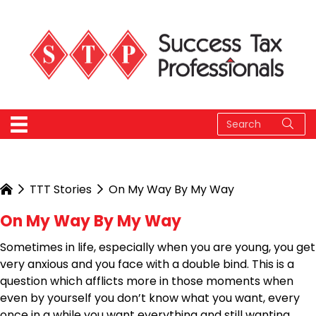
TTT Stories
On My Way By My Way
On My Way By My Way
Sometimes in life, especially when you are young, you get
very anxious and you face with a double bind. This is a
question which afflicts more in those moments when
even by yourself you don’t know what you want, every
once in a while you want everything and still wanting