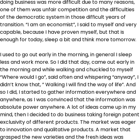
doing business was more difficult due to many reasons,
one of them was unfair competition and the difficulties
of the democratic system in those difficult years of
transition. “I am an economist”, I said to myself and very
capable, because I have proven myself, but that is
enough for today, sleep a bit and think more tomorrow.
I used to go out early in the morning, in general I sleep
less and work more. So I did that day, came out early in
the morning and while walking and chuckled to myself
“Where would I go”, said often and whispering “anyway”, I
didn’t know that, ” Walking I will find the way of life”. And
so I did, I started to gather information everywhere and
anywhere, as I was convinced that the information was
absolute power anywhere. A lot of ideas came up in my
mind, then I decided to do business taking foreign patent
exclusivity of different products. The market was eager
to innovation and qualitative products. A market that
grasped the new varieties and the fresh ideas was