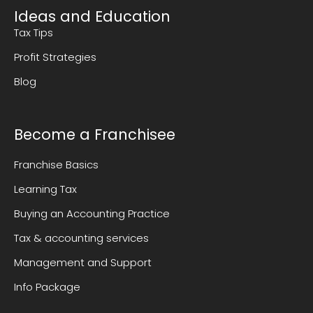
Ideas and Education
Tax Tips
Profit Strategies
Blog
Become a Franchisee
Franchise Basics
Learning Tax
Buying an Accounting Practice
Tax & accounting services
Management and Support
Info Package