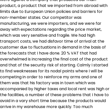
product, a product that we imported from abroad with
limits due to European Union policies and barriers for
non-member states. Our competitor was
manufacturing, we were importers, and we were far
away with expectations regarding the price market,
which was very sensitive and fragile. We had high
transport costs, we had disfavor time of arrival at the
customer due to fluctuations in demand in the basis of
the forecasts that I have done. 20 % VAT that had
overwhelmed is increasing the final cost of the product
and that of the security risk of starting. Calmly I started
to find weaknesses for its nodal points where I will be
competing in order to reinforce my arms and one of
them was that his factory was in town which was
accompanied by higher taxes and local rent was high or
the facilities, a number of these problems that I have to
avoid in a vary short time because the products would
arrive in my warehouse more quickly. Too much