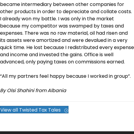
became intermediary between other companies for
other products in order to depreciate and collate costs.
I already won my battle. I was only in the market
because my competitor was swamped by taxes and
expenses. There was no raw material, oil had risen and
its assets were amortized and were devalued in a very
quick time. He lost because I redistributed every expense
and income and invested the gains. Office is well
advanced, only paying taxes on commissions earned.
“All my partners feel happy because I worked in group”.
By Olsi Shahini from Albania
View all Twisted Tax Tales