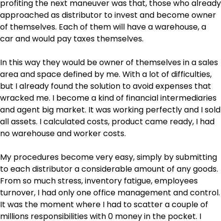
profiting the next maneuver was that, those who already
approached as distributor to invest and become owner
of themselves. Each of them will have a warehouse, a
car and would pay taxes themselves.
In this way they would be owner of themselves in a sales
area and space defined by me. With a lot of difficulties,
but I already found the solution to avoid expenses that
wracked me. I become a kind of financial intermediaries
and agent big market. It was working perfectly and I sold
all assets. I calculated costs, product came ready, I had
no warehouse and worker costs.
My procedures become very easy, simply by submitting
to each distributor a considerable amount of any goods.
From so much stress, inventory fatigue, employees
turnover, I had only one office management and control.
It was the moment where I had to scatter a couple of
millions responsibilities with 0 money in the pocket. I