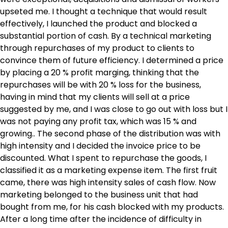
upseted me. I thought a technique that would result
effectively, I launched the product and blocked a
substantial portion of cash. By a technical marketing
through repurchases of my product to clients to
convince them of future efficiency. I determined a price
by placing a 20 % profit marging, thinking that the
repurchases will be with 20 % loss for the business,
having in mind that my clients will sell at a price
suggested by me, and I was close to go out with loss but I
was not paying any profit tax, which was 15 % and
growing.. The second phase of the distribution was with
high intensity and I decided the invoice price to be
discounted. What I spent to repurchase the goods, I
classified it as a marketing expense item. The first fruit
came, there was high intensity sales of cash flow. Now
marketing belonged to the business unit that had
bought from me, for his cash blocked with my products.
After a long time after the incidence of difficulty in