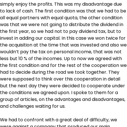
simply enjoy the profits. This was my disadvantage due
to lack of cash. The first condition was that we had to be
all equal partners with equal quota, the other condition
was that we were not going to distribute the dividend in
the first year, so we had not to pay dividend tax, but to
invest in adding our capital. In this case we won twice for
the acquisition at the time that was invested and also we
wouldn’t pay the tax on personal income, that was not
less but 10 % of the incomes. Up to now we agreed with
the first condition and for the rest of the cooperation we
had to decide during the road we took together. They
were supposed to think over this cooperation in detail
but the next day they were decided to cooperate under
the conditions we agreed upon. I spoke to them for a
group of articles, on the advantages and disadvantages,
and challenges waiting for us.
We had to confront with a great deal of difficulty, we
were against a company that produced our main