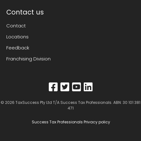
Contact us
Contact
Locations
Feedback
Franchising Division
© 2026
TaxSuccess Pty Ltd T/A Success Tax Professionals
. ABN: 30 101 381
471
Success Tax Professionals Privacy policy