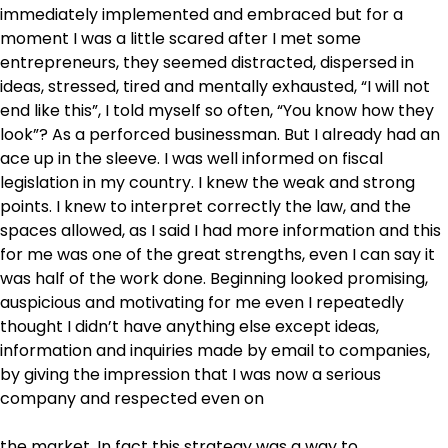
immediately implemented and embraced but for a
moment I was a little scared after I met some
entrepreneurs, they seemed distracted, dispersed in
ideas, stressed, tired and mentally exhausted, “I will not
end like this”, I told myself so often, “You know how they
look”? As a perforced businessman. But I already had an
ace up in the sleeve. I was well informed on fiscal
legislation in my country. I knew the weak and strong
points. I knew to interpret correctly the law, and the
spaces allowed, as I said I had more information and this
for me was one of the great strengths, even I can say it
was half of the work done. Beginning looked promising,
auspicious and motivating for me even I repeatedly
thought I didn’t have anything else except ideas,
information and inquiries made by email to companies,
by giving the impression that I was now a serious
company and respected even on
the market. In fact this strategy was a way to