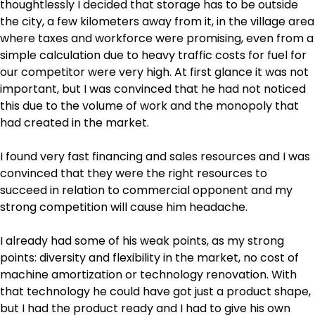
thoughtlessly I decided that storage has to be outside
the city, a few kilometers away from it, in the village area
where taxes and workforce were promising, even from a
simple calculation due to heavy traffic costs for fuel for
our competitor were very high. At first glance it was not
important, but I was convinced that he had not noticed
this due to the volume of work and the monopoly that
had created in the market.
I found very fast financing and sales resources and I was
convinced that they were the right resources to
succeed in relation to commercial opponent and my
strong competition will cause him headache.
I already had some of his weak points, as my strong
points: diversity and flexibility in the market, no cost of
machine amortization or technology renovation. With
that technology he could have got just a product shape,
but I had the product ready and I had to give his own