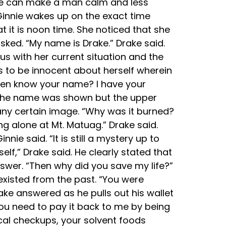
face can make a man calm and less
 Ginnie wakes up on the exact time
t it is noon time. She noticed that she
asked. “My name is Drake.” Drake said.
s with her current situation and the
s to be innocent about herself wherein
ven know your name? I have your
; the name was shown but the upper
o any certain image. “Why was it burned?
g alone at Mt. Matuag.” Drake said.
nie said. “It is still a mystery up to
lf,” Drake said. He clearly stated that
nswer. “Then why did you save my life?”
existed from the past. “You were
ke answered as he pulls out his wallet
ou need to pay it back to me by being
ical checkups, your solvent foods