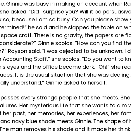
fice. Ginnie was busy in making an account when Rays
he asked. “Did I surprise you? Will it be persuasiv
nk so, because I am so busy. Can you please show 
ermined!” he said and he slapped the table on whe
a space craft. There is no gravity, the papers are f
 considerate?” Ginnie scolds. “How can you find th
?” Rayson said. “I was dejected to be unknown. I 
Accounting Staff,” she scolds. “Do you want to kn
his eyes and the office became dark. “Oh!” she reac
ces. It is the usual situation that she was dealing
eally understand,” Ginnie asked to herself.
he passes every strange people that she meets. She 
lures. Her mysterious life that she wants to aim wa
 her past, her memories, her experiences, her famil
and navy blue shade meets Ginnie. The shape of his
The man removes his shade and it made her think 