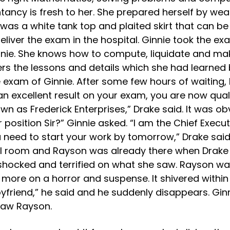
ancy is fresh to her. She prepared herself by weari
 was a white tank top and plaited skirt that can 
deliver the exam in the hospital. Ginnie took the 
innie. She knows how to compute, liquidate and m
s the lessons and details which she had learned
 exam of Ginnie. After some few hours of waiting,
an excellent result on your exam, you are now qua
n as Frederick Enterprises,” Drake said. It was obv
osition Sir?” Ginnie asked. “I am the Chief Executi
ed to start your work by tomorrow,” Drake said. “
al room and Rayson was already there when Drake
hocked and terrified on what she saw. Rayson was
s more on a horror and suspense. It shivered withi
oyfriend,” he said and he suddenly disappears. Gin
saw Rayson.