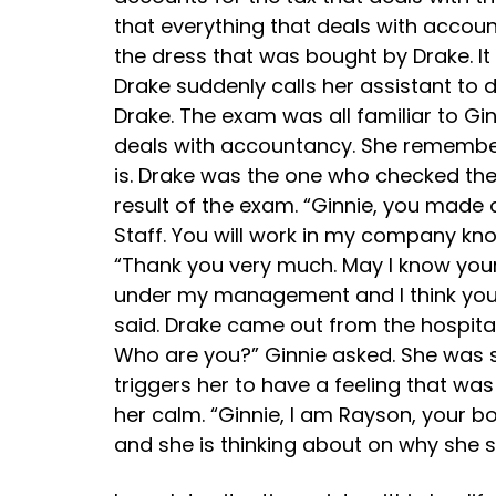
that everything that deals with account
the dress that was bought by Drake. It
Drake suddenly calls her assistant to 
Drake. The exam was all familiar to G
deals with accountancy. She remember
is. Drake was the one who checked the
result of the exam. “Ginnie, you made 
Staff. You will work in my company know
“Thank you very much. May I know your p
under my management and I think you ne
said. Drake came out from the hospit
Who are you?” Ginnie asked. She was s
triggers her to have a feeling that wa
her calm. “Ginnie, I am Rayson, your b
and she is thinking about on why she 