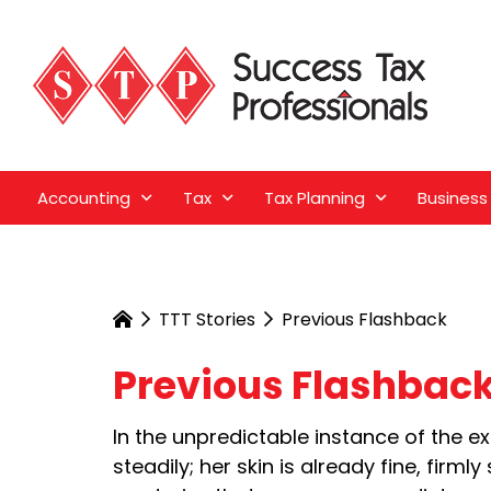
Accounting
Tax
Tax Planning
Business
TTT Stories
Previous Flashback
Previous Flashbac
In the unpredictable instance of the e
steadily; her skin is already fine, fir