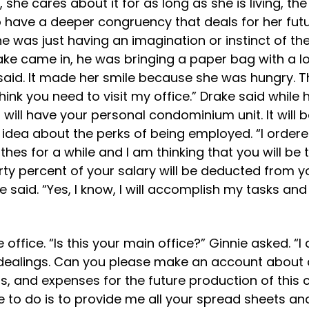
fe, she cares about it for as long as she is living, t
have a deeper congruency that deals for her future
she was just having an imagination or instinct of 
ke came in, he was bringing a paper bag with a l
e said. It made her smile because she was hungry. 
I think you need to visit my office.” Drake said wh
 will have your personal condominium unit. It will 
idea about the perks of being employed. “I ordered
lothes for a while and I am thinking that you will 
hirty percent of your salary will be deducted from
e said. “Yes, I know, I will accomplish my tasks an
office. “Is this your main office?” Ginnie asked. “I
 dealings. Can you please make an account about a
, and expenses for the future production of this c
ve to do is to provide me all your spread sheets and 