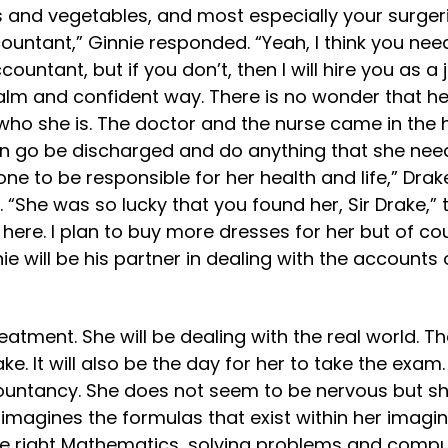
uits and vegetables, and most especially your surge
countant,” Ginnie responded. “Yeah, I think you ne
untant, but if you don’t, then I will hire you as a j
alm and confident way. There is no wonder that her
ho she is. The doctor and the nurse came in the h
n go be discharged and do anything that she needs
 one to be responsible for her health and life,” Dra
. “She was so lucky that you found her, Sir Drake,” 
 here. I plan to buy more dresses for her but of cour
nie will be his partner in dealing with the accoun
eatment. She will be dealing with the real world. T
. It will also be the day for her to take the exam.
ountancy. She does not seem to be nervous but 
magines the formulas that exist within her imaginat
he right Mathematics, solving problems and comput