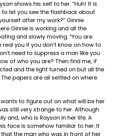
on shows his self to her. “Huh! It is
e to let you see the flashback about
yourself after my work?” Ginnie
re Ginnie is working and all the
loating and slowly moving. “You are
e real you if you don’t know on how to
don’t need to suppress a man like you
ow of who you are? Then find me, if
ted and the light turned on but all the
. The papers are all settled on where
wants to figure out on what will be her
s still very strange to her. Although
y and, who is Rayson in her life. A
 face is somehow familiar to her. It
that the man who was in front of her