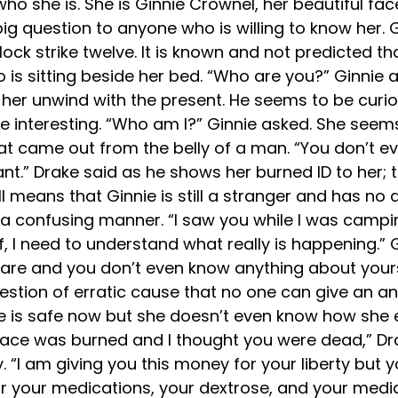
who she is. She is Ginnie Crownel, her beautiful 
big question to anyone who is willing to know her.
ck strike twelve. It is known and not predicted tha
 is sitting beside her bed. “Who are you?” Ginnie 
her unwind with the present. He seems to be curiou
e interesting. “Who am I?” Ginnie asked. She seem
t came out from the belly of a man. “You don’t e
ant.” Drake said as he shows her burned ID to her
all means that Ginnie is still a stranger and has n
a confusing manner. “I saw you while I was campin
 I need to understand what really is happening.” Gin
y are and you don’t even know anything about yourse
estion of erratic cause that no one can give an a
he is safe now but she doesn’t even know how she 
 face was burned and I thought you were dead,” Dra
“I am giving you this money for your liberty but y
s for your medications, your dextrose, and your med