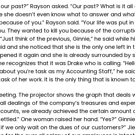
our past?” Rayson asked. “Our past? What is it all
e she doesn’t even know what to answer and what 
s because of you.” Rayson said. “Your life was put
ou. They wanted to kill you because of the corrupt
 “Just think of the previous, Ginnie,” he said whi
id and she noticed that she is the only one left in
 opened it again and she is already surrounded b
 recognizes that it was Drake who is calling. “Hell
out you’re task as my Accounting Staff,” he said. “
k of her work. It is the only thing that is known to
meeting. The projector shows the graph that deals 
all dealings of the company’s treasures and expe
accounts, we already achieved the certain amount
settled.” One woman raised her hand. “Yes?” Ginnie
if we only wait on the dues of our customers?” Ji