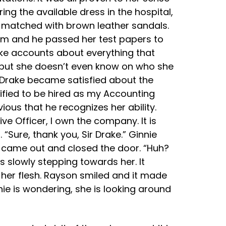
ng the available dress in the hospital,
be matched with brown leather sandals.
exam and he passed her test papers to
ake accounts about everything that
 but she doesn’t even know on who she
 Drake became satisfied about the
lified to be hired as my Accounting
ious that he recognizes her ability.
ve Officer, I own the company. It is
Sure, thank you, Sir Drake.” Ginnie
 came out and closed the door. “Huh?
 slowly stepping towards her. It
n her flesh. Rayson smiled and it made
nie is wondering, she is looking around