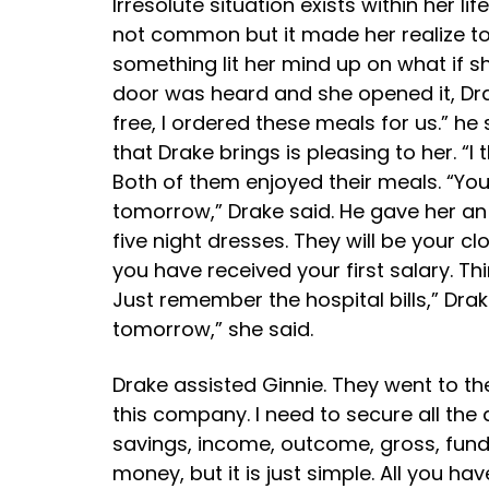
Irresolute situation exists within her li
not common but it made her realize to 
something lit her mind up on what if 
door was heard and she opened it, Dra
free, I ordered these meals for us.” h
that Drake brings is pleasing to her. “
Both of them enjoyed their meals. “You
tomorrow,” Drake said. He gave her an 
five night dresses. They will be your c
you have received your first salary. T
Just remember the hospital bills,” Drak
tomorrow,” she said.
Drake assisted Ginnie. They went to the 
this company. I need to secure all the
savings, income, outcome, gross, funds
money, but it is just simple. All you ha