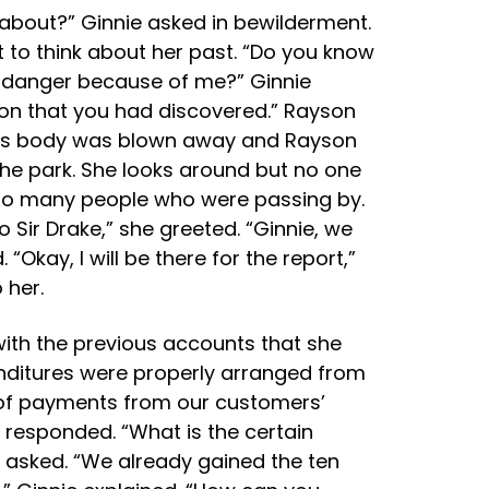
 about?” Ginnie asked in bewilderment.
to think about her past. “Do you know
 in danger because of me?” Ginnie
ion that you had discovered.” Rayson
le his body was blown away and Rayson
 the park. She looks around but no one
y so many people who were passing by.
o Sir Drake,” she greeted. “Ginnie, we
Okay, I will be there for the report,”
 her.
with the previous accounts that she
nditures were properly arranged from
 of payments from our customers’
 responded. “What is the certain
e asked. “We already gained the ten