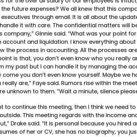
 for the over all salary of our employees is intac
the future expenses? We all knew that this compan
 executives through email. It is all about the upda
handle it with care. The confidential matters wil
 company,” Ginnie said. “What was your point for t
account and liquidation. I know everything about 
 the process in accounting. All the processes are
point is that, you don’t even know who you really ar
 my past but I can handle it by managing the accou
ow come you don’t even know yourself. Maybe we h
ally are,” Faye said. Rumors rise within the meeti
e unknown to them. “Wait a minute, silence please
want to continue this meeting, then I think we need
 outside. This meeting regards with the income 
t,” Drake said. “It is personal because you hired
sumes of her or CV, she has no biography, you jus