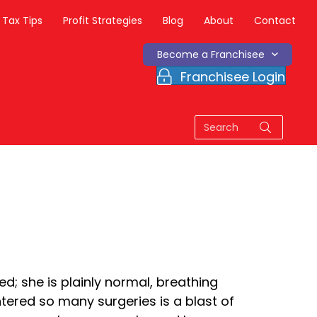
Tax Tips
Profit Strategies
Blog
About
Contact
Become a Franchisee
Franchisee Login
d; she is plainly normal, breathing
ntered so many surgeries is a blast of