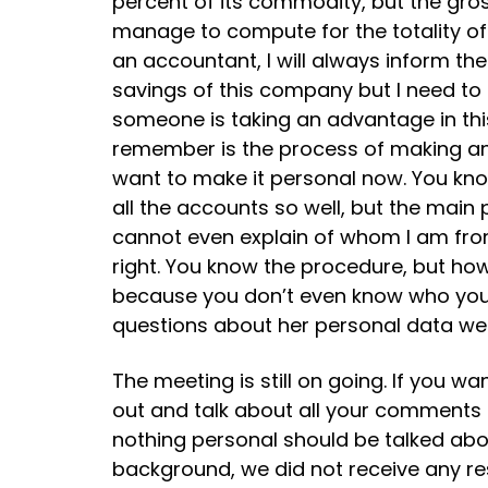
percent of its commodity, but the gross
manage to compute for the totality of 
an accountant, I will always inform the
savings of this company but I need to 
someone is taking an advantage in this
remember is the process of making an 
want to make it personal now. You know
all the accounts so well, but the main 
cannot even explain of whom I am from
right. You know the procedure, but h
because you don’t even know who you re
questions about her personal data wer
The meeting is still on going. If you 
out and talk about all your comments
nothing personal should be talked abou
background, we did not receive any re