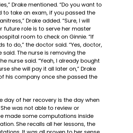
ries,” Drake mentioned. “Do you want to
ed to take an exam, if you passed the
anitress,” Drake added. “Sure, I will
 future role is to serve her master
ospital room to check on Ginnie. “If
 to do,” the doctor said. “Yes, doctor,
ke said. The nurse is removing the
the nurse said. “Yeah, I already bought
se she will pay it all later on,” Drake
ts of his company once she passed the
he day of her recovery is the day when
 She was not able to review or
she made some computations inside
ion. She recalls all her lessons, the
ations. It was all proven to her sense