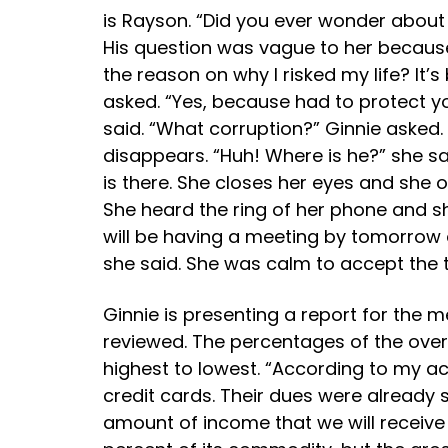
is Rayson. “Did you ever wonder about 
His question was vague to her becaus
the reason on why I risked my life? It’
asked. “Yes, because had to protect y
said. “What corruption?” Ginnie asked.
disappears. “Huh! Where is he?” she sa
is there. She closes her eyes and she
She heard the ring of her phone and she
will be having a meeting by tomorrow ab
she said. She was calm to accept the tas
Ginnie is presenting a report for the 
reviewed. The percentages of the over
highest to lowest. “According to my 
credit cards. Their dues were already 
amount of income that we will receive 