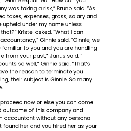
t,” Ginnie explained. “How can you
y was taking a risk,” Bruno said. “As
ted taxes, expenses, gross, salary and
l be upheld under my name unless
hat?” Kristel asked. “What I can
accountancy,” Ginnie said. “Ginnie, we
 familiar to you and you are handling
e from your past,” Janus said. “I
nts so well,” Ginnie said. “That’s
ave the reason to terminate you
ng, their subject is Ginnie. So many
.
 to proceed now or else you can come
and outcome of this company and
 an accountant without any personal
t found her and you hired her as your