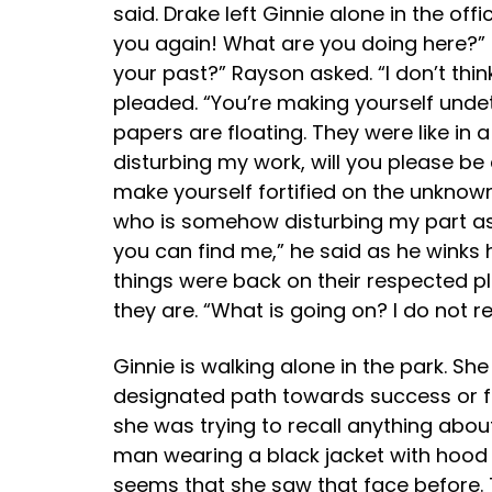
said. Drake left Ginnie alone in the of
you again! What are you doing here?” s
your past?” Rayson asked. “I don’t thi
pleaded. “You’re making yourself undet
papers are floating. They were like in 
disturbing my work, will you please be
make yourself fortified on the unknown
who is somehow disturbing my part as 
you can find me,” he said as he winks 
things were back on their respected pla
they are. “What is going on? I do not r
Ginnie is walking alone in the park. S
designated path towards success or fai
she was trying to recall anything about
man wearing a black jacket with hood 
seems that she saw that face before. 