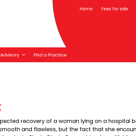
Home
Fees for sale
 Advisory
Find a Practice
k
xpected recovery of a woman lying on a hospital be
mly smooth and flawless, but the fact that she encou