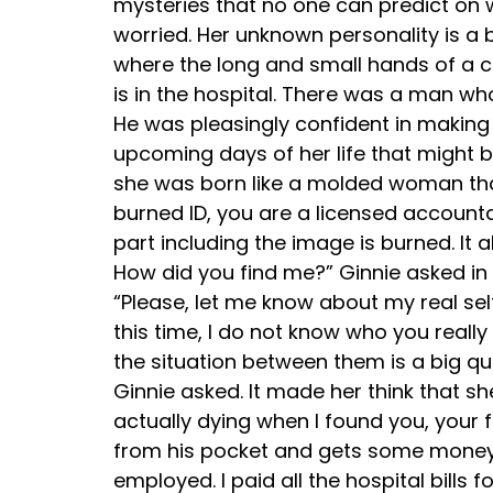
mysteries that no one can predict on 
worried. Her unknown personality is a 
where the long and small hands of a clo
is in the hospital. There was a man who
He was pleasingly confident in making 
upcoming days of her life that might b
she was born like a molded woman tha
burned ID, you are a licensed account
part including the image is burned. It 
How did you find me?” Ginnie asked in 
“Please, let me know about my real self,
this time, I do not know who you reall
the situation between them is a big qu
Ginnie asked. It made her think that s
actually dying when I found you, your
from his pocket and gets some money. 
employed. I paid all the hospital bill