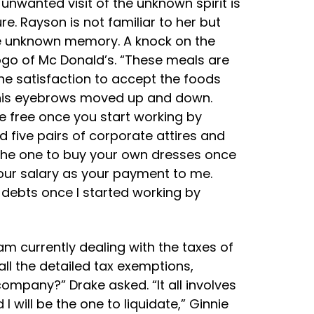
he unwanted visit of the unknown spirit is
. Rayson is not familiar to her but
the unknown memory. A knock on the
ogo of Mc Donald’s. “These meals are
The satisfaction to accept the foods
ile his eyebrows moved up and down.
be free once you start working by
 five pairs of corporate attires and
be the one to buy your own dresses once
 your salary as your payment to me.
d debts once I started working by
 am currently dealing with the taxes of
ll the detailed tax exemptions,
ompany?” Drake asked. “It all involves
I will be the one to liquidate,” Ginnie