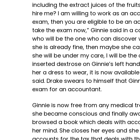
including the extract juices of the fr
hire me? I am willing to work as an ac
exam, then you are eligible to be an acco
take the exam now,” Ginnie said in a c
who will be the one who can discover w
she is already fine, then maybe she ca
she will be under my care, I will be the
inserted dextrose on Ginnie’s left hand
her a dress to wear, it is now available
said. Drake swears to himself that Gin
exam for an accountant.
Ginnie is now free from any medical tr
she became conscious and finally awake
browsed a book which deals with acc
her mind. She closes her eyes and she i
accounts for the tax that deals with t