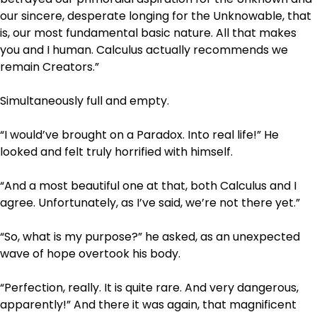
our sincere, desperate longing for the Unknowable, that
is, our most fundamental basic nature. All that makes
you and I human. Calculus actually recommends we
remain Creators.”
Simultaneously full and empty.
“I would’ve brought on a Paradox. Into real life!” He
looked and felt truly horrified with himself.
“And a most beautiful one at that, both Calculus and I
agree. Unfortunately, as I’ve said, we’re not there yet.”
“So, what is my purpose?” he asked, as an unexpected
wave of hope overtook his body.
“Perfection, really. It is quite rare. And very dangerous,
apparently!” And there it was again, that magnificent