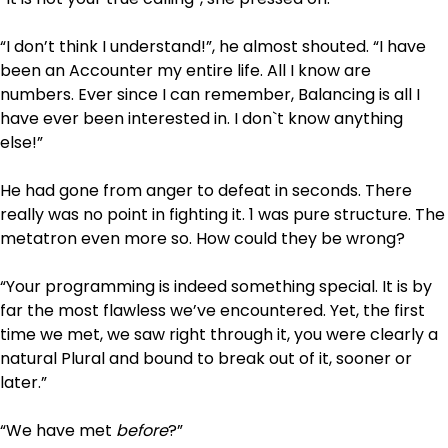
“I don’t think I understand!”, he almost shouted. “I have
been an Accounter my entire life. All I know are
numbers. Ever since I can remember, Balancing is all I
have ever been interested in. I don`t know anything
else!”
He had gone from anger to defeat in seconds. There
really was no point in fighting it. 1 was pure structure. The
metatron even more so. How could they be wrong?
“Your programming is indeed something special. It is by
far the most flawless we’ve encountered. Yet, the first
time we met, we saw right through it, you were clearly a
natural Plural and bound to break out of it, sooner or
later.”
“We have met
before
?”