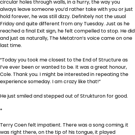
circular holes through walls, in a hurry, the way you
always leave someone you’d rather take with you or just
hold forever, he was still dizzy. Definitely not the usual
Friday and quite different from any Tuesday. Just as he
reached a final Exit sign, he felt compelled to stop. He did
and just as naturally, The Metatron’s voice came on one
last time.
“Today you took me closest to the End of Structure as
I’ve ever been or wanted to be. It was a great honour,
Cole. Thank you. I might be interested in repeating the
experience someday. I am crazy like that!”
He just smiled and stepped out of Strukturon for good.
*
Terry Coen
felt impatient. There was a song coming, it
was right there, on the tip of his tongue, it played