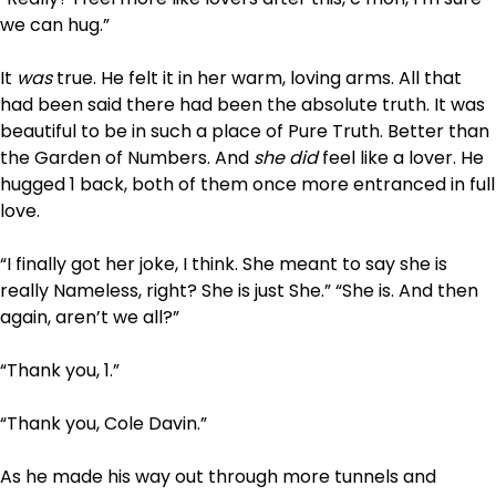
we can hug.”
It
was
true. He felt it in her warm, loving arms. All that
had been said there had been the absolute truth. It was
beautiful to be in such a place of Pure Truth. Better than
the Garden of Numbers. And
she did
feel like a lover. He
hugged 1 back, both of them once more entranced in full
love.
“I finally got her joke, I think. She meant to say she is
really Nameless, right? She is just She.” “She is. And then
again, aren’t we all?”
“Thank you, 1.”
“Thank you, Cole Davin.”
As he made his way out through more tunnels and