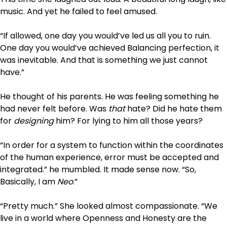
music. And yet he failed to feel amused.
“If allowed, one day you would’ve led us all you to ruin.
One day you would’ve achieved Balancing perfection, it
was inevitable. And that is something we just cannot
have.”
He thought of his parents. He was feeling something he
had never felt before. Was
that
hate? Did he hate them
for
designing
him? For lying to him all those years?
“In order for a system to function within the coordinates
of the human experience, error must be accepted and
integrated.” he mumbled. It made sense now. “So,
Basically, I am
Neo
.”
“Pretty much.” She looked almost compassionate. “We
live in a world where Openness and Honesty are the