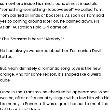
somewhere inside his mind’s ears, almost inaudible,
“something-something- looooveeee!” He called Tom.
Tom carried all kinds of boosters. As soon as Tom said
yes to coming around later on, he calmed down. His
Asian-Australian Holo Girl came
on
.
“The
Transmo
is here.” “Already?”
He had always wondered about her Tasmanian Devil
tattoo.
But, yeah, definitely a romantic song. Love is the new
orange. And for some reason, it’s shaped like a weird
cube.
Once in the Transmo, he checked his appearance. What
was he, after all? A country singer with a few hits who hid
his money in Panama. It was a great honour to meet the
1 of the Artists’ Union.