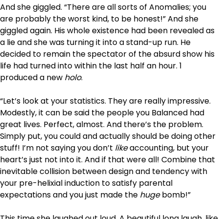
And she giggled. “There are all sorts of Anomalies; you
are probably the worst kind, to be honest!” And she
giggled again. His whole existence had been revealed as
a lie and she was turning it into a stand-up run. He
decided to remain the spectator of the absurd show his
life had turned into within the last half an hour. 1
produced a new
holo
.
“Let’s look at your statistics. They are really impressive.
Modestly, it can be said the people you Balanced had
great lives. Perfect, almost. And there’s the problem.
Simply put, you could and actually should be doing other
stuff! I’m not saying you don’t
like
accounting, but your
heart’s just not into it. And if that were all! Combine that
inevitable collision between design and tendency with
your pre-helixial induction to satisfy parental
expectations and you just made the
huge
bomb!”
This time she laughed out loud. A beautiful long laugh, like