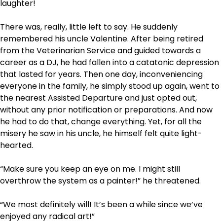
laughter!
There was, really, little left to say. He suddenly
remembered his uncle Valentine. After being retired
from the Veterinarian Service and guided towards a
career as a DJ, he had fallen into a catatonic depression
that lasted for years. Then one day, inconveniencing
everyone in the family, he simply stood up again, went to
the nearest Assisted Departure and just opted out,
without any prior notification or preparations. And now
he had to do that, change everything. Yet, for all the
misery he saw in his uncle, he himself felt quite light-
hearted.
“Make sure you keep an eye on me. I might still
overthrow the system as a painter!” he threatened.
“We most definitely will! It’s been a while since we’ve
enjoyed any radical art!”