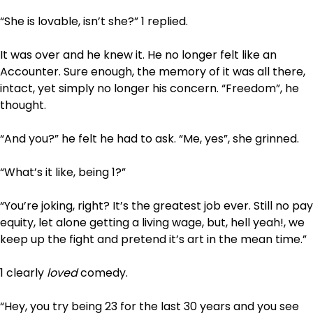
“She is lovable, isn’t she?” 1 replied.
It was over and he knew it. He no longer felt like an
Accounter. Sure enough, the memory of it was all there,
intact, yet simply no longer his concern. “Freedom”, he
thought.
“And you?” he felt he had to ask. “Me, yes”, she grinned.
“What’s it like, being 1?”
“You’re joking, right? It’s the greatest job ever. Still no pay
equity, let alone getting a living wage, but, hell yeah!, we
keep up the fight and pretend it’s art in the mean time.”
1 clearly
loved
comedy.
“Hey, you try being 23 for the last 30 years and you see