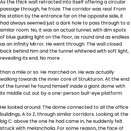
As the thick wall retracted into itself offering a circular
passage through, he froze. The corridor was
real
. From
his station by the entrance far on the opposite side, it
had always seemed just a dark hole to pass through to a
similar room. No, it was an actual tunnel, with dim spots
of blue guiding light on the floor, as round and as endless
as an Infinity Mirror. He went through. The wall closed
back behind him and the tunnel whitened with soft light,
revealing its end. No more
than a mile or so. He marched on. He was actually
walking towards the inner core of Strukturon. At the end
of the tunnel he found himself inside a giant dome with
its middle cut out by a one-person bull-eye platform.
He looked around. The dome connected to all the office
buildings, A to Z, through similar corridors. Looking at the
big C. above the one he had came in, he suddenly felt
struck with melancholia. For some reason, the face of