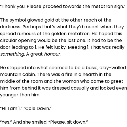
“Thank you. Please proceed towards the metatron sign.”
The symbol glowed gold at the other reach of the
darkness. Perhaps that’s what they’d meant when they
spread rumours of the golden metatron. He hoped this
circular opening would be the last one. It had to be the
door leading to 1. He felt lucky. Meeting 1. That was really
something
. A great
honour
.
He stepped into what seemed to be a basic, clay-walled
mountain cabin. There was a fire in a hearth in the
middle of the room and the woman who came to greet
him from behind it was dressed casually and looked even
younger than him.
“Hi. I am 1.” “Cole Davin.”
“Yes.” And she smiled. “Please, sit down.”