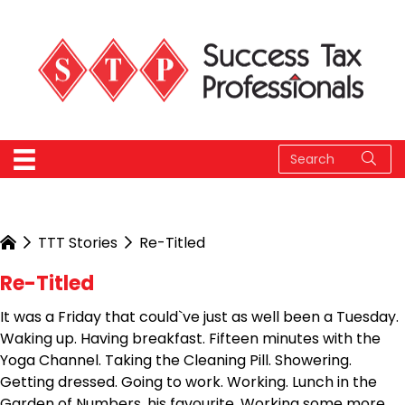
TTT Stories
Re-Titled
Re-Titled
It was a Friday that could`ve just as well been a Tuesday.
Waking up. Having breakfast. Fifteen minutes with the
Yoga Channel. Taking the Cleaning Pill. Showering.
Getting dressed. Going to work. Working. Lunch in the
Garden of Numbers, his favourite. Working some more.