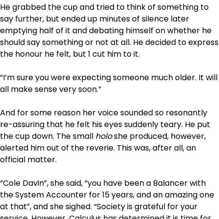
He grabbed the cup and tried to think of something to
say further, but ended up minutes of silence later
emptying half of it and debating himself on whether he
should say something or not at all. He decided to express
the honour he felt, but 1 cut him to it.
“I’m sure you were expecting someone much older. It will
all make sense very soon.”
And for some reason her voice sounded so resonantly
re-assuring that he felt his eyes suddenly teary. He put
the cup down. The small
holo
she produced, however,
alerted him out of the reverie. This was, after all, an
official matter.
“Cole Davin”, she said, “you have been a Balancer with
the System Accounter for 15 years, and an amazing one
at that”, and she sighed. “Society is grateful for your
service. However, Calculus has determined it is time for