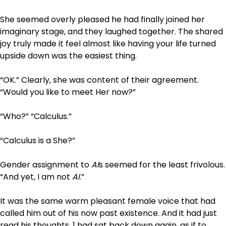
She seemed overly pleased he had finally joined her
imaginary stage, and they laughed together. The shared
joy truly made it feel almost like having your life turned
upside down was the easiest thing.
“OK.” Clearly, she was content of their agreement.
“Would you like to meet Her now?”
“Who?” “Calculus.”
“Calculus is a She?”
Gender assignment to
AI
s seemed for the least frivolous.
“And yet, I am not
AI
.”
It was the same warm pleasant female voice that had
called him out of his now past existence. And it had just
read his thoughts. 1 had sat back down again, as if to