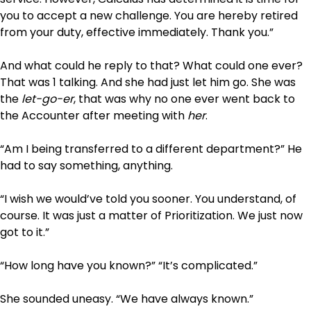
you to accept a new challenge. You are hereby retired
from your duty, effective immediately. Thank you.”
And what could he reply to that? What could one ever?
That was 1 talking. And she had just let him go. She was
the
let-go-er
, that was why no one ever went back to
the Accounter after meeting with
her
.
“Am I being transferred to a different department?” He
had to say something, anything.
“I wish we would’ve told you sooner. You understand, of
course. It was just a matter of Prioritization. We just now
got to it.”
“How long have you known?” “It’s complicated.”
She sounded uneasy. “We have always known.”