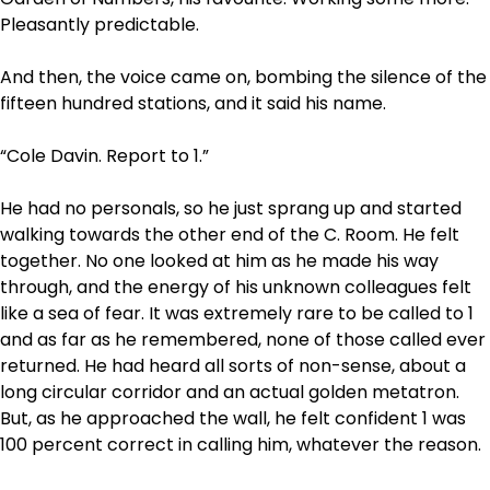
Pleasantly predictable.
And then, the voice came on, bombing the silence of the
fifteen hundred stations, and it said his
name.
“Cole Davin. Report to 1.”
He had no personals, so he just sprang up and started
walking towards the other end of the C. Room. He felt
together. No one looked at him as he made his way
through, and the energy of his unknown colleagues felt
like a sea of fear. It was extremely rare to be called to 1
and as far as he remembered, none of those called ever
returned. He had heard all sorts of non-sense, about a
long circular corridor and an actual golden metatron.
But, as he approached the wall, he felt confident 1 was
100 percent correct in calling him, whatever the reason.