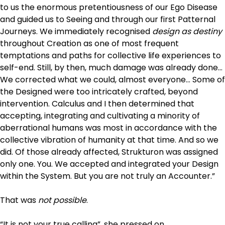
to us the enormous pretentiousness of our Ego Disease
and guided us to Seeing and through our first Patternal
Journeys. We immediately recognised
design as destiny
throughout Creation as one of most frequent
temptations and paths for collective life experiences to
self-end. Still, by then, much damage was already done…
We corrected what we could, almost everyone… Some of
the Designed were too intricately crafted, beyond
intervention. Calculus and I then determined that
accepting, integrating and cultivating a minority of
aberrational humans was most in accordance with the
collective vibration of humanity at that time. And so we
did. Of those already affected, Strukturon was assigned
only one. You. We accepted and integrated your Design
within the System. But you are not truly an Accounter.”
That was
not possible
.
“It is not your true calling”, she pressed on.