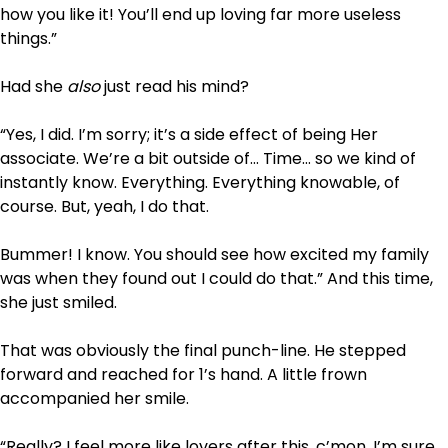
how you like it! You’ll end up loving far more useless
things.”
Had she
also
just read his mind?
“Yes, I did. I’m sorry; it’s a side effect of being Her
associate. We’re a bit outside of… Time… so we kind of
instantly know. Everything. Everything knowable, of
course. But, yeah, I do that.
Bummer! I know. You should see how excited my family
was when they found out I could do that.” And this time,
she just smiled.
That was obviously the final punch-line. He stepped
forward and reached for 1’s hand. A little frown
accompanied her smile.
“Really? I feel more like lovers after this, c’mon, I’m sure