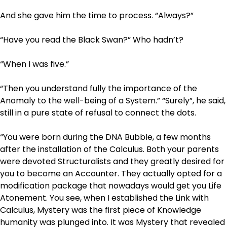
And she gave him the time to process. “Always?”
“Have you read the Black Swan?” Who hadn’t?
“When I was five.”
“Then you understand fully the importance of the
Anomaly to the well-being of a System.” “Surely”, he said,
still in a pure state of refusal to connect the dots.
“You were born during the DNA Bubble, a few months
after the installation of the Calculus. Both your parents
were devoted Structuralists and they greatly desired for
you to become an Accounter. They actually opted for a
modification package that nowadays would get you Life
Atonement. You see, when I established the Link with
Calculus, Mystery was the first piece of Knowledge
humanity was plunged into. It was Mystery that revealed