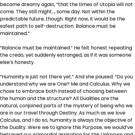
became dreamy again, “that the times of Utopia will not
come. They still might…, some day. Not within the
predictable future, though. Right now, it would be the
safest path to self-destruction. Balance must be
maintained.”
“Balance must be maintained.” He felt honest repeating
the credo, yet suddenly estranged, as if it was someone
else’s honesty.
“Humanity is just not there yet.” And she paused. “Do you
understand why we are One? Me and Calculus. Why we
chose to embrace both instead of choosing between
the human and the structure? All Dualities are the
natural, conjoined parts of the mystery of being who we
are in our travel through Destiny. As much as we love
Calculus, and I do so, humanity is always the objective of
the Duality. Were we to ignore this Purpose, we would’ve
betrayed our primordial aspiration for the Unknown and