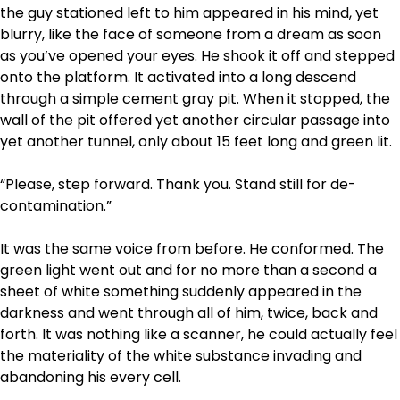
the guy stationed left to him appeared in his mind, yet
blurry, like the face of someone from a dream as soon
as you’ve opened your eyes. He shook it off and stepped
onto the platform. It activated into a long descend
through a simple cement gray pit. When it stopped, the
wall of the pit offered yet another circular passage into
yet another tunnel, only about 15 feet long and green lit.
“Please, step forward. Thank you. Stand still for de-
contamination.”
It was the same voice from before. He conformed. The
green light went out and for no more than a second a
sheet of white something suddenly appeared in the
darkness and went through all of him, twice, back and
forth. It was nothing like a scanner, he could actually feel
the materiality of the white substance invading and
abandoning his every cell.