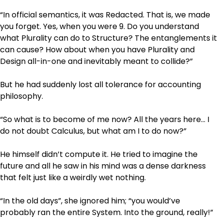
“In official semantics, it was Redacted. That is, we made
you forget. Yes, when you were 9. Do you understand
what Plurality can do to Structure? The entanglements it
can cause? How about when you have Plurality and
Design all-in-one and inevitably meant to collide?”
But he had suddenly lost all tolerance for accounting
philosophy.
“So what is to become of me now? All the years here… I
do not doubt Calculus, but what am I to do now?”
He himself didn’t compute it. He tried to imagine the
future and all he saw in his mind was a dense darkness
that felt just like a weirdly wet nothing.
“In the old days”, she ignored him; “you would’ve
probably ran the entire System. Into the ground, really!”