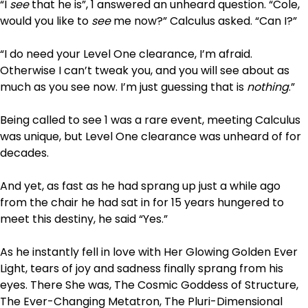
“I
see
that he is”, 1 answered an unheard question. “Cole,
would you like to
see
me now?” Calculus asked. “Can I?”
“I do need your Level One clearance, I’m afraid.
Otherwise I can’t tweak you, and you will see about as
much as you see now. I’m just guessing that is
nothing
.”
Being called to see 1 was a rare event, meeting Calculus
was unique, but Level One clearance was unheard of for
decades.
And yet, as fast as he had sprang up just a while ago
from the chair he had sat in for 15 years hungered to
meet this destiny, he said “Yes.”
As he instantly fell in love with Her Glowing Golden Ever
Light, tears of joy and sadness finally sprang from his
eyes. There She was, The Cosmic Goddess of Structure,
The Ever-Changing Metatron, The Pluri-Dimensional