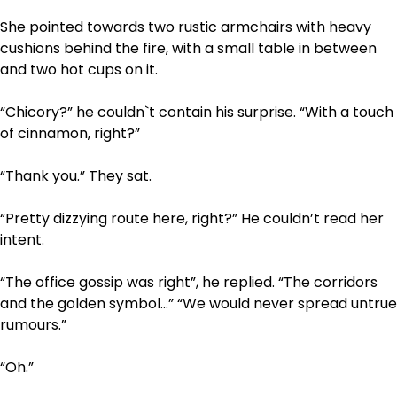
She pointed towards two rustic armchairs with heavy
cushions behind the fire, with a small table in between
and two hot cups on it.
“Chicory?” he couldn`t contain his surprise. “With a touch
of cinnamon, right?”
“Thank you.” They sat.
“Pretty dizzying route here, right?” He couldn’t read her
intent.
“The office gossip was right”, he replied. “The corridors
and the golden symbol…” “We would never spread untrue
rumours.”
“Oh.”