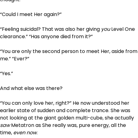
“Could I meet Her again?”
“Feeling suicidal? That was also her giving
you
Level One
clearance.” “Has anyone died from it?”
“You are only the second person to meet Her, aside from
me.” “Ever?”
“Yes.”
And what else was there?
“You can only love her, right?” He now understood her
earlier state of sudden and complete trance. She was
not looking at the giant golden multi-cube, she actually
saw
Metatron as She really was, pure energy, all the
time,
even now
.