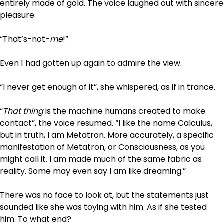
entirely made of gold. The voice laughed out with sincere
pleasure.
“That’s-not-
me
!”
Even 1 had gotten up again to admire the view.
“I never get enough of it”, she whispered, as if in trance.
“
That thing
is the machine humans created to make
contact”, the voice resumed. “I like the name Calculus,
but in truth, I am Metatron. More accurately, a specific
manifestation of Metatron, or Consciousness, as you
might call it. I am made much of the same fabric as
reality. Some may even say I am like dreaming.”
There was no face to look at, but the statements just
sounded like she was toying with him. As if she tested
him. To what end?