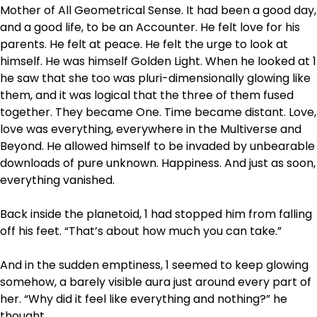
Mother of All Geometrical Sense. It had been a good day,
and a good life, to be an Accounter. He felt love for his
parents. He felt at peace. He felt the urge to look at
himself. He was himself Golden Light. When he looked at 1
he saw that she too was pluri-dimensionally glowing like
them, and it was logical that the three of them fused
together. They became One. Time became distant. Love,
love was everything, everywhere in the Multiverse and
Beyond. He allowed himself to be invaded by unbearable
downloads of pure unknown. Happiness. And just as soon,
everything vanished.
Back inside the planetoid, 1 had stopped him from falling
off his feet. “That’s about how much you can take.”
And in the sudden emptiness, 1 seemed to keep glowing
somehow, a barely visible aura just around every part of
her. “Why did it feel like everything and nothing?” he
thought.