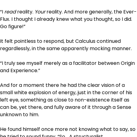
“I
read
reality.
Your
reality. And more generally, the Ever-
Flux. I thought I already knew what you thought, so I did.
Go figure!”
It felt pointless to respond, but Calculus continued
regardlessly, in the same apparently mocking manner.
“I truly see myself merely as a facilitator between Origin
and Experience.”
And for a moment there he had the clear vision of a
small white explosion of energy, just in the corner of his
left eye, something as close to non-existence itself as
can be, yet there, and fully aware of it through a Sense
unknown to him.
He found himself once more not knowing what to say, so
he tried to sound funny. “So… A structuralist