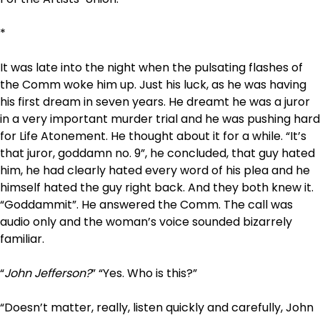
*
It was late into the night
when the pulsating flashes of
the
Comm
woke him up. Just his luck, as he was having
his first dream in seven years. He dreamt he was a juror
in a very important murder trial and he was pushing hard
for Life Atonement. He thought about it for a while. “It’s
that juror, goddamn no. 9”, he concluded, that guy hated
him, he had clearly hated every word of his plea and he
himself hated the guy right back. And they both knew it.
“Goddammit”. He answered the Comm. The call was
audio only and the woman’s voice sounded bizarrely
familiar.
“
John Jefferson?
” “Yes. Who is this?”
“
Doesn’t matter, really, listen quickly and carefully, John