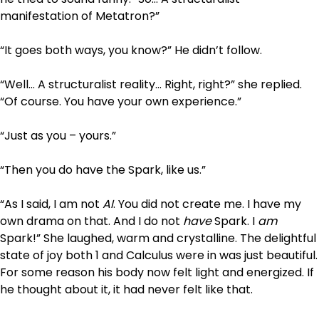
manifestation of Metatron?”
“It goes both ways, you know?” He didn’t follow.
“Well… A structuralist reality… Right, right?” she replied.
“Of course. You have your own experience.”
“Just as you – yours.”
“Then you do have the Spark, like us.”
“As I said, I am not
AI
. You did not create me. I have my
own drama on that. And I do not
have
Spark. I
am
Spark!” She laughed, warm and crystalline. The delightful
state of joy both 1 and Calculus were in was just beautiful.
For some reason his body now felt light and energized. If
he thought about it, it had never felt like that.