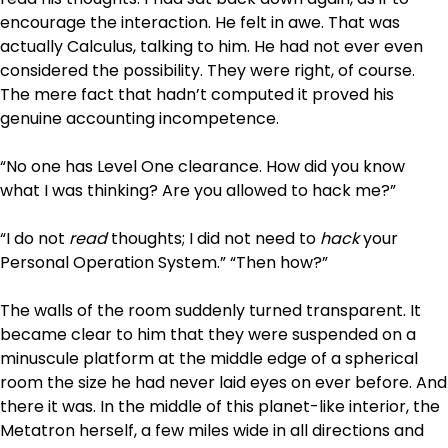
encourage the interaction. He felt in awe. That was
actually Calculus, talking to him. He had not ever even
considered the possibility. They were right, of course.
The mere fact that hadn’t computed it proved his
genuine accounting incompetence.
“No one has Level One clearance. How did you know
what I was thinking? Are you allowed to hack me?”
“I do not
read
thoughts; I did not need to
hack
your
Personal Operation System.” “Then how?”
The walls of the room suddenly turned transparent. It
became clear to him that they were suspended on a
minuscule platform at the middle edge of a spherical
room the size he had never laid eyes on ever before. And
there it was. In the middle of this planet-like interior, the
Metatron herself, a few miles wide in all directions and