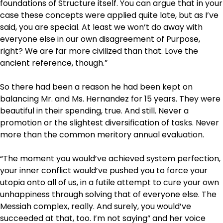
foundations of Structure itself. You can argue that in your
case these concepts were applied quite late, but as I’ve
said, you are special. At least we won’t do away with
everyone else in our own disagreement of Purpose,
right? We are far more civilized than that. Love the
ancient reference, though.”
So there had been a reason he had been kept on
balancing Mr. and Ms. Hernandez for 15 years. They were
beautiful in their spending, true. And still. Never a
promotion or the slightest diversification of tasks. Never
more than the common meritory annual evaluation.
“The moment you would’ve achieved system perfection,
your inner conflict would’ve pushed you to force your
utopia onto all of us, in a futile attempt to cure your own
unhappiness through solving that of everyone else. The
Messiah complex, really. And surely, you would’ve
succeeded at that, too. I’m not saying” and her voice