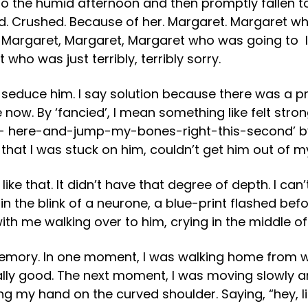
 the humid afternoon and then promptly fallen to pi
 Crushed. Because of her. Margaret. Margaret who 
. Margaret, Margaret, Margaret who was going to l
who was just terribly, terribly sorry.
to seduce him. I say solution because there was a 
 now. By ‘fancied’, I mean something like felt stro
 here-and-jump-my-bones-right-this-second’ by. 
that I was stuck on him, couldn’t get him out of m
g like that. It didn’t have that degree of depth. I ca
n the blink of a neurone, a blue-print flashed bef
th me walking over to him, crying in the middle of 
emory. In one moment, I was walking home from wor
ally good. The next moment, I was moving slowly a
tting my hand on the curved shoulder. Saying, “hey,