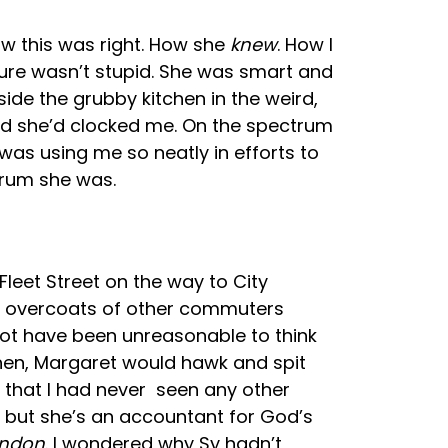
ow this was right. How she
knew
. How I
sure wasn’t stupid. She was smart and
side the grubby kitchen in the weird,
and she’d clocked me. On the spectrum
s using me so neatly in efforts to
trum she was.
Fleet Street on the way to City
ck overcoats of other commuters
not have been unreasonable to think
hen, Margaret would hawk and spit
g that I had never seen any other
, but she’s an accountant for God’s
ondon
. I wondered why Sy hadn’t