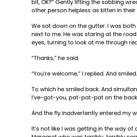
bit, OK?” Gently lifting the sobbing wr
other person helpless as kitten in their
We sat down on the gutter. I was both
next to me. He was staring at the road
eyes, turning to look at me through 
“Thanks,” he said.
“You’re welcome,” I replied. And smiled.
To which he smiled back. And simultan
I’ve-got-you, pat-pat-pat on the back, 
And the fly inadvertently entered my w
It’s not like I was getting in the way o
Margaret who was terribly, terribly so