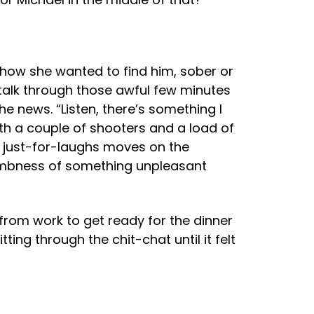
 how she wanted to find him, sober or
 talk through those awful few minutes
e news. “Listen, there’s something I
th a couple of shooters and a load of
me just-for-laughs moves on the
umbness of something unpleasant
 from work to get ready for the dinner
ing through the chit-chat until it felt