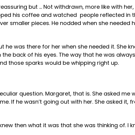
 Reassuring but … Not withdrawn, more like with her
ipped his coffee and watched people reflected in th
ver smaller pieces. He nodded when she needed him
ut he was there for her when she needed it. She kn
in the back of his eyes. The way that he was alway
 and those sparks would be whipping right up.
uliar question. Margaret, that is. She asked me w
o me. If he wasn’t going out with her. She asked it,
 I knew then what it was that she was thinking of. I 