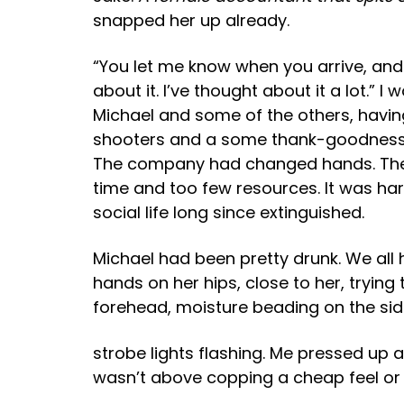
snapped her up already.
“You let me know when you arrive, and I
about it. I’ve thought about it a lot.” 
Michael and some of the others, havin
shooters and a some thank-goodness-E
The company had changed hands. There’
time and too few resources. It was har
social life long since extinguished.
Michael had been pretty drunk. We all 
hands on her hips, close to her, trying
forehead, moisture beading on the sid
strobe lights flashing. Me pressed up a
wasn’t above copping a cheap feel or 