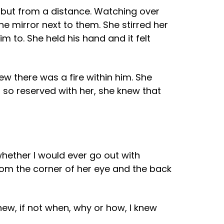
, but from a distance. Watching over
e mirror next to them. She stirred her
 to. She held his hand and it felt
ew there was a fire within him. She
s so reserved with her, she knew that
hether I would ever go out with
 from the corner of her eye and the back
knew, if not when, why or how, I knew