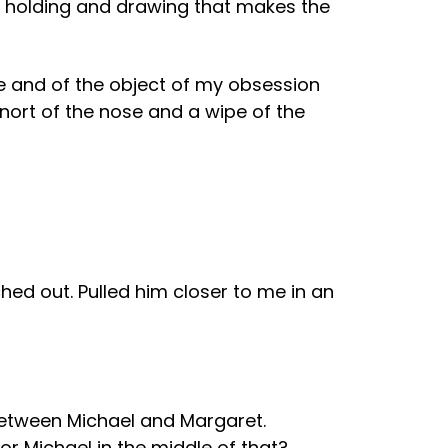
 of holding and drawing that makes the
e and of the object of my obsession
snort of the nose and a wipe of the
ed out. Pulled him closer to me in an
t. Between Michael and Margaret.
or Michael in the middle of that?