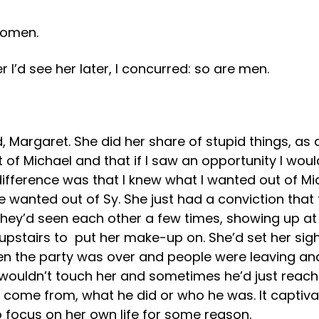
 Women.
 I’d see her later, I concurred: so are men.
 Margaret. She did her share of stupid things, as
of Michael and that if I saw an opportunity I would
ifference was that I knew what I wanted out of Mic
e wanted out of Sy. She just had a conviction tha
 they’d seen each other a few times, showing up at
upstairs to put her make-up on. She’d set her sig
when the party was over and people were leaving an
ouldn’t touch her and sometimes he’d just reach ou
 come from, what he did or who he was. It captiv
 focus on her own life for some reason.