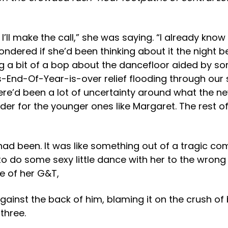
’ll make the call,” she was saying. “I already know
I wondered if she’d been thinking about it the night
g a bit of a bop about the dancefloor aided by s
nd-Of-Year-is-over relief flooding through our s
d been a lot of uncertainty around what the new r
der for the younger ones like Margaret. The rest o
had been. It was like something out of a tragic c
 to do some sexy little dance with her to the wron
e of her G&T,
gainst the back of him, blaming it on the crush of 
three.