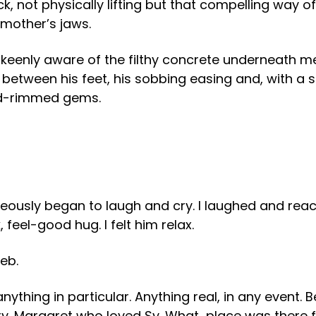
eck, not physically lifting but that compelling way
 mother’s jaws.
 keenly aware of the filthy concrete underneath m
 between his feet, his sobbing easing and, with a 
red-rimmed gems.
eously began to laugh and cry. I laughed and reach
feel-good hug. I felt him relax.
eb.
f anything in particular. Anything real, in any even
rry. Margaret who loved Sy. What place was there f