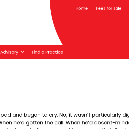
Home
Fees for sale
 Advisory
Find a Practice
oad and began to cry. No, it wasn’t particularly dig
hen he’d gotten the call. When he’d absent-mindedl