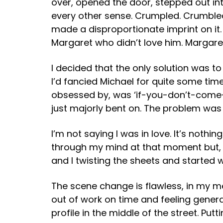
over, opened the door, stepped out into
every other sense. Crumpled. Crumbled.
made a disproportionate imprint on it
Margaret who didn’t love him. Margaret 
I decided that the only solution was 
I’d fancied Michael for quite some time
obsessed by, was ‘if-you-don’t-come-
just majorly bent on. The problem was 
I’m not saying I was in love. It’s nothin
through my mind at that moment but, i
and I twisting the sheets and started wi
The scene change is flawless, in my m
out of work on time and feeling gener
profile in the middle of the street. Pu