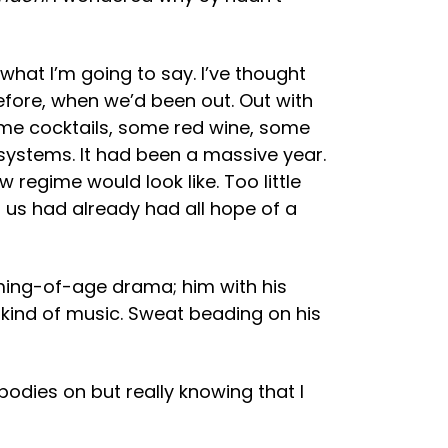
 what I’m going to say. I’ve thought
 before, when we’d been out. Out with
ome cocktails, some red wine, some
ystems. It had been a massive year.
egime would look like. Too little
f us had already had all hope of a
oming-of-age drama; him with his
g kind of music. Sweat beading on his
bodies on but really knowing that I