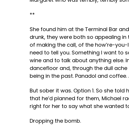
**
She found him at the Terminal Bar and 
drunk, they were both so appealing in
of making the call, of the how’re-you-
need to tell you. Something I want to
wine and to talk about anything else. 
dancefloor and, through the dull ach
being in the past. Panadol and coffee. 
But sober it was. Option 1. So she tol
that he’d planned for them, Michael rac
right for her to say what she wanted to
Dropping the bomb.