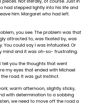
eces. Not literally, of course. Just in
had stepped lightly into his life and
eave him. Margaret who had left.
problem, you see. The problem was that
ngly attracted to, was fixated by, was
You could say I was infatuated. Or
y mind and it was oh-so- frustrating.
n’t tell you the thoughts that went
ore my eyes that ended with Michael
the road. It was gut instinct.
k; warm afternoon, slightly sticky,
nd with determination to a sobbing
 listen, we need to move off the road a