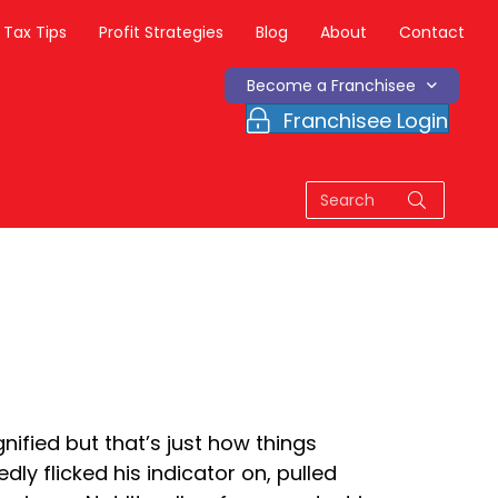
Tax Tips
Profit Strategies
Blog
About
Contact
Become a Franchisee
Franchisee Login
nified but that’s just how things
y flicked his indicator on, pulled