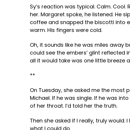
Sy’s reaction was typical. Calm. Cool.
her. Margaret spoke, he listened. He s
coffee and snapped the biscotti into e
warm. His fingers were cold.
Oh, it sounds like he was miles away b
could see the embers’ glint reflected 
all it would take was one little breeze
**
On Tuesday, she asked me the most pec
Michael. If he was single. If he was int
of her throat. I’d told her the truth.
Then she asked if I really, truly would.
what I could do.