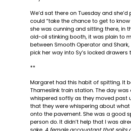
We’d sat there on Tuesday and she’d pa
could “take the chance to get to know
she was cunning and sitting there, in t
old-oil stinking booth, it was plain 
between Smooth Operator and Shark, 
pick her way into Sy’s locked drawers
**
Margaret had this habit of spitting. I
Thameslink train station. The day was
whispered softly as they moved past u
that they were whispering about what 
onto the pavement. She was a good spit
person do. It didn’t help that I was a
sake.
A female accountant that spits 