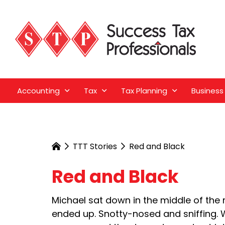
Accounting
Tax
Tax Planning
Business
TTT Stories
Red and Black
Red and Black
Michael sat down in the middle of the r
ended up. Snotty-nosed and sniffing. W