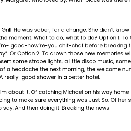
Grill. He was sober, for a change. She didn’t know
 the moment. What to do, what to do? Option 1. To
I’m- good-how’re-you chit-chat before breaking th
 say”. Or Option 2. To drown those new memories wi
Insert some strobe lights, a little disco music, so
e of a headache the next morning, the welcome n
A really good shower in a better hotel.
d him about it. Of catching Michael on his way home
ing to make sure everything was Just So. Of her sitt
 say. And then doing it. Breaking the news.