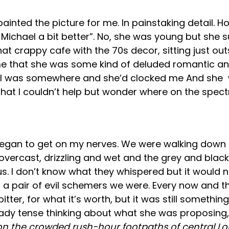
inted the picture for me. In painstaking detail. H
 Michael a bit better”. No, she was young but she 
hat crappy cafe with the 70s decor, sitting just out
to me that she was some kind of deluded romantic 
I was somewhere and she’d clocked me And she wa
 that I couldn’t help but wonder where on the spec
t began to get on my nerves. We were walking down 
 overcast, drizzling and wet and the grey and bla
s. I don’t know what they whispered but it would 
a pair of evil schemers we were. Every now and t
ter, for what it’s worth, but it was still somethin
lready tense thinking about what she was proposing
on the crowded rush-hour footpaths of central L