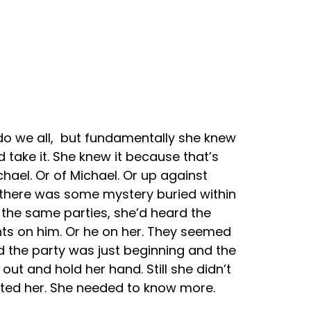
 do we all, but fundamentally she knew
 take it. She knew it because that’s
hael. Or of Michael. Or up against
t there was some mystery buried within
 the same parties, she’d heard the
hts on him. Or he on her. They seemed
d the party was just beginning and the
t and hold her hand. Still she didn’t
ated her. She needed to know more.