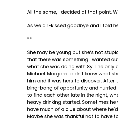
All the same, I decided at that point.
As we air-kissed goodbye and I told her
**
She may be young but she’s not stupid,
that there was something I wanted out 
what she was doing with Sy. The only d
Michael. Margaret didn’t know what sh
him and it was hers to discover. After
bing-bong of opportunity and hurried 
to find each other late in the night, 
heavy drinking started. Sometimes he w
have much of a clue about where he’d
Maybe she was thankful not to have to