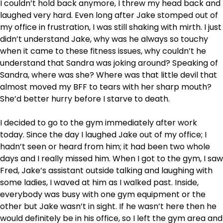
I couldn’t hold back anymore, I threw my head back and
laughed very hard. Even long after Jake stomped out of
my office in frustration, I was still shaking with mirth. I just
didn’t understand Jake, why was he always so touchy
when it came to these fitness issues, why couldn’t he
understand that Sandra was joking around? Speaking of
Sandra, where was she? Where was that little devil that
almost moved my BFF to tears with her sharp mouth?
She’d better hurry before I starve to death.
I decided to go to the gym immediately after work
today. Since the day I laughed Jake out of my office; I
hadn’t seen or heard from him; it had been two whole
days and I really missed him. When I got to the gym, I saw
Fred, Jake’s assistant outside talking and laughing with
some ladies, I waved at him as I walked past. Inside,
everybody was busy with one gym equipment or the
other but Jake wasn’t in sight. If he wasn’t here then he
would definitely be in his office, so I left the gym area and