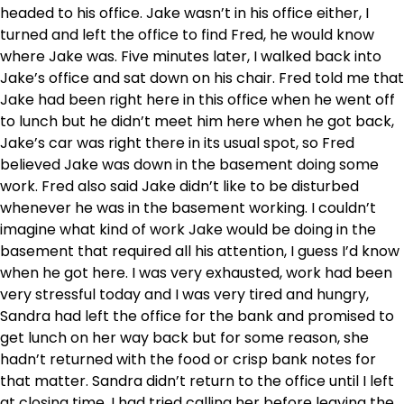
headed to his office. Jake wasn’t in his office either, I
turned and left the office to find Fred, he would know
where Jake was. Five minutes later, I walked back into
Jake’s office and sat down on his chair. Fred told me that
Jake had been right here in this office when he went off
to lunch but he didn’t meet him here when he got back,
Jake’s car was right there in its usual spot, so Fred
believed Jake was down in the basement doing some
work. Fred also said Jake didn’t like to be disturbed
whenever he was in the basement working. I couldn’t
imagine what kind of work Jake would be doing in the
basement that required all his attention, I guess I’d know
when he got here. I was very exhausted, work had been
very stressful today and I was very tired and hungry,
Sandra had left the office for the bank and promised to
get lunch on her way back but for some reason, she
hadn’t returned with the food or crisp bank notes for
that matter. Sandra didn’t return to the office until I left
at closing time, I had tried calling her before leaving the