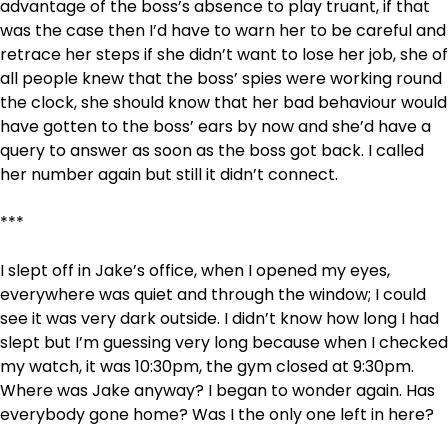
advantage of the boss’s absence to play truant, if that
was the case then I’d have to warn her to be careful and
retrace her steps if she didn’t want to lose her job, she of
all people knew that the boss’ spies were working round
the clock, she should know that her bad behaviour would
have gotten to the boss’ ears by now and she’d have a
query to answer as soon as the boss got back. I called
her number again but still it didn’t connect.
***
I slept off in Jake’s office, when I opened my eyes,
everywhere was quiet and through the window; I could
see it was very dark outside. I didn’t know how long I had
slept but I’m guessing very long because when I checked
my watch, it was 10:30pm, the gym closed at 9:30pm.
Where was Jake anyway? I began to wonder again. Has
everybody gone home? Was I the only one left in here?