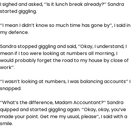
I sighed and asked, ’’Is it lunch break already?’’ Sandra
started giggling.
‘’I mean I didn’t know so much time has gone by’’, I said in
my defence.
Sandra stopped giggling and said, ‘’Okay, I understand, I
mean if I too were looking at numbers all morning, I
would probably forget the road to my house by close of
work’’.
‘’I wasn’t looking at numbers, I was balancing accounts’’ I
snapped.
‘’What’s the difference, Madam Accountant?’’ Sandra
quipped and started giggling again. ‘’Okay, okay, you’ve
made your point. Get me my usual, please’’, I said with a
smile.