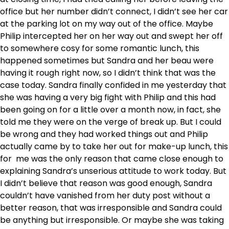
office but her number didn’t connect, I didn’t see her car
at the parking lot on my way out of the office. Maybe
Philip intercepted her on her way out and swept her off
to somewhere cosy for some romantic lunch, this
happened sometimes but Sandra and her beau were
having it rough right now, so I didn’t think that was the
case today. Sandra finally confided in me yesterday that
she was having a very big fight with Philip and this had
been going on for a little over a month now, in fact, she
told me they were on the verge of break up. But I could
be wrong and they had worked things out and Philip
actually came by to take her out for make-up lunch, this
for me was the only reason that came close enough to
explaining Sandra’s unserious attitude to work today. But
I didn’t believe that reason was good enough, Sandra
couldn’t have vanished from her duty post without a
better reason, that was irresponsible and Sandra could
be anything but irresponsible. Or maybe she was taking