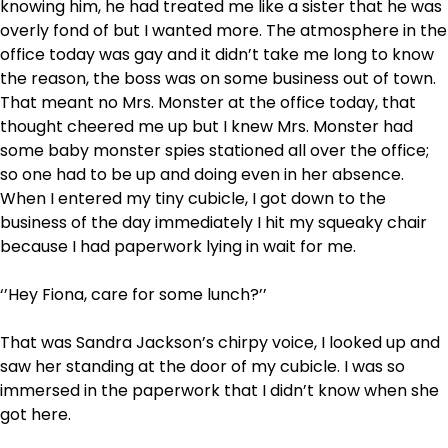
knowing him, he had treated me like a sister that he was
overly fond of but I wanted more. The atmosphere in the
office today was gay and it didn’t take me long to know
the reason, the boss was on some business out of town.
That meant no Mrs. Monster at the office today, that
thought cheered me up but I knew Mrs. Monster had
some baby monster spies stationed all over the office;
so one had to be up and doing even in her absence.
When I entered my tiny cubicle, I got down to the
business of the day immediately I hit my squeaky chair
because I had paperwork lying in wait for me.
‘’Hey Fiona, care for some lunch?’’
That was Sandra Jackson’s chirpy voice, I looked up and
saw her standing at the door of my cubicle. I was so
immersed in the paperwork that I didn’t know when she
got here.