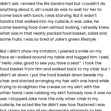
didn’t ask. I envied the life Sandra had but I couldn’t do
anything about it, all I could do was to wait for her to
come back with lunch, I was starving. But it wasn’t
Sandra that walked into my cubicle, it was Jake, he
came bearing food. Even without looking, I already knew
what was in that neatly packed food basket, salad and
some fruits. I was so tired of Jake’s green lifestyle.
But I didn’t show my irritation, I pasted a smile on my
face as I walked around my table and hugged him. I said,
‘’Hello Jake, good to see you, have a seat’’. I took the
food basket from him and walked back to my chair but I
didn’t sit down. I put the food basket down beside my
chair and started arranging my hair with one hand while
trying to straighten the crease on my skirt with the
other hand, I was rubbing my skirt furiously now, it was no
use; I stopped.Jake took the only other chair in my
cubicle, he acted like he didn’t see how flustered I was
but I knew he saw all my desperate attempts to tidy