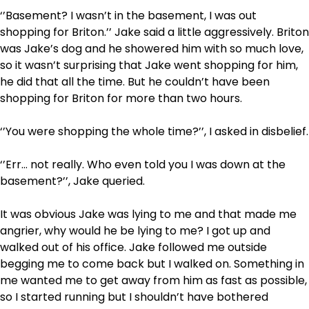
‘’Basement? I wasn’t in the basement, I was out
shopping for Briton.’’ Jake said a little aggressively. Briton
was Jake’s dog and he showered him with so much love,
so it wasn’t surprising that Jake went shopping for him,
he did that all the time. But he couldn’t have been
shopping for Briton for more than two hours.
‘’You were shopping the whole time?’’, I asked in disbelief.
‘’Err… not really. Who even told you I was down at the
basement?’’, Jake queried.
It was obvious Jake was lying to me and that made me
angrier, why would he be lying to me? I got up and
walked out of his office. Jake followed me outside
begging me to come back but I walked on. Something in
me wanted me to get away from him as fast as possible,
so I started running but I shouldn’t have bothered