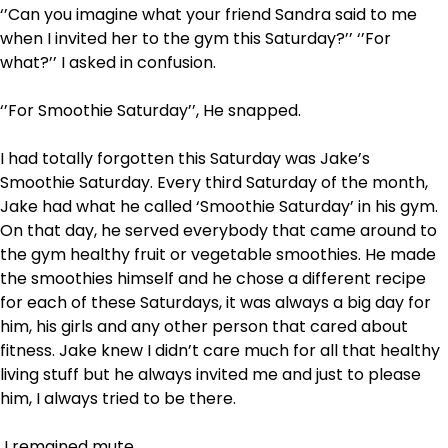
‘’Can you imagine what your friend Sandra said to me
when I invited her to the gym this Saturday?’’ ‘’For
what?’’ I asked in confusion.
‘’For Smoothie Saturday’’, He snapped.
I had totally forgotten this Saturday was Jake’s
Smoothie Saturday. Every third Saturday of the month,
Jake had what he called ‘Smoothie Saturday’ in his gym.
On that day, he served everybody that came around to
the gym healthy fruit or vegetable smoothies. He made
the smoothies himself and he chose a different recipe
for each of these Saturdays, it was always a big day for
him, his girls and any other person that cared about
fitness. Jake knew I didn’t care much for all that healthy
living stuff but he always invited me and just to please
him, I always tried to be there.
I remained mute.