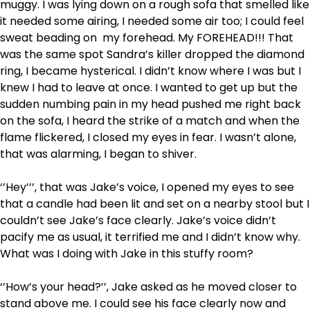
muggy. I was lying down on a rough sofa that smelled like
it needed some airing, I needed some air too; I could feel
sweat beading on my forehead. My FOREHEAD!!! That
was the same spot Sandra’s killer dropped the diamond
ring, I became hysterical. I didn’t know where I was but I
knew I had to leave at once. I wanted to get up but the
sudden numbing pain in my head pushed me right back
on the sofa, I heard the strike of a match and when the
flame flickered, I closed my eyes in fear. I wasn’t alone,
that was alarming, I began to shiver.
‘’Hey’’’, that was Jake’s voice, I opened my eyes to see
that a candle had been lit and set on a nearby stool but I
couldn’t see Jake’s face clearly. Jake’s voice didn’t
pacify me as usual, it terrified me and I didn’t know why.
What was I doing with Jake in this stuffy room?
‘’How’s your head?’’, Jake asked as he moved closer to
stand above me. I could see his face clearly now and