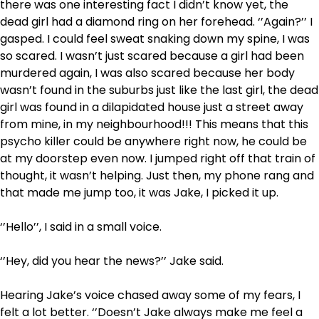
there was one interesting fact I didn’t know yet, the
dead girl had a diamond ring on her forehead. ‘’Again?’’ I
gasped. I could feel sweat snaking down my spine, I was
so scared. I wasn’t just scared because a girl had been
murdered again, I was also scared because her body
wasn’t found in the suburbs just like the last girl, the dead
girl was found in a dilapidated house just a street away
from mine, in my neighbourhood!!! This means that this
psycho killer could be anywhere right now, he could be
at my doorstep even now. I jumped right off that train of
thought, it wasn’t helping. Just then, my phone rang and
that made me jump too, it was Jake, I picked it up.
‘’Hello’’, I said in a small voice.
‘’Hey, did you hear the news?’’ Jake said.
Hearing Jake’s voice chased away some of my fears, I
felt a lot better. ‘’Doesn’t Jake always make me feel a