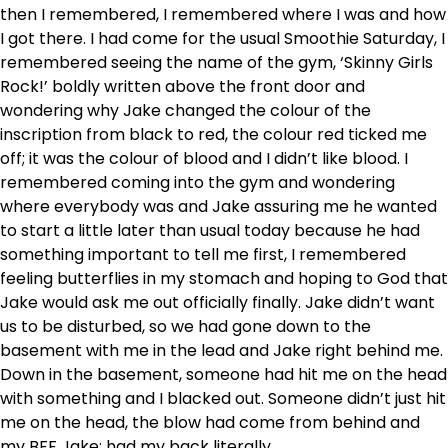
then I remembered, I remembered where I was and how
I got there. I had come for the usual Smoothie Saturday, I
remembered seeing the name of the gym, ‘Skinny Girls
Rock!’ boldly written above the front door and
wondering why Jake changed the colour of the
inscription from black to red, the colour red ticked me
off; it was the colour of blood and I didn’t like blood. I
remembered coming into the gym and wondering
where everybody was and Jake assuring me he wanted
to start a little later than usual today because he had
something important to tell me first, I remembered
feeling butterflies in my stomach and hoping to God that
Jake would ask me out officially finally. Jake didn’t want
us to be disturbed, so we had gone down to the
basement with me in the lead and Jake right behind me.
Down in the basement, someone had hit me on the head
with something and I blacked out. Someone didn’t just hit
me on the head, the blow had come from behind and
my BFF Jake; had my back literally.