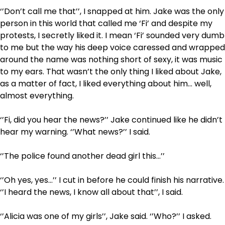
‘’Don’t call me that’’, I snapped at him. Jake was the only
person in this world that called me ‘Fi’ and despite my
protests, I secretly liked it. I mean ‘Fi’ sounded very dumb
to me but the way his deep voice caressed and wrapped
around the name was nothing short of sexy, it was music
to my ears. That wasn’t the only thing I liked about Jake,
as a matter of fact, I liked everything about him… well,
almost everything.
‘’Fi, did you hear the news?’’ Jake continued like he didn’t
hear my warning. ‘’What news?’’ I said.
‘’The police found another dead girl this…’’
‘’Oh yes, yes…’’ I cut in before he could finish his narrative.
‘’I heard the news, I know all about that’’, I said.
‘’Alicia was one of my girls’’, Jake said. ‘’Who?’’ I asked.