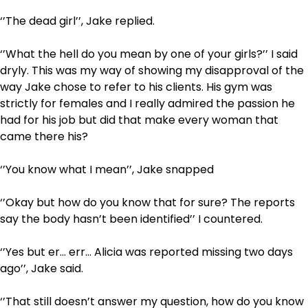
‘’The dead girl’’, Jake replied.
‘’What the hell do you mean by one of your girls?’’ I said
dryly. This was my way of showing my disapproval of the
way Jake chose to refer to his clients. His gym was
strictly for females and I really admired the passion he
had for his job but did that make every woman that
came there his?
‘’You know what I mean’’, Jake snapped
‘’Okay but how do you know that for sure? The reports
say the body hasn’t been identified’’ I countered.
‘’Yes but er… err… Alicia was reported missing two days
ago’’, Jake said.
‘’That still doesn’t answer my question, how do you know