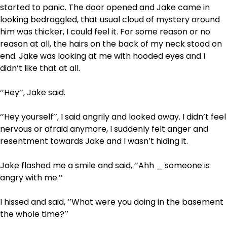
started to panic. The door opened and Jake came in
looking bedraggled, that usual cloud of mystery around
him was thicker, I could feel it. For some reason or no
reason at all, the hairs on the back of my neck stood on
end. Jake was looking at me with hooded eyes and I
didn’t like that at all.
‘’Hey’’, Jake said.
‘’Hey yourself’’, I said angrily and looked away. I didn’t feel
nervous or afraid anymore, I suddenly felt anger and
resentment towards Jake and I wasn’t hiding it.
Jake flashed me a smile and said, ‘’Ahh _ someone is
angry with me.’’
I hissed and said, ‘’What were you doing in the basement
the whole time?’’