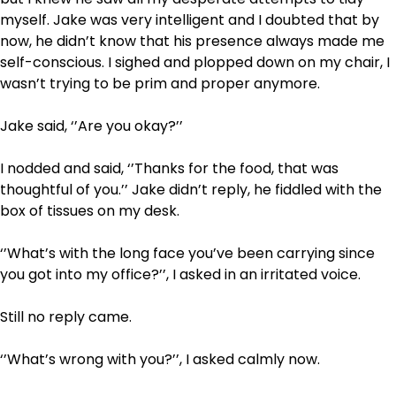
myself. Jake was very intelligent and I doubted that by
now, he didn’t know that his presence always made me
self-conscious. I sighed and plopped down on my chair, I
wasn’t trying to be prim and proper anymore.
Jake said, ‘’Are you okay?’’
I nodded and said, ‘’Thanks for the food, that was
thoughtful of you.’’ Jake didn’t reply, he fiddled with the
box of tissues on my desk.
‘’What’s with the long face you’ve been carrying since
you got into my office?’’, I asked in an irritated voice.
Still no reply came.
‘’What’s wrong with you?’’, I asked calmly now.