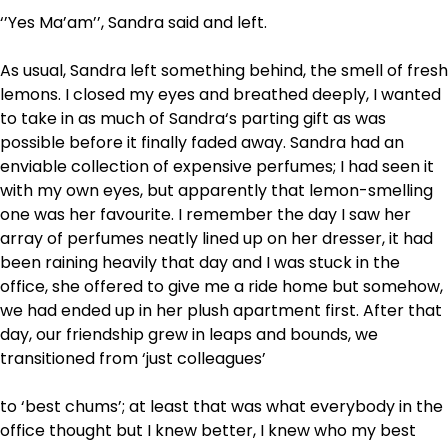
‘’Yes Ma’am’’, Sandra said and left.
As usual, Sandra left something behind, the smell of fresh
lemons. I closed my eyes and breathed deeply, I wanted
to take in as much of Sandra‘s parting gift as was
possible before it finally faded away. Sandra had an
enviable collection of expensive perfumes; I had seen it
with my own eyes, but apparently that lemon-smelling
one was her favourite. I remember the day I saw her
array of perfumes neatly lined up on her dresser, it had
been raining heavily that day and I was stuck in the
office, she offered to give me a ride home but somehow,
we had ended up in her plush apartment first. After that
day, our friendship grew in leaps and bounds, we
transitioned from ‘just colleagues’
to ‘best chums’; at least that was what everybody in the
office thought but I knew better, I knew who my best