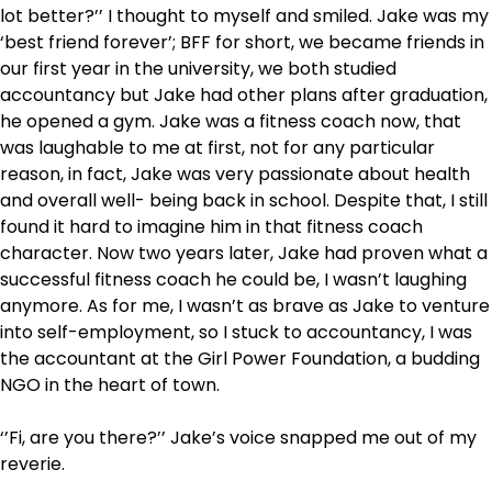
lot better?’’ I thought to myself and smiled. Jake was my
‘best friend forever’; BFF for short, we became friends in
our first year in the university, we both studied
accountancy but Jake had other plans after graduation,
he opened a gym. Jake was a fitness coach now, that
was laughable to me at first, not for any particular
reason, in fact, Jake was very passionate about health
and overall well- being back in school. Despite that, I still
found it hard to imagine him in that fitness coach
character. Now two years later, Jake had proven what a
successful fitness coach he could be, I wasn’t laughing
anymore. As for me, I wasn’t as brave as Jake to venture
into self-employment, so I stuck to accountancy, I was
the accountant at the Girl Power Foundation, a budding
NGO in the heart of town.
‘’Fi, are you there?’’ Jake’s voice snapped me out of my
reverie.