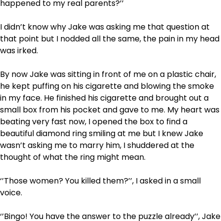
happened to my real parents?’’
I didn’t know why Jake was asking me that question at
that point but I nodded all the same, the pain in my head
was irked.
By now Jake was sitting in front of me on a plastic chair,
he kept puffing on his cigarette and blowing the smoke
in my face. He finished his cigarette and brought out a
small box from his pocket and gave to me. My heart was
beating very fast now, I opened the box to find a
beautiful diamond ring smiling at me but I knew Jake
wasn’t asking me to marry him, I shuddered at the
thought of what the ring might mean.
‘’Those women? You killed them?’’, I asked in a small
voice.
‘’Bingo! You have the answer to the puzzle already’’, Jake