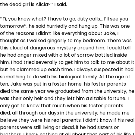
the dead girl is Alicia?’’ I said.
‘’Fi, you know what? I have to go, duty calls… I’ll see you
tomorrow’’, he said hurriedly and hung up. This was one
of the reasons I didn’t like everything about Jake, I
thought as I walked gingerly to my bedroom. There was
this cloud of dangerous mystery around him. I could tell
he had anger mixed with a lot of sorrow bottled inside
him, I had tried severally to get him to talk to me about it
but he clammed up each time. I always suspected it had
something to do with his biological family. At the age of
ten, Jake was put in a foster home, his foster parents
died the same year we graduated from the university, he
was their only heir and they left him a sizable fortune. I
only got to know that much when his foster parents
died, all through our days in the university; he made me
believe they were his real parents. I didn’t know if his real
parents were still living or dead, if he had sisters or
brothers, I knew nothing at all about that part of his life. I