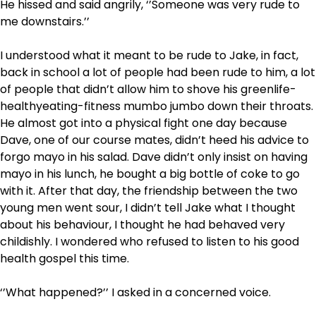
He hissed and said angrily, ‘’Someone was very rude to
me downstairs.’’
I understood what it meant to be rude to Jake, in fact,
back in school a lot of people had been rude to him, a lot
of people that didn’t allow him to shove his greenlife-
healthyeating-fitness mumbo jumbo down their throats.
He almost got into a physical fight one day because
Dave, one of our course mates, didn’t heed his advice to
forgo mayo in his salad. Dave didn’t only insist on having
mayo in his lunch, he bought a big bottle of coke to go
with it. After that day, the friendship between the two
young men went sour, I didn’t tell Jake what I thought
about his behaviour, I thought he had behaved very
childishly. I wondered who refused to listen to his good
health gospel this time.
‘’What happened?’’ I asked in a concerned voice.