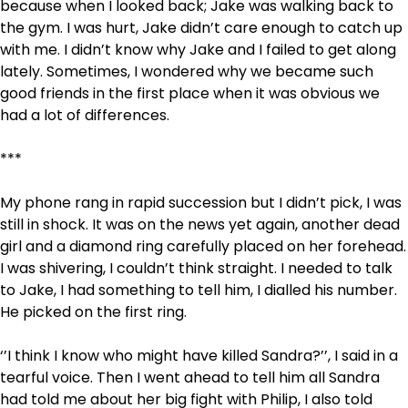
because when I looked back; Jake was walking back to
the gym. I was hurt, Jake didn’t care enough to catch up
with me. I didn’t know why Jake and I failed to get along
lately. Sometimes, I wondered why we became such
good friends in the first place when it was obvious we
had a lot of differences.
***
My phone rang in rapid succession but I didn’t pick, I was
still in shock. It was on the news yet again, another dead
girl and a diamond ring carefully placed on her forehead.
I was shivering, I couldn’t think straight. I needed to talk
to Jake, I had something to tell him, I dialled his number.
He picked on the first ring.
‘’I think I know who might have killed Sandra?’’, I said in a
tearful voice. Then I went ahead to tell him all Sandra
had told me about her big fight with Philip, I also told