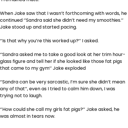
When Jake saw that I wasn’t forthcoming with words, he
continued ‘’Sandra said she didn’t need my smoothies.’’
Jake stood up and started pacing.
‘’Is that why you’re this worked up?’’ I asked.
‘’Sandra asked me to take a good look at her trim hour-
glass figure and tell her if she looked like those fat pigs
that came to my gym’’ Jake exploded
‘’Sandra can be very sarcastic, I’m sure she didn’t mean
any of that’’, even as I tried to calm him down, I was
trying not to laugh.
‘’How could she call my girls fat pigs?’’ Jake asked, he
was almost in tears now.