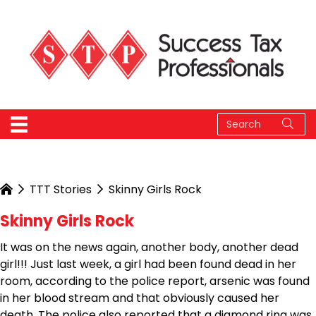
TTT Stories
Skinny Girls Rock
Skinny Girls Rock
It was on the news again, another body, another dead
girl!!! Just last week, a girl had been found dead in her
room, according to the police report, arsenic was found
in her blood stream and that obviously caused her
death. The police also reported that a diamond ring was