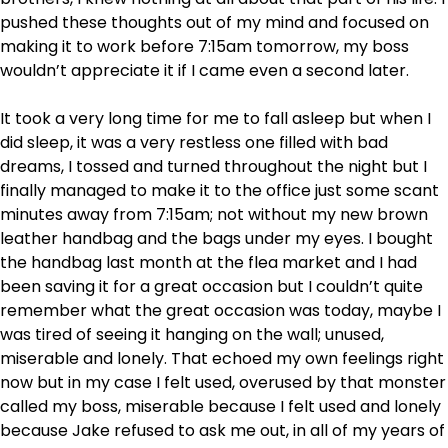
pushed these thoughts out of my mind and focused on
making it to work before 7:15am tomorrow, my boss
wouldn’t appreciate it if I came even a second later.
It took a very long time for me to fall asleep but when I
did sleep, it was a very restless one filled with bad
dreams, I tossed and turned throughout the night but I
finally managed to make it to the office just some scant
minutes away from 7:15am; not without my new brown
leather handbag and the bags under my eyes. I bought
the handbag last month at the flea market and I had
been saving it for a great occasion but I couldn’t quite
remember what the great occasion was today, maybe I
was tired of seeing it hanging on the wall; unused,
miserable and lonely. That echoed my own feelings right
now but in my case I felt used, overused by that monster
called my boss, miserable because I felt used and lonely
because Jake refused to ask me out, in all of my years of