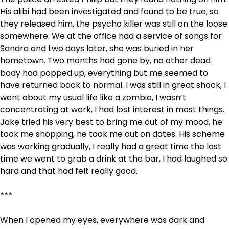
His alibi had been investigated and found to be true, so
they released him, the psycho killer was still on the loose
somewhere. We at the office had a service of songs for
Sandra and two days later, she was buried in her
hometown. Two months had gone by, no other dead
body had popped up, everything but me seemed to
have returned back to normal. I was still in great shock, I
went about my usual life like a zombie, I wasn’t
concentrating at work, I had lost interest in most things.
Jake tried his very best to bring me out of my mood, he
took me shopping, he took me out on dates. His scheme
was working gradually, I really had a great time the last
time we went to grab a drink at the bar, I had laughed so
hard and that had felt really good.
***
When I opened my eyes, everywhere was dark and