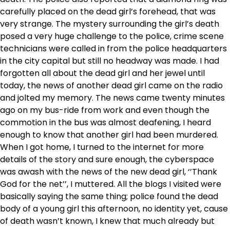
carefully placed on the dead girl’s forehead, that was
very strange. The mystery surrounding the girl’s death
posed a very huge challenge to the police, crime scene
technicians were called in from the police headquarters
in the city capital but still no headway was made. I had
forgotten all about the dead girl and her jewel until
today, the news of another dead girl came on the radio
and jolted my memory. The news came twenty minutes
ago on my bus-ride from work and even though the
commotion in the bus was almost deafening, I heard
enough to know that another girl had been murdered.
When I got home, I turned to the internet for more
details of the story and sure enough, the cyberspace
was awash with the news of the new dead girl, ‘’Thank
God for the net’’, I muttered. All the blogs I visited were
basically saying the same thing; police found the dead
body of a young girl this afternoon, no identity yet, cause
of death wasn’t known, I knew that much already but