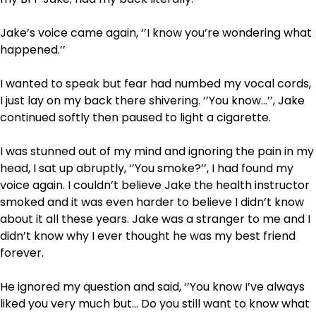
Jake’s voice came again, ‘’I know you’re wondering what
happened.’’
I wanted to speak but fear had numbed my vocal cords,
I just lay on my back there shivering. ‘’You know…’’, Jake
continued softly then paused to light a cigarette.
I was stunned out of my mind and ignoring the pain in my
head, I sat up abruptly, ‘’You smoke?’’, I had found my
voice again. I couldn’t believe Jake the health instructor
smoked and it was even harder to believe I didn’t know
about it all these years. Jake was a stranger to me and I
didn’t know why I ever thought he was my best friend
forever.
He ignored my question and said, ‘’You know I’ve always
liked you very much but… Do you still want to know what