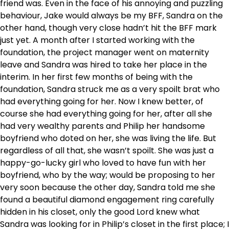
friend was. Even in the face of his annoying and puzzling
behaviour, Jake would always be my BFF, Sandra on the
other hand, though very close hadn’t hit the BFF mark
just yet. A month after I started working with the
foundation, the project manager went on maternity
leave and Sandra was hired to take her place in the
interim. In her first few months of being with the
foundation, Sandra struck me as a very spoilt brat who
had everything going for her. Now I knew better, of
course she had everything going for her, after all she
had very wealthy parents and Philip her handsome
boyfriend who doted on her, she was living the life. But
regardless of all that, she wasn’t spoilt. She was just a
happy-go-lucky girl who loved to have fun with her
boyfriend, who by the way; would be proposing to her
very soon because the other day, Sandra told me she
found a beautiful diamond engagement ring carefully
hidden in his closet, only the good Lord knew what
Sandra was looking for in Philip’s closet in the first place; I