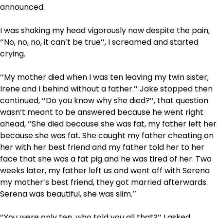
announced.
I was shaking my head vigorously now despite the pain,
‘’No, no, no, it can’t be true’’, I screamed and started
crying.
‘’My mother died when I was ten leaving my twin sister;
Irene and I behind without a father.’’ Jake stopped then
continued, ‘’Do you know why she died?’’, that question
wasn’t meant to be answered because he went right
ahead, ‘’She died because she was fat, my father left her
because she was fat. She caught my father cheating on
her with her best friend and my father told her to her
face that she was a fat pig and he was tired of her. Two
weeks later, my father left us and went off with Serena
my mother’s best friend, they got married afterwards.
Serena was beautiful, she was slim.’’
‘’You were only ten, who told you all that?’’ I asked.