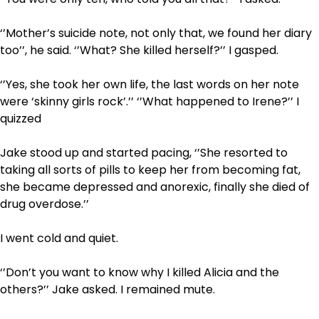
‘’Mother’s suicide note, not only that, we found her diary
too’’, he said. ‘’What? She killed herself?’’ I gasped.
‘’Yes, she took her own life, the last words on her note
were ‘skinny girls rock’.’’ ‘’What happened to Irene?’’ I
quizzed
Jake stood up and started pacing, ‘’She resorted to
taking all sorts of pills to keep her from becoming fat,
she became depressed and anorexic, finally she died of
drug overdose.’’
I went cold and quiet.
‘’Don’t you want to know why I killed Alicia and the
others?’’ Jake asked. I remained mute.