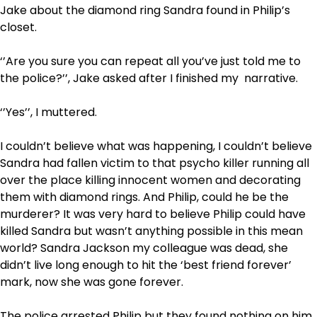
Jake about the diamond ring Sandra found in Philip’s
closet.
‘’Are you sure you can repeat all you’ve just told me to
the police?’’, Jake asked after I finished my narrative.
‘’Yes’’, I muttered.
I couldn’t believe what was happening, I couldn’t believe
Sandra had fallen victim to that psycho killer running all
over the place killing innocent women and decorating
them with diamond rings. And Philip, could he be the
murderer? It was very hard to believe Philip could have
killed Sandra but wasn’t anything possible in this mean
world? Sandra Jackson my colleague was dead, she
didn’t live long enough to hit the ‘best friend forever’
mark, now she was gone forever.
The police arrested Philip but they found nothing on him.