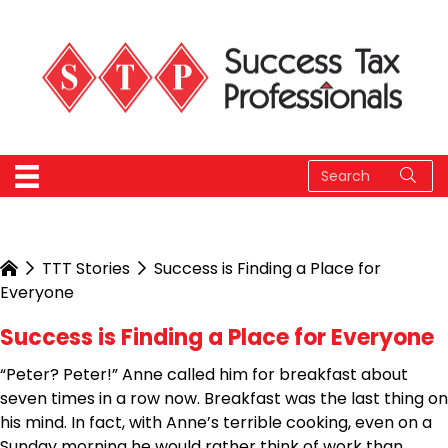
TTT Stories
Success is Finding a Place for
Everyone
Success is Finding a Place for Everyone
“Peter? Peter!” Anne called him for breakfast about
seven times in a row now. Breakfast was the last thing on
his mind. In fact, with Anne’s terrible cooking, even on a
Sunday morning he would rather think of work than