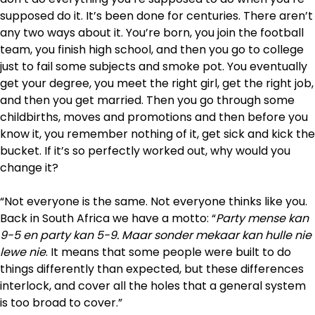
supposed do it. It’s been done for centuries. There aren’t
any two ways about it. You’re born, you join the football
team, you finish high school, and then you go to college
just to fail some subjects and smoke pot. You eventually
get your degree, you meet the right girl, get the right job,
and then you get married. Then you go through some
childbirths, moves and promotions and then before you
know it, you remember nothing of it, get sick and kick the
bucket. If it’s so perfectly worked out, why would you
change it?
“Not everyone is the same. Not everyone thinks like you.
Back in South Africa we have a motto: “
Party mense kan
9-5 en party kan 5-9. Maar sonder mekaar kan hulle nie
lewe nie
. It means that some people were built to do
things differently than expected, but these differences
interlock, and cover all the holes that a general system
is too broad to cover.”