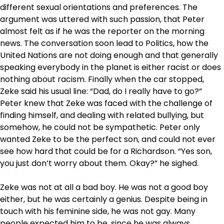
different sexual orientations and preferences. The
argument was uttered with such passion, that Peter
almost felt as if he was the reporter on the morning
news. The conversation soon lead to Politics, how the
United Nations are not doing enough and that generally
speaking everybody in the planet is either racist or does
nothing about racism. Finally when the car stopped,
Zeke said his usual line: “Dad, do I really have to go?”
Peter knew that Zeke was faced with the challenge of
finding himself, and dealing with related bullying, but
somehow, he could not be sympathetic. Peter only
wanted Zeke to be the perfect son, and could not ever
see how hard that could be for a Richardson. “Yes son,
you just don’t worry about them. Okay?” he sighed.
Zeke was not at all a bad boy. He was not a good boy
either, but he was certainly a genius. Despite being in
touch with his feminine side, he was not gay. Many
people expected him to be, since he was always