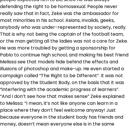
defending the right to be homosexual. People never
really saw that in fact, Zeke was the ambassador for
most minorities in his school. Asians, invalids, geeks,
anybody who was under-represented by society, really.
That is why not being the captain of the football team,
or the man getting all the ladies was not a care for Zeke.
He was more troubled by getting a sponsorship for
Pablo to continue high school, and making his best friend
Melissa see that models hide behind the effects and
illusions of photoshop and make-up. He even started a
campaign called “The Right to be Different”. It was not
approved by the Student Body, on the basis that it was
“interfering with the academic progress of learners”.
“And I don’t see how that makes sense” Zeke explained
to Melissa. “I mean, it’s not like anyone can learn in a
place where they don’t feel welcome anyway! Just
because everyone in the student body has friends and
money, doesn’t mean everyone else is in the same