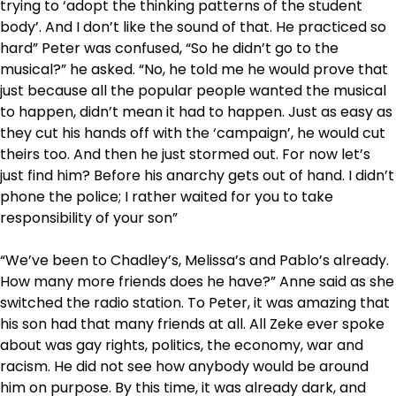
trying to ‘adopt the thinking patterns of the student
body’. And I don’t like the sound of that. He practiced so
hard” Peter was confused, “So he didn’t go to the
musical?” he asked. “No, he told me he would prove that
just because all the popular people wanted the musical
to happen, didn’t mean it had to happen. Just as easy as
they cut his hands off with the ‘campaign’, he would cut
theirs too. And then he just stormed out. For now let’s
just find him? Before his anarchy gets out of hand. I didn’t
phone the police; I rather waited for you to take
responsibility of your son”
“We’ve been to Chadley’s, Melissa’s and Pablo’s already.
How many more friends does he have?” Anne said as she
switched the radio station. To Peter, it was amazing that
his son had that many friends at all. All Zeke ever spoke
about was gay rights, politics, the economy, war and
racism. He did not see how anybody would be around
him on purpose. By this time, it was already dark, and