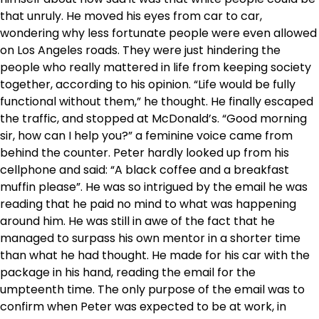
that unruly. He moved his eyes from car to car,
wondering why less fortunate people were even allowed
on Los Angeles roads. They were just hindering the
people who really mattered in life from keeping society
together, according to his opinion. “Life would be fully
functional without them,” he thought. He finally escaped
the traffic, and stopped at McDonald’s. “Good morning
sir, how can I help you?” a feminine voice came from
behind the counter. Peter hardly looked up from his
cellphone and said: “A black coffee and a breakfast
muffin please”. He was so intrigued by the email he was
reading that he paid no mind to what was happening
around him. He was still in awe of the fact that he
managed to surpass his own mentor in a shorter time
than what he had thought. He made for his car with the
package in his hand, reading the email for the
umpteenth time. The only purpose of the email was to
confirm when Peter was expected to be at work, in