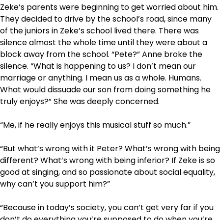
Zeke’s parents were beginning to get worried about him.
They decided to drive by the school’s road, since many
of the juniors in Zeke’s school lived there. There was
silence almost the whole time until they were about a
block away from the school. “Pete?” Anne broke the
silence. “What is happening to us? I don’t mean our
marriage or anything. I mean us as a whole. Humans.
What would dissuade our son from doing something he
truly enjoys?” She was deeply concerned.
“Me, if he really enjoys this musical stuff so much.”
“But what’s wrong with it Peter? What’s wrong with being
different? What’s wrong with being inferior? If Zeke is so
good at singing, and so passionate about social equality,
why can’t you support him?”
“Because in today’s society, you can’t get very far if you
don’t do everything you’re supposed to do when you’re