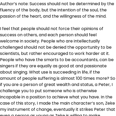
Author’s note: Success should not be determined by the
fluency of the body, but the intention of the soul, the
passion of the heart, and the willingness of the mind.
I feel that people should not force their opinions of
success on others, and each person should feel
welcome in society. People who are intellectually
challenged should not be denied the opportunity to be
scientists, but rather encouraged to work harder at it.
People who have the smarts to be accountants, can be
singers if they are equally as good at and passionate
about singing. What use is succeeding in life, if the
amount of people suffering is almost 100 times more? So
if you are a person of great wealth and status, a Peter, I
challenge you to put someone who is otherwise
incapable in a position to achieve what you have. In the
case of this story, I made the main character’s son, Zeke
my instrument of change, eventually it strikes Peter that
even a person as young as Zeke is willing to make