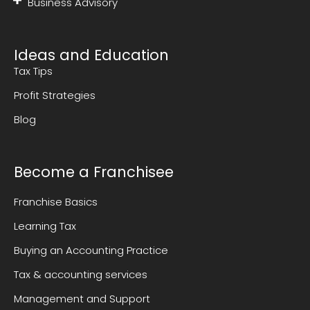
Business Advisory
Ideas and Education
Tax Tips
Profit Strategies
Blog
Become a Franchisee
Franchise Basics
Learning Tax
Buying an Accounting Practice
Tax & accounting services
Management and Support