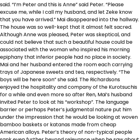
said. “I’m Peter and this is Anne” said Peter. “Please
excuse me, while I call my husband, and let Zeke know
that you have arrived.” Mai disappeared into the hallway.
The house was so well-kept that it almost felt sacred.
Although Anne was pleased, Peter was skeptical, and
could not believe that such a beautiful house could be
associated with the woman who inspired his morning
epiphany that inferior people had no place in society.
Mai and her husband entered the room each carrying
trays of Japanese sweets and tea, respectively. “The
boys will be here soon” she said. The Richardsons
enjoyed the hospitality and company of the Kurotsuchis
for a while and even more so after Ren, Mai’s husband
invited Peter to look at his “workshop”. The language
barrier or perhaps Peter’s judgmental nature put him
under the impression that he would be looking at woven
bamboo baskets or katanas made from cheap
American alloys. Peter’s theory of non-typical people
sank even further beyond relevance when he saw about