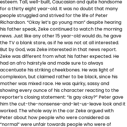
esteem. Tall, well-built, Caucasian and quite handsome
for a thirty eight year-old. It was no doubt that many
people struggled and strived for the life of Peter
Richardson. “Okay let’s go young man” despite hearing
his father speak, Zeke continued to watch the morning
news. Just like any other 15 year-old would do, he gave
the TV a blank stare, as if he was not at all interested.
But by God, was Zeke interested in that news report.
Zeke was different from what his father expected. He
had an afro hairstyle and made sure to always
accentuate his striking cheekbones. He was light of
complexion, but claimed rather to be black, since his
mother was mixed race. He was quirky, sassy and
showing every ounce of his character reacting to the
reporter’s closing statement: “Is gay okay?” Peter gave
him the cut-the-nonsense-and-let-us-leave look and it
worked. The whole way in the car Zeke argued with
Peter about how people who were considered as
“normal” were unfair towards people who were of