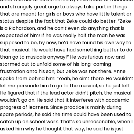
and strangely great urge to always take part in things
that are meant for girls or boys who have little talent or
status despite the fact that Zeke could do better. “Zeke
is a Richardson, and he can’t even do anything that is
expected of him! If he was really half the man he was
supposed to be, by now, he’d have found his own way to
that musical. He would have had something better to do
than go to musicals anyway!” He was furious now and
stormed out to unfold some of his long-coming
frustration onto his son, but Zeke was not there. Anne
spoke from behind him: “Yeah, he ain’t there. He wouldn’t
let me persuade him to go to the musical, so he just left.
He figured that if the lead actor didn’t pitch, the musical
wouldn’t go on. He said that it interferes with academic
progress of learners. Since practice is mainly during
spare periods, he said the time could have been used to
catch up on school work. That’s so unreasonable, when I
asked him why he thought that way, he said he is just