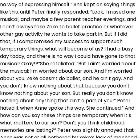
no way of expressing himself.” She kept on saying things
like this, until Peter finally responded: “Look, I missed one
musical, and maybe a few parent teacher evenings, and
I can’t always take Zeke to ballet practice or whatever
other gay activity he wants to take part in. But if I did
that, if I compromised my success to support such
temporary things, what will become of us? I had a busy
day today, and there is no way I could have gone to that
musical! Okay!?”She retaliated: “But I ain’t worried about
the musical; I’m worried about our son. And I’m worried
about you. Zeke doesn’t do ballet, and he ain’t gay. And
you don’t know nothing about that because you don’t
know nothing about your son. But really you don’t know
nothing about anything that ain’t a part of you!” Peter
hated it when Anne spoke this way. She continued:” And
how can you say these things are temporary when it’s
what matters to our son? Don’t you think childhood
memories are lasting?” Peter was slightly annoyed that
Anne was not at all bothered by Zeke’s lack of manhood