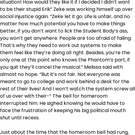
situation! How would they like it if I decided I didn’t want
to be their stupid Erik” Zeke was working himself up over
social injustice again. “Zeke let it go. Life is unfair, and no
matter how much potential you have to make things
better, if you don’t want to lick the Student Body’s ass,
you won’t get anywhere. People are too afraid of failing.
That’s why they need to work out systems to make
them feel like they’re doing all right. Besides, you’re the
only one at this point who knows the Phantom’s part, if
you quit they’ll cancel the musical.” Melissa said with
almost no hope. “But it’s not fair. Not everyone was
meant to go to college and work behind a desk for the
rest of their lives! And I won’t watch the system screw all
of us over with their-” The bell for homeroom
interrupted him. He sighed knowing he would have to
face the frustration of keeping his big political mouth
shut until recess.
Just about the time that the homeroom bell had rung,