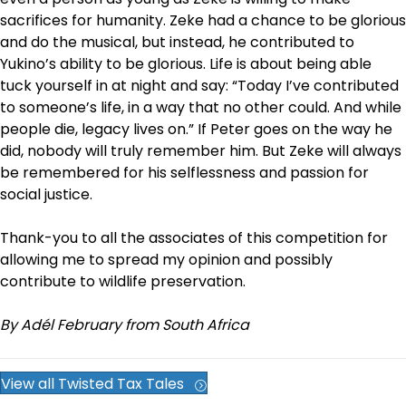
sacrifices for humanity. Zeke had a chance to be glorious
and do the musical, but instead, he contributed to
Yukino’s ability to be glorious. Life is about being able
tuck yourself in at night and say: “Today I’ve contributed
to someone’s life, in a way that no other could. And while
people die, legacy lives on.” If Peter goes on the way he
did, nobody will truly remember him. But Zeke will always
be remembered for his selflessness and passion for
social justice.
Thank-you to all the associates of this competition for
allowing me to spread my opinion and possibly
contribute to wildlife preservation.
By Adél February from South Africa
View all Twisted Tax Tales