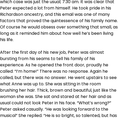
which case was just the usual; 7:30 am. It was clear that
Peter expected a lot from himself. He took pride in his
Richardson ancestry, and this email was one of many
factors that proved the quintessence of his family name.
Of course he would obsess over something that small, as
long as it reminded him about how well he’s been living
his life.
After the first day of his new job, Peter was almost
bursting from his seams to tell his family of his
experience. As he opened the front door, proudly he
called: “I’m home!” There was no response. Again he
called, but there was no answer. He went upstairs to see
what Anne was up to. She was sitting in the room
brushing her hair. Thick, brown and beautiful, just like the
woman she was. She sat and stared at her hair and as
usual could not look Peter in his face. “What’s wrong?”
Peter asked casually. “He was looking forward to the
musical” She replied. “He is so bright, so talented, but has