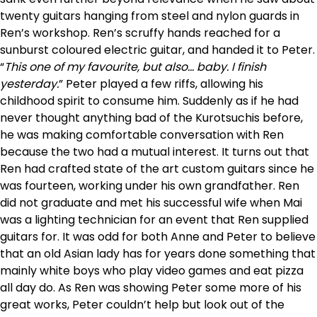
twenty guitars hanging from steel and nylon guards in
Ren’s workshop. Ren’s scruffy hands reached for a
sunburst coloured electric guitar, and handed it to Peter.
“
This one of my favourite, but also… baby. I finish
yesterday.
” Peter played a few riffs, allowing his
childhood spirit to consume him. Suddenly as if he had
never thought anything bad of the Kurotsuchis before,
he was making comfortable conversation with Ren
because the two had a mutual interest. It turns out that
Ren had crafted state of the art custom guitars since he
was fourteen, working under his own grandfather. Ren
did not graduate and met his successful wife when Mai
was a lighting technician for an event that Ren supplied
guitars for. It was odd for both Anne and Peter to believe
that an old Asian lady has for years done something that
mainly white boys who play video games and eat pizza
all day do. As Ren was showing Peter some more of his
great works, Peter couldn’t help but look out of the