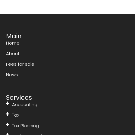
Main
Home
About
Fees for sale
News
Services
Accounting
Tax
Tax Planning