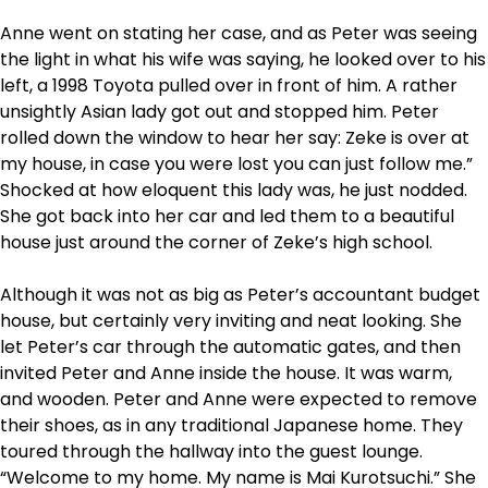
Anne went on stating her case, and as Peter was seeing
the light in what his wife was saying, he looked over to his
left, a 1998 Toyota pulled over in front of him. A rather
unsightly Asian lady got out and stopped him. Peter
rolled down the window to hear her say: Zeke is over at
my house, in case you were lost you can just follow me.”
Shocked at how eloquent this lady was, he just nodded.
She got back into her car and led them to a beautiful
house just around the corner of Zeke’s high school.
Although it was not as big as Peter’s accountant budget
house, but certainly very inviting and neat looking. She
let Peter’s car through the automatic gates, and then
invited Peter and Anne inside the house. It was warm,
and wooden. Peter and Anne were expected to remove
their shoes, as in any traditional Japanese home. They
toured through the hallway into the guest lounge.
“Welcome to my home. My name is Mai Kurotsuchi.” She