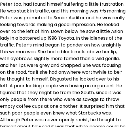
Peter too, had found himself suffering a little frustration.
He was stuck in traffic, and this morning was
his
morning.
Peter was promoted to Senior Auditor and he was really
looking towards making a good impression. He looked
over to the left of him. Down below he saw a little Asian
lady in a battered up 1998 Toyota. In the idleness of the
traffic, Peter’s mind began to ponder on how unsightly
this woman was. She had a black mole above her lip,
with eyebrows slightly more tamed than a wild gorilla,
and her lips were grey and chapped. She was focusing
on the road, “as if she had anywhere worthwhile to be,”
he thought to himself. Disgusted he looked over to his
left. A poor looking couple was having an argument. He
figured that they might be from the South, since it was
only people from there who were as savage to throw
empty coffee cups at one another. It surprised him that
such poor people even knew what Starbucks was.
Although Peter was never openly racist, he thought to
himself about how sad it was that white people could be