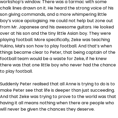
workshop’s window. There was a tarmac with some
chalk lines drawn on it. He heard the strong voice of his
son giving commands, and a more whimpering little
boy’s voice apologising. He could not help but zone out
from Mr. Japanese and his awesome guitars. He looked
over at his son and the tiny little Asian boy. They were
playing football. More specifically, Zeke was teaching
Yukino, Mai’s son how to play football. And that’s when
things became clear to Peter, that being captain of the
football team would be a waste for Zeke, if he knew
there was that one little boy who never had the chance
to play football.
Suddenly Peter realised that all Anne is trying to do is to
make Peter see that life is deeper than just succeeding.
And that Zeke was trying to prove to the world was that
having it all means nothing when there are people who
will never be given the chances they deserve.