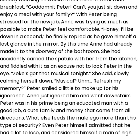
breakfast. “Goddamnit Peter! Can’t you just sit down and
enjoy a meal with your family?” With Peter being
stressed for the new job, Anne was trying as much as
possible to make Peter feel comfortable. “Honey, I’ll be
down in a second,” he finally replied as he gave himself a
last glance in the mirror. By this time Anne had already
made it to the doorway of the bathroom. She had
accidently carried the spatula with her from the kitchen,
and fiddled with it as an excuse not to look Peter in the
eye. “Zeke’s got that musical tonight.” She said, slowly
calming herself down. “Musical? Uhm… Refresh my
memory?” Peter smiled a little to make up for his
ignorance. Anne just ignored him and went downstairs.
Peter was in his prime being an educated man with a
good job, a cute family and money that came from all
directions. What else feeds the male ego more than this
type of security? Even Peter himself admitted that he
had a lot to lose, and considered himself a man of high