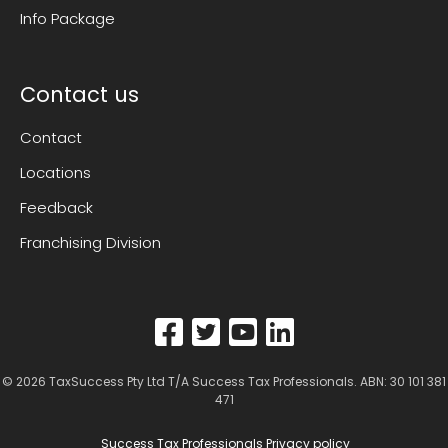
Info Package
Contact us
Contact
Locations
Feedback
Franchising Division
© 2026
TaxSuccess Pty Ltd T/A Success Tax Professionals
. ABN: 30 101 381
471
Success Tax Professionals Privacy policy