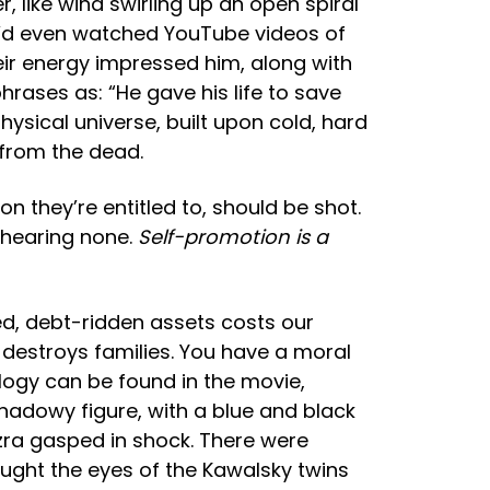
, like wind swirling up an open spiral
He’d even watched YouTube videos of
eir energy impressed him, along with
hrases as: “He gave his life to save
hysical universe, built upon cold, hard
 from the dead.
n they’re entitled to, should be shot.
t hearing none.
Self-promotion is a
ed, debt-ridden assets costs our
s, destroys families. You have a moral
ogy can be found in the movie,
shadowy figure, with a blue and black
zra gasped in shock. There were
aught the eyes of the Kawalsky twins