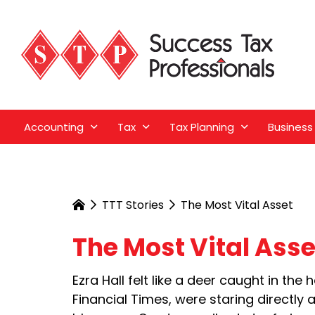
Accounting
Tax
Tax Planning
Business
TTT Stories
The Most Vital Asset
The Most Vital Asse
Ezra Hall felt like a deer caught in th
Financial Times, were staring directly 