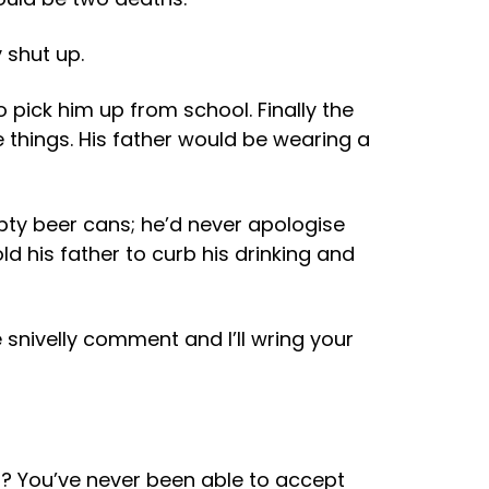
 shut up.
o pick him up from school. Finally the
 things. His father would be wearing a
mpty beer cans; he’d never apologise
old his father to curb his drinking and
 snivelly comment and I’ll wring your
 I? You’ve never been able to accept