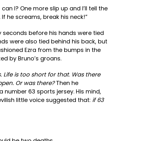
 I? One more slip up and I’ll tell the
. If he screams, break his neck!”
ly seconds before his hands were tied
ds were also tied behind his back, but
 cushioned Ezra from the bumps in the
ed by Bruno’s groans.
ife is too short for that
.
Was there
appen. Or was there?
Then he
a number 63 sports jersey. His mind,
ilish little voice suggested that:
if 63
ould be two deaths
.