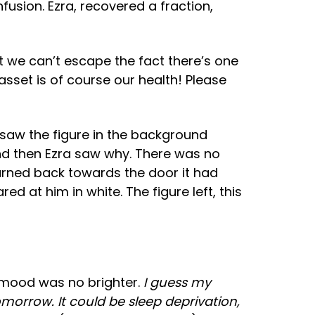
fusion. Ezra, recovered a fraction,
t we can’t escape the fact there’s one
asset is of course our health! Please
 saw the figure in the background
nd then Ezra saw why. There was no
turned back towards the door it had
d at him in white. The figure left, this
s mood was no brighter.
I guess my
morrow. It could be sleep deprivation,