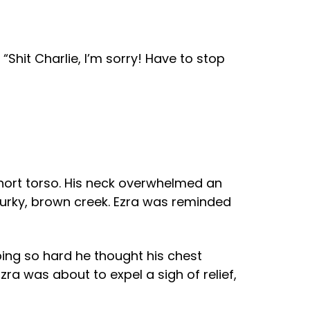
“Shit Charlie, I’m sorry! Have to stop
short torso. His neck overwhelmed an
 murky, brown creek. Ezra was reminded
ping so hard he thought his chest
ra was about to expel a sigh of relief,