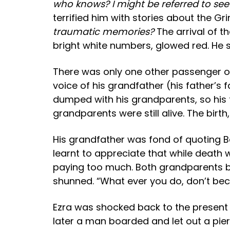
who knows? I might be referred to see 
terrified him with stories about the G
traumatic memories?
The arrival of t
bright white numbers, glowed red. He 
There was only one other passenger on 
voice of his grandfather (his father’s
dumped with his grandparents, so his 
grandparents were still alive. The bir
His grandfather was fond of quoting Be
learnt to appreciate that while death
paying too much. Both grandparents bel
shunned. “What ever you do, don’t bec
Ezra was shocked back to the present by
later a man boarded and let out a pier