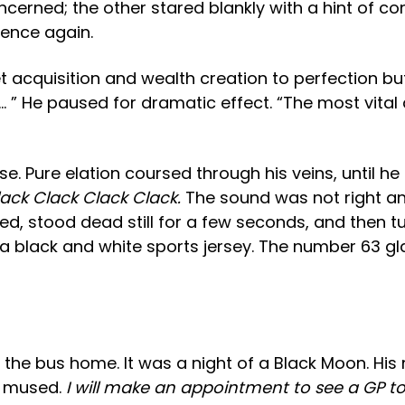
erned; the other stared blankly with a hint of con
ience again.
 acquisition and wealth creation to perfection bu
… ” He paused for dramatic effect. “The most vital 
 Pure elation coursed through his veins, until he
ack Clack Clack Clack.
The sound was not right a
ed, stood dead still for a few seconds, and then 
black and white sports jersey. The number 63 glare
r the bus home. It was a night of a Black Moon. Hi
e mused.
I will make an appointment to see a GP to