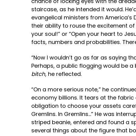
chance of locking eyes with the dreaded
staircase, as he intended it would. H
evangelical ministers from America’s D
their ability to rouse the excitement o
your soul!” or “Open your heart to Jesu
facts, numbers and probabilities. Ther
“Now I wouldn’t go as far as saying tha
Perhaps, a public flogging would be a 
bitch
, he reflected.
“On a more serious note,” he continued
economy billions. It tears at the fabric
obligation to choose your assets care
Gremlins. In Gremlins…” He was interru
striped beanie, entered and found a s
several things about the figure that b