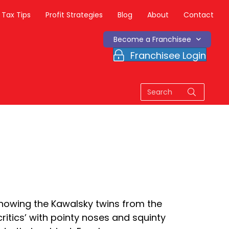
Tax Tips
Profit Strategies
Blog
About
Contact
Become a Franchisee
Franchisee Login
 knowing the Kawalsky twins from the
critics’ with pointy noses and squinty