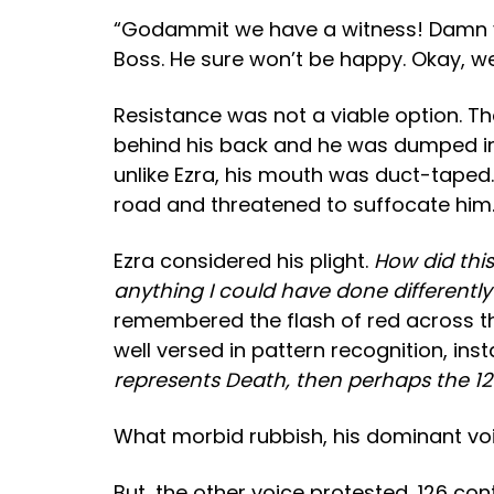
“Godammit we have a witness! Damn you 
Boss. He sure won’t be happy. Okay, we 
Resistance was not a viable option. Th
behind his back and he was dumped in t
unlike Ezra, his mouth was duct-taped. 
road and threatened to suffocate him
Ezra considered his plight.
How did this
anything I could have done differentl
remembered the flash of red across th
well versed in pattern recognition, ins
represents Death, then perhaps the 12
What morbid rubbish
, his dominant vo
But
…the other voice protested,
126 con