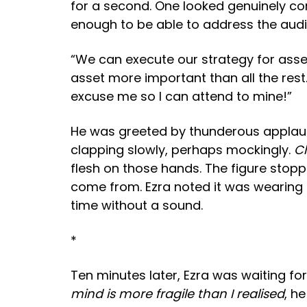
for a second. One looked genuinely conc
enough to be able to address the aud
“We can execute our strategy for asset
asset more important than all the rest
excuse me so I can attend to mine!”
He was greeted by thunderous applause.
clapping slowly, perhaps mockingly.
Cl
flesh on those hands. The figure stopp
come from. Ezra noted it was wearing a 
time without a sound.
*
Ten minutes later, Ezra was waiting fo
mind is more fragile than I realised
, h