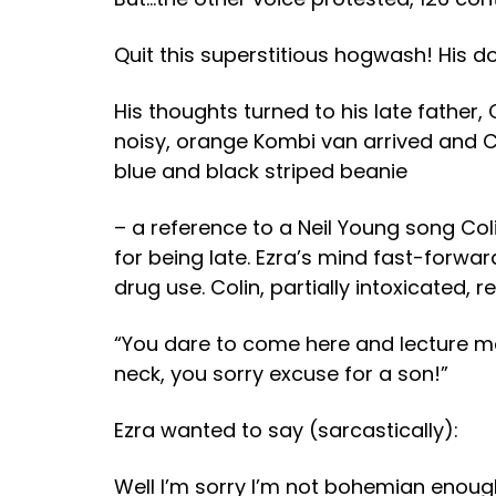
Quit this superstitious hogwash!
His d
His thoughts turned to his late father,
noisy, orange Kombi van arrived and Co
blue and black striped beanie
– a reference to a Neil Young song Col
for being late. Ezra’s mind fast-forward
drug use. Colin, partially intoxicated, r
“You dare to come here and lecture me?
neck, you sorry excuse for a son!”
Ezra wanted to say (sarcastically):
Well I’m sorry I’m not bohemian enough