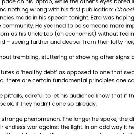
 pace on his laptop, while the other’s eyes bored 
und nothing wrong with his first publication:
Choosi
ncies made in his speech tonight. Ezra was hopin
erate community. He yearned to be someone more i
 as his Uncle Leo (an economist) without feeling
d – seeing further and deeper from their lofty hei
thout trembling, stuttering or showing other signs
utes a ‘healthy debt’ as opposed to one that swal
, there are certain fundamental principles one can 
pitfalls, careful to let his audience know that if t
 book, if they hadn’t done so already.
ed a strange phenomenon. The longer he spoke, th
 endless war against the light. In an odd way it he