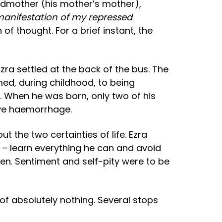
andmother (his mother’s mother),
anifestation of my repressed
of thought. For a brief instant, the
zra settled at the back of the bus. The
med, during childhood, to being
. When he was born, only two of his
sive haemorrhage.
 the two certainties of life. Ezra
 – learn everything he can and avoid
en. Sentiment and self-pity were to be
 of absolutely nothing. Several stops