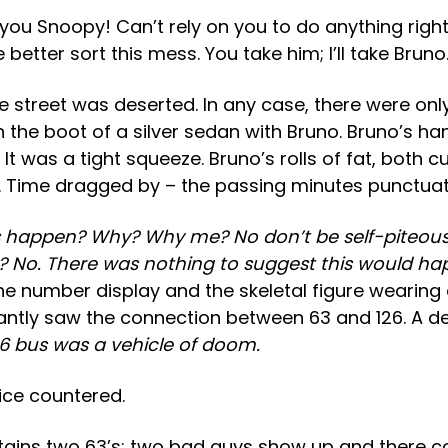
Snoopy! Can’t rely on you to do anything right can
better sort this mess. You take him; I’ll take Bruno
e street was deserted. In any case, there were on
he boot of a silver sedan with Bruno. Bruno’s han
It was a tight squeeze. Bruno’s rolls of fat, both
. Time dragged by – the passing minutes punctuat
 happen? Why? Why me? No don’t be self-piteous. L
y? No. There was nothing to suggest this would h
e number display and the skeletal figure wearing 
tantly saw the connection between 63 and 126. A dev
6 bus was a vehicle of doom.
ice countered.
tains two 63’s; two bad guys show up and there c