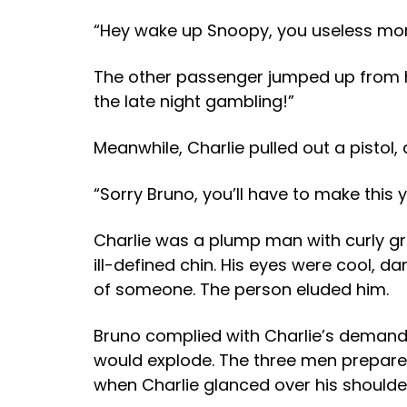
“Hey wake up Snoopy, you useless mong
The other passenger jumped up from his 
the late night gambling!”
Meanwhile, Charlie pulled out a pistol, a
“Sorry Bruno, you’ll have to make this 
Charlie was a plump man with curly gre
ill-defined chin. His eyes were cool, 
of someone. The person eluded him.
Bruno complied with Charlie’s demand,
would explode. The three men prepared 
when Charlie glanced over his shoulde