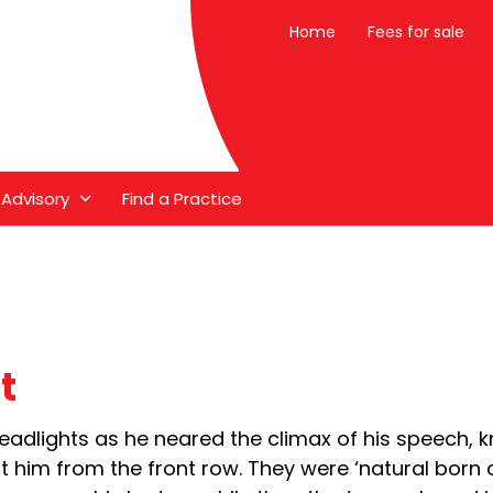
Home
Fees for sale
 Advisory
Find a Practice
t
e headlights as he neared the climax of his speech,
at him from the front row. They were ‘natural born 