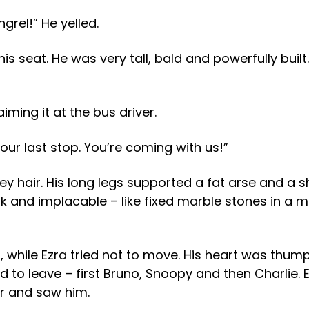
rel!” He yelled.
seat. He was very tall, bald and powerfully built. 
iming it at the bus driver.
your last stop. You’re coming with us!”
y hair. His long legs supported a fat arse and a 
dark and implacable – like fixed marble stones in a
 while Ezra tried not to move. His heart was thum
to leave – first Bruno, Snoopy and then Charlie. Ez
r and saw him.