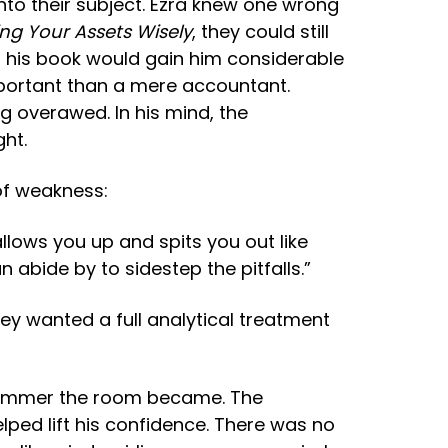
into their subject. Ezra knew one wrong
ng Your Assets Wisely
, they could still
g his book would gain him considerable
mportant than a mere accountant.
 overawed. In his mind, the
ght.
 of weakness:
lows you up and spits you out like
abide by to sidestep the pitfalls.”
hey wanted a full analytical treatment
e dimmer the room became. The
lped lift his confidence. There was no