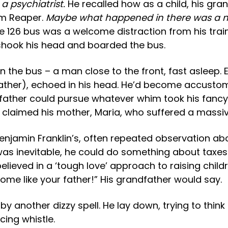
a psychiatrist.
He recalled how as a child, his gr
rim Reaper.
Maybe what happened in there was a m
he 126 bus was a welcome distraction from his train 
shook his head and boarded the bus.
the bus – a man close to the front, fast asleep. E
 father), echoed in his head. He’d become accusto
father could pursue whatever whim took his fancy
th, claimed his mother, Maria, who suffered a mas
njamin Franklin’s, often repeated observation about
 was inevitable, he could do something about taxes
ieved in a ‘tough love’ approach to raising childr
ome like your father!” His grandfather would say.
 another dizzy spell. He lay down, trying to think
cing whistle.