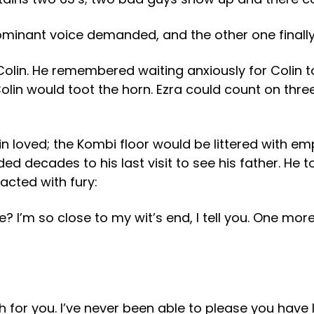
ominant voice demanded, and the other one finally
 Colin. He remembered waiting anxiously for Colin t
lin would toot the horn. Ezra could count on three
in loved; the Kombi floor would be littered with e
ed decades to his last visit to see his father. He t
eacted with fury:
 I’m so close to my wit’s end, I tell you. One more
 for you. I’ve never been able to please you have