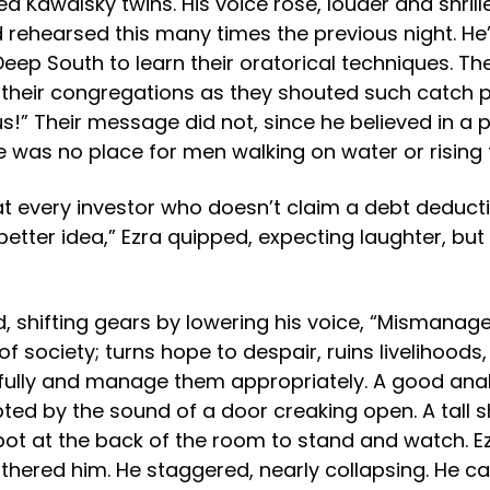
 Kawalsky twins. His voice rose, louder and shriller
e’d rehearsed this many times the previous night. 
eep South to learn their oratorical techniques. Th
f their congregations as they shouted such catch p
s!” Their message did not, since he believed in a p
e was no place for men walking on water or rising
t every investor who doesn’t claim a debt deductio
better idea,” Ezra quipped, expecting laughter, bu
, shifting gears by lowering his voice, “Mismanag
 of society; turns hope to despair, ruins livelihood
fully and manage them appropriately. A good anal
pted by the sound of a door creaking open. A tall 
pot at the back of the room to stand and watch. E
othered him. He staggered, nearly collapsing. He c