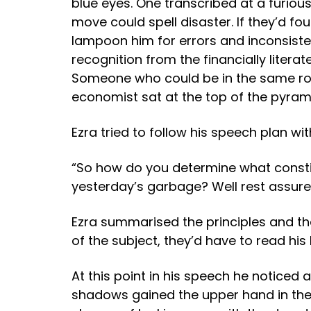
blue eyes. One transcribed at a furious
move could spell disaster. If they’d fo
lampoon him for errors and inconsiste
recognition from the financially lit
Someone who could be in the same room
economist sat at the top of the pyrami
Ezra tried to follow his speech plan wi
“So how do you determine what constit
yesterday’s garbage? Well rest assured
Ezra summarised the principles and the 
of the subject, they’d have to read his
At this point in his speech he notic
shadows gained the upper hand in their