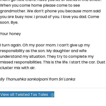
When you come home please come to see
grandmother. We don’t phone you because mom said
you are busy now. i proud of you. I love you dad. Come
soon. Bye.
Your honey
I turn again. Oh my poor mom. I can’t give up my
responsibility as the son. My daughter and wife
understand my situation. They try to complete my
missed responsibilities. This is the life. I start the car. Dust
cluster mix with air.
By Thanushka sankalpani from Sri Lanka
View all Twisted Tax Tales