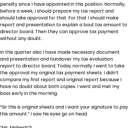
penalty since I have appointed in this position. Normally,
before a week, I should prepare my tax report and
should take approval for that. For that I should make
report and presentation to explain a bout tax amount to
director board. Then they can approve tax payment
without any doubt.
In this quarter also I have made necessary document
and presentation and handover my tax evaluation
report to director board. Today normally I went to take
the approval my original tax payment sheets. I didn’t
compare my first report and original report because I
have no doubt about both copies. I went and met my
boss early in the morning.
“Sir this is original sheets and I want your signature to pay
this amount.” I saw his eyes go on head.
“Mr: Mahesh”?