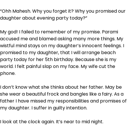
“Ohh Mahesh. Why you forget it? Why you promised our
daughter about evening party today?”
My god! I failed to remember of my promise. Parami
accused me and blamed asking many more things. My
wistful mind stays on my daughter’s innocent feelings. I
promised to my daughter, that I will arrange beach
party today for her 5
th
birthday. Because she is my
world. I felt painful slap on my face. My wife cut the
phone.
I don’t know what she thinks about her father. May be
she wear a beautiful frock and bangles like a fairy. As a
father I have missed my responsibilities and promises of
my daughter. I suffer in guilty intention.
I look at the clock again. It’s near to mid night.