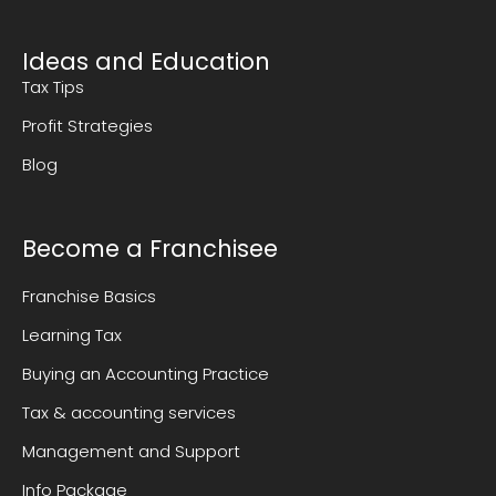
Ideas and Education
Tax Tips
Profit Strategies
Blog
Become a Franchisee
Franchise Basics
Learning Tax
Buying an Accounting Practice
Tax & accounting services
Management and Support
Info Package