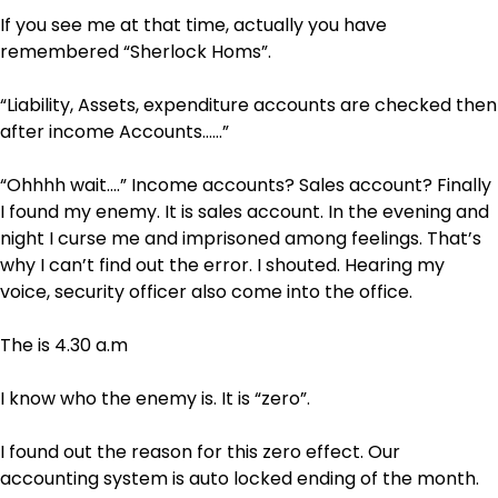
If you see me at that time, actually you have
remembered “Sherlock Homs”.
“Liability, Assets, expenditure accounts are checked then
after income Accounts……”
“Ohhhh wait….” Income accounts? Sales account? Finally
I found my enemy. It is sales account. In the evening and
night I curse me and imprisoned among feelings. That’s
why I can’t find out the error. I shouted. Hearing my
voice, security officer also come into the office.
The is 4.30 a.m
I know who the enemy is. It is “zero”.
I found out the reason for this zero effect. Our
accounting system is auto locked ending of the month.