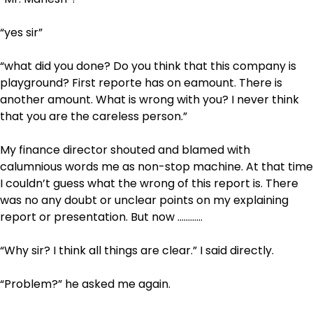
“yes sir”
“what did you done? Do you think that this company is
playground? First reporte has on eamount. There is
another amount. What is wrong with you? I never think
that you are the careless person.”
My finance director shouted and blamed with
calumnious words me as non-stop machine. At that time
I couldn’t guess what the wrong of this report is. There
was no any doubt or unclear points on my explaining
report or presentation. But now …………
“Why sir? I think all things are clear.” I said directly.
“Problem?” he asked me again.