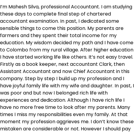
I’m Mahesh Silva, professional Accountant. I am studying
these days to complete final step of chartered
accountant examination. In past, I dedicated some
sensible things to come this position. My parents are
farmers and they spent their total income for my
education. My wisdom decided my path and I have come
to Colombo from my rural village. After higher education
I have started working life like others. It’s not easy travel.
Firstly as a book keeper, next accountant Clark, then
Assistant Accountant and now Chief Accountant in this
company. Step by step I build up my profession and I
have joyful family life with my wife and daughter. In past, I
was poor and but now I belonged rich life with
experiences and dedication. Although I have rich life I
have no more free time to look after my parents. Many
times I miss my responsibilities even my family. At that
moment my profession aggrieves me. I don’t know these
mistaken are considerable or not. However I should pay