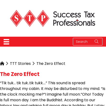
TTT Stories
The Zero Effect
The Zero Effect
“Tik tuk… tik tuk..tik tukk….” This sound is spread
throughout my cabin. It may be disturbed to my mind. “Is
the clock mocking me?”I imagine full moon.”Oho! Today
is full moon day. I am the Buddhist. According to our
labour law and religion full moon day is holiday. But I stay