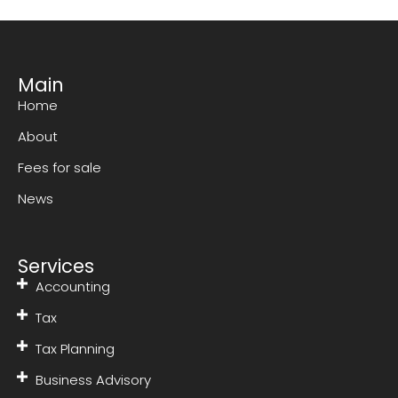
Main
Home
About
Fees for sale
News
Services
Accounting
Tax
Tax Planning
Business Advisory