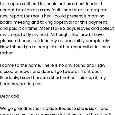
his responsibilities. He should act as a best leader. I
accept total error as my fault then I start to prepare
new report for that. Then I could present it morning
board meeting and taking approval for this payment
and paid it on time. After I take 2 days leaves and collect
my things to fly my nest. Although I feel tired, I have
pleasure because I done my responsibility completely.
Now I should go to complete other responsibilities as a
father.
I come to the home. There is no any sound and I saw
closed windows and doors. I go towards front door.
Suddenly, I saw there is a short notice. I pick up it, my
heart is vibrating fast.
Dear dad,
We go grandmother’s place. Because she is sick. I and
mom go now there. Have you lot of works in the office?