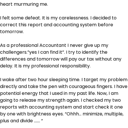
heart murmuring me.
I felt some defeat. It is my carelessness. I decided to
correct this report and accounting system before
tomorrow.
As a professional Accountant I never give up my
challengers.”yes I can find it”. I try to identify the
differences and tomorrow will pay our tax without any
delay. It is my professional responsibility.
I wake after two hour sleeping time. I target my problem
directly and take the pen with courageous fingers. I have
potential energy that I used in my past life. Now, I am
going to release my strength again. I checked my two
reports with accounting system and start check it one
by one with brightness eyes. “Ohhh… minimize, multiple,
plus and divide ……. “