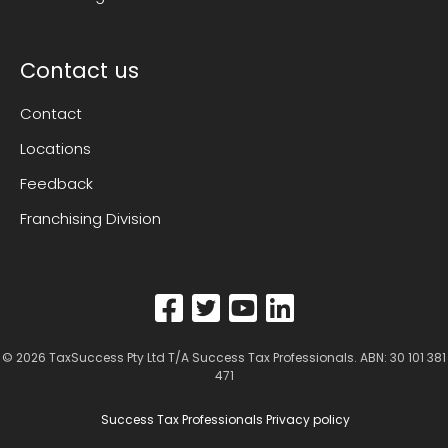
Contact us
Contact
Locations
Feedback
Franchising Division
© 2026
TaxSuccess Pty Ltd T/A Success Tax Professionals
. ABN: 30 101 381
471
Success Tax Professionals Privacy policy