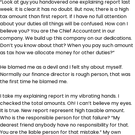
“Look at guy.you handovered one explaining report last
week. It is clear.it has no doubt. But now, there is a high
tax amount than first report. If I have no full attention
about your duties all things will be confused. How can I
believe you? You are the Chief Accountant in our
company. We build up this company on our dedications.
Don’t you know about that? When you pay such amount
as tax how we allocate money for other duties?”
He blamed me as a devil and I felt shy about myself.
Normally our finance director is rough person, that was
the first time he blamed me.
I take my explaining report in my vibrating hands. I
checked the total amounts. Oh! I can’t believe my eyes.
It is true. New report represent high taxable amount.
Who is the responsible person for that failure? “My
dearest friend anybody have no responsibility for that.
You are the liable person for that mistake.” My own