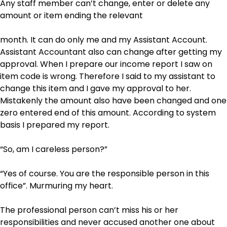
Any staff member can’t change, enter or delete any
amount or item ending the relevant
month. It can do only me and my Assistant Account.
Assistant Accountant also can change after getting my
approval. When I prepare our income report I saw on
item code is wrong. Therefore I said to my assistant to
change this item and I gave my approval to her.
Mistakenly the amount also have been changed and one
zero entered end of this amount. According to system
basis I prepared my report.
“So, am I careless person?”
“Yes of course. You are the responsible person in this
office”. Murmuring my heart.
The professional person can’t miss his or her
responsibilities and never accused another one about