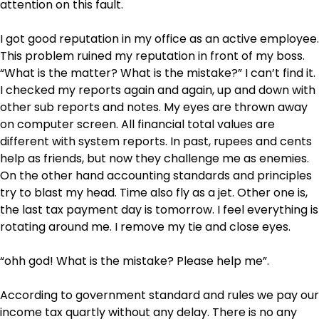
attention on this fault.
I got good reputation in my office as an active employee.
This problem ruined my reputation in front of my boss.
“What is the matter? What is the mistake?” I can’t find it.
I checked my reports again and again, up and down with
other sub reports and notes. My eyes are thrown away
on computer screen. All financial total values are
different with system reports. In past, rupees and cents
help as friends, but now they challenge me as enemies.
On the other hand accounting standards and principles
try to blast my head. Time also fly as a jet. Other one is,
the last tax payment day is tomorrow. I feel everything is
rotating around me. I remove my tie and close eyes.
“ohh god! What is the mistake? Please help me”.
According to government standard and rules we pay our
income tax quartly without any delay. There is no any