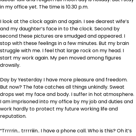
in my office yet. The time is 10.30 p.m.
I look at the clock again and again. I see dearest wife’s
and my daughter’s face in to the clock. Second by
second these pictures are smudged and appeared. I
stop with these feelings in a few minutes. But my brain
struggle with me. I feel that large rock on my head. I
start my work again. My pen moved among figures
drowsily.
Day by Yesterday I have more pleasure and freedom.
But now? The fate catches all things unkindly. Sweat
drops wet my face and body. I suffer in hot atmosphere.
I am imprisoned into my office by my job and duties and
work hardly to protect my future working life and
reputation.
“Trrrrin… trrrriiin.. I have a phone call. Who is this? Oh it’s