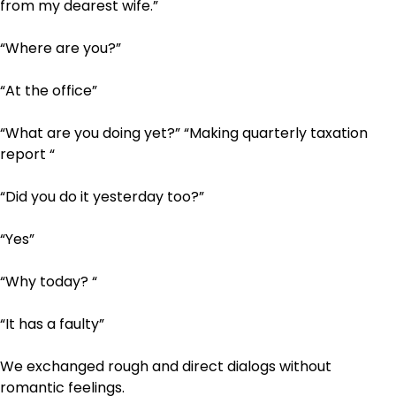
from my dearest wife.”
“Where are you?”
“At the office”
“What are you doing yet?” “Making quarterly taxation
report “
“Did you do it yesterday too?”
“Yes”
“Why today? “
“It has a faulty”
We exchanged rough and direct dialogs without
romantic feelings.